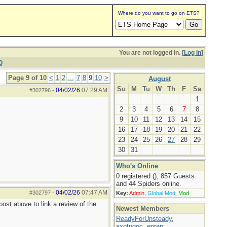
Where do you want to go on ETS?
You are not logged in. [
Log In
]
Q
Page 9 of 10
<
1
2
...
7
8
9
10
>
August
Su
M
Tu
W
Th
F
Sa
04/02/26
07:29 AM
#302796
-
1
2
3
4
5
6
7
8
9
10
11
12
13
14
15
16
17
18
19
20
21
22
23
24
25
26
27
28
29
30
31
Who's Online
0 registered (), 857 Guests
and 44 Spiders online.
04/02/26
07:47 AM
#302797
-
Key:
Admin
,
Global Mod
,
Mod
ost above to link a review of the
Newest Members
ReadyForUnsteady
,
axotugoc
,
eprep
,