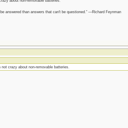
crazy about non-removable batteries.
ot be answered than answers that can't be questioned.” —Richard Feynman
 not crazy about non-removable batteries.