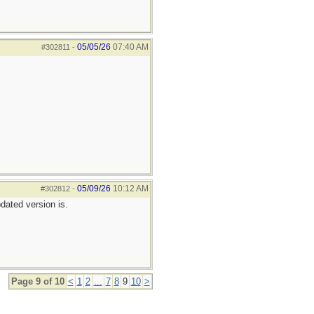
05/05/26
07:40 AM
#302811
-
05/09/26
10:12 AM
#302812
-
pdated version is.
Page 9 of 10
<
1
2
...
7
8
9
10
>