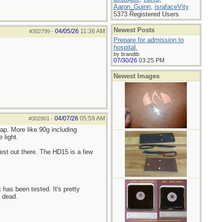
Aaron_Guinn
,
israfaceVity
5373 Registered Users
Newest Posts
04/05/26
11:36 AM
#302799
-
Prepare for admission to
hospital.
by brandtb
07/30/26
03:25 PM
Newest Images
04/07/26
05:59 AM
#302801
-
ap. More like 90g including
 light.
est out there. The HD15 is a few
 has been tested. It's pretty
s dead.