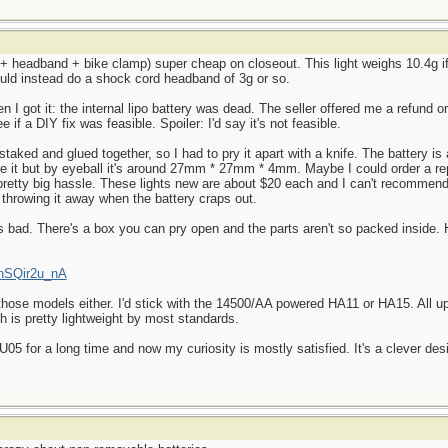
t + headband + bike clamp) super cheap on closeout. This light weighs 10.4g if
ould instead do a shock cord headband of 3g or so.
en I got it: the internal lipo battery was dead. The seller offered me a refund o
 if a DIY fix was feasible. Spoiler: I'd say it's not feasible.
staked and glued together, so I had to pry it apart with a knife. The battery is
ure it but by eyeball it's around 27mm * 27mm * 4mm. Maybe I could order a 
 a pretty big hassle. These lights new are about $20 each and I can't recomme
 throwing it away when the battery craps out.
 as bad. There's a box you can pry open and the parts aren't so packed inside.
KnSQir2u_nA
 those models either. I'd stick with the 14500/AA powered HA11 or HA15. All u
ch is pretty lightweight by most standards.
5 for a long time and now my curiosity is mostly satisfied. It's a clever desi