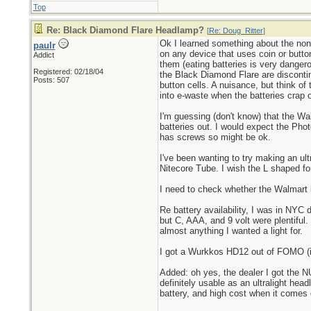
Top
Re: Black Diamond Flare Headlamp?
[
Re: Doug_Ritter
]
Ok I learned something about the non-
paulr
on any device that uses coin or button
Addict
them (eating batteries is very danger
Registered: 02/18/04
the Black Diamond Flare are discontin
Posts: 507
button cells. A nuisance, but think of
into e-waste when the batteries crap o
I'm guessing (don't know) that the Wa
batteries out. I would expect the Pho
has screws so might be ok.
I've been wanting to try making an ult
Nitecore Tube. I wish the L shaped fo
I need to check whether the Walmart li
Re battery availability, I was in NYC 
but C, AAA, and 9 volt were plentiful.
almost anything I wanted a light for.
I got a Wurkkos HD12 out of FOMO (it 
Added: oh yes, the dealer I got the NU
definitely usable as an ultralight hea
battery, and high cost when it comes d