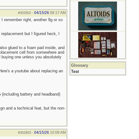
04/15/26
08:17 AM
#302802
-
 I remember right, another 9g or so
r replacement but I figured heck, I
 also glued to a foam pad inside, and
replacement cell from somewhere and
nd buying one unless you absolutely
Glossary
 Here's a youtube about replacing an
Test
p (including battery and headband)
gn and a technical feat, but the non-
04/15/26
10:08 AM
#302803
-