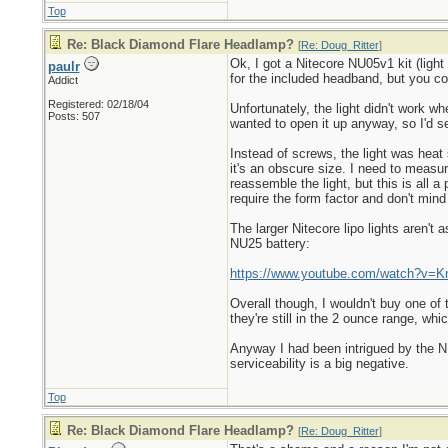
Top
Re: Black Diamond Flare Headlamp?
[
Re: Doug_Ritter
]
Ok, I got a Nitecore NU05v1 kit (ligh
paulr
for the included headband, but you c
Addict
Registered: 02/18/04
Unfortunately, the light didn't work wh
Posts: 507
wanted to open it up anyway, so I'd see
Instead of screws, the light was heat 
it's an obscure size. I need to meas
reassemble the light, but this is all
require the form factor and don't mind
The larger Nitecore lipo lights aren't
NU25 battery:
https://www.youtube.com/watch?v=
Overall though, I wouldn't buy one of
they're still in the 2 ounce range, whi
Anyway I had been intrigued by the NU0
serviceability is a big negative.
Top
Re: Black Diamond Flare Headlamp?
[
Re: Doug_Ritter
]