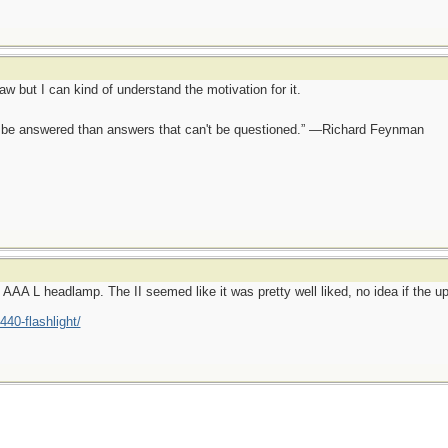
aw but I can kind of understand the motivation for it.
ot be answered than answers that can't be questioned.” —Richard Feynman
n AAA L headlamp. The II seemed like it was pretty well liked, no idea if the u
440-flashlight/