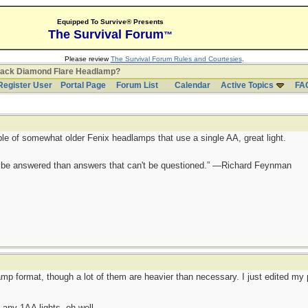
Equipped To Survive® Presents
The Survival Forum
™
Please review
The Survival Forum Rules and Courtesies
.
lack Diamond Flare Headlamp?
Register User
Portal Page
Forum List
Calendar
Active Topics
FA
ple of somewhat older Fenix headlamps that use a single AA, great light.
ot be answered than answers that can't be questioned.” —Richard Feynman
mp format, though a lot of them are heavier than necessary. I just edited my p
any 1AA lights, oh well.