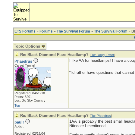
ETS Forums
»
Forums
»
The Survival Forum
»
The Survival Forum
» B
Topic Options
Re: Black Diamond Flare Headlamp?
[
Re: Doug_Ritter
]
I like AA for headlamps! I have a cou
Phaedrus
Carpal Tunnel
_________________________
“I'd rather have questions that cann
Registered: 04/28/10
Posts: 3201
Loc: Big Sky Country
Top
Re: Black Diamond Flare Headlamp?
[
Re: Phaedrus
]
1AA is probably the best small headla
paulr
Nitecore I mentioned.
Addict
Registered: 02/18/04
Fenix currently doesn't seem to make 