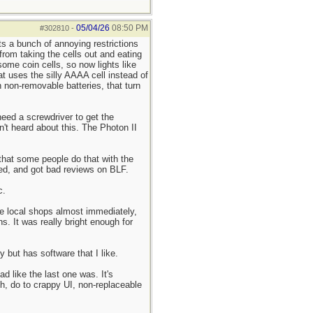
05/04/26
08:50 PM
#302810
-
s a bunch of annoying restrictions
 from taking the cells out and eating
ome coin cells, so now lights like
t uses the silly AAAA cell instead of
 non-removable batteries, that turn
need a screwdriver to get the
't heard about this. The Photon II
 that some people do that with the
ued, and got bad reviews on BLF.
c.
the local shops almost immediately,
s. It was really bright enough for
 but has software that I like.
d like the last one was. It's
gh, do to crappy UI, non-replaceable