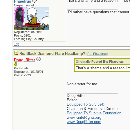
That's a shame and a reason I'm not 
Phaedrus
Carpal Tunnel
_________________________
“I'd rather have questions that cann
Registered: 04/28/10
Posts: 3201
Loc: Big Sky Country
Top
Re: Black Diamond Flare Headlamp?
[
Re: Phaedrus
]
Doug_Ritter
Originally Posted By: Phaedrus
That's a shame and a reason I'm
Pooh-Bah
Registered: 01/28/01
Posts: 2223
Non-starter for me.
_________________________
Doug Ritter
Editor
Equipped To Survive®
Chairman & Executive Director
Equipped To Survive Foundation
www.KnifeRights.org
www.DougRitter.com