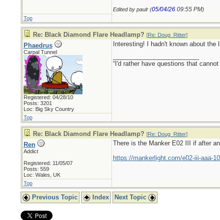
05/04/26
09:55 PM
Edited by paulr (
)
Top
Re: Black Diamond Flare Headlamp?
[
Re: Doug_Ritter
]
Interesting! I hadn't known about the l
Phaedrus
Carpal Tunnel
_________________________
“I'd rather have questions that cann
Registered: 04/28/10
Posts: 3201
Loc: Big Sky Country
Top
Re: Black Diamond Flare Headlamp?
[
Re: Doug_Ritter
]
There is the Manker E02 III if after a
Ren
Addict
https://mankerlight.com/e02-iii-aaa-10
Registered: 11/05/07
Posts: 559
Loc: Wales, UK
Top
Previous Topic
Index
Next Topic