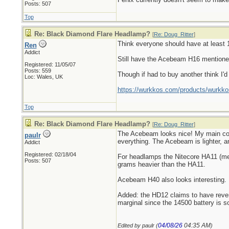
Posts: 507
Top
Re: Black Diamond Flare Headlamp?
[
Re: Doug_Ritter
]
Think everyone should have at least 1 
Ren
Addict
Still have the Acebeam H16 mentioned 
Registered: 11/05/07
Posts: 559
Though if had to buy another think I'
Loc: Wales, UK
https://wurkkos.com/products/wurkko
Top
Re: Black Diamond Flare Headlamp?
[
Re: Doug_Ritter
]
The Acebeam looks nice! My main compl
paulr
everything. The Acebeam is lighter, an
Addict
Registered: 02/18/04
For headlamps the Nitecore HA11 (ment
Posts: 507
grams heavier than the HA11.
Acebeam H40 also looks interesting.
Added: the HD12 claims to have reverse
marginal since the 14500 battery is s
04/08/26
04:35 AM
Edited by paulr (
)