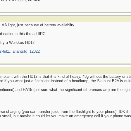
AA light, just because of battery availablity.
earlier in this thread IIRC.
d try a Wurkkos HD12
s-hd1...ariantsId=12322
aint with the HD12 is that it is kind of heavy, 48g without the battery or str
d if you want just a flashlight instead of a headlamp, the Skilhunt E2A is quite
ioned) and HA15 (not sure what the significant differences are) are the light
 charging (you can transfer juice from the flashlight to your phone). IDK if it
o small, but maybe it could let you make an emergency call if your phone wa