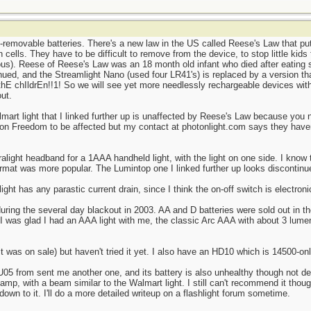
removable batteries. There's a new law in the US called Reese's Law that put
 cells. They have to be difficult to remove from the device, to stop little kids
ous). Reese of Reese's Law was an 18 month old infant who died after eating s
ued, and the Streamlight Nano (used four LR41's) is replaced by a version tha
 thE chIldrEn!!1! So we will see yet more needlessly rechargeable devices with
ut.
lmart light that I linked further up is unaffected by Reese's Law because you 
ton Freedom to be affected but my contact at photonlight.com says they haven
ralight headband for a 1AAA handheld light, with the light on one side. I know
rmat was more popular. The Lumintop one I linked further up looks discontin
ght has any parastic current drain, since I think the on-off switch is electroni
during the several day blackout in 2003. AA and D batteries were sold out in 
 I was glad I had an AAA light with me, the classic Arc AAA with about 3 lumen
was on sale) but haven't tried it yet. I also have an HD10 which is 14500-only
05 from sent me another one, and its battery is also unhealthy though not dea
dlamp, with a beam similar to the Walmart light. I still can't recommend it thou
own to it. I'll do a more detailed writeup on a flashlight forum sometime.