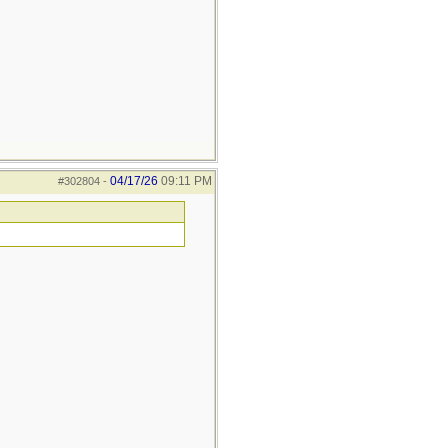
04/17/26
09:11 PM
#302804
-