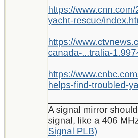
https://www.cnn.com/2
yacht-rescue/index.ht
https://www.ctvnews.c
canada-...tralia-1.99
https://www.cnbc.com
helps-find-troubled-ya
_________________
A signal mirror should
signal, like a 406 M
Signal PLB)