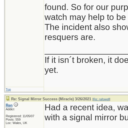
found. So for our pur
watch may help to be 
The incident also sh
resquers are.
_________________
If it isn´t broken, it 
yet.
Top
Re: Signal Mirror Success (Miracle) 3/26/2021
[
Re: rafowell
]
Had a recent idea, w
Ren
Addict
with a signal mirror bui
Registered: 11/05/07
Posts: 559
Loc: Wales, UK