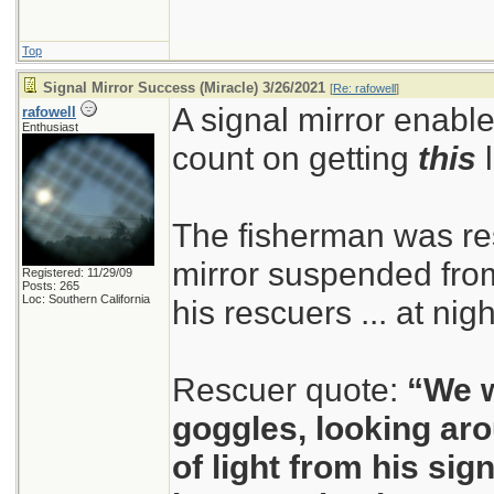
Top
Signal Mirror Success (Miracle) 3/26/2021
[
Re: rafowell
]
A signal mirror enable
rafowell
Enthusiast
count on getting
this
l
The fisherman was re
mirror suspended from 
Registered: 11/29/09
Posts: 265
Loc: Southern California
his rescuers ... at nig
Rescuer quote:
“We w
goggles, looking ar
of light from his sig