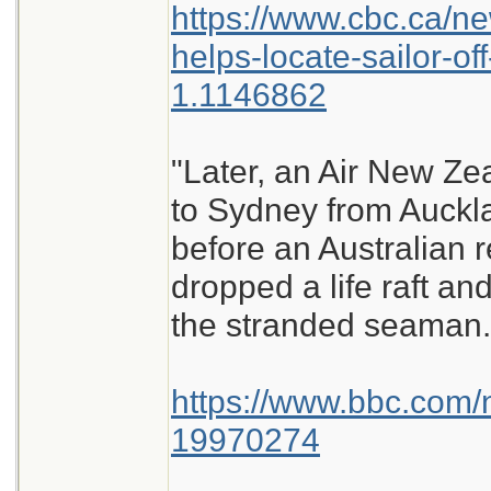
https://www.cbc.ca/ne
helps-locate-sailor-of
1.1146862
"Later, an Air New Ze
to Sydney from Auckl
before an Australian 
dropped a life raft an
the stranded seaman.
https://www.bbc.com/
19970274