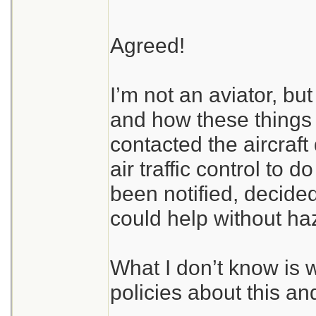
Agreed!
I’m not an aviator, bu
and how these things 
contacted the aircraft 
air traffic control to d
been notified, decided
could help without haz
What I don’t know is 
policies about this an