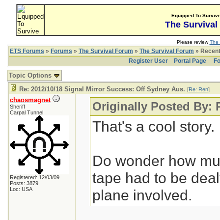
Equipped To Surviv
The Survival
Please review
The 
ETS Forums
»
Forums
»
The Survival Forum
»
The Survival Forum
» Recent
Register User
Portal Page
Fo
Topic Options
Re: 2012/10/18 Signal Mirror Success: Off Sydney Aus.
[
Re: Ren
]
chaosmagnet
Originally Posted By:
Sheriff
Carpal Tunnel
That's a cool story.
Do wonder how muc
tape had to be deal
Registered: 12/03/09
Posts: 3879
Loc: USA
plane involved.