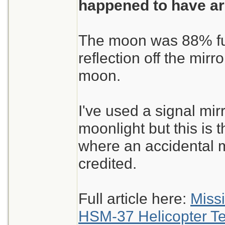
happened to have ar
The moon was 88% full
reflection off the mir
moon.
I've used a signal mirr
moonlight but this is th
where an accidental 
credited.
Full article here:
Miss
HSM-37 Helicopter T