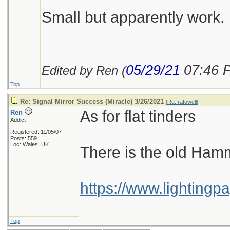
Small but apparently work.
05/29/21
07:46 
Edited by Ren (
Top
Re: Signal Mirror Success (Miracle) 3/26/2021
[
Re: rafowell
]
As for flat tinders
Ren
Addict
Registered: 11/05/07
Posts: 559
Loc: Wales, UK
There is the old Hamm
https://www.lightingp
Top