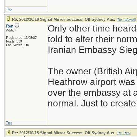
Top
Re: 2012/10/18 Signal Mirror Success: Off Sydney Aus.
[
Re: rafowell
]
Only other time hear
Ren
Addict
told to alter their no
Registered: 11/05/07
Posts: 559
Loc: Wales, UK
Iranian Embassy Sieg
The owner (British Air
Heathrow airport was to
over the embassy at a
normal. Just to creat
Top
Re: 2012/10/18 Signal Mirror Success: Off Sydney Aus.
[
Re: Ren
]