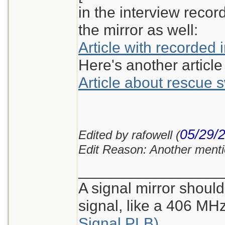
in the interview reco
the mirror as well:
Article with recorded 
Here's another article
Article about rescue
05/29/
Edited by rafowell (
Edit Reason: Another menti
_________________
A signal mirror should
signal, like a 406 M
Signal PLB)