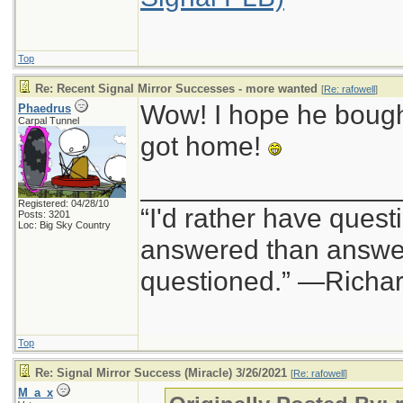
Top
Re: Recent Signal Mirror Successes - more wanted
[
Re: rafowell
]
Wow! I hope he bought
Phaedrus
Carpal Tunnel
got home!
_________________
Registered: 04/28/10
“I'd rather have quest
Posts: 3201
Loc: Big Sky Country
answered than answer
questioned.” —Richa
Top
Re: Signal Mirror Success (Miracle) 3/26/2021
[
Re: rafowell
]
M_a_x