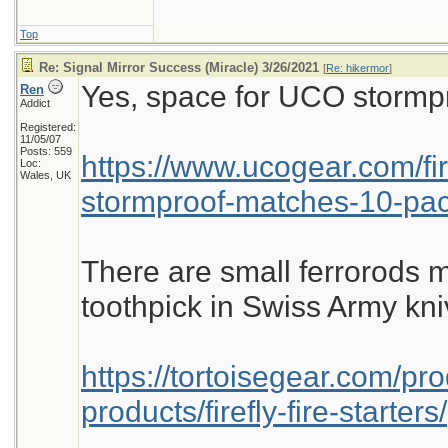
Top
Re: Signal Mirror Success (Miracle) 3/26/2021
[
Re: hikermor
]
Yes, space for UCO stormpro
Ren
Addict
Registered:
11/05/07
Posts: 559
https://www.ucogear.com/fir
Loc:
Wales, UK
stormproof-matches-10-pac
There are small ferrorods 
toothpick in Swiss Army kni
https://tortoisegear.com/pro
products/firefly-fire-starters/