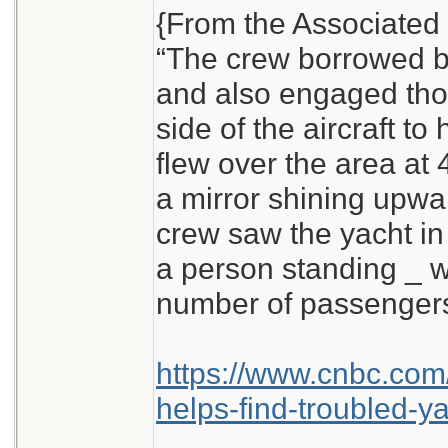
{From the Associated 
“The crew borrowed b
and also engaged thos
side of the aircraft to 
flew over the area at 4
a mirror shining upwa
crew saw the yacht in
a person standing _ 
number of passengers
https://www.cnbc.com
helps-find-troubled-ya