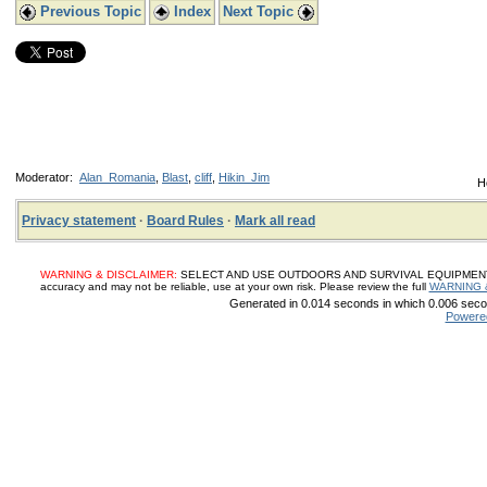
Previous Topic
Index
Next Topic
Moderator:
Alan_Romania
,
Blast
,
cliff
,
Hikin_Jim
H
Privacy statement
·
Board Rules
·
Mark all read
WARNING & DISCLAIMER:
SELECT AND USE OUTDOORS AND SURVIVAL EQUIPMENT, SUP
accuracy and may not be reliable, use at your own risk. Please review the full
WARNING 
Generated in 0.014 seconds in which 0.006 secon
Powere