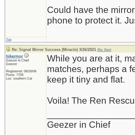
Could have the mirror
phone to protect it. Ju
Top
Re: Signal Mirror Success (Miracle) 3/26/2021
[
Re: Ren
]
While you are at it, m
hikermor
Geezer in Chief
Geezer
matches, perhaps a fer
Registered: 08/26/06
Posts: 7705
keep it tiny and flat.
Loc: southern Cal
Voila! The Ren Resc
_________________
Geezer in Chief