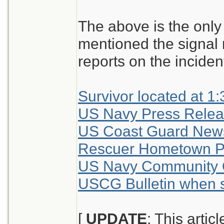
The above is the only 
mentioned the signal m
reports on the inciden
Survivor located at 
US Navy Press Releas
US Coast Guard New
Rescuer Hometown P
US Navy Community 
USCG Bulletin when s
[
UPDATE
: This artic