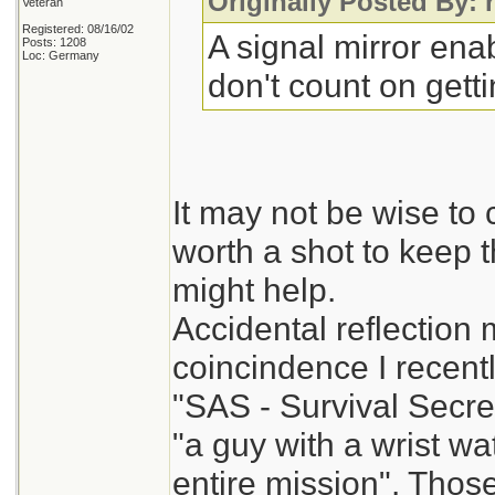
Originally Posted By: 
Veteran
Registered: 08/16/02
A signal mirror enab
Posts: 1208
Loc: Germany
don't count on gett
It may not be wise to c
worth a shot to keep 
might help.
Accidental reflection
coincindence I recent
"SAS - Survival Secre
"a guy with a wrist 
entire mission". Thos