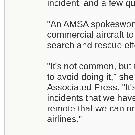
incident, and a few q
"An AMSA spokeswoma
commercial aircraft to 
search and rescue eff
"It's not common, but 
to avoid doing it," she
Associated Press. "It'
incidents that we have
remote that we can on
airlines."