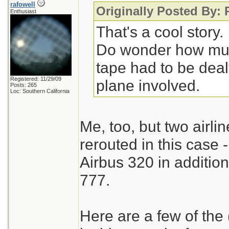
rafowell
Originally Posted By:
Enthusiast
That's a cool story.
Do wonder how muc
tape had to be deal
Registered: 11/29/09
plane involved.
Posts: 265
Loc: Southern California
Me, too, but two airlin
rerouted in this case
Airbus 320 in additio
777.
Here are a few of the