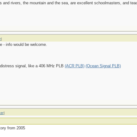
es and rivers, the mountain and the sea, are excellent schoolmasters, and t
r
]
e - info would be welcome.
 distress signal, like a 406 MHz PLB
(ACR PLB)
(Ocean Signal PLB)
ker
]
story from 2005