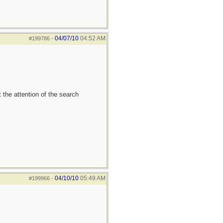
04/07/10
04:52 AM
#199786
-
 the attention of the search
04/10/10
05:49 AM
#199966
-