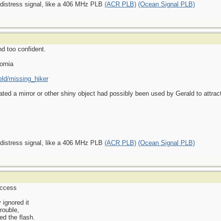
 distress signal, like a 406 MHz PLB
(ACR PLB)
(Ocean Signal PLB)
nd too confident.
ornia
eld/missing_hiker
ated a mirror or other shiny object had possibly been used by Gerald to attract
 distress signal, like a 406 MHz PLB
(ACR PLB)
(Ocean Signal PLB)
uccess
 ignored it
trouble,
d the flash.