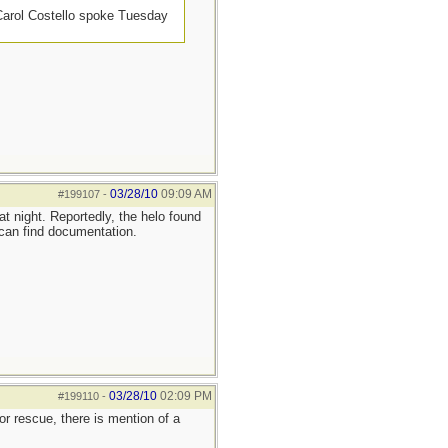
 Carol Costello spoke Tuesday
03/28/10
09:09 AM
#199107
-
t night. Reportedly, the helo found
I can find documentation.
03/28/10
02:09 PM
#199110
-
or rescue, there is mention of a