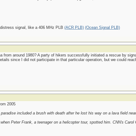
 distress signal, like a 406 MHz PLB
(ACR PLB)
(Ocean Signal PLB)
from around 1980? A party of hikers successfully initiated a rescue by signal
tails since I did not participate in that particular operation, but we could 
from 2005
paradise included a brush with death after he lost his way on a lava field nea
 when Peter Frank, a teenager on a helicopter tour, spotted him. CNN's Carol