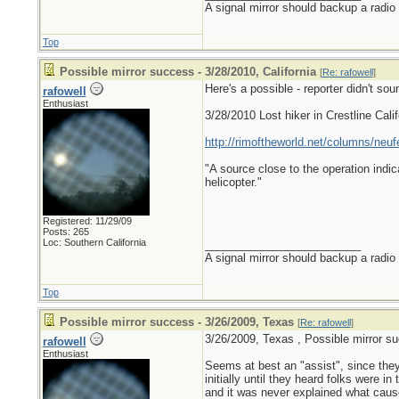
A signal mirror should backup a radio
Top
Possible mirror success - 3/28/2010, California
[
Re: rafowell
]
Here's a possible - reporter didn't sou
rafowell
Enthusiast
3/28/2010 Lost hiker in Crestline Calif
http://rimoftheworld.net/columns/neuf
"A source close to the operation indic
helicopter."
Registered: 11/29/09
Posts: 265
Loc: Southern California
_________________________
A signal mirror should backup a radio
Top
Possible mirror success - 3/26/2009, Texas
[
Re: rafowell
]
3/26/2009, Texas , Possible mirror s
rafowell
Enthusiast
Seems at best an "assist", since they
initially until they heard folks were in 
and it was never explained what cause