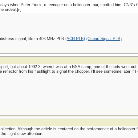
e days when Peter Frank, a teenager on a helicopter tour, spotted him. CNN's
e ordeal.[/i]
 distress signal, like a 406 MHz PLB
(ACR PLB)
(Ocean Signal PLB)
port, but about 1992-3, when I was at a BSA camp, one of the kids went out a
reflector from his flashlight to signal the chopper. I'll see sometime later if 
ollection. Although the article is centered on the performance of a helicopter f
the flight crew attention.