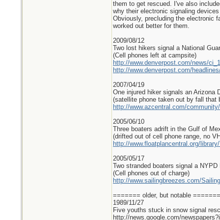
them to get rescued. I've also includ
why their electronic signaling devices
Obviously, precluding the electronic f
worked out better for them.
2009/08/12
Two lost hikers signal a National Guar
(Cell phones left at campsite)
http://www.denverpost.com/news/ci_
http://www.denverpost.com/headlin
2007/04/19
One injured hiker signals an Arizona 
(satellite phone taken out by fall that
http://www.azcentral.com/community/
2005/06/10
Three boaters adrift in the Gulf of Me
(drifted out of cell phone range, no V
http://www.floatplancentral.org/libra
2005/05/17
Two stranded boaters signal a NYPD h
(Cell phones out of charge)
http://www.sailingbreezes.com/Sailin
======= older, but notable =====
1989/11/27
Five youths stuck in snow signal resc
http://news.google.com/newspape