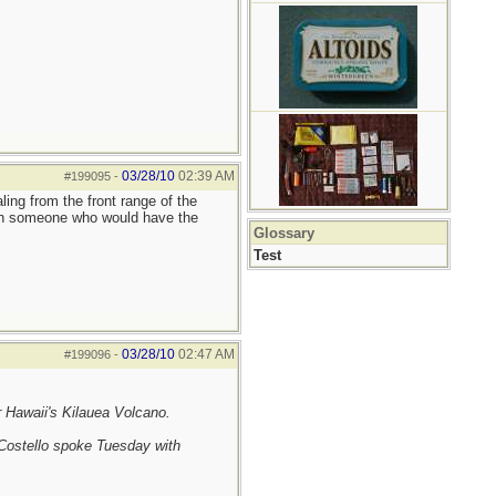
03/28/10
02:39 AM
#199095
-
ing from the front range of the
reach someone who would have the
Glossary
Test
03/28/10
02:47 AM
#199096
-
r Hawaii's Kilauea Volcano.
 Costello spoke Tuesday with