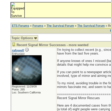
ETS Forums
»
Forums
»
The Survival Forum
»
The Survival Forum
» Re
Topic Options
Recent Signal Mirror Successes - more wanted
I'm trying to collect recent (e.g., si
rafowell
have from the last five years.
Enthusiast
If anyone knows of ones I missed (bac
details that might help me convince a s
If you can point to a newspaper articl
involved, type of mirror and aiming me
To my mind, avoiding trouble in the fir
Registered: 11/29/09
mirrors fascinate me, and seem to have
Posts: 265
Loc: Southern California
===========================
Recent Signal Mirror Rescues
Here are 4 documented cases from the
(a total of) eight people were carrying