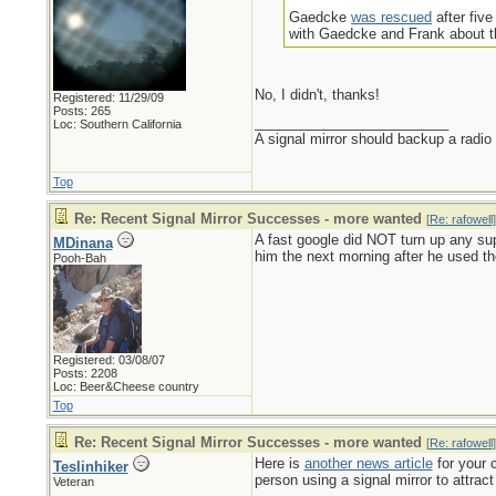
Gaedcke
was rescued
after fiv
with Gaedcke and Frank about th
No, I didn't, thanks!
Registered: 11/29/09
Posts: 265
_________________________
Loc: Southern California
A signal mirror should backup a radio
Top
Re: Recent Signal Mirror Successes - more wanted
[
Re: rafowell
]
A fast google did NOT turn up any sup
MDinana
him the next morning after he used the 
Pooh-Bah
Registered: 03/08/07
Posts: 2208
Loc: Beer&Cheese country
Top
Re: Recent Signal Mirror Successes - more wanted
[
Re: rafowell
]
Here is
another news article
for your c
Teslinhiker
person using a signal mirror to attract 
Veteran