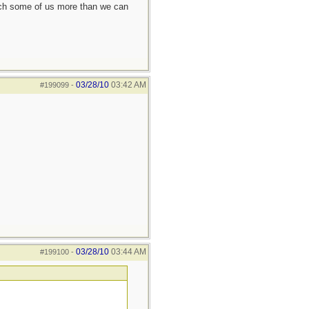
each some of us more than we can
03/28/10
03:42 AM
#199099
-
03/28/10
03:44 AM
#199100
-