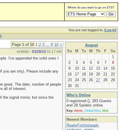
Where do you want to go on ETS?
You are not logged in. [
Log In
]
Q
Page 1 of 10
1
2
3
...
9
10
>
August
Su
M
Tu
W
Th
F
Sa
03/28/10
01:17 AM
#199083
-
1
ople. I've appended the solid ones I
2
3
4
5
6
7
8
9
10
11
12
13
14
15
if you are shy). Please include any
16
17
18
19
20
21
22
23
24
25
26
27
28
29
d be great. The date, number of people
30
31
 all of interest.
Who's Online
f the signal mirror, but since the
0 registered (), 283 Guests
and 28 Spiders online.
Key:
Admin
,
Global Mod
,
Mod
Newest Members
ReadyForUnsteady
,
axotugoc
,
eprep
,