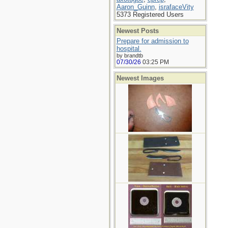
Aaron_Guinn
,
israfaceVity
5373 Registered Users
Newest Posts
Prepare for admission to
hospital.
by brandtb
07/30/26
03:25 PM
Newest Images