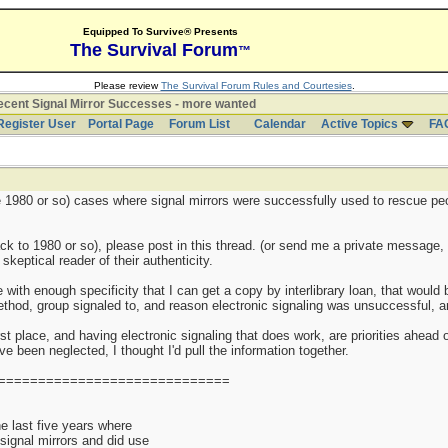
Equipped To Survive® Presents
The Survival Forum
™
Please review
The Survival Forum Rules and Courtesies
.
cent Signal Mirror Successes - more wanted
Register User
Portal Page
Forum List
Calendar
Active Topics
FA
nce 1980 or so) cases where signal mirrors were successfully used to rescue pe
k to 1980 or so), please post in this thread. (or send me a private message, 
keptical reader of their authenticity.
e with enough specificity that I can get a copy by interlibrary loan, that woul
thod, group signaled to, and reason electronic signaling was unsuccessful, are
st place, and having electronic signaling that does work, are priorities ahead o
 been neglected, I thought I'd pull the information together.
=============================
 last five years where
 signal mirrors and did use