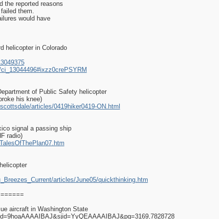
ed the reported reasons
 failed them.
ailures would have
d helicopter in Colorado
13049375
es/ci_13044496#ixzz0crePSYRM
Department of Public Safety helicopter
 broke his knee)
scottsdale/articles/0419hiker0419-ON.html
xico signal a passing ship
HF radio)
ry/TalesOfThePlan07.htm
elicopter
g_Breezes_Current/articles/June05/quickthinking.htm
========
ue aircraft in Washington State
rs?id=9hoaAAAAIBAJ&sjid=YyQEAAAAIBAJ&pg=3169,7828728