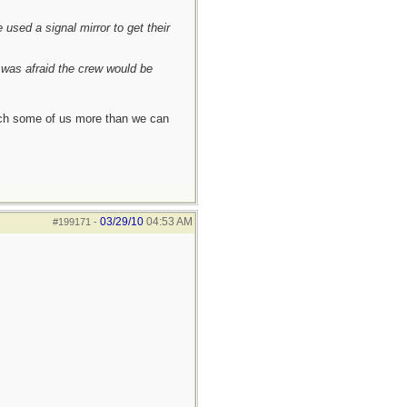
used a signal mirror to get their
I was afraid the crew would be
each some of us more than we can
03/29/10
04:53 AM
#199171
-