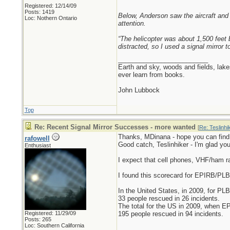
Registered: 12/14/09
Posts: 1419
Below, Anderson saw the aircraft and h
Loc: Nothern Ontario
attention.
“The helicopter was about 1,500 feet b
distracted, so I used a signal mirror t
_________________________
Earth and sky, woods and fields, lak
ever learn from books.
John Lubbock
Top
Re: Recent Signal Mirror Successes - more wanted
[
Re: Teslinhi
Thanks, MDinana - hope you can find
rafowell
Good catch, Teslinhiker - I'm glad you
Enthusiast
I expect that cell phones, VHF/ham 
I found this scorecard for EPIRB/PL
In the United States, in 2009, for PLB
33 people rescued in 26 incidents.
The total for the US in 2009, when E
Registered: 11/29/09
195 people rescued in 94 incidents.
Posts: 265
Loc: Southern California
_________________________