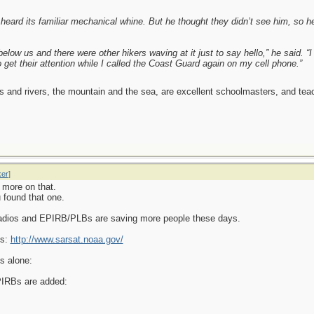
eard its familiar mechanical whine. But he thought they didn’t see him, so he 
elow us and there were other hikers waving at it just to say hello,” he said. “
o get their attention while I called the Coast Guard again on my cell phone.”
es and rivers, the mountain and the sea, are excellent schoolmasters, and t
ker
]
 more on that.
 found that one.
radios and EPIRB/PLBs are saving more people these days.
Bs:
http://www.sarsat.noaa.gov/
s alone:
PIRBs are added: