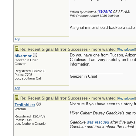
03/28/10
05:35 AM
Edited by rafowell (
)
Edit Reason: added 1989 incident
_________________________
A signal mirror should backup a radio
Top
Re: Recent Signal Mirror Successes - more wanted
[
Re: rafowell
]
Do you have one from Tucson, Arizona 
hikermor
Catalinas. I am very sketchy on the de
Geezer in Chief
Geezer
information.
Registered: 08/26/06
_________________________
Posts: 7705
Geezer in Chief
Loc: southern Cal
Top
Re: Recent Signal Mirror Successes - more wanted
[
Re: rafowell
]
Not sure if you have seen this story 
Teslinhiker
Veteran
Hiker Gilbert Dewey Gaedcke's trip to 
Registered: 12/14/09
Posts: 1419
Gaedcke
was rescued
after five days
Loc: Nothern Ontario
Gaedcke and Frank about the ordeal.
_________________________