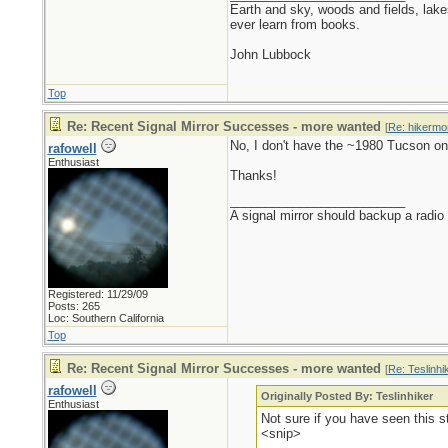
Earth and sky, woods and fields, lak
ever learn from books.
John Lubbock
Top
Re: Recent Signal Mirror Successes - more wanted
[
Re: hikermo
No, I don't have the ~1980 Tucson on
rafowell
Enthusiast
Thanks!
_________________________
A signal mirror should backup a radio
Registered: 11/29/09
Posts: 265
Loc: Southern California
Top
Re: Recent Signal Mirror Successes - more wanted
[
Re: Teslinhi
rafowell
Originally Posted By: Teslinhiker
Enthusiast
Not sure if you have seen this 
<snip>