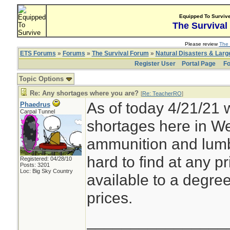
Equipped To Surviv
The Survival
Please review
The 
ETS Forums
»
Forums
»
The Survival Forum
»
Natural Disasters & Lar
Register User
Portal Page
Fo
Topic Options
Re: Any shortages where you are?
[
Re: TeacherRO
]
As of today 4/21/21 
Phaedrus
Carpal Tunnel
shortages here in W
ammunition and lumbe
hard to find at any pr
Registered: 04/28/10
Posts: 3201
Loc: Big Sky Country
available to a degree
prices.
________________