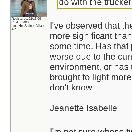
do with the trucke
Registered: 11/13/06
Posts: 3000
I've observed that th
Loc: Hot Springs Village,
AR
more significant than
some time. Has that
worse due to the cu
environment, or has
brought to light more
don't know.
Jeanette Isabelle
________________
I'm not sure whose tw