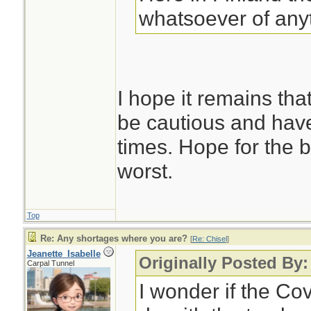
whatsoever of any
I hope it remains that
be cautious and hav
times. Hope for the b
worst.
Top
Re: Any shortages where you are?
[
Re: Chisel
]
Jeanette_Isabelle
Originally Posted By:
Carpal Tunnel
I wonder if the Co