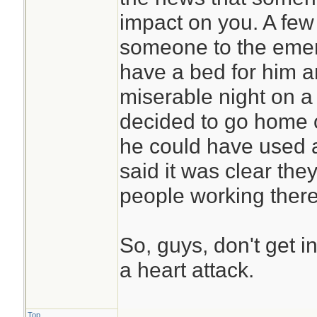
impact on you. A few
someone to the emer
have a bed for him a
miserable night on a
decided to go home 
he could have used a
said it was clear the
people working there
So, guys, don't get i
a heart attack.
Top