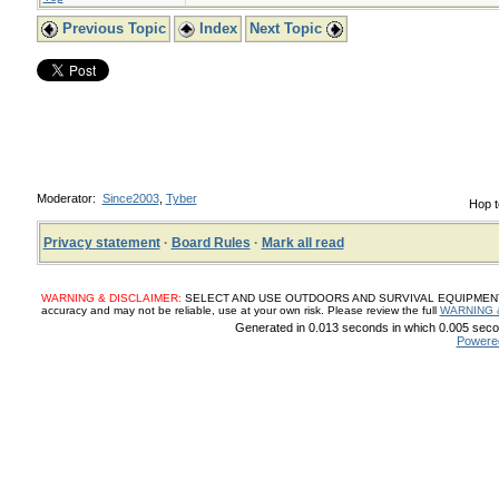
Previous Topic
Index
Next Topic
Moderator:
Since2003
,
Tyber
Hop t
Privacy statement
·
Board Rules
·
Mark all read
WARNING & DISCLAIMER:
SELECT AND USE OUTDOORS AND SURVIVAL EQUIPMENT, SUP
accuracy and may not be reliable, use at your own risk. Please review the full
WARNING 
Generated in 0.013 seconds in which 0.005 secon
Powere