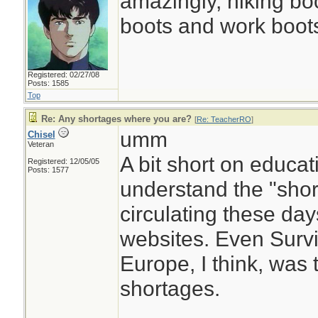
amazingly, hiking boot
boots and work boots
Registered: 02/27/08
Posts: 1585
Top
Re: Any shortages where you are?
[
Re: TeacherRO
]
umm
Chisel
Veteran
A bit short on educati
Registered: 12/05/05
Posts: 1577
understand the "shor
circulating these da
websites. Even Surviv
Europe, I think, was 
shortages.