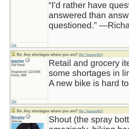
“I'd rather have ques
answered than answe
questioned.” —Rich
Top
Re: Any shortages where you are?
[
Re: TeacherRO
]
Retail and grocery it
teacher
Old Hand
some shortages in li
Registered: 12/14/05
Posts: 988
A new bike is hard to 
Top
Re: Any shortages where you are?
[
Re: TeacherRO
]
Shout (the spray bott
Bingley
Veteran