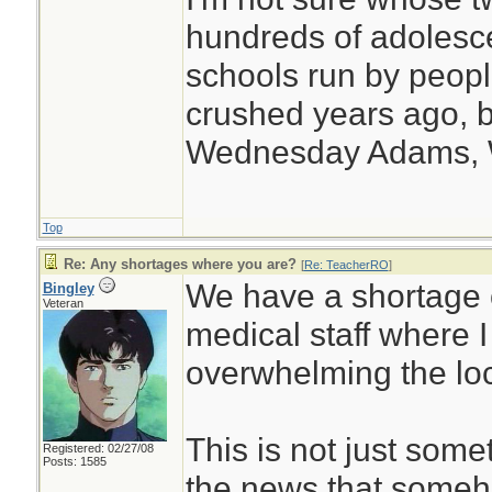
hundreds of adolesc
schools run by peo
crushed years ago, b
Wednesday Adams,
Top
Re: Any shortages where you are?
[
Re: TeacherRO
]
We have a shortage 
Bingley
Veteran
medical staff where 
overwhelming the loc
This is not just some
Registered: 02/27/08
Posts: 1585
the news that someh