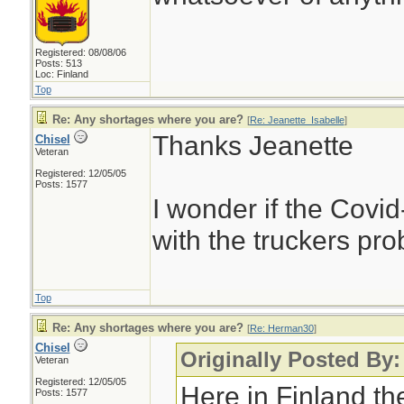
Registered: 08/08/06
Posts: 513
Loc: Finland
Top
Re: Any shortages where you are?
[
Re: Jeanette_Isabelle
]
Thanks Jeanette
Chisel
Veteran
Registered: 12/05/05
Posts: 1577
I wonder if the Covi
with the truckers pr
Top
Re: Any shortages where you are?
[
Re: Herman30
]
Chisel
Originally Posted By
Veteran
Registered: 12/05/05
Here in Finland th
Posts: 1577