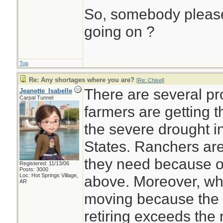
So, somebody please
going on ?
Top
Re: Any shortages where you are?
[
Re: Chisel
]
There are several p
Jeanette_Isabelle
Carpal Tunnel
farmers are getting 
the severe drought i
States. Ranchers are
they need because o
Registered: 11/13/06
Posts: 3000
Loc: Hot Springs Village,
above. Moreover, wha
AR
moving because the 
retiring exceeds the