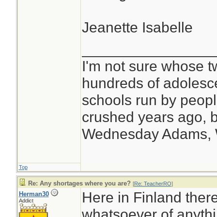
Jeanette Isabelle
________________
I'm not sure whose tw
hundreds of adolesc
schools run by peo
crushed years ago, b
Wednesday Adams,
Top
Re: Any shortages where you are?
[
Re: TeacherRO
]
Here in Finland ther
Herman30
Addict
whatsoever of anythi