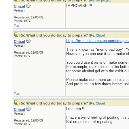
Re: What did you do today to prepare?
[
Re: bacpacjac
]
IMPROVISE !!!
Chisel
Veteran
Registered: 12/05/05
Posts: 1577
Top
Re: What did you do today to prepare?
[
Re: Chisel
]
https://m.media-amazon.com/images
Chisel
Veteran
This is known as "memo pad tray". You 
Registered: 12/05/05
However, you can use it as a make-sh
Posts: 1577
You could use it as is or make some
For example, make holes in the bottom s
for some alcohol gel with the esbit cu
Please make sure there are no plastic
And pre-burn it a few times before usi
Top
Re: What did you do today to prepare?
[
Re: Chisel
]
hmmmm !!
Chisel
Veteran
I have a weird feeling of posting this 
Registered: 12/05/05
But no problem of repeating.
Posts: 1577