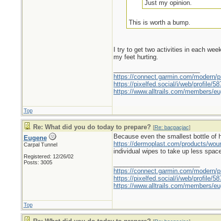
Just my opinion.
This is worth a bump.
I try to get two activities in each we
my feet hurting.
_________________________
https://connect.garmin.com/modern/pr
https://pixelfed.social/i/web/profile
https://www.alltrails.com/members/eu
Top
Re: What did you do today to prepare?
[
Re: bacpacjac
]
Because even the smallest bottle of hyd
Eugene
https://dermoplast.com/products/wo
Carpal Tunnel
individual wipes to take up less spac
Registered: 12/26/02
Posts: 3005
_________________________
https://connect.garmin.com/modern/pr
https://pixelfed.social/i/web/profile
https://www.alltrails.com/members/eu
Top