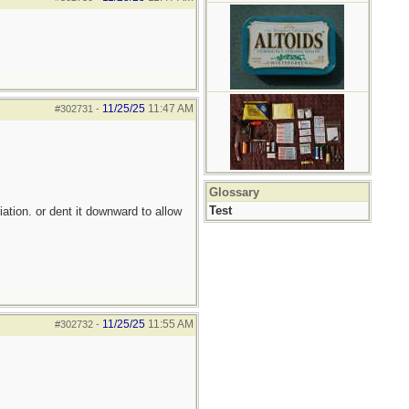
11/25/25
11:47 AM
#302731
-
Glossary
Test
iation. or dent it downward to allow
11/25/25
11:55 AM
#302732
-