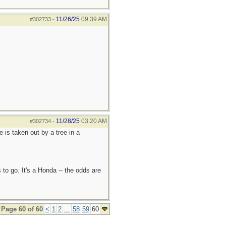
11/26/25
09:39 AM
#302733
-
11/28/25
03:20 AM
#302734
-
e is taken out by a tree in a
 to go. It's a Honda -- the odds are
Page 60 of 60
<
1
2
...
58
59
60