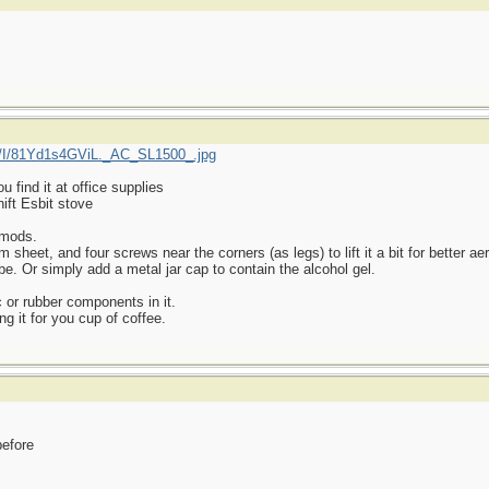
/I/81Yd1s4GViL._AC_SL1500_.jpg
find it at office supplies
ift Esbit stove
 mods.
heet, and four screws near the corners (as legs) to lift it a bit for better aer
be. Or simply add a metal jar cap to contain the alcohol gel.
 or rubber components in it.
ng it for you cup of coffee.
before