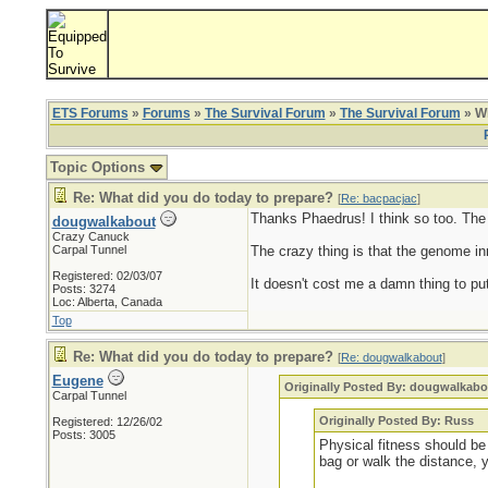
ETS Forums
»
Forums
»
The Survival Forum
»
The Survival Forum
» Wh
Topic Options
Re: What did you do today to prepare?
[
Re: bacpacjac
]
Thanks Phaedrus! I think so too. The ol
dougwalkabout
Crazy Canuck
Carpal Tunnel
The crazy thing is that the genome inn
Registered: 02/03/07
It doesn't cost me a damn thing to put
Posts: 3274
Loc: Alberta, Canada
Top
Re: What did you do today to prepare?
[
Re: dougwalkabout
]
Eugene
Originally Posted By: dougwalkabo
Carpal Tunnel
Originally Posted By: Russ
Registered: 12/26/02
Posts: 3005
Physical fitness should be 
bag or walk the distance, 