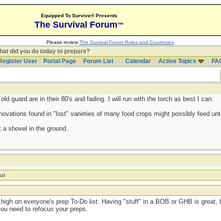
Equipped To Survive® Presents
The Survival Forum
™
Please review
The Survival Forum Rules and Courtesies
.
at did you do today to prepare?
Register User
Portal Page
Forum List
Calendar
Active Topics
FA
d guard are in their 80's and fading. I will run with the torch as best I can.
ovations found in "lost" varieties of many food crops might possibly feed untol
 a shovel in the ground.
ut
high on everyone's prep To-Do list. Having "stuff" in a BOB or GHB is great, b
you need to refocus your preps.