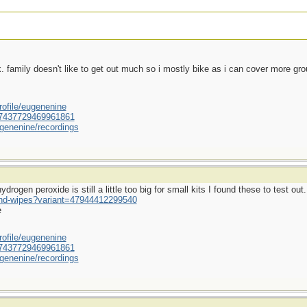
ek. family doesn't like to get out much so i mostly bike as i can cover more gr
ofile/eugenenine
/587437729469961861
genenine/recordings
rogen peroxide is still a little too big for small kits I found these to test out.
und-wipes?variant=47944412299540
e
ofile/eugenenine
/587437729469961861
genenine/recordings