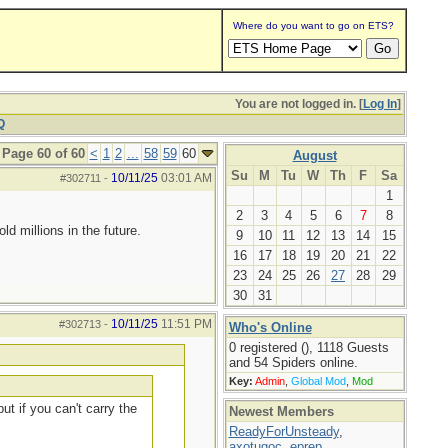
Where do you want to go on ETS?
You are not logged in. [
Log In
]
Q
Page 60 of 60
<
1
2
...
58
59
60
August
Su
M
Tu
W
Th
F
Sa
10/11/25
03:01 AM
#302711
-
1
2
3
4
5
6
7
8
d millions in the future.
9
10
11
12
13
14
15
16
17
18
19
20
21
22
23
24
25
26
27
28
29
30
31
10/11/25
11:51 PM
#302713
-
Who's Online
0 registered (), 1118 Guests
and 54 Spiders online.
Key:
Admin
,
Global Mod
,
Mod
ut if you can't carry the
Newest Members
ReadyForUnsteady
,
axotugoc
,
eprep
,