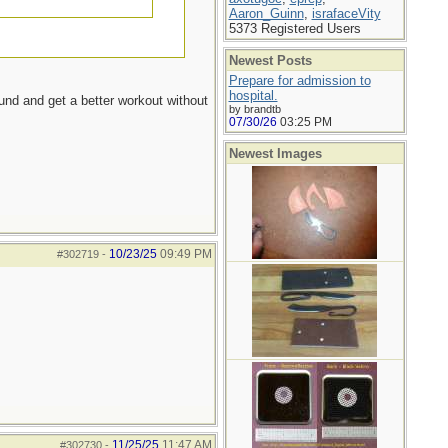
Aaron_Guinn
,
israfaceVity
5373 Registered Users
Newest Posts
Prepare for admission to
hospital.
ound and get a better workout without
by brandtb
07/30/26
03:25 PM
Newest Images
10/23/25
09:49 PM
#302719
-
11/25/25
11:47 AM
#302730
-