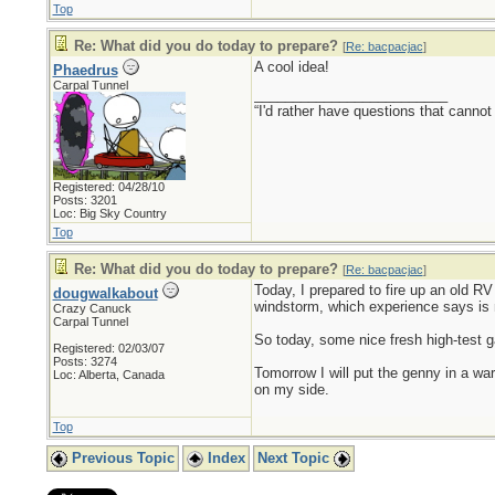
Top
Re: What did you do today to prepare?
[
Re: bacpacjac
]
A cool idea!
Phaedrus
Carpal Tunnel
_________________________
“I'd rather have questions that cann
Registered: 04/28/10
Posts: 3201
Loc: Big Sky Country
Top
Re: What did you do today to prepare?
[
Re: bacpacjac
]
Today, I prepared to fire up an old RV 
dougwalkabout
windstorm, which experience says is 
Crazy Canuck
Carpal Tunnel
So today, some nice fresh high-test ga
Registered: 02/03/07
Posts: 3274
Tomorrow I will put the genny in a war
Loc: Alberta, Canada
on my side.
Top
Previous Topic
Index
Next Topic