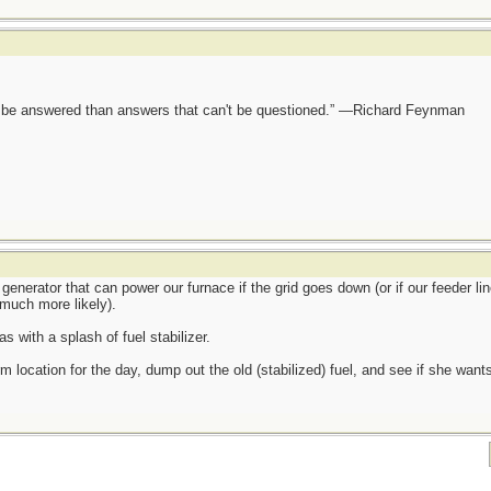
ot be answered than answers that can't be questioned.” —Richard Feynman
generator that can power our furnace if the grid goes down (or if our feeder lin
much more likely).
s with a splash of fuel stabilizer.
m location for the day, dump out the old (stabilized) fuel, and see if she wants