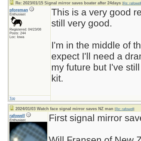
Re: 2023/01/15 Signal mirror saves boater after 24days
[
Re: rafowell
This is a very good re
pforeman
Enthusiast
still very good.
Registered: 04/23/08
Posts: 244
Loc: Iowa
I'm in the middle of 
expect I'll need a dr
my future but I've stil
kit.
Top
2024/01/03 Watch face signal mirror saves NZ man
[
Re: rafowell
]
First signal mirror sav
rafowell
Enthusiast
Will Fransen of New Z