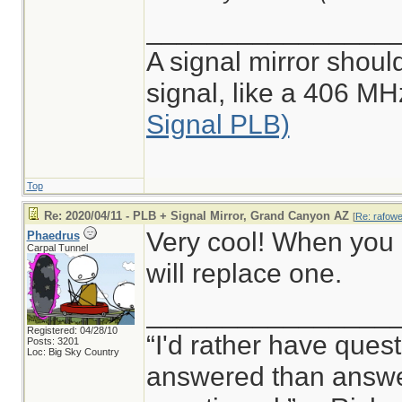
________________
A signal mirror shoul
signal, like a 406 M
Signal PLB)
Top
Re: 2020/04/11 - PLB + Signal Mirror, Grand Canyon AZ
[
Re: rafowel
Very cool! When you 
Phaedrus
Carpal Tunnel
will replace one.
________________
Registered: 04/28/10
“I'd rather have ques
Posts: 3201
Loc: Big Sky Country
answered than answer