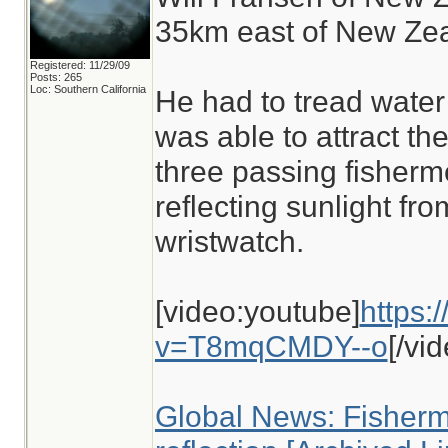
35km east of New Zea
Registered: 11/29/09
Posts: 265
Loc: Southern California
He had to tread water
was able to attract the
three passing fisherm
reflecting sunlight fro
wristwatch.
[video:youtube]
https:
v=T8mqCMDY--o
[/vi
Global News: Fisher