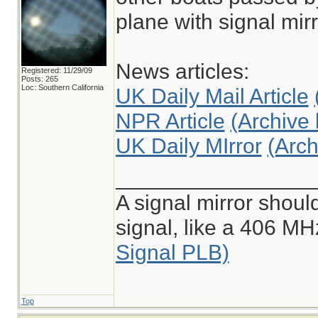
plane with signal mirr
News articles:
Registered: 11/29/09
Posts: 265
Loc: Southern California
UK Daily Mail Article
NPR Article
(Archive 
UK Daily MIrror
(Arch
________________
A signal mirror shoul
signal, like a 406 M
Signal PLB)
Top