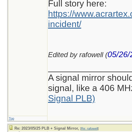
Full story here:
https://www.acrartex.c
incident/
05/26/
Edited by rafowell (
________________
A signal mirror shoul
signal, like a 406 M
Signal PLB)
Top
Re: 2023/05/25 PLB + Signal Mirror,
[
Re: rafowell
]