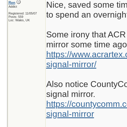
Nice, saved some tim
Ren
Addict
to spend an overnight
Registered: 11/05/07
Posts: 559
Loc: Wales, UK
Some irony that ACR 
mirror some time ago
https://www.acrartex
signal-mirror/
Also notice CountyC
signal mirror.
https://countycomm.
signal-mirror