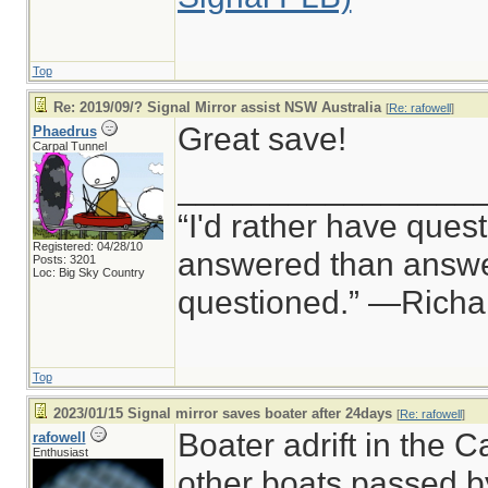
Top
Re: 2019/09/? Signal Mirror assist NSW Australia
[
Re: rafowell
]
Great save!
Phaedrus
Carpal Tunnel
________________
“I'd rather have ques
Registered: 04/28/10
answered than answer
Posts: 3201
Loc: Big Sky Country
questioned.” —Rich
Top
2023/01/15 Signal mirror saves boater after 24days
[
Re: rafowell
]
Boater adrift in the 
rafowell
Enthusiast
other boats passed by