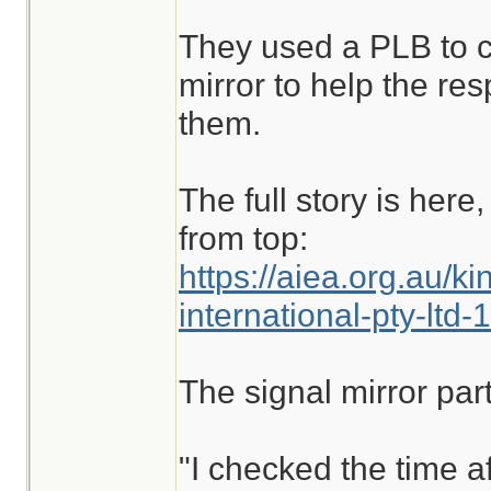
They used a PLB to ca
mirror to help the re
them.
The full story is her
from top:
https://aiea.org.au/ki
international-pty-lt
The signal mirror part 
"I checked the time a