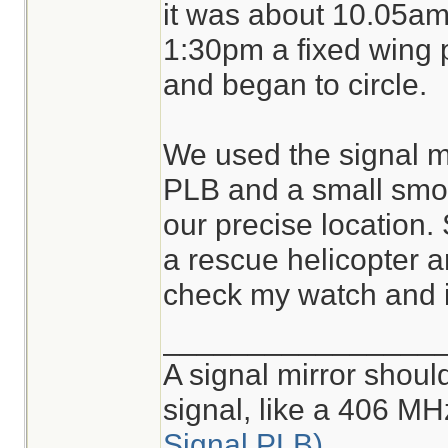
it was about 10.05am.
1:30pm a fixed wing p
and began to circle.
We used the signal mi
PLB and a small smoke
our precise location. 
a rescue helicopter ar
check my watch and 
________________
A signal mirror shoul
signal, like a 406 M
Signal PLB)