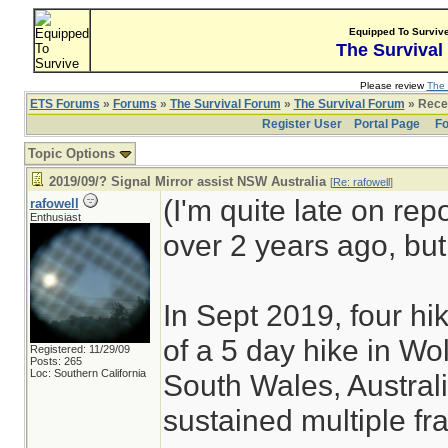
Equipped To Surviv
The Survival
Please review
The 
ETS Forums
»
Forums
»
The Survival Forum
»
The Survival Forum
» Recen
Register User
Portal Page
Fo
Topic Options
2019/09/? Signal Mirror assist NSW Australia
[
Re: rafowell
]
(I'm quite late on rep
rafowell
Enthusiast
over 2 years ago, but 
In Sept 2019, four hi
of a 5 day hike in Wo
Registered: 11/29/09
Posts: 265
Loc: Southern California
South Wales, Australi
sustained multiple fra