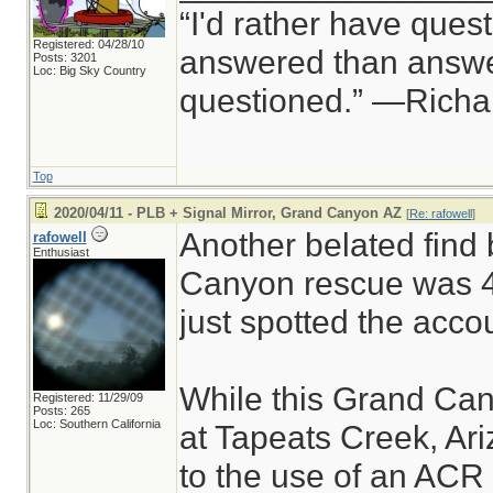
“I'd rather have ques
Registered: 04/28/10
answered than answer
Posts: 3201
Loc: Big Sky Country
questioned.” —Rich
Top
2020/04/11 - PLB + Signal Mirror, Grand Canyon AZ
[
Re: rafowell
]
Another belated find 
rafowell
Enthusiast
Canyon rescue was 4 
just spotted the acco
While this Grand Can
Registered: 11/29/09
Posts: 265
Loc: Southern California
at Tapeats Creek, Ariz
to the use of an ACR 