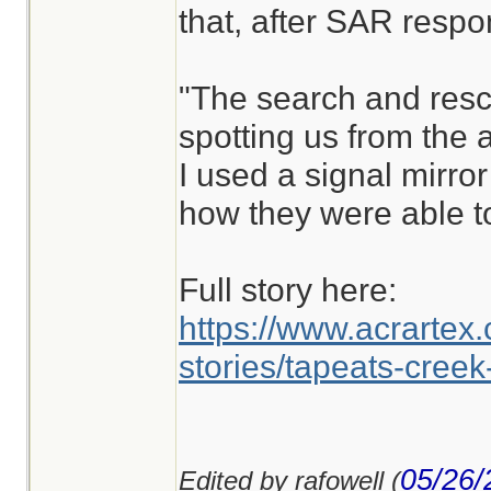
that, after SAR respo
"The search and resc
spotting us from the a
I used a signal mirror
how they were able to
Full story here:
https://www.acrartex.
stories/tapeats-creek
05/26/
Edited by rafowell (