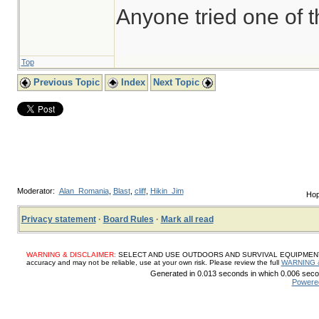
Anyone tried one of 
Top
Previous Topic
Index
Next Topic
Moderator:
Alan_Romania
,
Blast
,
cliff
,
Hikin_Jim
Hop
Privacy statement
·
Board Rules
·
Mark all read
WARNING & DISCLAIMER:
SELECT AND USE OUTDOORS AND SURVIVAL EQUIPMENT, SUP
accuracy and may not be reliable, use at your own risk. Please review the full
WARNING 
Generated in 0.013 seconds in which 0.006 secon
Powere