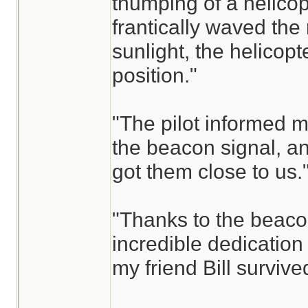
thumping of a helicopte
frantically waved the 
sunlight, the helicopt
position."
"The pilot informed m
the beacon signal, an
got them close to us.
"Thanks to the beaco
incredible dedicatio
my friend Bill survive