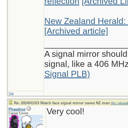
reflection
[Archived Li
New Zealand Herald: "
[Archived article]
_________________
A signal mirror should
signal, like a 406 M
Signal PLB)
Top
Re: 2024/01/03 Watch face signal mirror saves NZ man
[
Re: rafowell
Very cool!
Phaedrus
Carpal Tunnel
________________