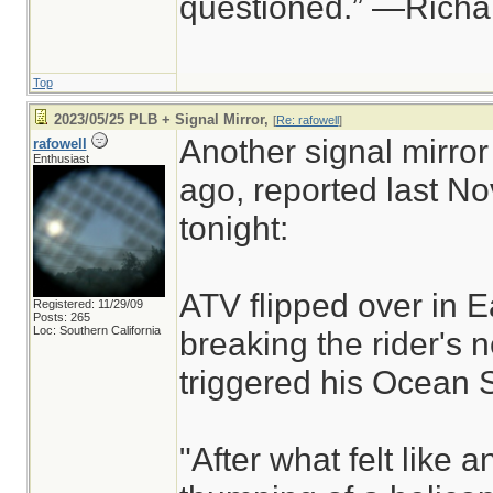
questioned.” —Rich
Top
2023/05/25 PLB + Signal Mirror,
[
Re: rafowell
]
Another signal mirror
rafowell
Enthusiast
ago, reported last No
tonight:
ATV flipped over in E
Registered: 11/29/09
Posts: 265
Loc: Southern California
breaking the rider's
triggered his Ocean 
"After what felt like an