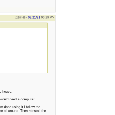
02/21/21
06:29 PM
#298449
-
he house.
 would need a computer.
 done using it I follow the
he oil around. Then reinstall the