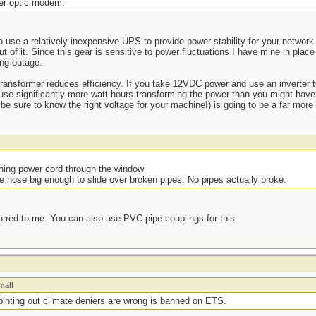
ber optic modem.
 use a relatively inexpensive UPS to provide power stability for your network 
t of it. Since this gear is sensitive to power fluctuations I have mine in place
ng outage.
transformer reduces efficiency. If you take 12VDC power and use an inverter t
l use significantly more watt-hours transforming the power than you might hav
e sure to know the right voltage for your machine!) is going to be a far more e
ning power cord through the window
e hose big enough to slide over broken pipes. No pipes actually broke.
rred to me. You can also use PVC pipe couplings for this.
mall
pointing out climate deniers are wrong is banned on ETS.