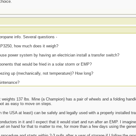
choice.
propane info. Several questions -
LP3250, how much does it weigh?
house power system by having an electrician install a transfer switch?
onents that would be fried in a solar storm or EMP?
reezing up (mechanically, not temperature)? How long?
maintenance?
it weights 137 lbs. Mine (a Champion) has a pair of wheels and a folding handle
 not as easy to move on steps.
the USA at least) can be safely and legally used with a properly installed tra
ductors in it and I expect that it would start and run after an EMP. I imagi
fuel on hand for that to matter to me, for more than a few days using the gener
ocedure and starts within 2-3 pulls after a year of storage if I follow the proc