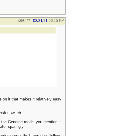
02/21/21
06:15 PM
#298447
-
 on it that makes it relatively easy
nsfer switch.
ne the Generac model you mention is
ator sparingly.
edure correctly. If you don't follow