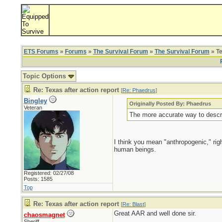
ETS Forums
»
Forums
»
The Survival Forum
»
The Survival Forum
» Te
Topic Options
Re: Texas after action report
[
Re: Phaedrus
]
Bingley
Originally Posted By: Phaedrus
Veteran
The more accurate way to descri
I think you mean "anthropogenic," rig
human beings.
Registered: 02/27/08
Posts: 1585
Top
Re: Texas after action report
[
Re: Blast
]
Great AAR and well done sir.
chaosmagnet
Sheriff