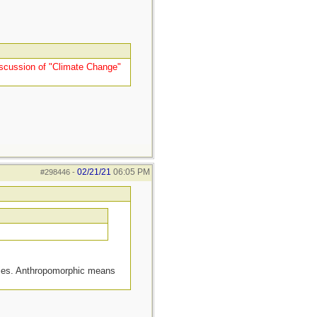
 Discussion of "Climate Change"
02/21/21
06:05 PM
#298446
-
ities. Anthropomorphic means