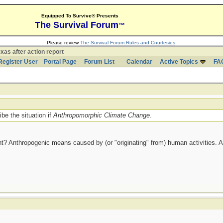
Equipped To Survive® Presents
The Survival Forum
™
Please review
The Survival Forum Rules and Courtesies
.
xas after action report
Register User
Portal Page
Forum List
Calendar
Active Topics
FA
be the situation if
Anthropomorphic Climate Change
.
ht? Anthropogenic means caused by (or "originating" from) human activities. 