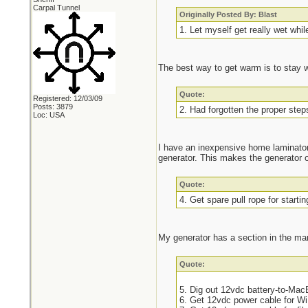
Carpal Tunnel
Originally Posted By: Blast
1. Let myself get really wet whil
The best way to get warm is to stay 
Quote:
Registered: 12/03/09
Posts: 3879
2. Had forgotten the proper steps
Loc: USA
I have an inexpensive home laminator 
generator. This makes the generator 
Quote:
4. Get spare pull rope for startin
My generator has a section in the manu
Quote:
5. Dig out 12vdc battery-to-Ma
6. Get 12vdc power cable for Wi