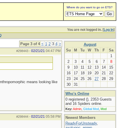
Where do you want to go on ETS?
You are not logged in. [
Log In
]
Q
Page 3 of 4
<
1
2
3
4
>
August
Su
M
Tu
W
Th
F
Sa
02/21/21
04:47 PM
#298443
-
1
2
3
4
5
6
7
8
9
10
11
12
13
14
15
16
17
18
19
20
21
22
23
24
25
26
27
28
29
Anthropomorphic means looking like
30
31
Who's Online
0 registered (), 2353 Guests
and 16 Spiders online.
Key:
Admin
,
Global Mod
,
Mod
02/21/21
05:58 PM
#298444
-
Newest Members
ReadyForUnsteady
,
axotugoc
,
eprep
,