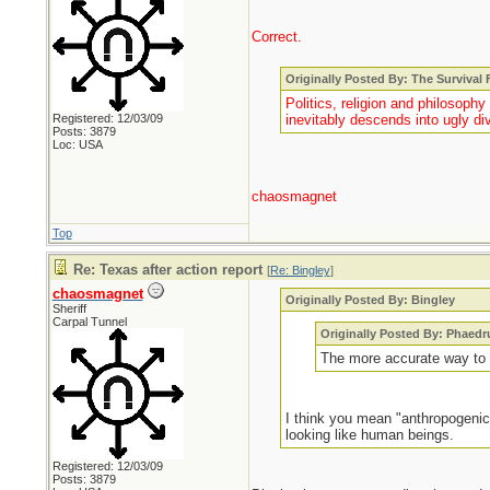
Correct.
Originally Posted By: The Survival
Politics, religion and philosoph
Registered: 12/03/09
inevitably descends into ugly div
Posts: 3879
Loc: USA
chaosmagnet
Top
Re: Texas after action report
[
Re: Bingley
]
chaosmagnet
Originally Posted By: Bingley
Sheriff
Carpal Tunnel
Originally Posted By: Phaedr
The more accurate way to d
I think you mean "anthropogenic
looking like human beings.
Registered: 12/03/09
Posts: 3879