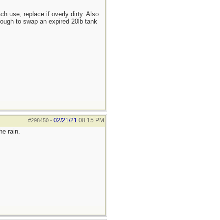
h use, replace if overly dirty. Also
 enough to swap an expired 20lb tank
02/21/21
08:15 PM
#298450
-
he rain.