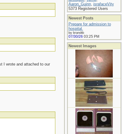
Aaron_Guinn
,
israfaceVity
5373 Registered Users
Newest Posts
Prepare for admission to
hospital.
by brandtb
07/30/26
03:25 PM
Newest Images
t I wrote and attached to our