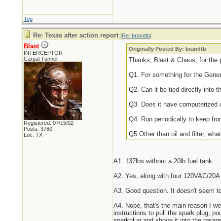
Top
Re: Texas after action report
[
Re: brandtb
]
Blast
Originally Posted By: brandtb
INTERCEPTOR
Carpal Tunnel
Thanks, Blast & Chaos, for the 
Q1. For something for the Gene
Q2. Can it be tied directly into 
Q3. Does it have computerized 
Q4. Run periodically to keep fr
Registered: 07/15/02
Posts: 3760
Q5.Other than oil and filter, wh
Loc: TX
A1. 137lbs without a 20lb fuel tank
A2. Yes, along with four 120VAC/20A o
A3. Good question. It doesn't seem t
A4. Nope, that's the main reason I we
instructions to pull the spark plug, pou
sparkplug and shove it into the garage