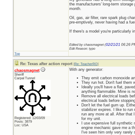
the manufacturers' long-term storage p
month.
Oil, gas, air filter, rare spark plug 
pre-emptively, never having had a fuel
If there's a model you're particularly
02/21/21
06:26 P
Edited by chaosmagnet (
Edit Reason: typo
Top
Re: Texas after action report
[
Re: TeacherRO
]
With any generator:
chaosmagnet
Sheriff
They emit carbon monoxide and
Carpal Tunnel
They run hot. Don't fuel them 
Ideally you'll have a flat, pave
anything flammable. Mine is no
Remove all electrical loads bef
electrical loads before stopping
Don't let the fuel gum up. Eithe
stabilizer expires. I like to run
run any more at all. After that 
Registered: 12/03/09
for my unit.
Posts: 3879
I use expensive full synthetic
Loc: USA
engine mechanic gave me a tho
I've seen him only very rarely