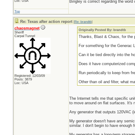
Loc: USA
Bingley is correct regarding the word 
Top
Re: Texas after action report
[
Re: brandtb
]
chaosmagnet
Originally Posted By: brandtb
Sheriff
Carpal Tunnel
Thanks, Blast & Chaos, for the 
For something for the Generac 
Can it be tied directly into the 
Does it have computerized comp
Run periodically to keep from f
Registered: 12/03/09
Posts: 3879
Other than oil and filter, what 
Loc: USA
The Internet tells me that specific un
to move around on flat surfaces. It's
Any generator that outputs 120VAC (in 
My generator doesn't have any semicon
similar. I don't begin to have enough 
My generator has a long-term storage pr