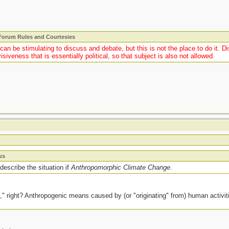
 Forum Rules and Courtesies
y can be stimulating to discuss and debate, but this is not the place to do it.
isiveness that is essentially political, so that subject is also not allowed.
us
escribe the situation if
Anthropomorphic Climate Change
.
," right? Anthropogenic means caused by (or "originating" from) human activ