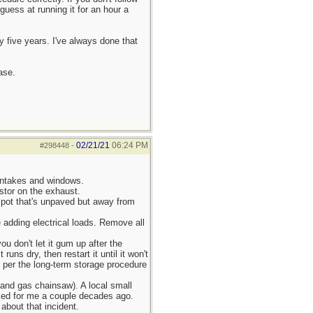
guess at running it for an hour a
y five years. I've always done that
ase.
02/21/21
06:24 PM
#298448
-
intakes and windows.
stor on the exhaust.
t spot that's unpaved but away from
e adding electrical loads. Remove all
you don't let it gum up after the
runs dry, then restart it until it won't
as per the long-term storage procedure
 and gas chainsaw). A local small
xed for me a couple decades ago.
about that incident.