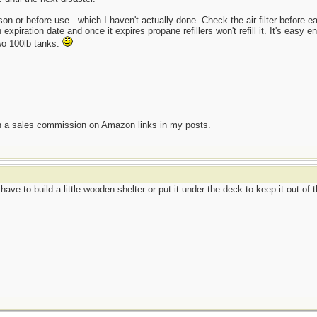
 or before use...which I haven't actually done. Check the air filter before eac
expiration date and once it expires propane refillers won't refill it. It's easy
wo 100lb tanks.
n a sales commission on Amazon links in my posts.
have to build a little wooden shelter or put it under the deck to keep it out of t