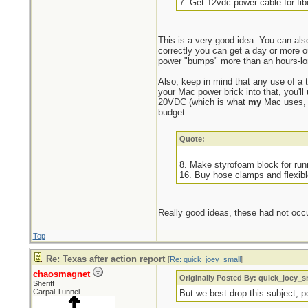
7. Get 12vdc power cable for fi
This is a very good idea. You can also
correctly you can get a day or more ou
power "bumps" more than an hours-lo
Also, keep in mind that any use of a 
your Mac power brick into that, you'l
20VDC (which is what
my
Mac uses, b
budget.
Quote:
8. Make styrofoam block for run
16. Buy hose clamps and flexibl
Really good ideas, these had not occu
Top
Re: Texas after action report
[
Re: quick_joey_small
]
chaosmagnet
Originally Posted By: quick_joey_s
Sheriff
Carpal Tunnel
But we best drop this subject; 