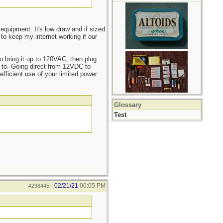
equipment. It's low draw and if sized
 to keep my internet working if our
o bring it up to 120VAC, then plug
e to. Going direct from 12VDC to
fficient use of your limited power
Glossary
Test
02/21/21
06:05 PM
#298445
-