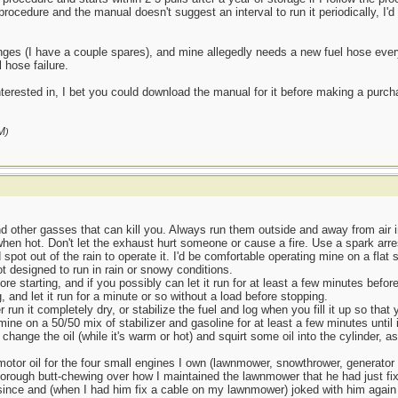
rocedure and the manual doesn't suggest an interval to run it periodically, I'd 
changes (I have a couple spares), and mine allegedly needs a new fuel hose ever
 hose failure.
 interested in, I bet you could download the manual for it before making a purch
M
)
 other gasses that can kill you. Always run them outside and away from air 
when hot. Don't let the exhaust hurt someone or cause a fire. Use a spark arre
d spot out of the rain to operate it. I'd be comfortable operating mine on a fla
t designed to run in rain or snowy conditions.
ore starting, and if you possibly can let it run for at least a few minutes befor
, and let it run for a minute or so without a load before stopping.
r run it completely dry, or stabilize the fuel and log when you fill it up so that 
 mine on a 50/50 mix of stabilizer and gasoline for at least a few minutes until it 
I change the oil (while it's warm or hot) and squirt some oil into the cylinder, 
 motor oil for the four small engines I own (lawnmower, snowthrower, generator
rough butt-chewing over how I maintained the lawnmower that he had just fi
 since and (when I had him fix a cable on my lawnmower) joked with him again 