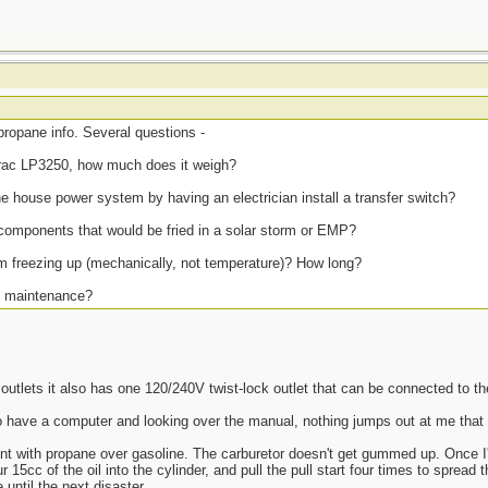
propane info. Several questions -
rac LP3250, how much does it weigh?
the house power system by having an electrician install a transfer switch?
components that would be fried in a solar storm or EMP?
om freezing up (mechanically, not temperature)? How long?
at maintenance?
utlets it also has one 120/240V twist-lock outlet that can be connected to t
o have a computer and looking over the manual, nothing jumps out at me that
nt with propane over gasoline. The carburetor doesn't get gummed up. Once I'm
r 15cc of the oil into the cylinder, and pull the pull start four times to spread t
 until the next disaster.