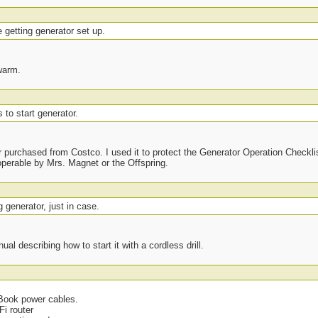
e getting generator set up.
warm.
 to start generator.
purchased from Costco. I used it to protect the Generator Operation Checklis
operable by Mrs. Magnet or the Offspring.
g generator, just in case.
al describing how to start it with a cordless drill.
cBook power cables.
Fi router