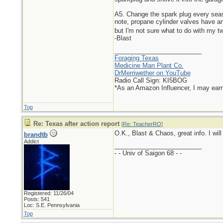
A5. Change the spark plug every season
note, propane cylinder valves have an 
but I'm not sure what to do with my t
-Blast
_________________________
Foraging Texas
Medicine Man Plant Co.
DrMerriwether on YouTube
Radio Call Sign: KI5BOG
*As an Amazon Influencer, I may ear
Top
Re: Texas after action report
[
Re: TeacherRO
]
O.K., Blast & Chaos, great info. I will 
brandtb
Addict
_________________________
- - Univ of Saigon 68 - -
Registered: 11/26/04
Posts: 541
Loc: S.E. Pennsylvania
Top