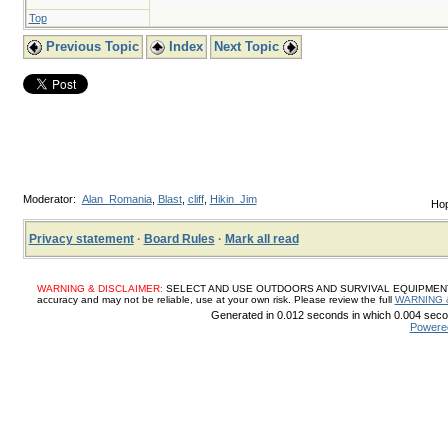
Top
Previous Topic
Index
Next Topic
Moderator:
Alan_Romania
,
Blast
,
cliff
,
Hikin_Jim
Hop
Privacy statement
·
Board Rules
·
Mark all read
WARNING & DISCLAIMER:
SELECT AND USE OUTDOORS AND SURVIVAL EQUIPMENT, SUP
accuracy and may not be reliable, use at your own risk. Please review the full
WARNING 
Generated in 0.012 seconds in which 0.004 secon
Powere