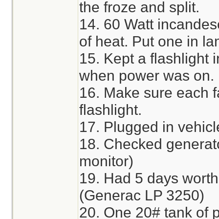
the froze and split.
14. 60 Watt incandes
of heat. Put one in la
15. Kept a flashlight 
when power was on.
16. Make sure each 
flashlight.
17. Plugged in vehicle
18. Checked generato
monitor)
19. Had 5 days worth
(Generac LP 3250)
20. One 20# tank of 