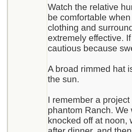
Watch the relative hum
be comfortable when 
clothing and surround
extremely effective. If
cautious because swe
A broad rimmed hat is 
the sun.
I remember a project
phantom Ranch. We w
knocked off at noon, w
after dinner, and the