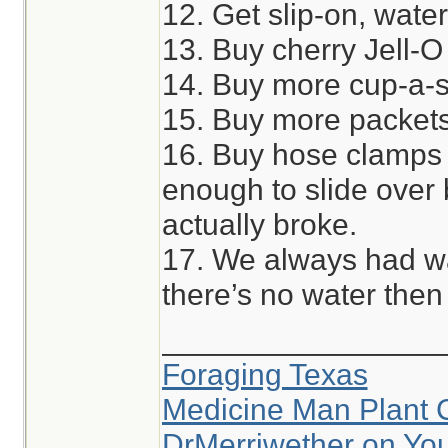
12. Get slip-on, wate
13. Buy cherry Jell-O
14. Buy more cup-a-
15. Buy more packets 
16. Buy hose clamps 
enough to slide over
actually broke.
17. We always had wat
there’s no water then 
________________
Foraging Texas
Medicine Man Plant 
DrMerriwether on Yo