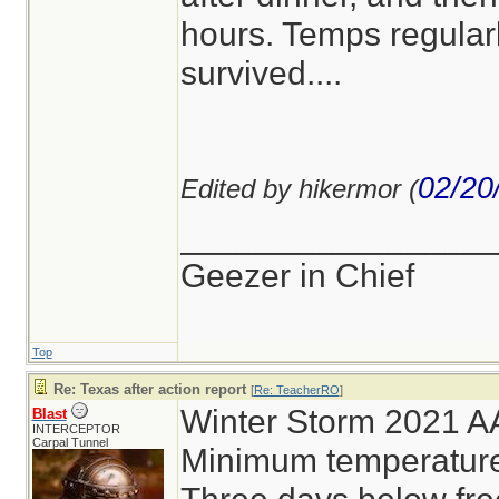
hours. Temps regular
survived....
02/20
Edited by hikermor (
________________
Geezer in Chief
Top
Re: Texas after action report
[
Re: TeacherRO
]
Winter Storm 2021 AA
Blast
INTERCEPTOR
Carpal Tunnel
Minimum temperatur