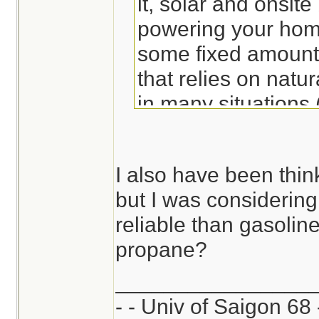
it, solar and onsite
powering your home
some fixed amount 
that relies on natur
in many situations 
etc.) including this
I also have been thin
. . . .
but I was considerin
reliable than gasolin
propane?
________________
- - Univ of Saigon 68 -