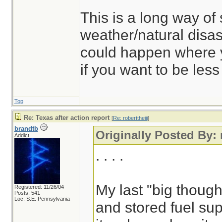
This is a long way of
weather/natural dis
could happen where y
if you want to be les
Top
Re: Texas after action report
[
Re: roberttheiii
]
brandtb
Originally Posted By: 
Addict
. . . .
My last "big though
Registered: 11/26/04
Posts: 541
Loc: S.E. Pennsylvania
and stored fuel sup