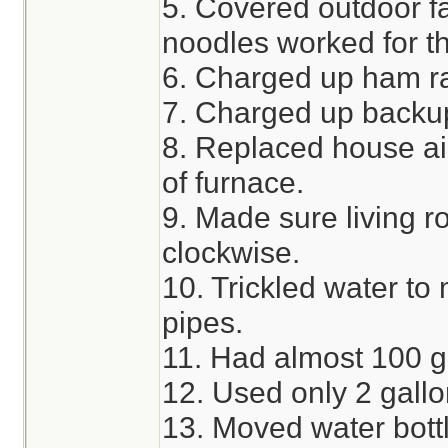
5. Covered outdoor f
noodles worked for th
6. Charged up ham ra
7. Charged up backup
8. Replaced house air 
of furnace.
9. Made sure living ro
clockwise.
10. Trickled water to 
pipes.
11. Had almost 100 ga
12. Used only 2 gallo
13. Moved water bottl