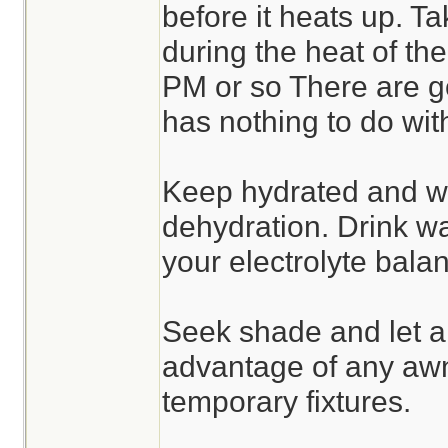
before it heats up. T
during the heat of th
PM or so There are go
has nothing to do wit
Keep hydrated and wa
dehydration. Drink w
your electrolyte bala
Seek shade and let a
advantage of any awn
temporary fixtures.