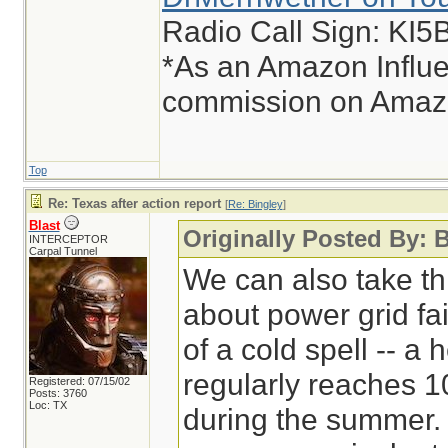
Radio Call Sign: KI
*As an Amazon Influe
commission on Amazon
Top
Re: Texas after action report
[
Re: Bingley
]
Blast
Originally Posted By: 
INTERCEPTOR
Carpal Tunnel
We can also take thi
about power grid fa
of a cold spell -- a
regularly reaches 
Registered: 07/15/02
Posts: 3760
Loc: TX
during the summer. 