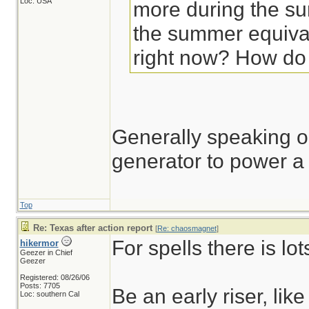
Loc: USA
more during the su
the summer equival
right now? How do
Generally speaking o
generator to power 
Top
Re: Texas after action report
[
Re: chaosmagnet
]
For spells there is lot
hikermor
Geezer in Chief
Geezer
Registered: 08/26/06
Posts: 7705
Be an early riser, li
Loc: southern Cal