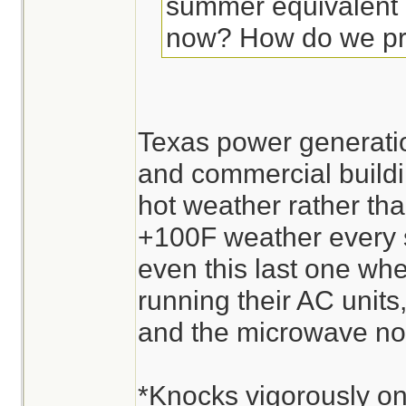
summer equivalent o
now? How do we p
Texas power generatio
and commercial buildin
hot weather rather th
+100F weather every s
even this last one w
running their AC units
and the microwave no
*Knocks vigorously on