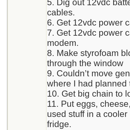
5. Dig out 12vdc bat
cables.
6. Get 12vdc power ca
7. Get 12vdc power ca
modem.
8. Make styrofoam bl
through the window
9. Couldn’t move gen
where I had planned t
10. Get big chain to l
11. Put eggs, cheese,
used stuff in a cooler
fridge.