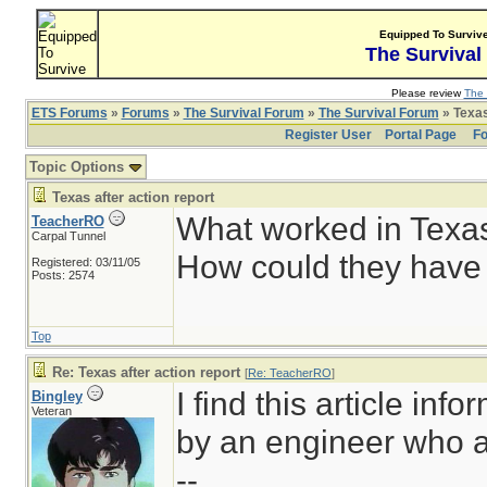
Equipped To Surviv
The Survival
Please review
The 
ETS Forums
»
Forums
»
The Survival Forum
»
The Survival Forum
» Texas
Register User
Portal Page
Fo
Topic Options
Texas after action report
What worked in Texa
TeacherRO
Carpal Tunnel
How could they have 
Registered: 03/11/05
Posts: 2574
Top
Re: Texas after action report
[
Re: TeacherRO
]
I find this article inf
Bingley
Veteran
by an engineer who a
--