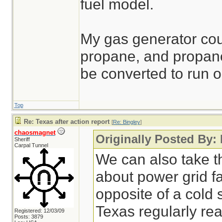
fuel model.
My gas generator cou
propane, and propane
be converted to run o
Top
Re: Texas after action report
[
Re: Bingley
]
chaosmagnet
Originally Posted By:
Sheriff
Carpal Tunnel
We can also take th
about power grid fa
opposite of a cold 
Texas regularly r
Registered: 12/03/09
Posts: 3879