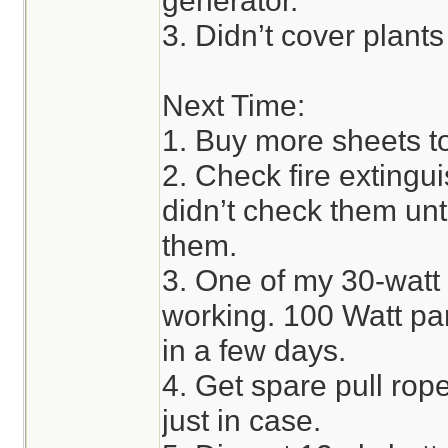
generator.
3. Didn’t cover plant
Next Time:
1. Buy more sheets to
2. Check fire extingui
didn’t check them unti
them.
3. One of my 30-watt 
working. 100 Watt pan
in a few days.
4. Get spare pull rope
just in case.