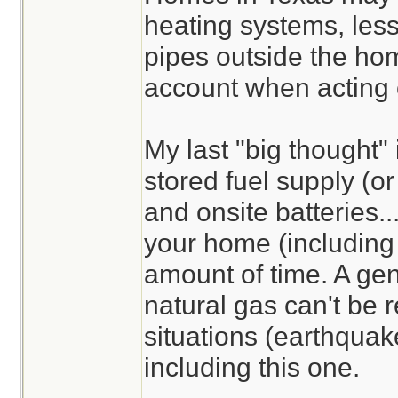
heating systems, less
pipes outside the hom
account when acting 
My last "big thought"
stored fuel supply (or 
and onsite batteries.
your home (including 
amount of time. A gen
natural gas can't be 
situations (earthquake
including this one.