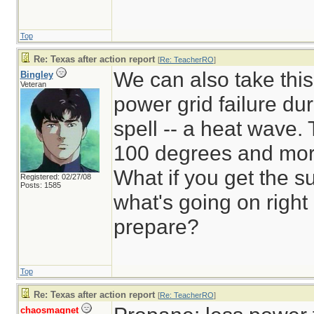
Top
Re: Texas after action report
[
Re: TeacherRO
]
We can also take this
Bingley
Veteran
power grid failure dur
spell -- a heat wave.
100 degrees and mor
What if you get the 
Registered: 02/27/08
Posts: 1585
what's going on rig
prepare?
Top
Re: Texas after action report
[
Re: TeacherRO
]
chaosmagnet