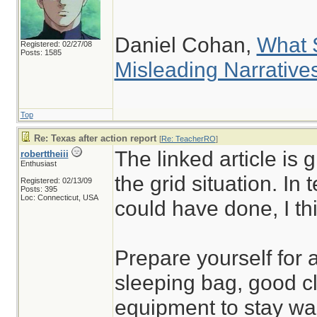
Daniel Cohan,
What 
Registered: 02/27/08
Posts: 1585
Misleading Narrative
Top
Re: Texas after action report
[
Re: TeacherRO
]
The linked article is 
roberttheiii
Enthusiast
the grid situation. In
Registered: 02/13/09
Posts: 395
Loc: Connecticut, USA
could have done, I thi
Prepare yourself for 
sleeping bag, good cl
equipment to stay wa