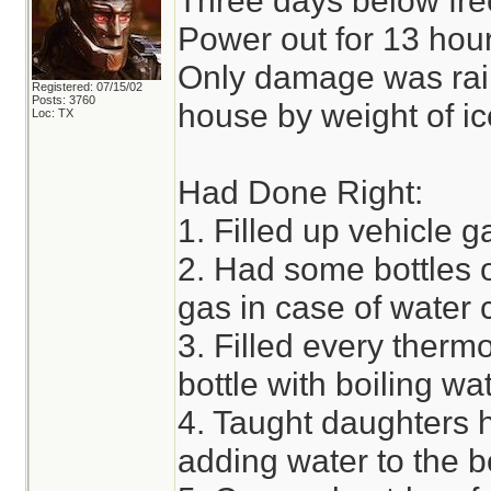
Three days below fre
Power out for 13 hour
Only damage was rain 
Registered: 07/15/02
Posts: 3760
house by weight of ic
Loc: TX
Had Done Right:
1. Filled up vehicle g
2. Had some bottles 
gas in case of water
3. Filled every therm
bottle with boiling w
4. Taught daughters h
adding water to the b