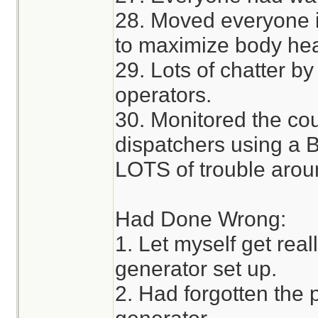
28. Moved everyone 
to maximize body hea
29. Lots of chatter by
operators.
30. Monitored the co
dispatchers using a 
LOTS of trouble arou
Had Done Wrong:
1. Let myself get real
generator set up.
2. Had forgotten the p