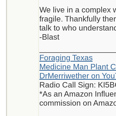
We live in a complex w
fragile. Thankfully th
talk to who understand
-Blast
_________________
Foraging Texas
Medicine Man Plant C
DrMerriwether on Yo
Radio Call Sign: KI5
*As an Amazon Influen
commission on Amazon