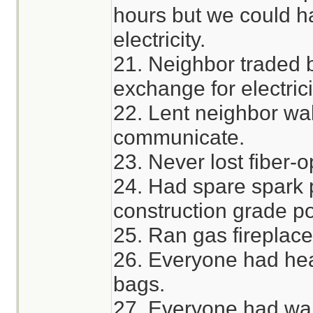
hours but we could h
electricity.
21. Neighbor traded 
exchange for electrici
22. Lent neighbor wal
communicate.
23. Never lost fiber-o
24. Had spare spark p
construction grade po
25. Ran gas fireplace
26. Everyone had hea
bags.
27. Everyone had wa