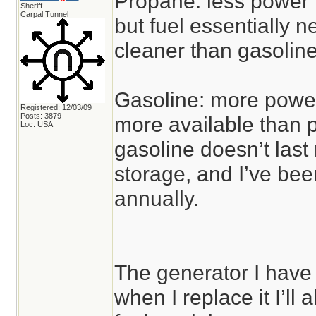
Propane: less power f
Sheriff
Carpal Tunnel
but fuel essentially 
cleaner than gasoline
Gasoline: more power 
Registered: 12/03/09
Posts: 3879
more available than p
Loc: USA
gasoline doesn’t last
storage, and I’ve been 
annually.
The generator I have 
when I replace it I’ll 