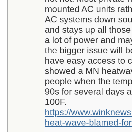
mounted AC units rat
AC systems down south
and stays up all thos
a lot of power and may
the bigger issue will 
have easy access to c
showed a MN heatwave
people when the temp
90s for several days 
100F.
https://www.winknews
heat-wave-blamed-for-