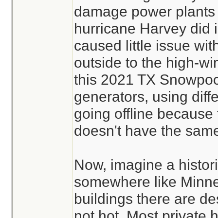
damage power plants a
hurricane Harvey did i
caused little issue wi
outside to the high-wi
this 2021 TX Snowpo
generators, using diff
going offline because 
doesn't have the same
Now, imagine a histori
somewhere like Minne
buildings there are de
not hot. Most private