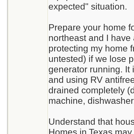
expected" situation.
Prepare your home for 
northeast and I have 
protecting my home f
untested) if we lose 
generator running. It
and using RV antifree
drained completely (d
machine, dishwasher, 
Understand that hous
Homes in Texas may