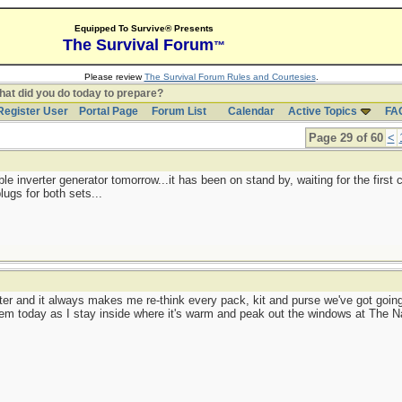
Equipped To Survive® Presents
The Survival Forum
™
Please review
The Survival Forum Rules and Courtesies
.
at did you do today to prepare?
Register User
Portal Page
Forum List
Calendar
Active Topics
FA
Page 29 of 60
<
table inverter generator tomorrow...it has been on stand by, waiting for the first
lugs for both sets...
winter and it always makes me re-think every pack, kit and purse we've got goi
hem today as I stay inside where it's warm and peak out the windows at The N