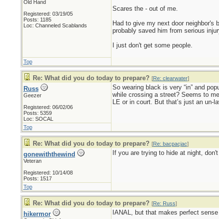
Old Hand
Scares the - out of me.
Registered: 03/19/05
Posts: 1185
Had to give my next door neighbor's br
Loc: Channeled Scablands
probably saved him from serious injur
I just don't get some people.
Top
Re: What did you do today to prepare?
[
Re: clearwater
]
So wearing black is very “in” and popu
Russ
while crossing a street? Seems to me t
Geezer
LE or in court. But that’s just an un-l
Registered: 06/02/06
Posts: 5359
Loc: SOCAL
Top
Re: What did you do today to prepare?
[
Re: bacpacjac
]
If you are trying to hide at night, don
gonewiththewind
Veteran
Registered: 10/14/08
Posts: 1517
Top
Re: What did you do today to prepare?
[
Re: Russ
]
IANAL, but that makes perfect sense t
hikermor