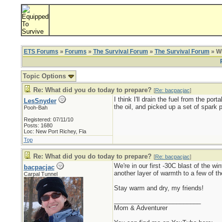
ETS Forums
»
Forums
»
The Survival Forum
»
The Survival Forum
» Wh
Topic Options
Re: What did you do today to prepare?
[
Re: bacpacjac
]
I think I'll drain the fuel from the por
LesSnyder
the oil, and picked up a set of spark p
Pooh-Bah
Registered: 07/11/10
Posts: 1680
Loc: New Port Richey, Fla
Top
Re: What did you do today to prepare?
[
Re: bacpacjac
]
We're in our first -30C blast of the 
bacpacjac
another layer of warmth to a few of t
Carpal Tunnel
Stay warm and dry, my friends!
_________________________
Mom & Adventurer