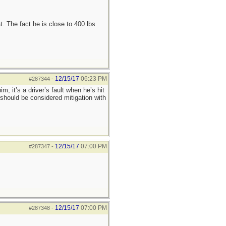
t. The fact he is close to 400 lbs
12/15/17
06:23 PM
#287344
-
, it’s a driver’s fault when he’s hit
 should be considered mitigation with
12/15/17
07:00 PM
#287347
-
12/15/17
07:00 PM
#287348
-