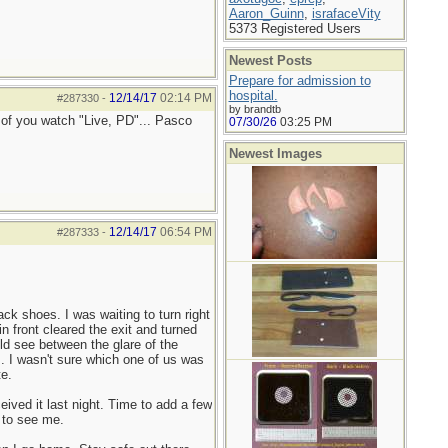
Aaron_Guinn
,
israfaceVity
5373 Registered Users
Newest Posts
Prepare for admission to
hospital.
12/14/17
02:14 PM
#287330
-
by brandtb
y of you watch "Live, PD"... Pasco
07/30/26
03:25 PM
Newest Images
12/14/17
06:54 PM
#287333
-
ck shoes. I was waiting to turn right
in front cleared the exit and turned
ould see between the glare of the
im. I wasn't sure which one of us was
te.
ived it last night. Time to add a few
y to see me.