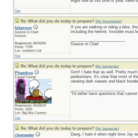
Right now at this time of year, there 
Top
Re: What did you do today to prepare?
[
Re: Roarmeister
]
If you are walking or riding a bike, th
hikermor
including the helmet. Invisible must be
Geezer in Chief
Geezer
_________________________
Registered: 08/26/06
Geezer in Chief
Posts: 7705
Loc: southern Cal
Top
Re: What did you do today to prepare?
[
Re: bacpacjac
]
Grrrr! I hate that as well. Pretty mu
Phaedrus
pedestrians. It's clear that most of th
Carpal Tunnel
wearing dark sweats and black hoodi
_________________________
“I'd rather have questions that cann
Registered: 04/28/10
Posts: 3201
Loc: Big Sky Country
Top
Re: What did you do today to prepare?
[
Re: bacpacjac
]
Dang, I hate it when night time Jay wa
clearwater