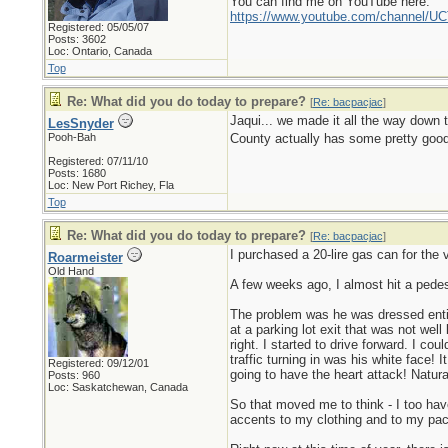
You can find me on YouTube here:
https://www.youtube.com/channel
Registered: 05/05/07
Posts: 3602
Loc: Ontario, Canada
Top
Re: What did you do today to prepare?
[
Re: bacpacjac
]
Jaqui... we made it all the way down t
LesSnyder
Pooh-Bah
County actually has some pretty good 
Registered: 07/11/10
Posts: 1680
Loc: New Port Richey, Fla
Top
Re: What did you do today to prepare?
[
Re: bacpacjac
]
I purchased a 20-lire gas can for the
Roarmeister
Old Hand
A few weeks ago, I almost hit a pede
The problem was he was dressed entire
at a parking lot exit that was not wel
right. I started to drive forward. I co
traffic turning in was his white face!
Registered: 09/12/01
going to have the heart attack! Natura
Posts: 960
Loc: Saskatchewan, Canada
So that moved me to think - I too hav
accents to my clothing and to my pack.