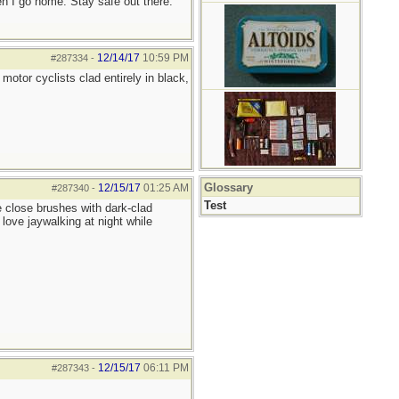
hen I go home. Stay safe out there.
12/14/17
10:59 PM
#287334
-
motor cyclists clad entirely in black,
Glossary
12/15/17
01:25 AM
#287340
-
Test
e close brushes with dark-clad
 love jaywalking at night while
12/15/17
06:11 PM
#287343
-