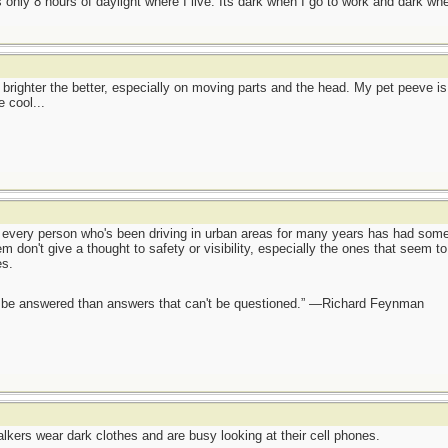
is only 8 hours of daylight where I live. Its dark when I go to work and dark w
e brighter the better, especially on moving parts and the head. My pet peeve is 
 cool...
ch every person who's been driving in urban areas for many years has had som
em don't give a thought to safety or visibility, especially the ones that seem to
es.
ot be answered than answers that can't be questioned.” —Richard Feynman
lkers wear dark clothes and are busy looking at their cell phones.