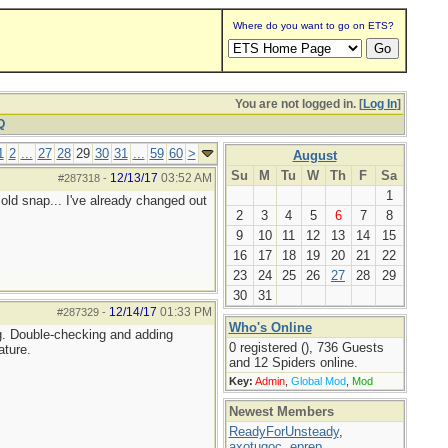
Where do you want to go on ETS?
You are not logged in. [
Log In
]
Q
1
2
...
27
28
29
30
31
...
59
60
>
August
Su
M
Tu
W
Th
F
Sa
12/13/17
03:52 AM
#287318
-
1
 cold snap... I've already changed out
2
3
4
5
6
7
8
9
10
11
12
13
14
15
16
17
18
19
20
21
22
23
24
25
26
27
28
29
30
31
12/14/17
01:33 PM
#287329
-
Who's Online
ng. Double-checking and adding
0 registered (), 736 Guests
ature.
and 12 Spiders online.
Key:
Admin
,
Global Mod
,
Mod
Newest Members
ReadyForUnsteady
,
axotugoc
,
eprep
,