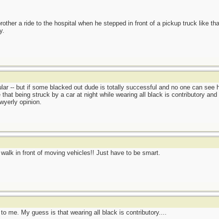
other a ride to the hospital when he stepped in front of a pickup truck like tha
y.
lar -- but if some blacked out dude is totally successful and no one can see him
hat being struck by a car at night while wearing all black is contributory and
awyerly opinion.
't walk in front of moving vehicles!! Just have to be smart.
o me. My guess is that wearing all black is contributory....