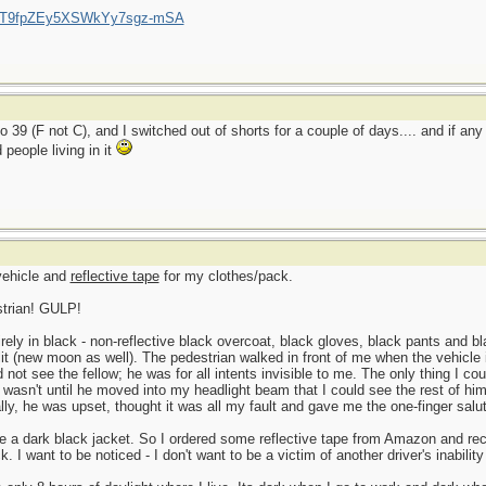
/UCT9fpZEy5XSWkYy7sgz-mSA
o 39 (F not C), and I switched out of shorts for a couple of days.... and if an
people living in it
 vehicle and
reflective tape
for my clothes/pack.
strian! GULP!
ly in black - non-reflective black overcoat, black gloves, black pants and bla
l lit (new moon as well). The pedestrian walked in front of me when the vehicle 
uld not see the fellow; he was for all intents invisible to me. The only thing I c
 It wasn't until he moved into my headlight beam that I could see the rest of h
lly, he was upset, thought it was all my fault and gave me the one-finger salu
e a dark black jacket. So I ordered some reflective tape from Amazon and rece
 I want to be noticed - I don't want to be a victim of another driver's inabilit