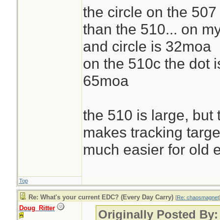
the circle on the 507
than the 510... on m
and circle is 32moa
on the 510c the dot i
65moa
the 510 is large, but
makes tracking targe
much easier for old 
Top
Re: What's your current EDC? (Every Day Carry)
[
Re: chaosmagnet
Doug_Ritter
Originally Posted By