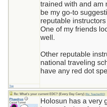
trained with and am n
be my go-to suggesti
reputable instructors
One of my friends loc
well.
Other reputable instr
national traveling s
have any red dot spec
Top
Re: What's your current EDC? (Every Day Carry)
[
Re: TeacherRO
]
Holosun has a very g
Phaedrus
Carpal Tunnel