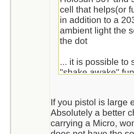
cell that helps(or 
in addition to a 203
ambient light the so
the dot
... it is possible to
"shake awake" func
goes off and immed
If you pistol is large
there are 3 options 
Absolutely a better ch
circle, dot, and cir
carrying a Micro, wo
does not have the so