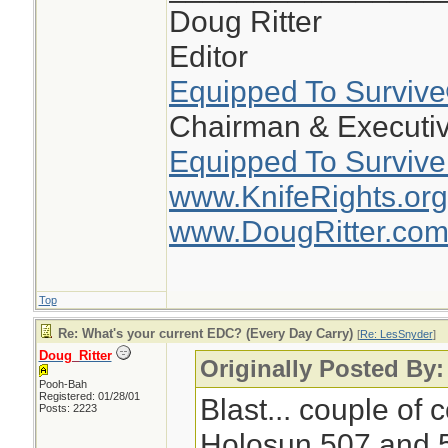
Doug Ritter
Editor
Equipped To Surviv
Chairman & Executiv
Equipped To Survive
www.KnifeRights.org
www.DougRitter.co
Top
Re: What's your current EDC? (Every Day Carry)
[
Re: LesSnyder
]
Doug_Ritter
Originally Posted By
Pooh-Bah
Registered: 01/28/01
Blast... couple of
Posts: 2223
Holosun 507 and 5