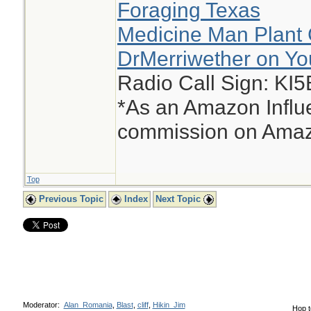
Foraging Texas
Medicine Man Plant 
DrMerriwether on Y
Radio Call Sign: KI
*As an Amazon Influe
commission on Amazo
Top
Previous Topic
Index
Next Topic
Moderator:
Alan_Romania
,
Blast
,
cliff
,
Hikin_Jim
Hop t