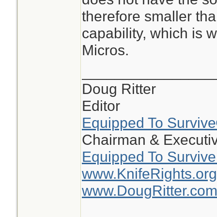
the circle on the 5
therefore smaller tha
smaller than the 5
capability, which is 
dot is 2moa and ci
Micros.
on the 510c the do
circle is 65moa
________________
Doug Ritter
the 510 is large, b
Editor
window makes track
Equipped To Surviv
Challenge much ea
Chairman & Executiv
Equipped To Survive
www.KnifeRights.org
www.DougRitter.co