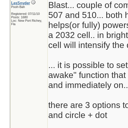
Blast... couple of c
LesSnyder
Pooh-Bah
507 and 510... both h
Registered: 07/11/10
Posts: 1680
Loc: New Port Richey,
helps(or fully) powers
Fla
a 2032 cell.. in brigh
cell will intensify the
... it is possible to s
awake" function that 
and immediately on..
there are 3 options to 
and circle + dot