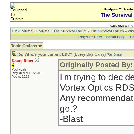
Equipped To Surviv
The Survival
Please review
The 
ETS Forums
»
Forums
»
The Survival Forum
»
The Survival Forum
» Wha
Register User
Portal Page
Fo
Topic Options
Re: What's your current EDC? (Every Day Carry)
[
Re: Blast
]
Doug_Ritter
Originally Posted By:
Pooh-Bah
Registered: 01/28/01
I'm trying to deci
Posts: 2223
Vortex Optics RDS 
Any recommendati
get?
-Blast