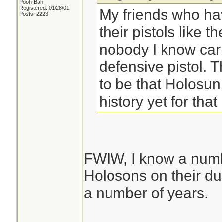
Pooh-Bah
Registered: 01/28/01
My friends who ha
Posts: 2223
their pistols like t
nobody I know car
defensive pistol.
to be that Holosu
history yet for that 
FWIW, I know a numb
Holosons on their d
a number of years.
________________