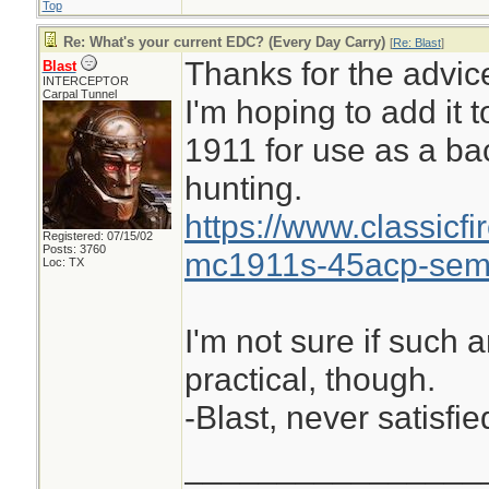
Top
Re: What's your current EDC? (Every Day Carry)
[
Re: Blast
]
Thanks for the advic
Blast
INTERCEPTOR
Carpal Tunnel
I'm hoping to add it 
1911 for use as a ba
hunting.
https://www.classicf
Registered: 07/15/02
Posts: 3760
mc1911s-45acp-semi
Loc: TX
I'm not sure if such 
practical, though.
-Blast, never satisfie
________________