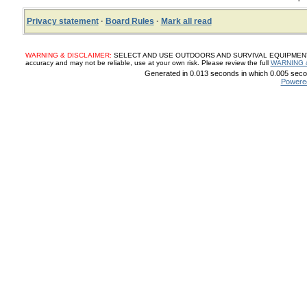
Privacy statement
·
Board Rules
·
Mark all read
WARNING & DISCLAIMER:
SELECT AND USE OUTDOORS AND SURVIVAL EQUIPMENT, SUP
accuracy and may not be reliable, use at your own risk. Please review the full
WARNING 
Generated in 0.013 seconds in which 0.005 secon
Powere