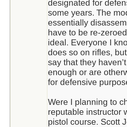
designated for defen
some years. The mod
essentially disassem
have to be re-zeroed
ideal. Everyone I kn
does so on rifles, bu
say that they haven’
enough or are othe
for defensive purpos
Were I planning to ch
reputable instructor
pistol course. Scott 