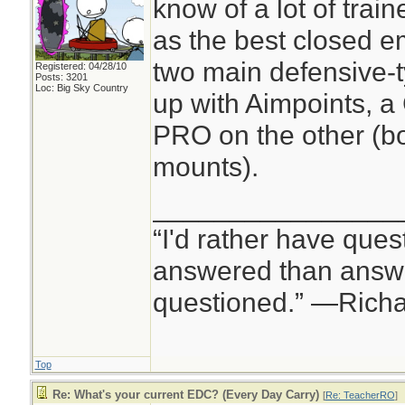
know of a lot of tra
as the best closed e
two main defensive-t
Registered: 04/28/10
Posts: 3201
Loc: Big Sky Country
up with Aimpoints, 
PRO on the other (b
mounts).
________________
“I'd rather have ques
answered than answe
questioned.” —Rich
Top
Re: What's your current EDC? (Every Day Carry)
[
Re: TeacherRO
]