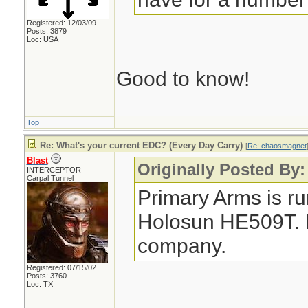
Registered: 12/03/09
Posts: 3879
Loc: USA
Good to know!
Top
Re: What's your current EDC? (Every Day Carry)
[
Re: chaosmagnet
Blast
Originally Posted By
INTERCEPTOR
Carpal Tunnel
Primary Arms is ru
Holosun HE509T. No
company.
Registered: 07/15/02
Posts: 3760
Loc: TX