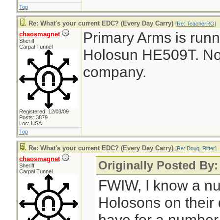
Top
Re: What's your current EDC? (Every Day Carry)
[
Re: TeacherRO
]
Primary Arms is runn
chaosmagnet
Sheriff
Carpal Tunnel
Holosun HE509T. No af
company.
Registered: 12/03/09
Posts: 3879
Loc: USA
Top
Re: What's your current EDC? (Every Day Carry)
[
Re: Doug_Ritter
]
chaosmagnet
Originally Posted By:
Sheriff
Carpal Tunnel
FWIW, I know a nu
Holosons on their
have for a number 