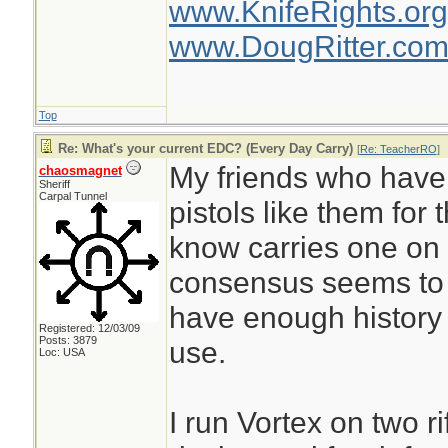
www.KnifeRights.org
www.DougRitter.co
Top
Re: What's your current EDC? (Every Day Carry)
[
Re: TeacherRO
]
My friends who have 
chaosmagnet
Sheriff
Carpal Tunnel
pistols like them for
know carries one on 
consensus seems to 
have enough history ye
Registered: 12/03/09
Posts: 3879
use.
Loc: USA
I run Vortex on two ri