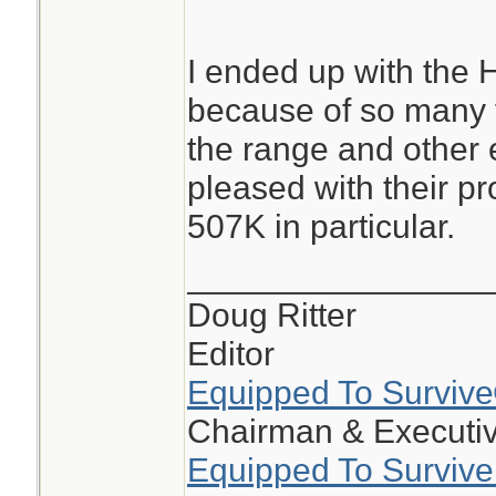
I ended up with the H
because of so many f
the range and other 
pleased with their pr
507K in particular.
________________
Doug Ritter
Editor
Equipped To Surviv
Chairman & Executiv
Equipped To Survive