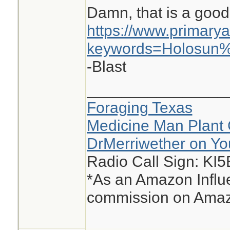
Damn, that is a good
https://www.primary
keywords=Holosun
-Blast
________________
Foraging Texas
Medicine Man Plant 
DrMerriwether on Y
Radio Call Sign: KI
*As an Amazon Influe
commission on Amazo