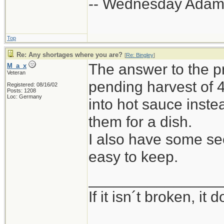
-- Wednesday Adam
Top
Re: Any shortages where you are?
[
Re: Bingley
]
The answer to the p
M_a_x
Veteran
pending harvest of 
Registered: 08/16/02
Posts: 1208
Loc: Germany
into hot sauce inste
them for a dish.
I also have some seed
easy to keep.
_______________
If it isn´t broken, i