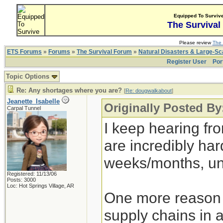
Equipped To Surviv
The Survival
Please review
The 
ETS Forums
»
Forums
»
The Survival Forum
»
Natural Disasters & Large-S
Register User
Por
Topic Options
Re: Any shortages where you are?
[
Re: dougwalkabout
]
Jeanette_Isabelle
Originally Posted B
Carpal Tunnel
I keep hearing fr
are incredibly hard
weeks/months, un
Registered: 11/13/06
Posts: 3000
Loc: Hot Springs Village, AR
One more reason t
supply chains in 