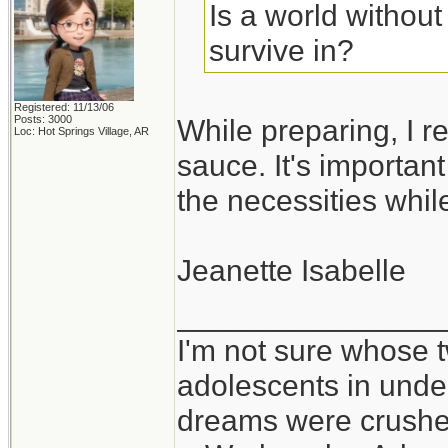
Is a world withou
survive in?
Registered: 11/13/06
Posts: 3000
While preparing, I re
Loc: Hot Springs Village, AR
sauce. It's importan
the necessities whil
Jeanette Isabelle
_______________
I'm not sure whose t
adolescents in und
dreams were crushed