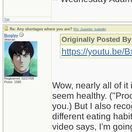
Top
Re: Any shortages where you are?
[
Re: Jeanette_Isabelle
]
Bingley
Originally Posted By
Veteran
https://youtu.be
Registered: 02/27/08
Posts: 1585
Wow, nearly all of it 
seem healthy. ("Proc
you.) But I also rec
different eating habi
video says, I'm goin