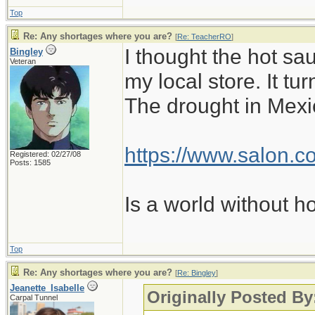
Top
Re: Any shortages where you are?
[
Re: TeacherRO
]
I thought the hot sa
Bingley
Veteran
my local store. It t
The drought in Mexic
https://www.salon.co
Registered: 02/27/08
Posts: 1585
Is a world without h
Top
Re: Any shortages where you are?
[
Re: Bingley
]
Jeanette_Isabelle
Originally Posted By
Carpal Tunnel