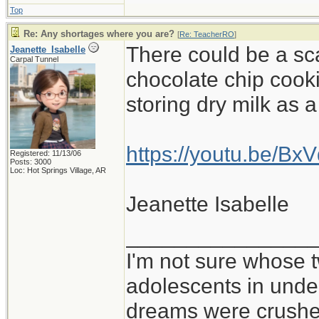
Top
Re: Any shortages where you are?
[
Re: TeacherRO
]
There could be a sc
Jeanette_Isabelle
Carpal Tunnel
chocolate chip cooki
storing dry milk as 
https://youtu.be/B
Registered: 11/13/06
Posts: 3000
Loc: Hot Springs Village, AR
Jeanette Isabelle
_______________
I'm not sure whose t
adolescents in und
dreams were crushed