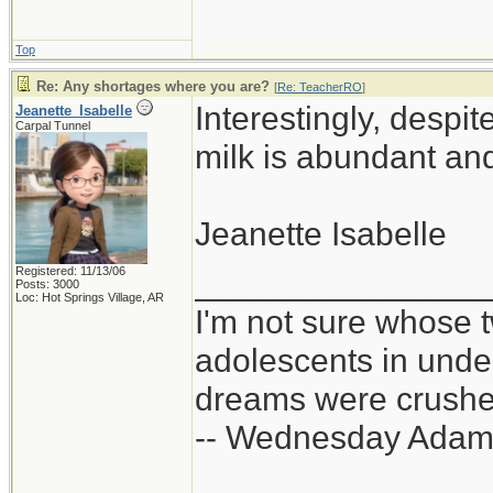
Top
Re: Any shortages where you are?
[
Re: TeacherRO
]
Interestingly, despi
Jeanette_Isabelle
Carpal Tunnel
milk is abundant and
Jeanette Isabelle
Registered: 11/13/06
_______________
Posts: 3000
Loc: Hot Springs Village, AR
I'm not sure whose t
adolescents in und
dreams were crushed
-- Wednesday Adam