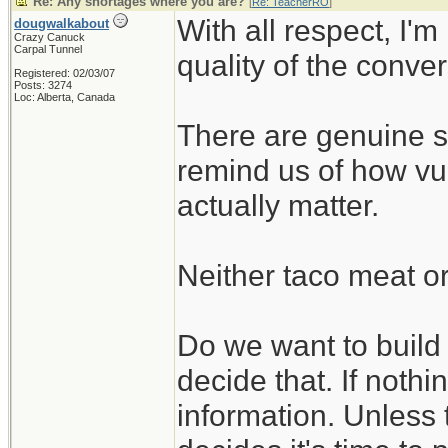
Re: Any shortages where you are?
[
Re: TeacherRO
]
With all respect, I'm
dougwalkabout
Crazy Canuck
Carpal Tunnel
quality of the conve
Registered: 02/03/07
Posts: 3274
Loc: Alberta, Canada
There are genuine su
remind us of how vul
actually matter.
Neither taco meat or
Do we want to build t
decide that. If nothin
information. Unless 