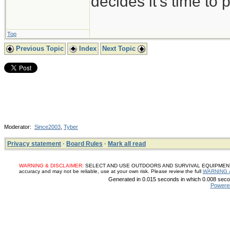
decides it's time to p
Top
Previous Topic
Index
Next Topic
Moderator:
Since2003
,
Tyber
Privacy statement
·
Board Rules
·
Mark all read
WARNING & DISCLAIMER:
SELECT AND USE OUTDOORS AND SURVIVAL EQUIPMENT, SUP
accuracy and may not be reliable, use at your own risk. Please review the full
WARNING 
Generated in 0.015 seconds in which 0.008 secon
Powere