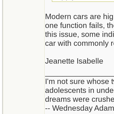
Modern cars are high
one function fails, t
this issue, some ind
car with commonly r
Jeanette Isabelle
_______________
I'm not sure whose t
adolescents in und
dreams were crushed
-- Wednesday Adam