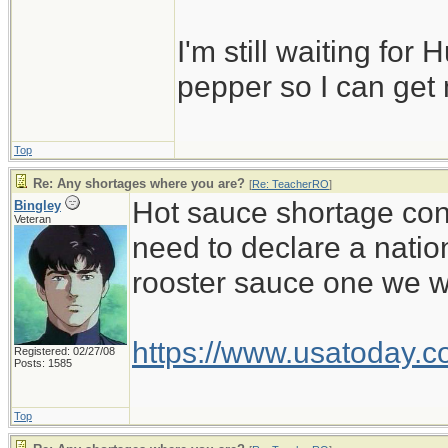
I'm still waiting for 
pepper so I can get
Top
Re: Any shortages where you are?
[
Re: TeacherRO
]
Hot sauce shortage cont
Bingley
Veteran
need to declare a natio
rooster sauce one we wa
https://www.usatoday.c
Registered: 02/27/08
Posts: 1585
Top