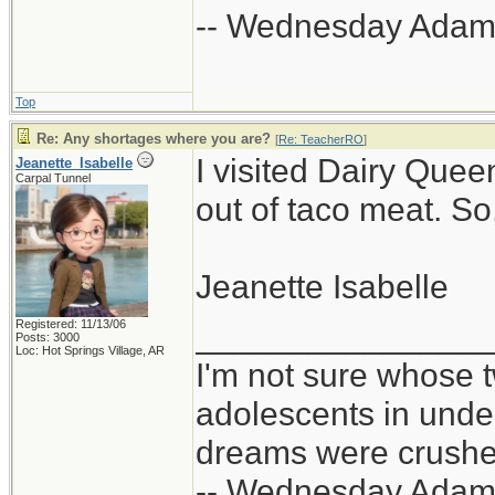
-- Wednesday Adam
Top
Re: Any shortages where you are?
[
Re: TeacherRO
]
I visited Dairy Quee
Jeanette_Isabelle
Carpal Tunnel
out of taco meat. So
Jeanette Isabelle
Registered: 11/13/06
_______________
Posts: 3000
Loc: Hot Springs Village, AR
I'm not sure whose t
adolescents in und
dreams were crushed
-- Wednesday Adam