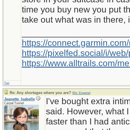
time you buy new you put th
take out what was in there, i
_____________________
https://connect.garmin.com
https://pixelfed.social/i/w
https://www.alltrails.com/
Top
Re: Any shortages where you are?
[
Re: Eugene
]
I've bought extra int
Jeanette_Isabelle
Carpal Tunnel
said. However, what I
faster than I had anti