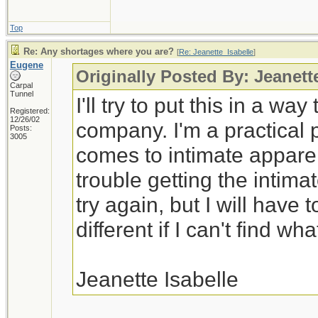
Top
Re: Any shortages where you are?
[
Re: Jeanette_Isabelle
]
Eugene
Originally Posted By: Jeanett
Carpal
Tunnel
I'll try to put this in a wa
Registered:
12/26/02
company. I'm a practical 
Posts:
3005
comes to intimate appare
trouble getting the intimat
try again, but I will have
different if I can't find wha
Jeanette Isabelle