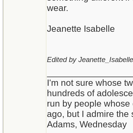
wear.
Jeanette Isabelle
Edited by Jeanette_Isabelle
_________________
I'm not sure whose twi
hundreds of adolesce
run by people whose
ago, but I admire th
Adams, Wednesday