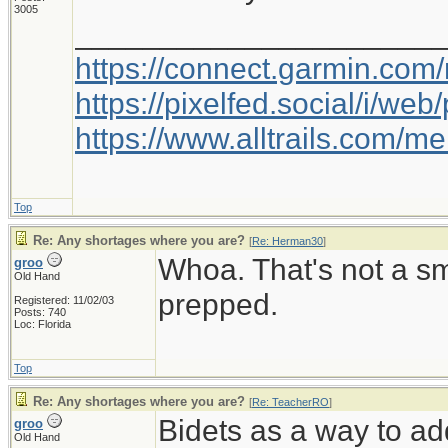
3005
_____________________
https://connect.garmin.com
https://pixelfed.social/i/w
https://www.alltrails.com/
Top
Re: Any shortages where you are?
[
Re: Herman30
]
Whoa. That's not a s
groo
Old Hand
prepped.
Registered: 11/02/03
Posts: 740
Loc: Florida
Top
Re: Any shortages where you are?
[
Re: TeacherRO
]
Bidets as a way to ad
groo
Old Hand