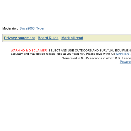
Moderator:
Since2003
,
Tyber
Privacy statement
·
Board Rules
·
Mark all read
WARNING & DISCLAIMER:
SELECT AND USE OUTDOORS AND SURVIVAL EQUIPMENT, SUP
accuracy and may not be reliable, use at your own risk. Please review the full
WARNING 
Generated in 0.015 seconds in which 0.007 secon
Powere