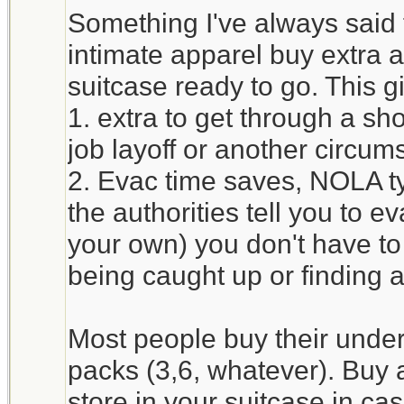
Something I've always said
intimate apparel buy extra 
suitcase ready to go. This g
1. extra to get through a sh
job layoff or another circum
2. Evac time saves, NOLA typ
the authorities tell you to e
your own) you don't have to
being caught up or finding
Most people buy their unde
packs (3,6, whatever). Buy 
store in your suitcase in c