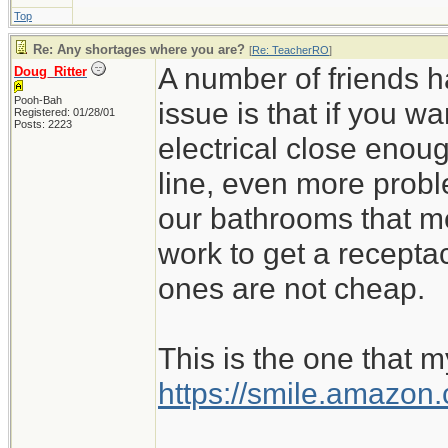
Top
Re: Any shortages where you are?
[
Re: TeacherRO
]
A number of friends h
Doug_Ritter
Pooh-Bah
issue is that if you 
Registered: 01/28/01
Posts: 2223
electrical close enoug
line, even more probl
our bathrooms that m
work to get a recept
ones are not cheap.
This is the one that m
https://smile.amazo
_________________