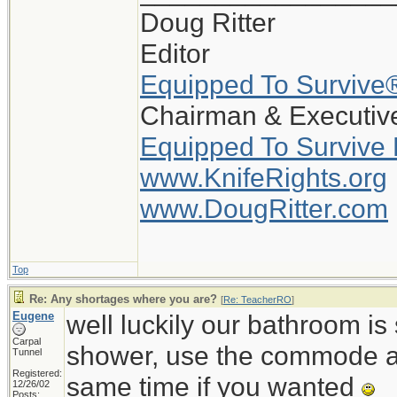
Doug Ritter
Editor
Equipped To Survive
Chairman & Executive
Equipped To Survive
www.KnifeRights.org
www.DougRitter.com
Top
Re: Any shortages where you are?
[
Re: TeacherRO
]
Eugene
well luckily our bathroom i
Carpal
shower, use the commode an
Tunnel
Registered:
same time if you wanted
12/26/02
Posts: