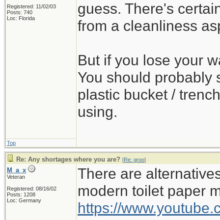
guess. There's certa
Registered: 11/02/03
Posts: 740
Loc: Florida
from a cleanliness as
But if you lose your wa
You should probably s
plastic bucket / trench
using.
Top
Re: Any shortages where you are?
[
Re: groo
]
There are alternativ
M_a_x
Veteran
modern toilet paper 
Registered: 08/16/02
Posts: 1208
Loc: Germany
https://www.youtub