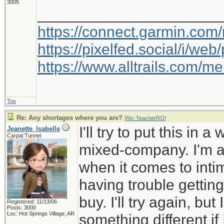
3005
_____________________
https://connect.garmin.com
https://pixelfed.social/i/w
https://www.alltrails.com/
Top
Re: Any shortages where you are?
[
Re: TeacherRO
]
I'll try to put this in 
Jeanette_Isabelle
Carpal Tunnel
mixed-company. I'm a 
when it comes to inti
having trouble getting
buy. I'll try again, but
Registered: 11/13/06
Posts: 3000
Loc: Hot Springs Village, AR
something different if I