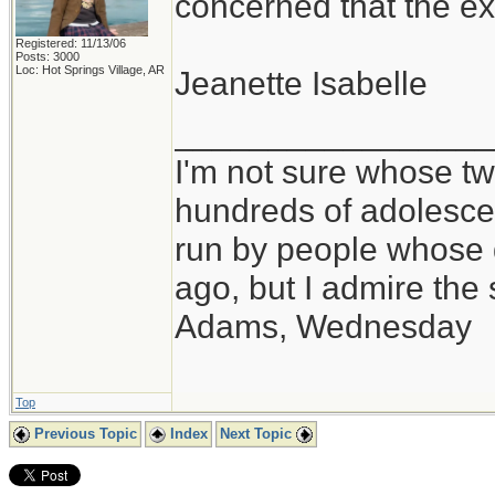
concerned that the ex
Registered: 11/13/06
Posts: 3000
Loc: Hot Springs Village, AR
Jeanette Isabelle
_________________
I'm not sure whose twi
hundreds of adolesce
run by people whose
ago, but I admire th
Adams, Wednesday
Top
Previous Topic
Index
Next Topic