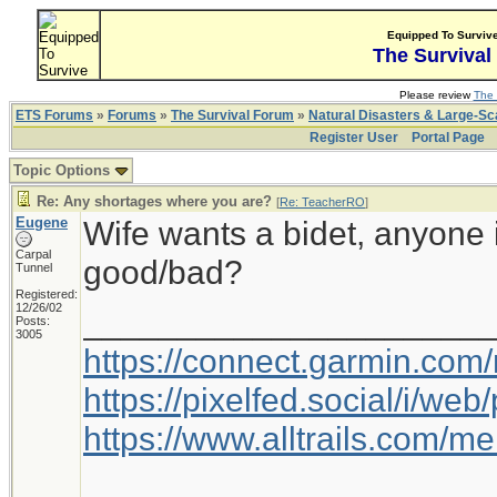
Equipped To Surviv
The Survival
Please review
The 
ETS Forums
»
Forums
»
The Survival Forum
»
Natural Disasters & Large-S
Register User
Portal Page
Topic Options
Re: Any shortages where you are?
[
Re: TeacherRO
]
Eugene
Wife wants a bidet, anyone 
Carpal
good/bad?
Tunnel
Registered:
12/26/02
_____________________
Posts:
3005
https://connect.garmin.com
https://pixelfed.social/i/w
https://www.alltrails.com/