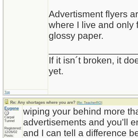
Advertisment flyers ar
where I live and only
glossy paper.
_________________
If it isn´t broken, it
yet.
Top
Re: Any shortages where you are?
[
Re: TeacherRO
]
Eugene
wiping your behind more tha
Carpal
advertisements and you'll en
Tunnel
Registered:
and I can tell a difference 
12/26/02
Posts: