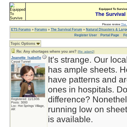
Equipped To Surviv
The Survival
Please review
The 
ETS Forums
»
Forums
»
The Survival Forum
»
Natural Disasters & Lar
Register User
Portal Page
Fo
Topic Options
Re: Any shortages where you are?
[
Re: adam2
]
It's strange. Our local
Jeanette_Isabelle
Carpal Tunnel
has ample sheets. H
have patterns and are
ones in hospitals. D
difference? Nonethele
Registered: 11/13/06
Posts: 3000
Loc: Hot Springs Village,
running low on sheet
AR
is available.