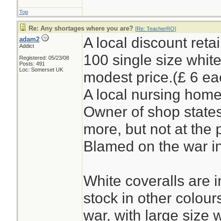
Top
Re: Any shortages where you are?
[
Re: TeacherRO
]
A local discount reta
adam2
Addict
100 single size white
Registered: 05/23/08
Posts: 491
Loc: Somerset UK
modest price.(£ 6 ea
A local nursing home
Owner of shop states
more, but not at the 
Blamed on the war in
White coveralls are i
stock in other colour
war, with large size 