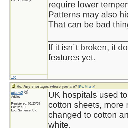
Loc: Germany
require lower temper
Patterns may also hid
That can be bad thin
________________
If it isn´t broken, it
features yet.
Top
Re: Any shortages where you are?
[
Re: M_a_x
]
UK hospitals used to
adam2
Addict
cotton sheets, more 
Registered: 05/23/08
Posts: 491
Loc: Somerset UK
changed to cotton an
white.