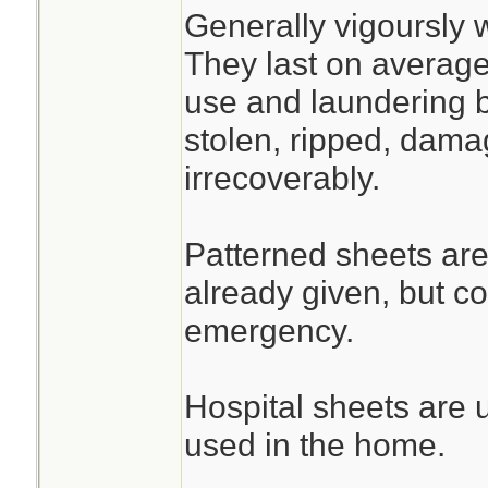
Generally vigoursly 
They last on average
use and laundering b
stolen, ripped, dama
irrecoverably.
Patterned sheets are
already given, but c
emergency.
Hospital sheets are 
used in the home.