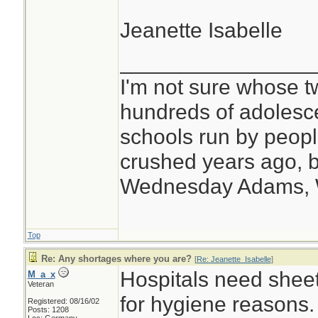
Jeanette Isabelle
________________
I'm not sure whose tw
hundreds of adolesc
schools run by peo
crushed years ago, b
Wednesday Adams,
Top
Re: Any shortages where you are?
[
Re: Jeanette_Isabelle
]
Hospitals need shee
M_a_x
Veteran
for hygiene reasons.
Registered: 08/16/02
Posts: 1208