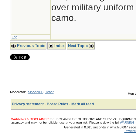
over military uniform
camo.
Top
Previous Topic
Index
Next Topic
Moderator:
Since2003
,
Tyber
Hop t
Privacy statement
·
Board Rules
·
Mark all read
WARNING & DISCLAIMER:
SELECT AND USE OUTDOORS AND SURVIVAL EQUIPMENT, SUP
accuracy and may not be reliable, use at your own risk. Please review the full
WARNING 
Generated in 0.013 seconds in which 0.007 secon
Powere