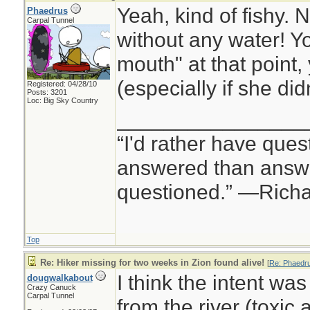
Yeah, kind of fishy.
Phaedrus
Carpal Tunnel
without any water! Y
mouth" at that point,
(especially if she did
Registered: 04/28/10
Posts: 3201
Loc: Big Sky Country
________________
“I'd rather have ques
answered than answe
questioned.” —Rich
Top
Re: Hiker missing for two weeks in Zion found alive!
[
Re: Phaedr
I think the intent was
dougwalkabout
Crazy Canuck
Carpal Tunnel
from the river (toxic