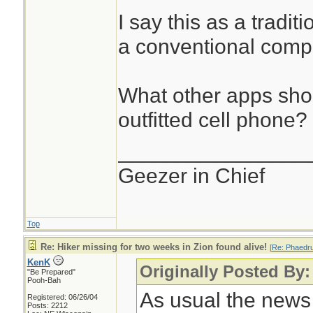
I say this as a tradit
a conventional comp
What other apps sho
outfitted cell phone?
________________
Geezer in Chief
Top
Re: Hiker missing for two weeks in Zion found alive!
[
Re: Phaedr
KenK
Originally Posted By
"Be Prepared"
Pooh-Bah
As usual the news s
Registered: 06/26/04
Posts: 2212