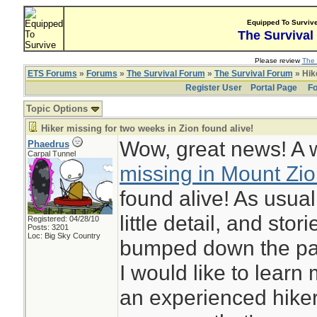
Equipped To Surviv
The Survival
Please review
The 
ETS Forums
»
Forums
»
The Survival Forum
»
The Survival Forum
» Hike
Register User
Portal Page
Fo
Topic Options
Hiker missing for two weeks in Zion found alive!
Wow, great news! A
Phaedrus
Carpal Tunnel
missing in Mount Zio
found alive! As usua
little detail, and stori
Registered: 04/28/10
Posts: 3201
Loc: Big Sky Country
bumped down the pag
I would like to learn
an experienced hiker 