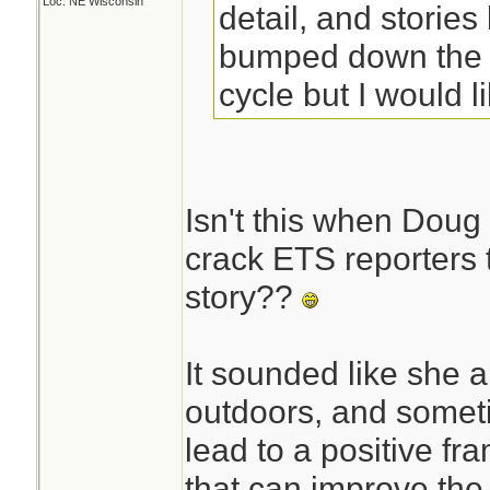
Loc: NE Wisconsin
detail, and stories 
bumped down the 
cycle but I would l
Isn't this when Doug 
crack ETS reporters 
story??
It sounded like she a
outdoors, and someti
lead to a positive f
that can improve the