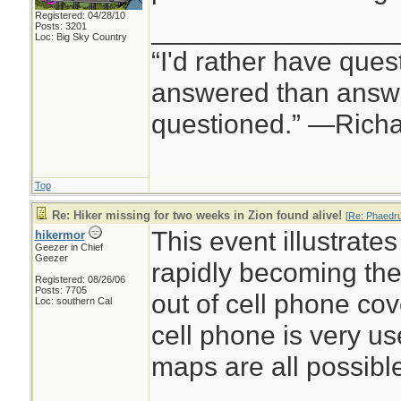
Registered: 04/28/10
________________
Posts: 3201
Loc: Big Sky Country
“I'd rather have ques
answered than answe
questioned.” —Rich
Top
Re: Hiker missing for two weeks in Zion found alive!
[
Re: Phaedr
This event illustrates
hikermor
Geezer in Chief
Geezer
rapidly becoming the
Registered: 08/26/06
Posts: 7705
out of cell phone co
Loc: southern Cal
cell phone is very u
maps are all possibl