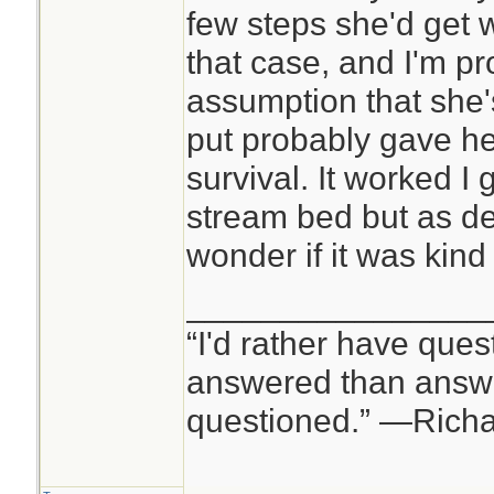
few steps she'd get 
that case, and I'm p
assumption that she's
put probably gave he
survival. It worked I
stream bed but as d
wonder if it was kind
________________
“I'd rather have ques
answered than answe
questioned.” —Rich