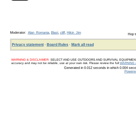
Moderator:
Alan_Romania
,
Blast
,
cliff
,
Hikin_Jim
Hop t
Privacy statement
·
Board Rules
·
Mark all read
WARNING & DISCLAIMER:
SELECT AND USE OUTDOORS AND SURVIVAL EQUIPMENT, SUP
accuracy and may not be reliable, use at your own risk. Please review the full
WARNING 
Generated in 0.012 seconds in which 0.004 secon
Powere