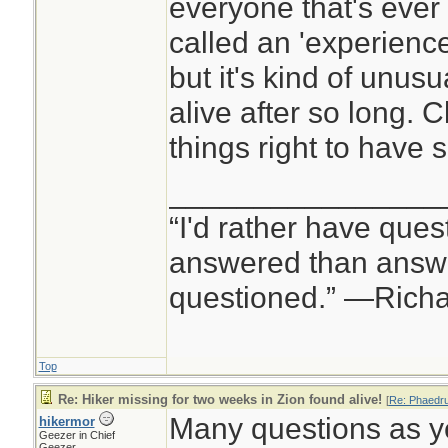
everyone that's ever
called an 'experienc
but it's kind of unu
alive after so long. C
things right to have 
________________
“I'd rather have ques
answered than answe
questioned.” —Rich
Top
Re: Hiker missing for two weeks in Zion found alive!
[
Re: Phaedr
Many questions as y
hikermor
Geezer in Chief
Geezer