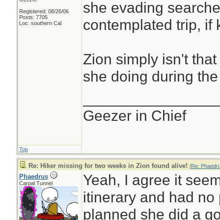
she evading searche
Registered: 08/26/06
Posts: 7705
contemplated trip, i
Loc: southern Cal
Zion simply isn't tha
she doing during th
________________
Geezer in Chief
Top
Re: Hiker missing for two weeks in Zion found alive!
[
Re: Phaedr
Yeah, I agree it seem
Phaedrus
Carpal Tunnel
itinerary and had no p
planned she did a go