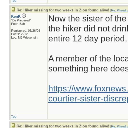
Top
Re: Hiker missing for two weeks in Zion found alive!
[
Re: Phaedr
Now the sister of the
KenK
"Be Prepared"
Pooh-Bah
the hiker did not dri
Registered: 06/26/04
Posts: 2212
entire 12 day period.
Loc: NE Wisconsin
A member of the loc
something here does
https://www.foxnews.
courtier-sister-disc
Top
Re: Hiker missing for two weeks in Zion found alive!
[
Re: Phaedr