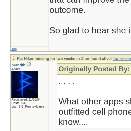
outcome.
So glad to hear she 
Top
Re: Hiker missing for two weeks in Zion found alive!
[
Re: hikermo
brandtb
Originally Posted By:
Addict
. . . .
What other apps s
Registered: 11/26/04
Posts: 541
Loc: S.E. Pennsylvania
outfitted cell pho
know....