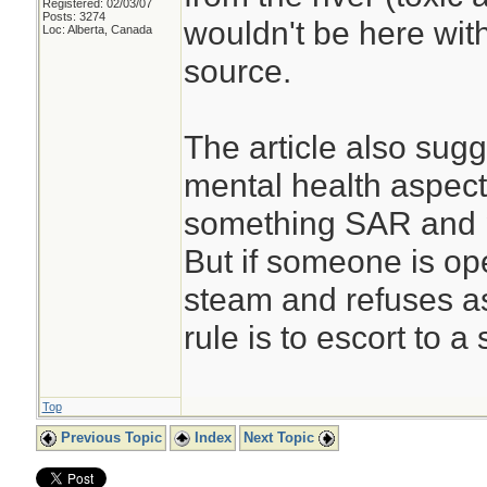
Registered: 02/03/07
Posts: 3274
wouldn't be here wit
Loc: Alberta, Canada
source.
The article also sug
mental health aspect t
something SAR and p
But if someone is op
steam and refuses as
rule is to escort to a
Top
Previous Topic
Index
Next Topic