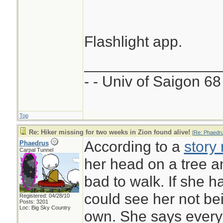
Flashlight app.
________________
- - Univ of Saigon 68 
Top
Re: Hiker missing for two weeks in Zion found alive!
[
Re: Phaedr
According to a
story
Phaedrus
Carpal Tunnel
her head on a tree 
bad to walk. If she 
could see her not be
Registered: 04/28/10
Posts: 3201
Loc: Big Sky Country
own. She says every 