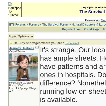
Equipped To Surviv
The Survival
Please review
The 
ETS Forums
»
Forums
»
The Survival Forum
»
Natural Disasters & Lar
Register User
Portal Page
Fo
Topic Options
Re: Any shortages where you are?
[
Re: adam2
]
It's strange. Our local
Jeanette_Isabelle
Carpal Tunnel
has ample sheets. H
have patterns and are
ones in hospitals. D
difference? Nonethele
Registered: 11/13/06
Posts: 3000
Loc: Hot Springs Village,
running low on sheet
AR
is available.