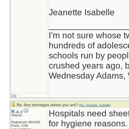
Jeanette Isabelle
________________
I'm not sure whose tw
hundreds of adolesc
schools run by peo
crushed years ago, b
Wednesday Adams,
Top
Re: Any shortages where you are?
[
Re: Jeanette_Isabelle
]
Hospitals need shee
M_a_x
Veteran
for hygiene reasons.
Registered: 08/16/02
Posts: 1208