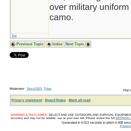
over military uniform
camo.
Top
Previous Topic
Index
Next Topic
Moderator:
Since2003
,
Tyber
Hop t
Privacy statement
·
Board Rules
·
Mark all read
WARNING & DISCLAIMER:
SELECT AND USE OUTDOORS AND SURVIVAL EQUIPMENT, SUP
accuracy and may not be reliable, use at your own risk. Please review the full
WARNING 
Generated in 0.013 seconds in which 0.008 secon
Powere