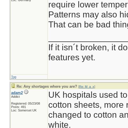
Loc: Germany
require lower temper
Patterns may also hid
That can be bad thin
________________
If it isn´t broken, it
features yet.
Top
Re: Any shortages where you are?
[
Re: M_a_x
]
UK hospitals used to
adam2
Addict
cotton sheets, more 
Registered: 05/23/08
Posts: 491
Loc: Somerset UK
changed to cotton an
white.