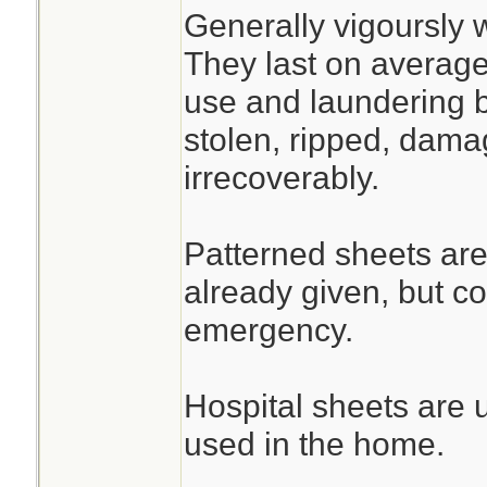
Generally vigoursly 
They last on average
use and laundering b
stolen, ripped, dama
irrecoverably.
Patterned sheets are
already given, but c
emergency.
Hospital sheets are 
used in the home.