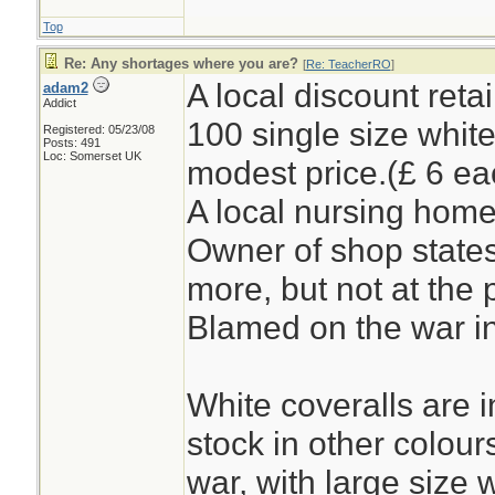
Top
Re: Any shortages where you are?
[
Re: TeacherRO
]
A local discount reta
adam2
Addict
100 single size white
Registered: 05/23/08
Posts: 491
Loc: Somerset UK
modest price.(£ 6 ea
A local nursing home
Owner of shop states
more, but not at the 
Blamed on the war in
White coveralls are i
stock in other colour
war, with large size 