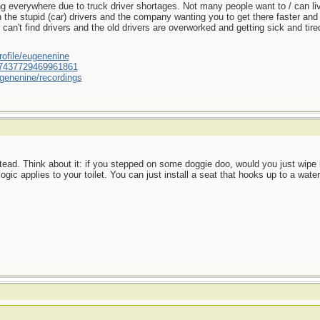
 everywhere due to truck driver shortages. Not many people want to / can live 
h the stupid (car) drivers and the company wanting you to get there faster and
't find drivers and the old drivers are overworked and getting sick and tired 
ofile/eugenenine
/587437729469961861
genenine/recordings
ead. Think about it: if you stepped on some doggie doo, would you just wipe it
gic applies to your toilet. You can just install a seat that hooks up to a wate