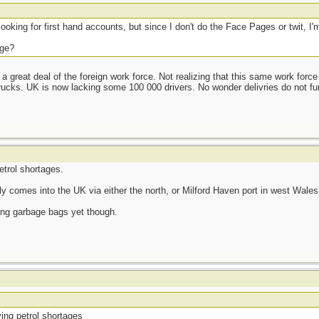
looking for first hand accounts, but since I don't do the Face Pages or twit, I'm
age?
 a great deal of the foreign work force. Not realizing that this same work force
trucks. UK is now lacking some 100 000 drivers. No wonder delivries do not fun
trol shortages.
ly comes into the UK via either the north, or Milford Haven port in west Wales
ling garbage bags yet though.
ing petrol shortages