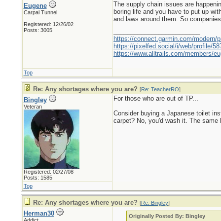
The supply chain issues are happening
Eugene
boring life and you have to put up wit
Carpal Tunnel
and laws around them. So companies can
Registered: 12/26/02
Posts: 3005
_________________________
https://connect.garmin.com/modern/pr
https://pixelfed.social/i/web/profile
https://www.alltrails.com/members/eu
Top
Re: Any shortages where you are?
[
Re: TeacherRO
]
For those who are out of TP...
Bingley
Veteran
Consider buying a Japanese toilet inst
carpet? No, you'd wash it. The same lo
Registered: 02/27/08
Posts: 1585
Top
Re: Any shortages where you are?
[
Re: Bingley
]
Herman30
Originally Posted By: Bingley
Addict