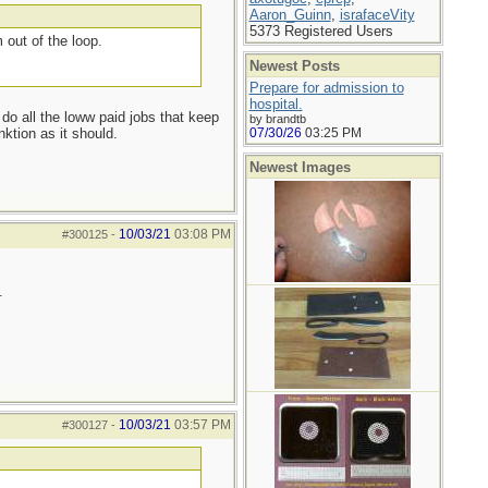
Aaron_Guinn
,
israfaceVity
5373 Registered Users
 out of the loop.
Newest Posts
Prepare for admission to
hospital.
 do all the loww paid jobs that keep
by brandtb
ktion as it should.
07/30/26
03:25 PM
Newest Images
10/03/21
03:08 PM
#300125
-
.
10/03/21
03:57 PM
#300127
-