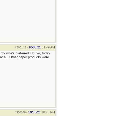
10/05/21
01:49 AM
#300142
-
my wife's preferred TP. So, today
 all. Other paper products were
10/05/21
10:25 PM
#300146
-