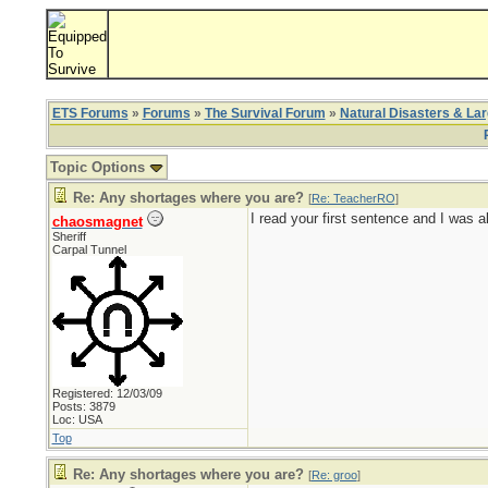
ETS Forums
»
Forums
»
The Survival Forum
»
Natural Disasters & La
Topic Options
Re: Any shortages where you are?
[
Re: TeacherRO
]
I read your first sentence and I was 
chaosmagnet
Sheriff
Carpal Tunnel
Registered: 12/03/09
Posts: 3879
Loc: USA
Top
Re: Any shortages where you are?
[
Re: groo
]