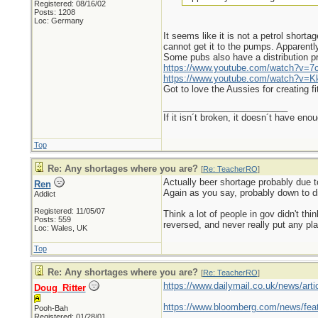
Registered: 08/16/02
Posts: 1208
Loc: Germany
It seems like it is not a petrol shorta
cannot get it to the pumps. Apparently 
Some pubs also have a distribution p
https://www.youtube.com/watch?v
https://www.youtube.com/watch?v
Got to love the Aussies for creating f
_________________________
If it isn´t broken, it doesn´t have eno
Top
Re: Any shortages where you are?
[
Re: TeacherRO
]
Actually beer shortage probably due t
Ren
Again as you say, probably down to di
Addict
Registered: 11/05/07
Think a lot of people in gov didn't t
Posts: 559
reversed, and never really put any pla
Loc: Wales, UK
Top
Re: Any shortages where you are?
[
Re: TeacherRO
]
https://www.dailymail.co.uk/news/articl
Doug_Ritter
https://www.bloomberg.com/news/feat
Pooh-Bah
Registered: 01/28/01