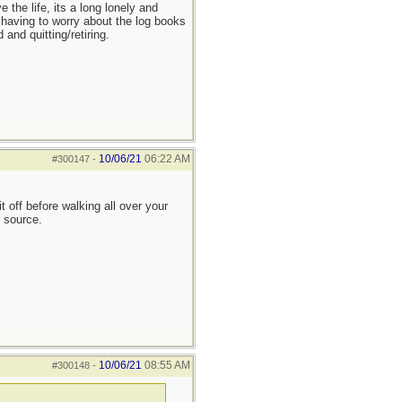
the life, its a long lonely and
 having to worry about the log books
and quitting/retiring.
10/06/21
06:22 AM
#300147
-
 off before walking all over your
r source.
10/06/21
08:55 AM
#300148
-