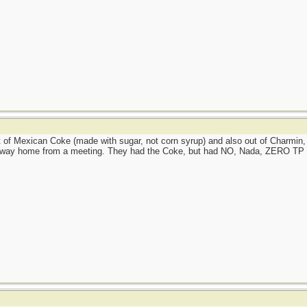
f Mexican Coke (made with sugar, not corn syrup) and also out of Charmin, 
 way home from a meeting. They had the Coke, but had NO, Nada, ZERO TP at