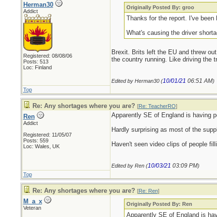
Herman30
Originally Posted By: groo
Addict
Thanks for the report. I've been 
What's causing the driver short
Brexit. Brits left the EU and threw out
Registered: 08/08/06
the country running. Like driving the 
Posts: 513
Loc: Finland
10/01/21
06:51 AM
Edited by Herman30 (
)
Top
Re: Any shortages where you are?
[
Re: TeacherRO
]
Apparently SE of England is having pe
Ren
Addict
Hardly surprising as most of the supp
Registered: 11/05/07
Posts: 559
Haven't seen video clips of people fil
Loc: Wales, UK
10/03/21
03:09 PM
Edited by Ren (
)
Top
Re: Any shortages where you are?
[
Re: Ren
]
M_a_x
Originally Posted By: Ren
Veteran
Apparently SE of England is hav