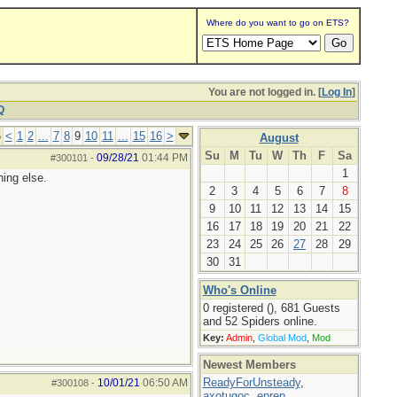
Where do you want to go on ETS?
You are not logged in. [
Log In
]
Q
6
<
1
2
...
7
8
9
10
11
...
15
16
>
August
Su
M
Tu
W
Th
F
Sa
09/28/21
01:44 PM
#300101
-
1
hing else.
2
3
4
5
6
7
8
9
10
11
12
13
14
15
16
17
18
19
20
21
22
23
24
25
26
27
28
29
30
31
Who's Online
0 registered (), 681 Guests
and 52 Spiders online.
Key:
Admin
,
Global Mod
,
Mod
Newest Members
ReadyForUnsteady
,
10/01/21
06:50 AM
#300108
-
axotugoc
,
eprep
,