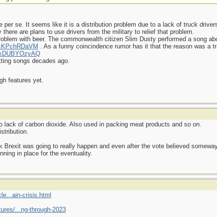
ge per se. It seems like it is a distribution problem due to a lack of truck drive
there are plans to use drivers from the military to relief that problem.
roblem with beer. The commonwealth citizen Slim Dusty performed a song abo
=7cKPchRDaVM
. As a funny coincindence rumor has it that the reason was a tra
=KkDUBYOzyAQ
itting songs decades ago.
ugh features yet.
o lack of carbon dioxide. Also used in packing meat products and so on.
stribution.
hink Brexit was going to really happen and even after the vote believed somew
nning in place for the eventuality.
e...ain-crisis.html
ures/...ng-through-2023