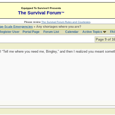
Equipped To Survive® Presents
The Survival Forum
™
Please review
The Survival Forum Rules and Courtesies
.
rge-Scale Emergencies
» Any shortages where you are?
Register User
Portal Page
Forum List
Calendar
Active Topics
FA
Page 9 of 1
all “Tell me where you need me, Bingley,” and then I realized you meant somet