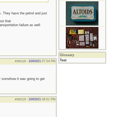
rs. They have the petrol and just
ut that:
nsportation failure as well:
Glossary
Test
10/03/21
07:54 PM
#300128
-
ay somehow it was going to get
10/03/21
08:01 PM
#300129
-