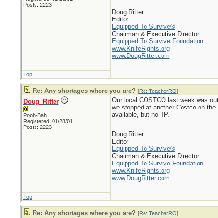
_________________________
Posts: 2223
Doug Ritter
Editor
Equipped To Survive®
Chairman & Executive Director
Equipped To Survive Foundation
www.KnifeRights.org
www.DougRitter.com
Top
Re: Any shortages where you are?
[
Re: TeacherRO
]
Our local COSTCO last week was out o
Doug_Ritter
we stopped at another Costco on the
available, but no TP.
Pooh-Bah
Registered: 01/28/01
_________________________
Posts: 2223
Doug Ritter
Editor
Equipped To Survive®
Chairman & Executive Director
Equipped To Survive Foundation
www.KnifeRights.org
www.DougRitter.com
Top
Re: Any shortages where you are?
[
Re: TeacherRO
]