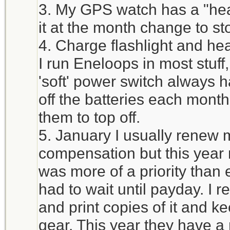
3. My GPS watch has a "heal
it at the month change to st
4. Charge flashlight and he
I run Eneloops in most stuff
'soft' power switch always h
off the batteries each mont
them to top off.
5. January I usually renew 
compensation but this year 
was more of a priority tha
had to wait until payday. I 
and print copies of it and ke
gear. This year they have a