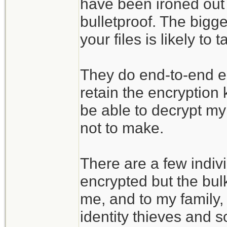
have been ironed out 
bulletproof. The bigges
your files is likely t
They do end-to-end enc
retain the encryption
be able to decrypt my 
not to make.
There are a few indivi
encrypted but the bulk
me, and to my family, 
identity thieves and s