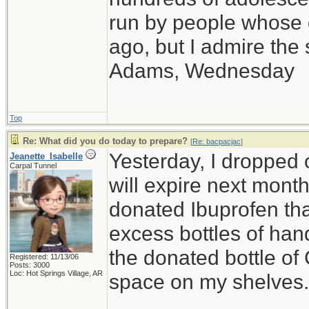
run by people whose
ago, but I admire th
Adams, Wednesday
Top
Re: What did you do today to prepare?
[
Re: bacpacjac
]
Yesterday, I dropped o
Jeanette_Isabelle
Carpal Tunnel
will expire next month,
donated Ibuprofen that
excess bottles of hand
the donated bottle of
Registered: 11/13/06
Posts: 3000
Loc: Hot Springs Village, AR
space on my shelves.