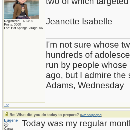
two of which targete
Jeanette Isabelle
Registered: 11/13/06
Posts: 3000
Loc: Hot Springs Village, AR
_________________
I'm not sure whose twi
hundreds of adolesce
run by people whose
ago, but I admire th
Adams, Wednesday
Top
Re: What did you do today to prepare?
[
Re: bacpacjac
]
Eugene
Today was my regular month
Carpal