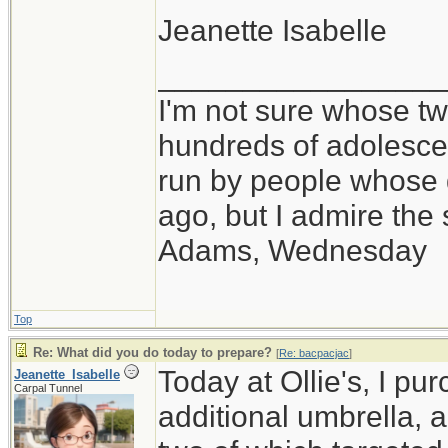
Jeanette Isabelle
_________________
I'm not sure whose twi
hundreds of adolesce
run by people whose
ago, but I admire th
Adams, Wednesday
Top
Re: What did you do today to prepare?
[
Re: bacpacjac
]
Today at Ollie's, I pu
Jeanette_Isabelle
Carpal Tunnel
additional umbrella, 