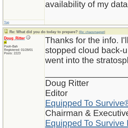
availability of my data
Top
Re: What did you do today to prepare?
[
Re: chaosmagnet
]
Thanks for the info. I
Doug_Ritter
Pooh-Bah
stopped cloud back-up
Registered: 01/28/01
Posts: 2223
went into the stratosp
_________________
Doug Ritter
Editor
Equipped To Survive
Chairman & Executive
Equipped To Survive