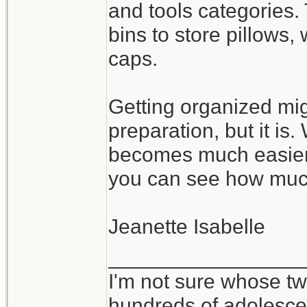
and tools categories.
bins to store pillows
caps.
Getting organized mig
preparation, but it is
becomes much easier 
you can see how muc
Jeanette Isabelle
_________________
I'm not sure whose twi
hundreds of adolesce