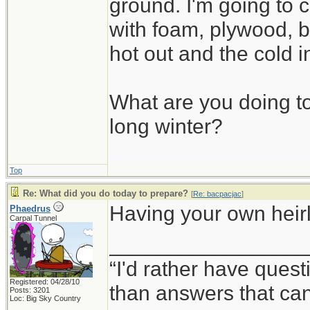
ground. I'm going to c
with foam, plywood, b
hot out and the cold i
What are you doing to
long winter?
Top
Re: What did you do today to prepare?
[
Re: bacpacjac
]
Having your own heirlo
Phaedrus
Carpal Tunnel
_________________
“I'd rather have ques
Registered: 04/28/10
than answers that ca
Posts: 3201
Loc: Big Sky Country