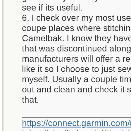
see if its useful.
6. I check over my most used
coupe places where stitchi
Camelbak. I know they have 
that was discontinued alon
manufacturers will offer a r
like it so I choose to just 
myself. Usually a couple time
out and clean and check it 
that.
_____________________
https://connect.garmin.com