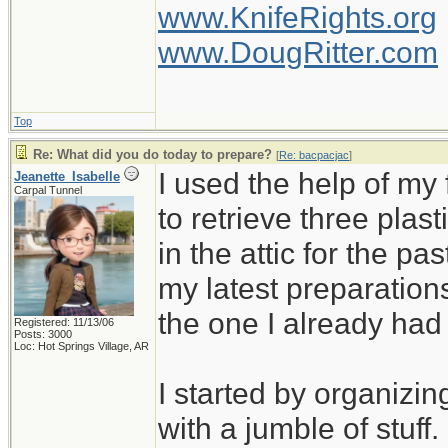
www.KnifeRights.org
www.DougRitter.com
Top
Re: What did you do today to prepare?
[
Re: bacpacjac
]
I used the help of m
Jeanette_Isabelle
Carpal Tunnel
to retrieve three plas
in the attic for the pa
my latest preparation
the one I already ha
Registered: 11/13/06
Posts: 3000
Loc: Hot Springs Village, AR
I started by organizin
with a jumble of stuff.