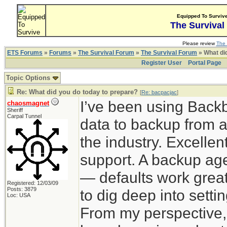
Equipped To Surviv
The Survival
Please review
The 
ETS Forums
»
Forums
»
The Survival Forum
»
The Survival Forum
» What di
Register User
Portal Page
Topic Options
Re: What did you do today to prepare?
[
Re: bacpacjac
]
I’ve been using Back
chaosmagnet
Sheriff
Carpal Tunnel
data to backup from a
the industry. Excelle
support. A backup agen
— defaults work great
Registered: 12/03/09
Posts: 3879
to dig deep into sett
Loc: USA
From my perspective,