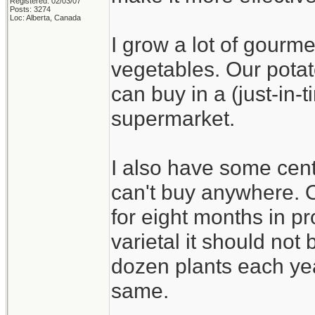
Registered: 02/03/07
Posts: 3274
Loc: Alberta, Canada
I grow a lot of gourme
vegetables. Our potat
can buy in a (just-in
supermarket.
I also have some cent
can't buy anywhere. On
for eight months in pr
varietal it should not b
dozen plants each yea
same.