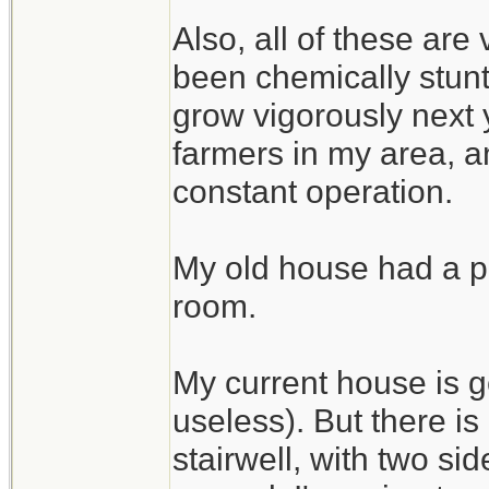
Also, all of these are
been chemically stunte
grow vigorously next 
farmers in my area, an
constant operation.
My old house had a pe
room.
My current house is g
useless). But there i
stairwell, with two si