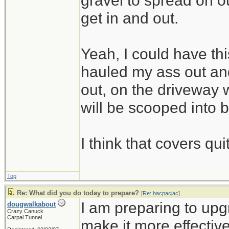
gravel to spread on 
get in and out.
Yeah, I could have thi
hauled my ass out and
out, on the driveway w
will be scooped into 
I think that covers qui
Top
Re: What did you do today to prepare?
[
Re: bacpacjac
]
I am preparing to up
dougwalkabout
Crazy Canuck
Carpal Tunnel
make it more effective