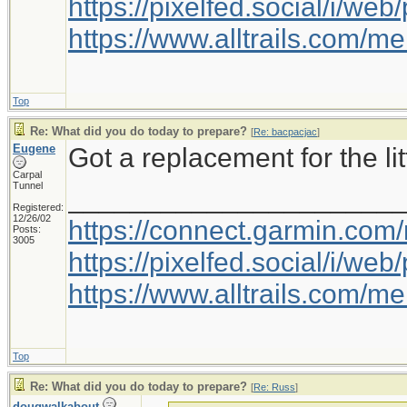
https://pixelfed.social/i/w
https://www.alltrails.com/
Top
Re: What did you do today to prepare?
[
Re: bacpacjac
]
Eugene
Got a replacement for the litt
Carpal
Tunnel
_____________________
Registered:
12/26/02
https://connect.garmin.com
Posts:
3005
https://pixelfed.social/i/w
https://www.alltrails.com/
Top
Re: What did you do today to prepare?
[
Re: Russ
]
dougwalkabout