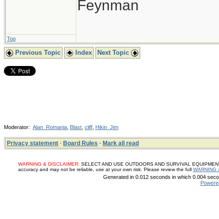
Feynman
Top
Previous Topic
Index
Next Topic
Moderator:
Alan_Romania
,
Blast
,
cliff
,
Hikin_Jim
Privacy statement
·
Board Rules
·
Mark all read
WARNING & DISCLAIMER:
SELECT AND USE OUTDOORS AND SURVIVAL EQUIPMENT, SUP
accuracy and may not be reliable, use at your own risk. Please review the full
WARNING 
Generated in 0.012 seconds in which 0.004 secon
Powere