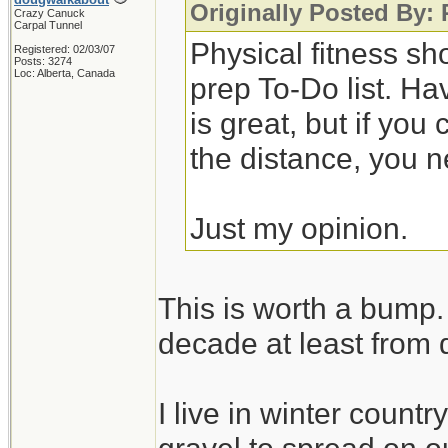
Originally Posted By:
Crazy Canuck
Carpal Tunnel
Physical fitness sh
Registered: 02/03/07
Posts: 3274
Loc: Alberta, Canada
prep To-Do list. Ha
is great, but if you
the distance, you n
Just my opinion.
This is worth a bump. 
decade at least from 
I live in winter count