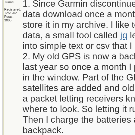
1. Since Garmin discontinued
Tunnel
Registered:
data download once a month
12/26/02
Posts:
3005
store it in my archive. I li
data, a small tool called
jq
l
into simple text or csv that 
2. My old GPS is now a bac
last year so once a month I pu
in the window. Part of the 
satellites are added and ol
a packet letting receivers kn
where to look. So letting it r
Then I charge the batteries 
backpack.