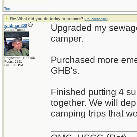
Top
Re: What did you do today to prepare?
[
Re: bacpacjac
]
Upgraded my sewage 
wildman800
Carpal Tunnel
camper.
Purchased more emer
Registered: 11/09/06
Posts: 2851
Loc: La-USA
GHB's.
Finished putting 4 s
together. We will dep
camping trips that w
________________