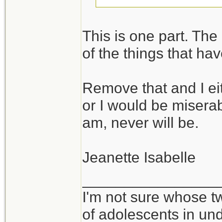
I take it you would
This is one part. The o
in environments wh
of the things that ha
vice versa.
Remove that and I ei
It takes all kinds,
or I would be miserabl
am, never will be.
Jeanette Isabelle
________________
I'm not sure whose tw
of adolescents in un