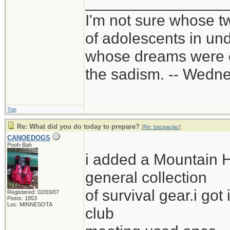
________________
I'm not sure whose tw
of adolescents in un
whose dreams were c
the sadism. -- Wed
Top
Re: What did you do today to prepare?
[
Re: bacpacjac
]
CANOEDOGS
Pooh-Bah
i added a Mountain 
general collection
of survival gear.i got
Registered: 02/03/07
Posts: 1853
Loc: MINNESOTA
club