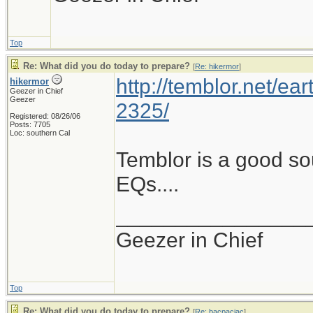
Top
Re: What did you do today to prepare?
[
Re: hikermor
]
http://temblor.net/ear
hikermor
Geezer in Chief
Geezer
2325/
Registered: 08/26/06
Posts: 7705
Loc: southern Cal
Temblor is a good so
EQs....
________________
Geezer in Chief
Top
Re: What did you do today to prepare?
[
Re: bacpacjac
]