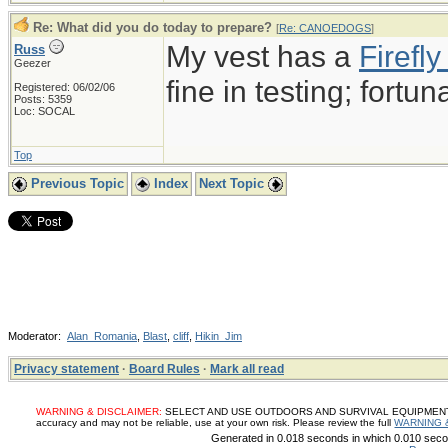
Re: What did you do today to prepare?
[
Re: CANOEDOGS
]
My vest has a
Firef
Russ
Geezer
fine in testing; fortun
Registered: 06/02/06
Posts: 5359
Loc: SOCAL
Top
Previous Topic
Index
Next Topic
Moderator:
Alan_Romania
,
Blast
,
cliff
,
Hikin_Jim
Privacy statement
·
Board Rules
·
Mark all read
WARNING & DISCLAIMER:
SELECT AND USE OUTDOORS AND SURVIVAL EQUIPMENT, SUP
accuracy and may not be reliable, use at your own risk. Please review the full
WARNING 
Generated in 0.018 seconds in which 0.010 secon