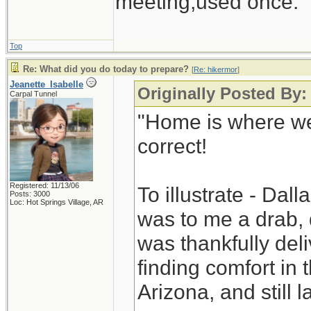
meeting,used once.
Top
Re: What did you do today to prepare?
[
Re: hikermor
]
Jeanette_Isabelle
Originally Posted By:
Carpal Tunnel
"Home is where we
correct!
Registered: 11/13/06
To illustrate - Dal
Posts: 3000
Loc: Hot Springs Village, AR
was to me a drab, 
was thankfully deli
finding comfort in
Arizona, and still la