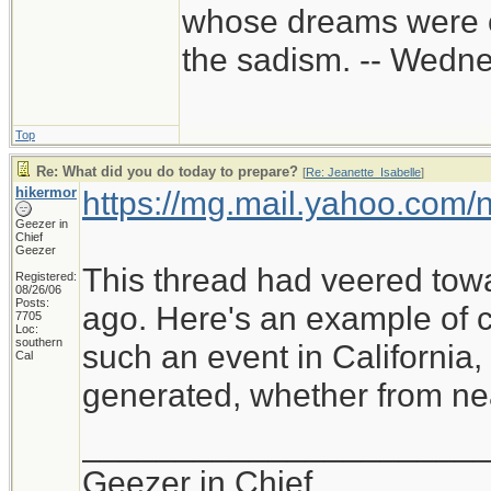
whose dreams were c
the sadism. -- Wed
Top
Re: What did you do today to prepare?
[
Re: Jeanette_Isabelle
]
hikermor
https://mg.mail.yahoo.com
Geezer in
Chief
Geezer
This thread had veered tow
Registered:
08/26/06
Posts:
ago. Here's an example of cu
7705
Loc:
southern
such an event in California
Cal
generated, whether from near
_____________________
Geezer in Chief