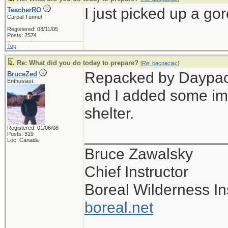
I just picked up a gor
TeacherRO
Carpal Tunnel
Registered: 03/11/05
Posts: 2574
Top
Re: What did you do today to prepare?
[
Re: bacpacjac
]
Repacked by Daypack,
BruceZed
Enthusiast
and I added some im
shelter.
Registered: 01/06/08
________________
Posts: 319
Loc: Canada
Bruce Zawalsky
Chief Instructor
Boreal Wilderness Ins
boreal.net