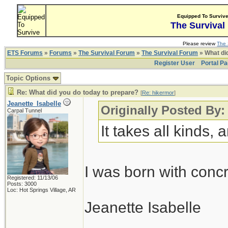
Equipped To Surviv
The Survival
Please review
The 
ETS Forums
»
Forums
»
The Survival Forum
»
The Survival Forum
» What di
Register User
Portal P
Topic Options
Re: What did you do today to prepare?
[
Re: hikermor
]
Jeanette_Isabelle
Originally Posted By:
Carpal Tunnel
It takes all kinds,
I was born with conc
Registered: 11/13/06
Posts: 3000
Loc: Hot Springs Village, AR
Jeanette Isabelle