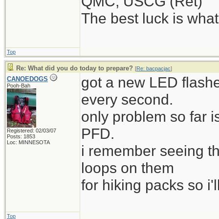
QMC, USCG (Ret)
The best luck is wha
Top
Re: What did you do today to prepare?
[
Re: bacpacjac
]
got a new LED flashe
CANOEDOGS
Pooh-Bah
every second.
only problem so far i
PFD.
Registered: 02/03/07
Posts: 1853
Loc: MINNESOTA
i remember seeing t
loops on them
for hiking packs so i'l
Top