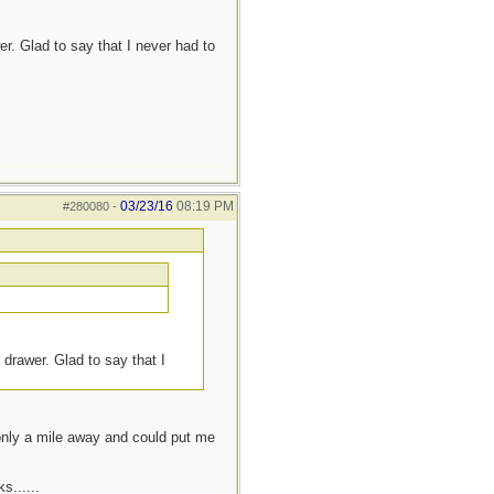
r. Glad to say that I never had to
03/23/16
08:19 PM
#280080
-
 drawer. Glad to say that I
 only a mile away and could put me
s......