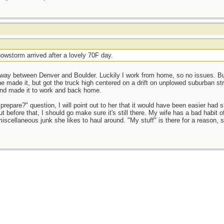
owstorm arrived after a lovely 70F day.
way between Denver and Boulder. Luckily I work from home, so no issues. But 
e made it, but got the truck high centered on a drift on unplowed suburban st
and made it to work and back home.
prepare?" question, I will point out to her that it would have been easier had 
t before that, I should go make sure it's still there. My wife has a bad habit o
miscellaneous junk she likes to haul around. "My stuff" is there for a reason, 