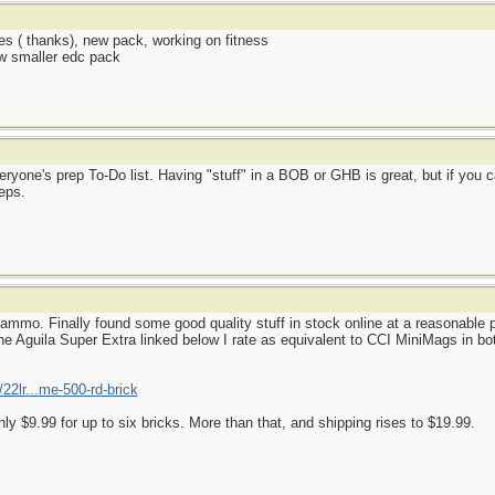
es ( thanks), new pack, working on fitness
ew smaller edc pack
ryone's prep To-Do list. Having "stuff" in a BOB or GHB is great, but if you c
eps.
mmo. Finally found some good quality stuff in stock online at a reasonable p
e Aguila Super Extra linked below I rate as equivalent to CCI MiniMags in both
22lr...me-500-rd-brick
nly $9.99 for up to six bricks. More than that, and shipping rises to $19.99.