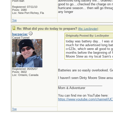
advertised long battery life... ordere
Pooh-Bah
good to go....checked the charge on m
Registered: 07/11/10
hurricane season... then will go throu
Posts: 1680
any longer
Loc: New Port Richey, Fla
Top
Re: What did you do today to prepare?
[
Re: LesSnyder
]
bacpacjac
Originally Posted By: LesSnyder
Carpal Tunnel
today was battery day... I was s
much for the advertised long bat
cr123s, which were all good to g
months before the beginning of h
Moore Stew as my local Sam's do
Registered: 05/05/07
Batteries are so easily overlooked. G
Posts: 3602
Loc: Ontario, Canada
I haven't seen Dinty Moore Stew arou
_________________________
Mom & Adventurer
You can find me on YouTube here:
https://www.youtube.com/channel
Top