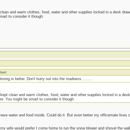
 clean and warm clothes, food, water and other supplies locked in a desk drawe
mart to consider it though.
t
bert
ming is better. Don't hurry out into the madness..........
 kept clean and warm clothes, food, water and other supplies locked in a desk
re. You might be smart to consider it though.
have water and food inside. Could do it. But even better my officemate lives
 my wife would prefer I come home to run the snow blower and shovel the walk