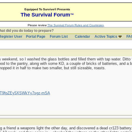
Equipped To Survive® Presents
The Survival Forum
™
Please review
The Survival Forum Rules and Courtesies
.
at did you do today to prepare?
Register User
Portal Page
Forum List
Calendar
Active Topics
FA
 weekend, so I washed the glass bottles and filled them with tap water. Ditto 
d to the pantry, along with some KD, a couple of bricks of batteries, and a b
opped it in half to make two smaller, but still sizeable, roasts.
/UCT9fpZEy5XSWkYy7sgz-mSA
g a friend a weapons light the other day, and discovered a dead cr123 battery