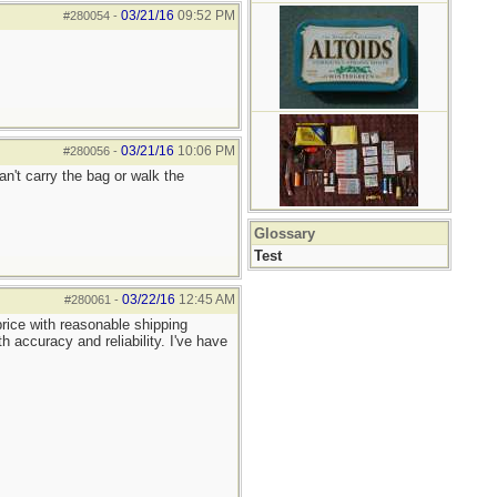
03/21/16
09:52 PM
#280054
-
03/21/16
10:06 PM
#280056
-
an't carry the bag or walk the
Glossary
Test
03/22/16
12:45 AM
#280061
-
rice with reasonable shipping
 accuracy and reliability. I've have