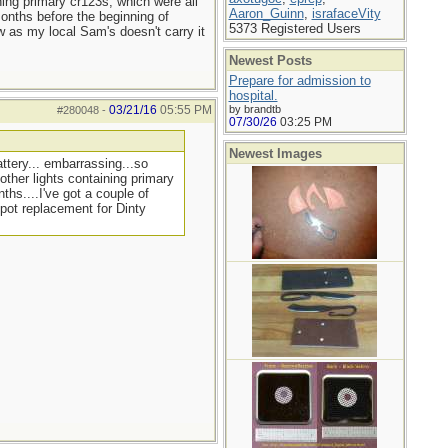
ning primary cr123s, which were all
Aaron_Guinn
,
israfaceVity
months before the beginning of
5373 Registered Users
w as my local Sam's doesn't carry it
Newest Posts
Prepare for admission to
hospital.
03/21/16
05:55 PM
by brandtb
#280048
-
07/30/26
03:25 PM
Newest Images
ttery... embarrassing...so
other lights containing primary
ths....I've got a couple of
 pot replacement for Dinty