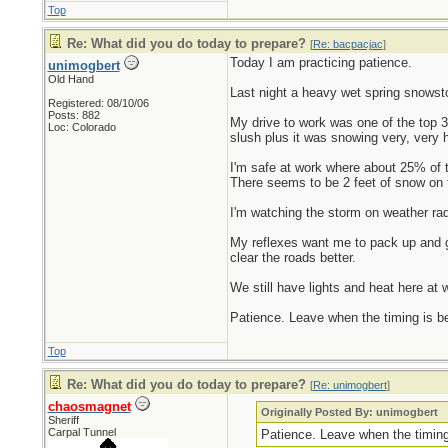
Top
Re: What did you do today to prepare?
[
Re: bacpacjac
]
Today I am practicing patience.
unimogbert
Old Hand
Last night a heavy wet spring snowsto
Registered: 08/10/06
Posts: 882
My drive to work was one of the top 
Loc: Colorado
slush plus it was snowing very, very h
I'm safe at work where about 25% of t
There seems to be 2 feet of snow on t
I'm watching the storm on weather rada
My reflexes want me to pack up and ge
clear the roads better.
We still have lights and heat here at w
Patience. Leave when the timing is bett
Top
Re: What did you do today to prepare?
[
Re: unimogbert
]
chaosmagnet
Originally Posted By: unimogbert
Sheriff
Carpal Tunnel
Patience. Leave when the timing i