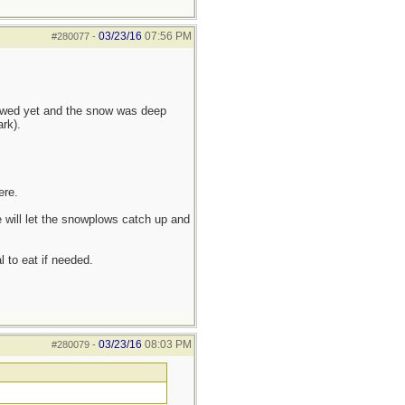
03/23/16
07:56 PM
#280077
-
lowed yet and the snow was deep
rk).
ere.
 will let the snowplows catch up and
l to eat if needed.
03/23/16
08:03 PM
#280079
-