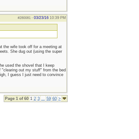
03/23/16
10:39 PM
#280081
-
the wife took off for a meeting at
reets. She dug out (using the super
she used the shovel that I keep
f "clearing out my stuff" from the bed
sigh, I guess I just need to convince
Page 1 of 60
1
2
3
...
59
60
>