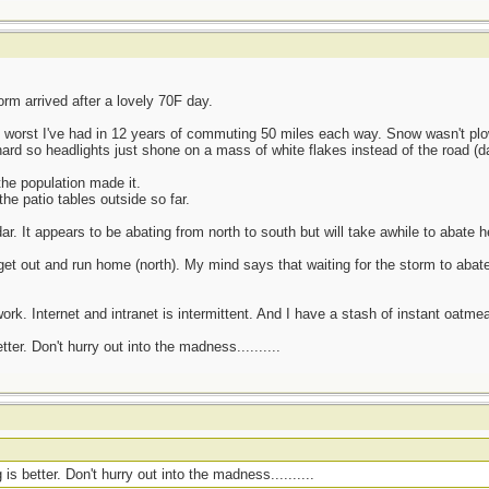
rm arrived after a lovely 70F day.
3 worst I've had in 12 years of commuting 50 miles each way. Snow wasn't p
ard so headlights just shone on a mass of white flakes instead of the road (da
he population made it.
he patio tables outside so far.
r. It appears to be abating from north to south but will take awhile to abate h
t out and run home (north). My mind says that waiting for the storm to abate
ork. Internet and intranet is intermittent. And I have a stash of instant oatmea
er. Don't hurry out into the madness..........
s better. Don't hurry out into the madness..........