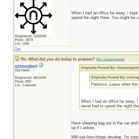
When I had an office far away, I kept
spend the night there. You might be s
Registered: 12/03/09
Posts: 3879
Loc: USA
Top
Re: What did you do today to prepare?
[
Re: chaosmagnet
]
unimogbert
Originally Posted By: chaosmagne
Old Hand
Originally Posted By: unimog
Registered: 08/10/06
Posts: 882
Patience. Leave when the ti
Loc: Colorado
When I had an office far away, I
never had to spend the night the
Have sleeping bag out in the car and 
up if I asked.
Will see how things develop. I'm sure