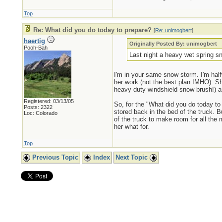
Top
Re: What did you do today to prepare?
[
Re: unimogbert
]
haertig
Originally Posted By: unimogbert
Pooh-Bah
Last night a heavy wet spring sn
I'm in your same snow storm. I'm half
her work (not the best plan IMHO). Sh
heavy duty windshield snow brush!) 
Registered: 03/13/05
So, for the "What did you do today to 
Posts: 2322
stored back in the bed of the truck. Bu
Loc: Colorado
of the truck to make room for all the 
her what for.
Top
Previous Topic
Index
Next Topic