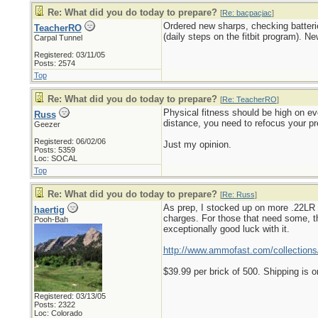
Re: What did you do today to prepare?
[
Re: bacpacjac
]
Ordered new sharps, checking batteri
TeacherRO
(daily steps on the fitbit program). N
Carpal Tunnel
Registered: 03/11/05
Posts: 2574
Top
Re: What did you do today to prepare?
[
Re: TeacherRO
]
Physical fitness should be high on eve
Russ
distance, you need to refocus your pr
Geezer
Registered: 06/02/06
Just my opinion.
Posts: 5359
Loc: SOCAL
Top
Re: What did you do today to prepare?
[
Re: Russ
]
As prep, I stocked up on more .22LR a
haertig
charges. For those that need some, th
Pooh-Bah
exceptionally good luck with it.
http://www.ammofast.com/collections/
$39.99 per brick of 500. Shipping is o
Registered: 03/13/05
Posts: 2322
Loc: Colorado