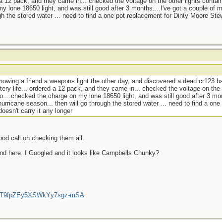
d a 12 pack, and they came in... checked the voltage on the other lights contai
y lone 18650 light, and was still good after 3 months....I've got a couple of 
gh the stored water ... need to find a one pot replacement for Dinty Moore Ste
howing a friend a weapons light the other day, and discovered a dead cr123 ba
tery life... ordered a 12 pack, and they came in... checked the voltage on the 
o....checked the charge on my lone 18650 light, and was still good after 3 mon
urricane season... then will go through the stored water ... need to find a one
esn't carry it any longer
ood call on checking them all.
nd here. I Googled and it looks like Campbells Chunky?
/UCT9fpZEy5XSWkYy7sgz-mSA