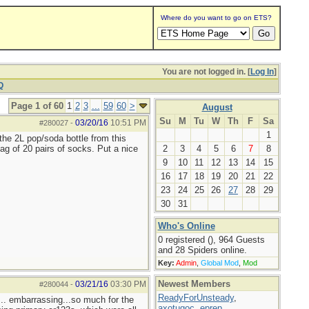
Where do you want to go on ETS?
You are not logged in. [
Log In
]
Q
Page 1 of 60
1
2
3
...
59
60
>
August
Su
M
Tu
W
Th
F
Sa
03/20/16
10:51 PM
#280027
-
1
the 2L pop/soda bottle from this
ag of 20 pairs of socks. Put a nice
2
3
4
5
6
7
8
9
10
11
12
13
14
15
16
17
18
19
20
21
22
23
24
25
26
27
28
29
30
31
Who's Online
0 registered (), 964 Guests
and 28 Spiders online.
Key:
Admin
,
Global Mod
,
Mod
Newest Members
03/21/16
03:30 PM
#280044
-
ReadyForUnsteady
,
... embarrassing...so much for the
axotugoc
,
eprep
,