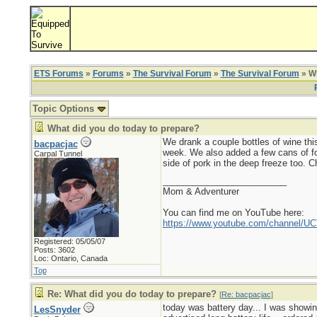
ETS Forums
»
Forums
»
The Survival Forum
»
The Survival Forum
» Wh
Topic Options
What did you do today to prepare?
We drank a couple bottles of wine this
bacpacjac
week. We also added a few cans of foo
Carpal Tunnel
side of pork in the deep freeze too. Ch
_________________________
Mom & Adventurer
You can find me on YouTube here:
https://www.youtube.com/channel
Registered: 05/05/07
Posts: 3602
Loc: Ontario, Canada
Top
Re: What did you do today to prepare?
[
Re: bacpacjac
]
today was battery day... I was showin
LesSnyder