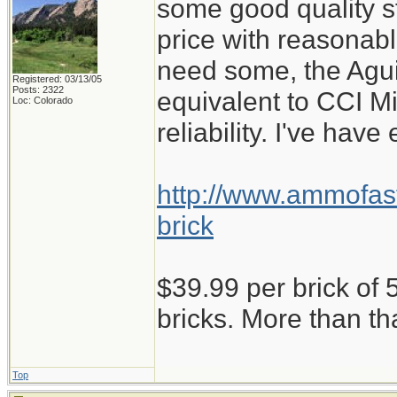
some good quality st
price with reasonabl
need some, the Aguil
Registered: 03/13/05
Posts: 2322
equivalent to CCI M
Loc: Colorado
reliability. I've have
http://www.ammofast
brick
$39.99 per brick of 5
bricks. More than th
Top