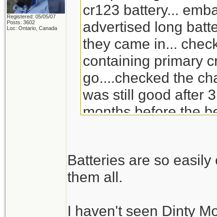
cr123 battery... emb
Registered: 05/05/07
advertised long batte
Posts: 3602
Loc: Ontario, Canada
they came in... check
containing primary c
go....checked the ch
was still good after 3
months before the be
will go through the s
replacement for Din
Batteries are so easil
doesn't carry it any 
them all.
I haven't seen Dinty M