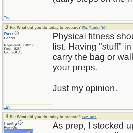
Top
Re: What did you do today to prepare?
[
Re: TeacherRO
]
Physical fitness sh
Russ
Geezer
list. Having "stuff" 
Registered: 06/02/06
Posts: 5359
Loc: SOCAL
carry the bag or wal
your preps.
Just my opinion.
Top
Re: What did you do today to prepare?
[
Re: Russ
]
As prep, I stocked 
haertig
Pooh-Bah