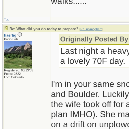
walks......
Top
Re: What did you do today to prepare?
[
Re: unimogbert
]
haertig
Originally Posted B
Pooh-Bah
Last night a heav
a lovely 70F day.
Registered: 03/13/05
Posts: 2322
Loc: Colorado
I'm in your same sn
and Boulder. Luckily
the wife took off for
plan IMHO). She made
on a drift on unplo