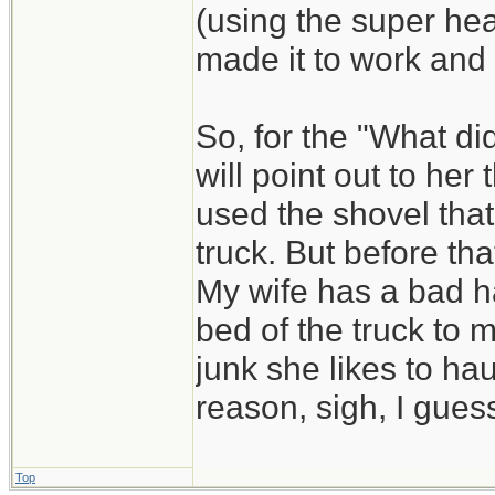
(using the super he
made it to work and
So, for the "What di
will point out to he
used the shovel that
truck. But before that
My wife has a bad ha
bed of the truck to 
junk she likes to hau
reason, sigh, I guess
Top