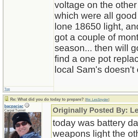
voltage on the other
which were all good
lone 18650 light, and
got a couple of mont
season... then will g
find a one pot repl
local Sam's doesn't 
Top
Re: What did you do today to prepare?
[
Re: LesSnyder
]
bacpacjac
Originally Posted By: L
Carpal Tunnel
today was battery day
weapons light the ot