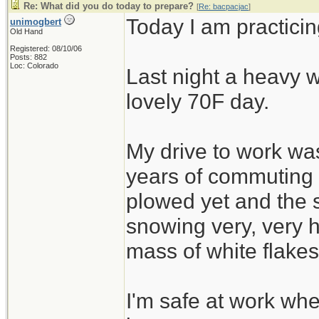
Re: What did you do today to prepare?
[
Re: bacpacjac
]
Today I am practicin
unimogbert
Old Hand
Registered: 08/10/06
Posts: 882
Loc: Colorado
Last night a heavy w
lovely 70F day.
My drive to work was
years of commuting
plowed yet and the 
snowing very, very h
mass of white flakes
I'm safe at work wh