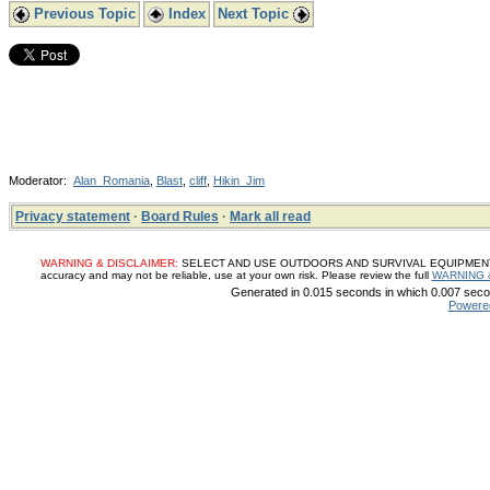
Previous Topic
Index
Next Topic
Moderator:
Alan_Romania
,
Blast
,
cliff
,
Hikin_Jim
Privacy statement
·
Board Rules
·
Mark all read
WARNING & DISCLAIMER:
SELECT AND USE OUTDOORS AND SURVIVAL EQUIPMENT, SUP
accuracy and may not be reliable, use at your own risk. Please review the full
WARNING 
Generated in 0.015 seconds in which 0.007 secon
Powere