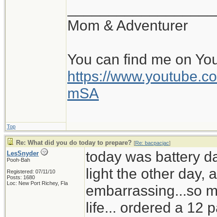
__________________
Mom & Adventurer
You can find me on Yo
https://www.youtube
mSA
Top
Re: What did you do today to prepare?
[
Re: bacpacjac
]
today was battery d
LesSnyder
Pooh-Bah
light the other day,
Registered: 07/11/10
Posts: 1680
Loc: New Port Richey, Fla
embarrassing...so mu
life... ordered a 12