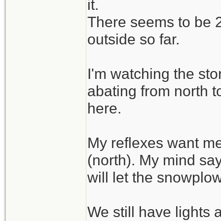
it.
There seems to be 2 
outside so far.
I'm watching the sto
abating from north t
here.
My reflexes want me
(north). My mind say
will let the snowplo
We still have lights