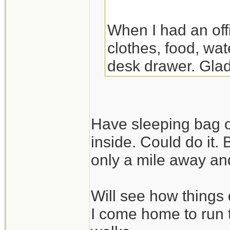
When I had an off
clothes, food, wat
desk drawer. Glad
the night there. Y
though.
Have sleeping bag o
inside. Could do it.
only a mile away and
Will see how things 
I come home to run 