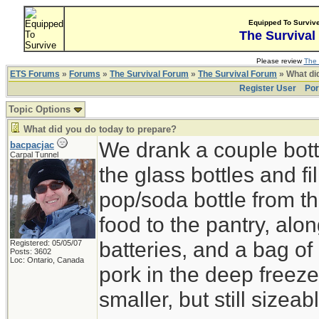
Equipped To Surviv
The Survival
Please review
The 
ETS Forums
»
Forums
»
The Survival Forum
»
The Survival Forum
» What di
Register User
Por
Topic Options
What did you do today to prepare?
We drank a couple bott
bacpacjac
Carpal Tunnel
the glass bottles and fi
pop/soda bottle from t
food to the pantry, alo
batteries, and a bag of 
Registered: 05/05/07
Posts: 3602
Loc: Ontario, Canada
pork in the deep freeze
smaller, but still sizeab