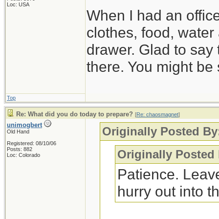
Loc: USA
When I had an offic
clothes, food, water
drawer. Glad to say 
there. You might be 
Top
Re: What did you do today to prepare?
[
Re: chaosmagnet
]
unimogbert
Originally Posted B
Old Hand
Registered: 08/10/06
Posts: 882
Originally Posted
Loc: Colorado
Patience. Leave
hurry out into th