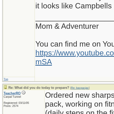
it looks like Campbell
__________________
Mom & Adventurer
You can find me on Yo
https://www.youtube
mSA
Top
Re: What did you do today to prepare?
[
Re: bacpacjac
]
Ordered new sharps,
TeacherRO
Carpal Tunnel
pack, working on fit
Registered: 03/11/05
Posts: 2574
(daily steps on the 