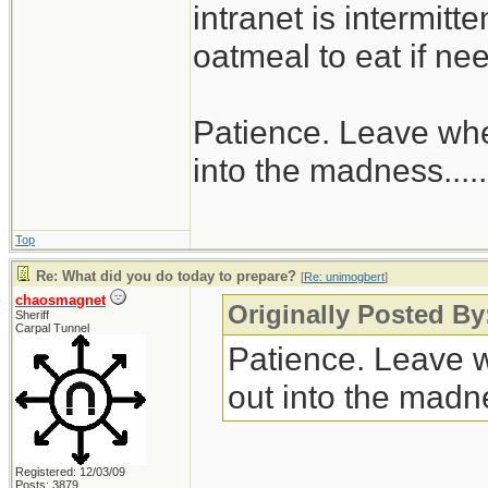
intranet is intermitt
oatmeal to eat if ne
Patience. Leave when
into the madness......
Top
Re: What did you do today to prepare?
[
Re: unimogbert
]
chaosmagnet
Originally Posted B
Sheriff
Carpal Tunnel
Patience. Leave wh
out into the madnes
Registered: 12/03/09
Posts: 3879