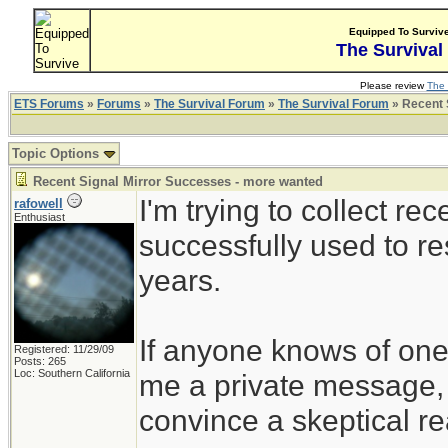
Equipped To Surviv
The Survival
Please review
The 
ETS Forums
»
Forums
»
The Survival Forum
»
The Survival Forum
» Recent 
Topic Options
Recent Signal Mirror Successes - more wanted
I'm trying to collect r
rafowell
Enthusiast
successfully used to re
years.
If anyone knows of ones
Registered: 11/29/09
Posts: 265
Loc: Southern California
me a private message, i
convince a skeptical rea