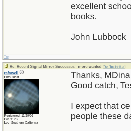
excellent scho
books.
John Lubbock
Top
Re: Recent Signal Mirror Successes - more wanted
[
Re: Teslinhiker
]
Thanks, MDinan
rafowell
Enthusiast
Good catch, Tes
I expect that 
people these d
Registered: 11/29/09
Posts: 265
Loc: Southern California