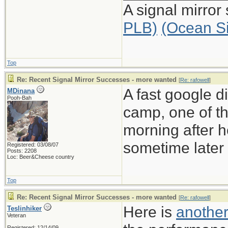
A signal mirror
PLB)
(Ocean S
Top
Re: Recent Signal Mirror Successes - more wanted
[
Re: rafowell
]
A fast google d
MDinana
Pooh-Bah
camp, one of th
morning after he
sometime later 
Registered: 03/08/07
Posts: 2208
Loc: Beer&Cheese country
Top
Re: Recent Signal Mirror Successes - more wanted
[
Re: rafowell
]
Here is
another
Teslinhiker
Veteran
Registered: 12/14/09