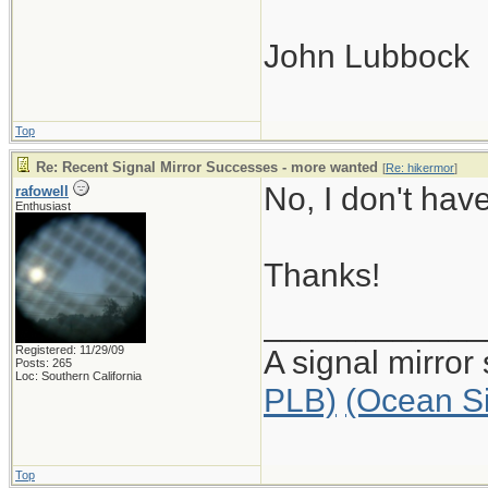
John Lubbock
Top
Re: Recent Signal Mirror Successes - more wanted
[
Re: hikermor
]
No, I don't ha
rafowell
Enthusiast
Thanks!
____________
Registered: 11/29/09
A signal mirror
Posts: 265
Loc: Southern California
PLB)
(Ocean S
Top