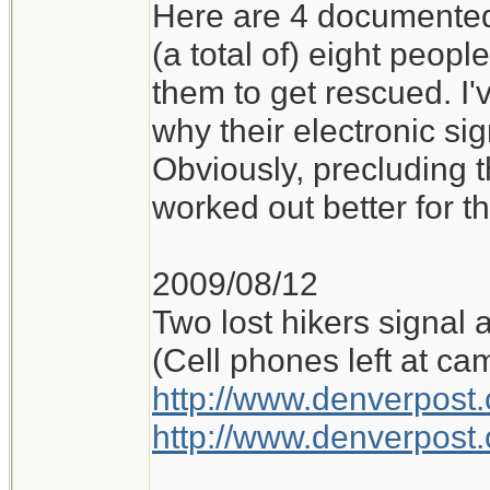
Here are 4 documented 
(a total of) eight peop
them to get rescued. I'
why their electronic si
Obviously, precluding t
worked out better for t
2009/08/12
Two lost hikers signal 
(Cell phones left at ca
http://www.denverpos
http://www.denverpos