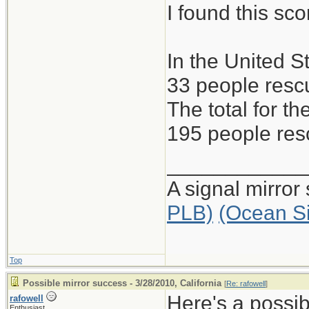
I found this s
In the United S
33 people rescu
The total for 
195 people resc
____________
A signal mirror
PLB)
(Ocean S
Top
Possible mirror success - 3/28/2010, California
[
Re: rafowell
]
Here's a possib
rafowell
Enthusiast