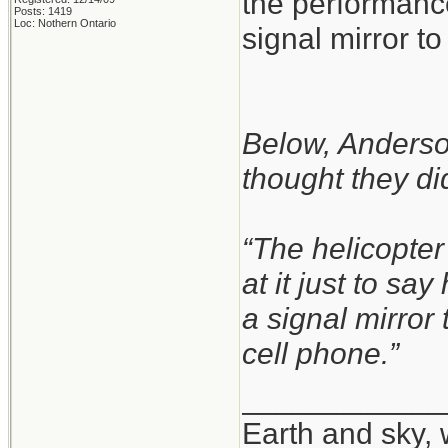
the performance
Posts: 1419
Loc: Nothern Ontario
signal mirror to 
Below, Anderson
thought they did
“The helicopter
at it just to sa
a signal mirror
cell phone.”
____________
Earth and sky, 