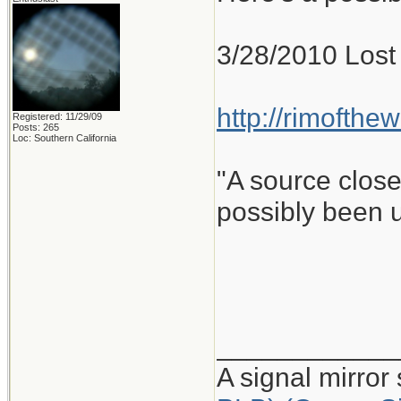
3/28/2010 Lost 
http://rimofthe
Registered: 11/29/09
Posts: 265
Loc: Southern California
"A source close
possibly been u
____________
A signal mirror