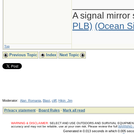
____________
A signal mirror
PLB)
(Ocean S
Top
Previous Topic
Index
Next Topic
Moderator:
Alan_Romania
,
Blast
,
cliff
,
Hikin_Jim
Privacy statement
·
Board Rules
·
Mark all read
WARNING & DISCLAIMER:
SELECT AND USE OUTDOORS AND SURVIVAL EQUIPMENT, SUP
accuracy and may not be reliable, use at your own risk. Please review the full
WARNING 
Generated in 0.013 seconds in which 0.005 secon