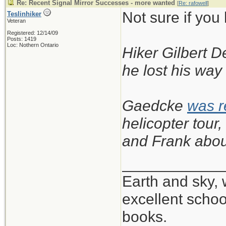
Re: Recent Signal Mirror Successes - more wanted
[
Re: rafowell
]
Not sure if you
Teslinhiker
Veteran
Registered: 12/14/09
Posts: 1419
Loc: Nothern Ontario
Hiker Gilbert D
he lost his way
Gaedcke
was 
helicopter tou
and Frank abou
____________
Earth and sky, 
excellent scho
books.