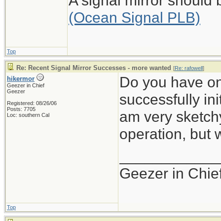
A signal mirror should
(Ocean Signal PLB)
Top
Re: Recent Signal Mirror Successes - more wanted
[
Re: rafowell
]
Do you have on
hikermor
Geezer in Chief
Geezer
successfully ini
Registered: 08/26/06
Posts: 7705
am very sketchy 
Loc: southern Cal
operation, but
____________
Geezer in Chie
Top