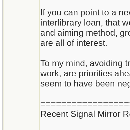
If you can point to a n
interlibrary loan, that
and aiming method, gro
are all of interest.
To my mind, avoiding tr
work, are priorities ahe
seem to have been negle
=================
Recent Signal Mirror 