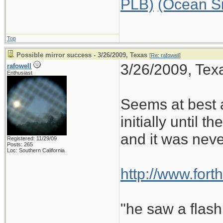
PLB)
(Ocean S
Top
Possible mirror success - 3/26/2009, Texas
[
Re: rafowell
]
3/26/2009, Texa
rafowell
Enthusiast
Seems at best a
initially until t
and it was neve
Registered: 11/29/09
Posts: 265
Loc: Southern California
http://www.for
"he saw a flash