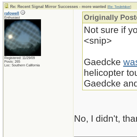
Re: Recent Signal Mirror Successes - more wanted
[
Re: Teslinhiker
]
rafowell
Originally Post
Enthusiast
Not sure if y
<snip>
Registered: 11/29/09
Gaedcke
wa
Posts: 265
Loc: Southern California
helicopter t
Gaedcke and 
No, I didn't, th
____________