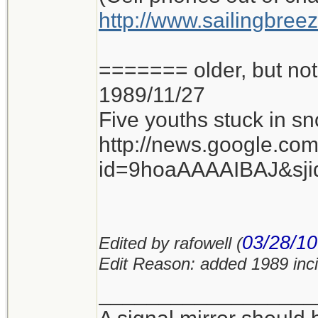
http://www.sailingbree
======= older, but n
1989/11/27
Five youths stuck in sn
http://news.google.co
id=9hoaAAAAIBAJ&sj
03/28/10
Edited by rafowell (
Edit Reason: added 1989 inc
__________________