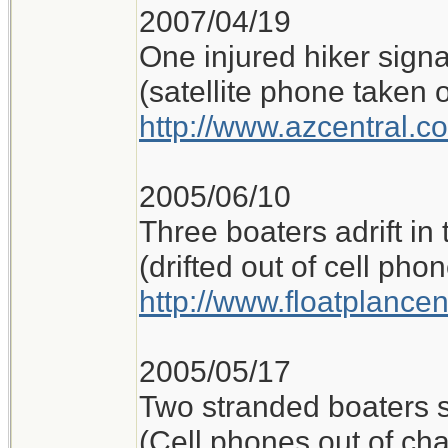
2007/04/19
One injured hiker sign
(satellite phone taken o
http://www.azcentral.c
2005/06/10
Three boaters adrift in
(drifted out of cell ph
http://www.floatplance
2005/05/17
Two stranded boaters 
(Cell phones out of ch