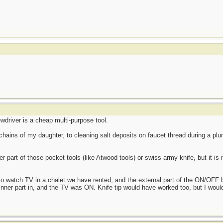
ewdriver is a cheap multi-purpose tool.
hains of my daughter, to cleaning salt deposits on faucet thread during a plum
 part of those pocket tools (like Atwood tools) or swiss army knife, but it is 
o watch TV in a chalet we have rented, and the external part of the ON/OFF b
nner part in, and the TV was ON. Knife tip would have worked too, but I wouldn'