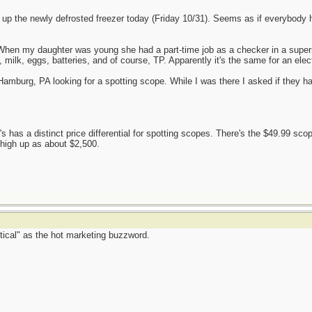
up the newly defrosted freezer today (Friday 10/31). Seems as if everybody 
e. When my daughter was young she had a part-time job as a checker in a su
ilk, eggs, batteries, and of course, TP. Apparently it's the same for an elec
Hamburg, PA looking for a spotting scope. While I was there I asked if they h
s has a distinct price differential for spotting scopes. There's the $49.99 sco
 high up as about $2,500.
tical" as the hot marketing buzzword.