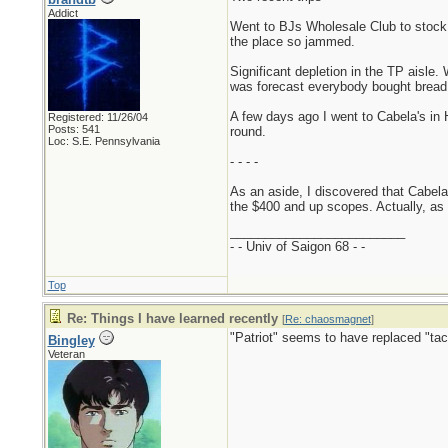
Addict
Went to BJs Wholesale Club to stock 
the place so jammed.
Significant depletion in the TP aisl
was forecast everybody bought bread, m
A few days ago I went to Cabela's in 
Registered: 11/26/04
Posts: 541
round.
Loc: S.E. Pennsylvania
- - - -
As an aside, I discovered that Cabela'
the $400 and up scopes. Actually, as
_________________________
- - Univ of Saigon 68 - -
Top
Re: Things I have learned recently
[
Re: chaosmagnet
]
"Patriot" seems to have replaced "tac
Bingley
Veteran