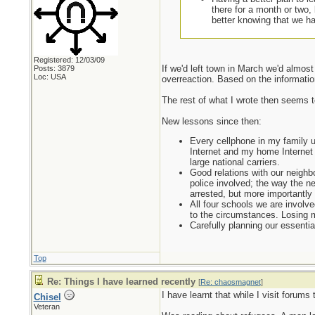
there for a month or two,
better knowing that we ha
Registered: 12/03/09
If we'd left town in March we'd almos
Posts: 3879
Loc: USA
overreaction. Based on the information 
The rest of what I wrote then seems to
New lessons since then:
Every cellphone in my family u
Internet and my home Internet i
large national carriers.
Good relations with our neighbo
police involved; the way the ne
arrested, but more importantly
All four schools we are involve
to the circumstances. Losing m
Carefully planning our essenti
Top
Re: Things I have learned recently
[
Re: chaosmagnet
]
I have learnt that while I visit forums 
Chisel
Veteran