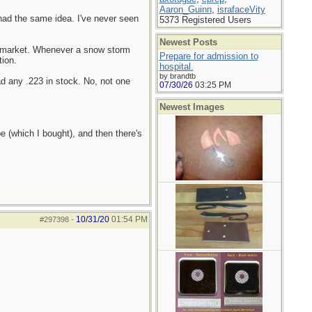
Aaron_Guinn
,
israfaceVity
had the same idea. I've never seen
5373 Registered Users
Newest Posts
permarket. Whenever a snow storm
Prepare for admission to
tion.
hospital.
by brandtb
ad any .223 in stock. No, not one
07/30/26
03:25 PM
Newest Images
pe (which I bought), and then there's
10/31/20
01:54 PM
#297398
-