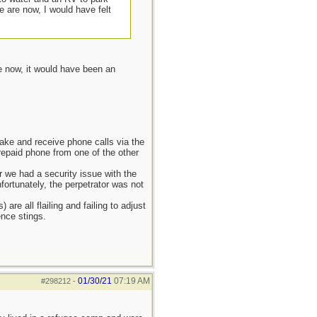
 are now, I would have felt
e now, it would have been an
ake and receive phone calls via the
prepaid phone from one of the other
r we had a security issue with the
fortunately, the perpetrator was not
re all flailing and failing to adjust
nce stings.
01/30/21
07:19 AM
#298212
-