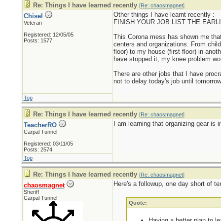
Re: Things I have learned recently
[
Re: chaosmagnet
]
Other things I have learnt recently :
Chisel
FINISH YOUR JOB LIST THE EARLIEST
Veteran
Registered: 12/05/05
This Corona mess has shown me that I w
Posts: 1577
centers and organizations. From chil
floor) to my house (first floor) in ano
have stopped it, my knee problem wo
There are other jobs that I have proc
not to delay today's job until tomorrow
Top
Re: Things I have learned recently
[
Re: chaosmagnet
]
I am learning that organizing gear is i
TeacherRO
Carpal Tunnel
Registered: 03/11/05
Posts: 2574
Top
Re: Things I have learned recently
[
Re: chaosmagnet
]
Here's a followup, one day short of te
chaosmagnet
Sheriff
Carpal Tunnel
Quote:
Having a better plan to l