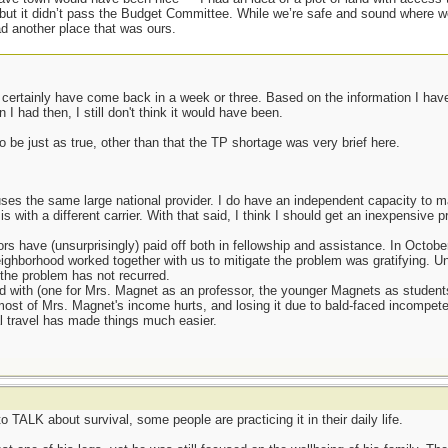
 but it didn’t pass the Budget Committee. While we’re safe and sound where we
d another place that was ours.
t certainly have come back in a week or three. Based on the information I hav
I had then, I still don't think it would have been.
 be just as true, other than that the TP shortage was very brief here.
ses the same large national provider. I do have an independent capacity to m
s with a different carrier. With that said, I think I should get an inexpensive 
rs have (unsurprisingly) paid off both in fellowship and assistance. In Octobe
ighborhood worked together with us to mitigate the problem was gratifying. Un
 the problem has not recurred.
d with (one for Mrs. Magnet as an professor, the younger Magnets as students) a
ost of Mrs. Magnet's income hurts, and losing it due to bald-faced incompete
al travel has made things much easier.
to TALK about survival, some people are practicing it in their daily life.