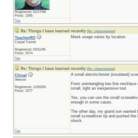
Registered: 02/27/08
Posts: 1585
Top
Re: Things I have learned recently
[
Re: chaosmagnet
]
Mask usage varies by location.
TeacherRO
Carpal Tunnel
Registered: 03/11/05
Posts: 2574
Top
Re: Things I have learned recently
[
Re: chaosmagnet
]
A small electric/tester (insulated) scr
Chisel
Veteran
From unentangling two fine necklace c
Registered: 12/05/05
small, light an inexpensive tool.
Posts: 1577
Yes, you can use the small screwdriver
enough in some cases.
The other day, my grand son wanted t
small screwdriver tip and pushed the i
shock.
Top