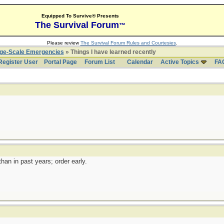
Equipped To Survive® Presents
The Survival Forum
™
Please review
The Survival Forum Rules and Courtesies
.
rge-Scale Emergencies
» Things I have learned recently
Register User
Portal Page
Forum List
Calendar
Active Topics
FA
han in past years; order early.