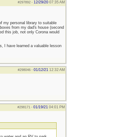
12/29/20
07:35 AM
#297892
-
f my personal library to suitable
se boxes from my dad's house (second
ayed this job, not only Corona would
s, I have learned a valuable lesson
01/12/21
12:32 AM
#298046
-
01/19/21
04:01 PM
#298171
-
 to water and an RV to park