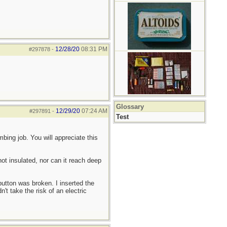
12/28/20
08:31 PM
#297878
-
Glossary
12/29/20
07:24 AM
#297891
-
Test
bing job. You will appreciate this
not insulated, nor can it reach deep
utton was broken. I inserted the
t take the risk of an electric