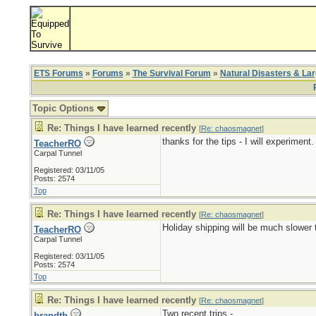
ETS Forums
»
Forums
»
The Survival Forum
»
Natural Disasters & La
Topic Options
Re: Things I have learned recently
[
Re: chaosmagnet
]
thanks for the tips - I will experiment.
TeacherRO
Carpal Tunnel
Registered: 03/11/05
Posts: 2574
Top
Re: Things I have learned recently
[
Re: chaosmagnet
]
Holiday shipping will be much slower t
TeacherRO
Carpal Tunnel
Registered: 03/11/05
Posts: 2574
Top
Re: Things I have learned recently
[
Re: chaosmagnet
]
Two recent trips -
brandtb