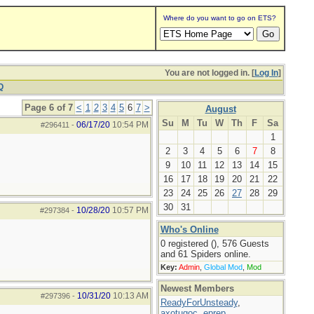
Where do you want to go on ETS?
You are not logged in. [
Log In
]
Q
Page 6 of 7
<
1
2
3
4
5
6
7
>
August
Su
M
Tu
W
Th
F
Sa
06/17/20
10:54 PM
#296411
-
1
2
3
4
5
6
7
8
9
10
11
12
13
14
15
16
17
18
19
20
21
22
23
24
25
26
27
28
29
30
31
10/28/20
10:57 PM
#297384
-
Who's Online
0 registered (), 576 Guests
and 61 Spiders online.
Key:
Admin
,
Global Mod
,
Mod
Newest Members
10/31/20
10:13 AM
#297396
-
ReadyForUnsteady
,
axotugoc
,
eprep
,