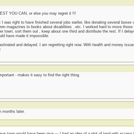
 YOU CAN, or else you may regret it !!!
as right to have finished several jobs earlier, like donating several boxes o
dren magazines to books about disabilities ..etc. I worked hard to move tho
ther town, sort them out , keep about one third and distribute the rest. If I del
uld have made it impossible.
rastinated and delayed. I am regretting right now. With health and money issue
.
mportant - makes it easy to find the right thing.
n months later.
eave town would have been nice — I had an idea of a plot of land with access