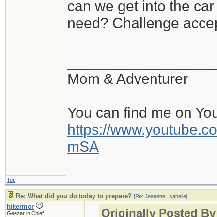
can we get into the ca
need? Challenge accep
__________________
Mom & Adventurer
You can find me on Yo
https://www.youtube
mSA
Top
Re: What did you do today to prepare?
[
Re: Jeanette_Isabelle
]
hikermor
Originally Posted By
Geezer in Chief