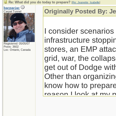
Re: What did you do today to prepare?
[
Re: Jeanette_Isabelle
]
bacpacjac
Originally Posted By: Je
Carpal Tunnel
I consider scenario
infrastructure stoppi
Registered: 05/05/07
stores, an EMP attac
Posts: 3602
Loc: Ontario, Canada
grid, war, the colla
get out of Dodge wit
Other than organizing
know how to prepare 
reason I look at my 
prep for those.