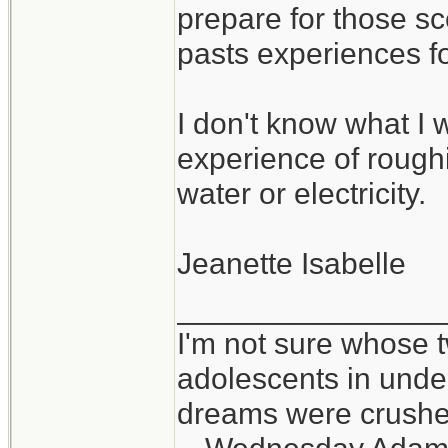
prepare for those sc
pasts experiences f
I don't know what I w
experience of roughin
water or electricity.
Jeanette Isabelle
_______________
I'm not sure whose t
adolescents in und
dreams were crushed