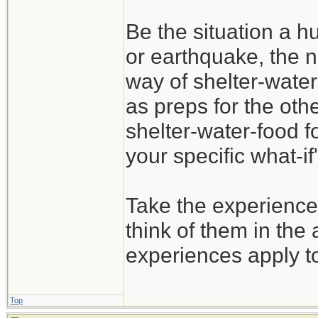
Be the situation a hu
or earthquake, the n
way of shelter-water
as preps for the oth
shelter-water-food f
your specific what-if'
Take the experience
think of them in the 
experiences apply t
Top