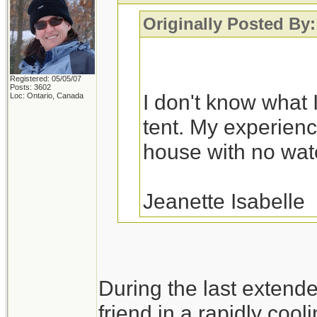
Originally Posted By:
Registered: 05/05/07
Posts: 3602
I don't know what I
Loc: Ontario, Canada
tent. My experience
house with no water
Jeanette Isabelle
You would probably fa
During the last extend
a variety of house fl
friend in a rapidly cool