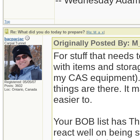
-- Wednesday Adam
Top
Re: What did you do today to prepare?
[
Re: M_a_x
]
bacpacjac
Originally Posted By: M
Carpal Tunnel
For stuff that needs 
with items and storage
my CAS equipment). 
Registered: 05/05/07
things are there. It 
Posts: 3602
Loc: Ontario, Canada
easier to.
Your BOB list has Th
react well on being s