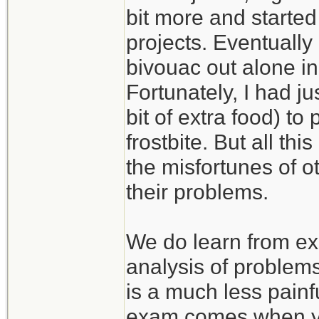
bit more and started
projects. Eventually
bivouac out alone in
Fortunately, I had j
bit of extra food) to
frostbite. But all th
the misfortunes of 
their problems.
We do learn from ex
analysis of problem
is a much less painf
exam comes when you