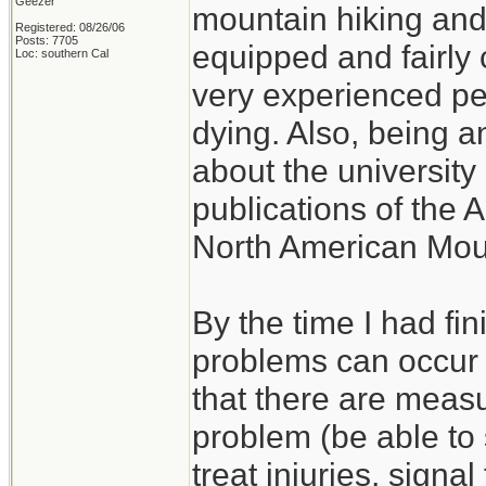
Geezer
mountain hiking and c
Registered: 08/26/06
Posts: 7705
equipped and fairly 
Loc: southern Cal
very experienced p
dying. Also, being a
about the university 
publications of the 
North American Mou
By the time I had fi
problems can occur w
that there are measu
problem (be able to s
treat injuries, signal