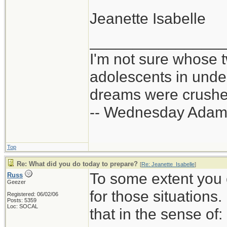
Jeanette Isabelle
_______________
I'm not sure whose t
adolescents in und
dreams were crushed
-- Wednesday Adam
Top
Re: What did you do today to prepare?
[
Re: Jeanette_Isabelle
]
To some extent you 
Russ
Geezer
for those situations
Registered: 06/02/06
Posts: 5359
Loc: SOCAL
that in the sense of