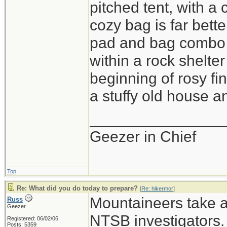
pitched tent, with a
cozy bag is far bette
pad and bag combo i
within a rock shelter
beginning of rosy fi
a stuffy old house an
_______________
Geezer in Chief
Top
Re: What did you do today to prepare?
[
Re: hikermor
]
Mountaineers take a 
Russ
Geezer
NTSB investigators.
Registered: 06/02/06
Posts: 5359