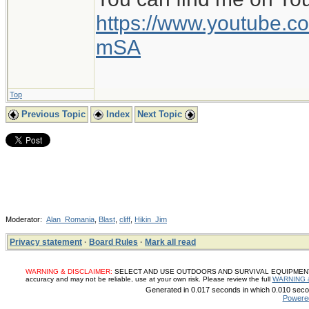
https://www.youtube
mSA
Top
Previous Topic
Index
Next Topic
Moderator:
Alan_Romania
,
Blast
,
cliff
,
Hikin_Jim
Privacy statement
·
Board Rules
·
Mark all read
WARNING & DISCLAIMER:
SELECT AND USE OUTDOORS AND SURVIVAL EQUIPMENT, SUP
accuracy and may not be reliable, use at your own risk. Please review the full
WARNING 
Generated in 0.017 seconds in which 0.010 secon
Powere