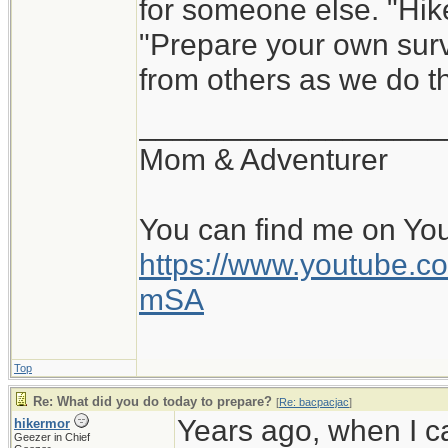
for someone else. "Hik
"Prepare your own survi
from others as we do th
__________________
Mom & Adventurer
You can find me on Yo
https://www.youtube
mSA
Top
Re: What did you do today to prepare?
[
Re: bacpacjac
]
Years ago, when I c
hikermor
Geezer in Chief