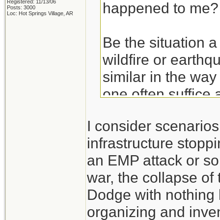
Registered: 11/13/06
happened to me?
Posts: 3000
Loc: Hot Springs Village, AR
Be the situation a
wildfire or earthq
similar in the way
one often suffice 
basics. Get the ba
I consider scenario
hurricane and then
infrastructure stoppi
an EMP attack or so
Take the experien
war, the collapse of
don't think of the
Dodge with nothing 
those experiences
organizing and inven