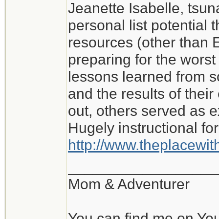
Jeanette Isabelle, tsu
I don't know what I wo
personal list potential 
My experience of roug
resources (other than E
with no water or elect
preparing for the worst i
lessons learned from 
Jeanette Isabelle
and the results of the
out, others served as 
Hugely instructional for
http://www.theplacewi
__________________
Mom & Adventurer
You can find me on Yo