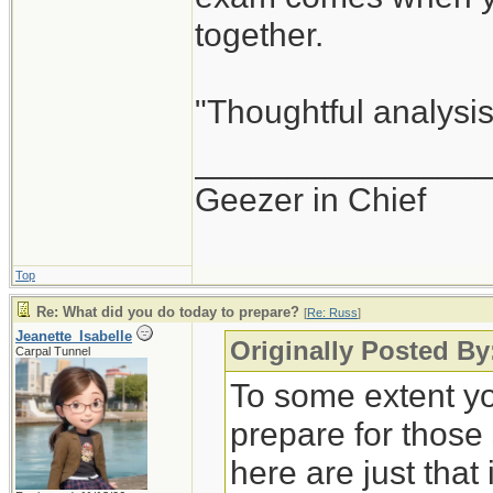
together.
"Thoughtful analysis 
_______________
Geezer in Chief
Top
Re: What did you do today to prepare?
[
Re: Russ
]
Jeanette_Isabelle
Originally Posted By
Carpal Tunnel
To some extent yo
prepare for those
here are just that 