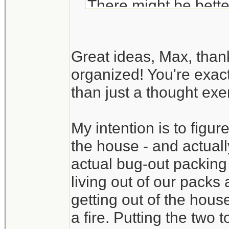
There might be bette
Your BOB list is fair
Great ideas, Max, than
exercise. Try to actua
organized! You're exact
available room in the
than just a thought exer
time to discover tha
available. It also gi
My intention is to figure
time.
the house - and actually
Create a packing se
actual bug-out packing
check list). You may
living out of our packs
without digging throug
getting out of the hous
a fire. Putting the two 