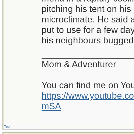
of conditions, and sl
pitching his tent on hi
pitched tent, with a 
microclimate. He said a
warm, cozy bag is fa
put to use for a few day
all is the pad and b
his neighbours bugged 
perhaps within a rock
__________________
and the beginning of
Mom & Adventurer
day. Beats a stuffy o
You can find me on Yo
https://www.youtube
mSA
Top