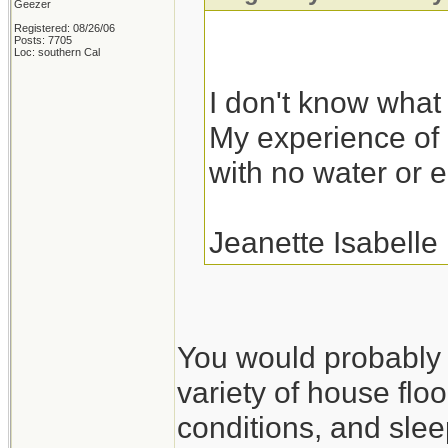
Geezer
Registered: 08/26/06
Posts: 7705
Loc: southern Cal
I don't know what I
My experience of r
with no water or el
Jeanette Isabelle
You would probably fa
variety of house floo
conditions, and slee