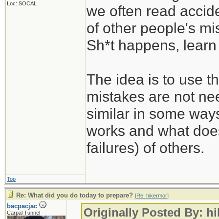
Loc: SOCAL
we often read accide
of other people's mi
Sh*t happens, learn 
The idea is to use t
mistakes are not nee
similar in some way
works and what does
failures) of others.
Top
Re: What did you do today to prepare?
[
Re: hikermor
]
bacpacjac
Originally Posted By: h
Carpal Tunnel