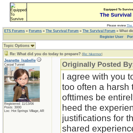
Equipped To Surviv
The Survival
Please review
The 
ETS Forums
»
Forums
»
The Survival Forum
»
The Survival Forum
» What di
Register User
Por
Topic Options
Re: What did you do today to prepare?
[
Re: hikermor
]
Jeanette_Isabelle
Originally Posted By
Carpal Tunnel
I agree with you t
too often a harsh
ofttimes be entirely
Registered: 11/13/06
heed the experien
Posts: 3000
Loc: Hot Springs Village, AR
justifications for 
shared experience