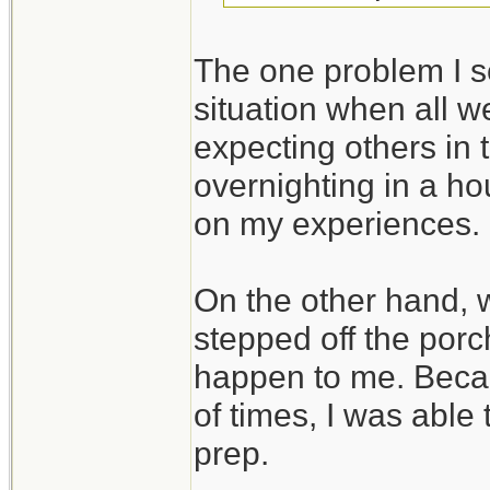
The one problem I se
situation when all we
expecting others in 
overnighting in a ho
on my experiences.
On the other hand,
stepped off the porc
happen to me. Beca
of times, I was able
prep.