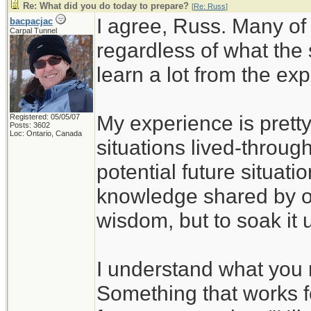
Re: What did you do today to prepare?
[
Re: Russ
]
I agree, Russ. Many of
bacpacjac
Carpal Tunnel
regardless of what the
learn a lot from the ex
My experience is pretty
Registered: 05/05/07
Posts: 3602
Loc: Ontario, Canada
situations lived-through
potential future situati
knowledge shared by ot
wisdom, but to soak it 
I understand what you 
Something that works f