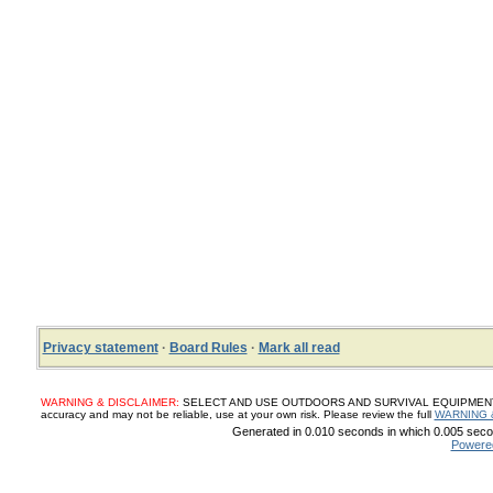
Privacy statement
·
Board Rules
·
Mark all read
WARNING & DISCLAIMER:
SELECT AND USE OUTDOORS AND SURVIVAL EQUIPMENT, SUP
accuracy and may not be reliable, use at your own risk. Please review the full
WARNING 
Generated in 0.010 seconds in which 0.005 secon
Powere