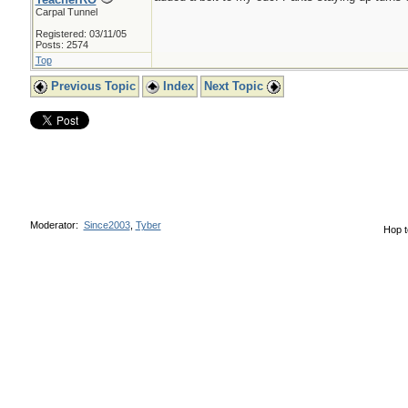
Carpal Tunnel
Registered: 03/11/05
Posts: 2574
Top
Previous Topic
Index
Next Topic
Moderator:
Since2003
,
Tyber
Hop t