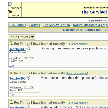
Equipped To Surviv
The Survival
Please review
The 
ETS Forums
»
Forums
»
The Survival Forum
»
Natural Disasters & Lar
Register User
Portal Page
Fo
Topic Options
Re: Things I have learned recently
[
Re: chaosmagnet
]
Surviving in extreme cold requires pre-planning.
TeacherRO
Carpal Tunnel
Registered: 03/11/05
Posts: 2574
Top
Re: Things I have learned recently
[
Re: chaosmagnet
]
Most people spend their time planning for the wr
TeacherRO
Carpal Tunnel
Registered: 03/11/05
Posts: 2574
Top
Re: Things I have learned recently
[
Re: chaosmagnet
]
added a belt to my edc. Pants staying up turns ou
TeacherRO