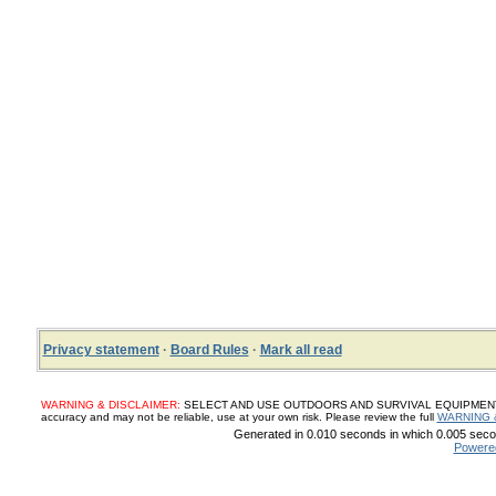
Privacy statement
·
Board Rules
·
Mark all read
WARNING & DISCLAIMER:
SELECT AND USE OUTDOORS AND SURVIVAL EQUIPMENT, SUP
accuracy and may not be reliable, use at your own risk. Please review the full
WARNING 
Generated in 0.010 seconds in which 0.005 secon
Powere