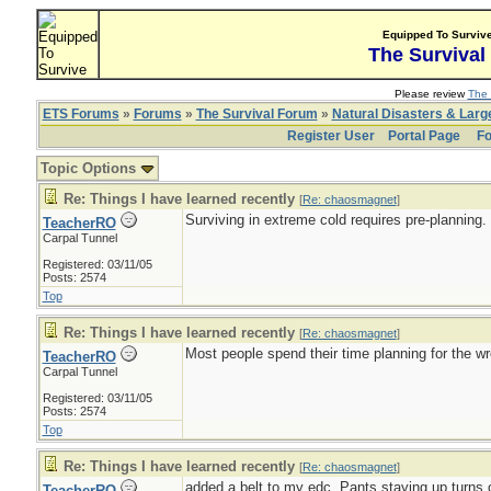
Equipped To Surviv
The Survival
Please review
The 
ETS Forums
»
Forums
»
The Survival Forum
»
Natural Disasters & Lar
Register User
Portal Page
Fo
Topic Options
Re: Things I have learned recently
[
Re: chaosmagnet
]
Surviving in extreme cold requires pre-planning.
TeacherRO
Carpal Tunnel
Registered: 03/11/05
Posts: 2574
Top
Re: Things I have learned recently
[
Re: chaosmagnet
]
Most people spend their time planning for the wr
TeacherRO
Carpal Tunnel
Registered: 03/11/05
Posts: 2574
Top
Re: Things I have learned recently
[
Re: chaosmagnet
]
added a belt to my edc. Pants staying up turns ou
TeacherRO