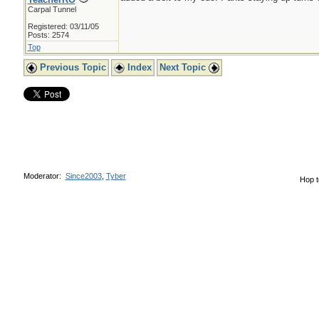
Carpal Tunnel
Registered: 03/11/05
Posts: 2574
Top
Previous Topic
Index
Next Topic
Moderator:
Since2003
,
Tyber
Hop t