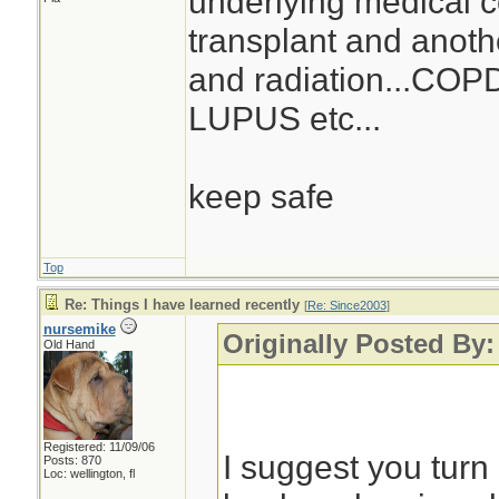
underlying medical co
transplant and anoth
and radiation...COPD.
LUPUS etc...
keep safe
Top
Re: Things I have learned recently
[
Re: Since2003
]
nursemike
Originally Posted By:
Old Hand
Registered: 11/09/06
I suggest you turn 
Posts: 870
Loc: wellington, fl