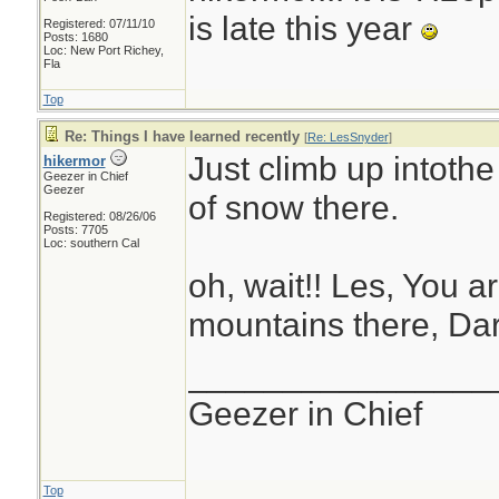
is late this year
Registered: 07/11/10
Posts: 1680
Loc: New Port Richey,
Fla
Top
Re: Things I have learned recently
[
Re: LesSnyder
]
Just climb up intothe
hikermor
Geezer in Chief
Geezer
of snow there.
Registered: 08/26/06
Posts: 7705
Loc: southern Cal
oh, wait!! Les, You ar
mountains there, Dar
________________
Geezer in Chief
Top