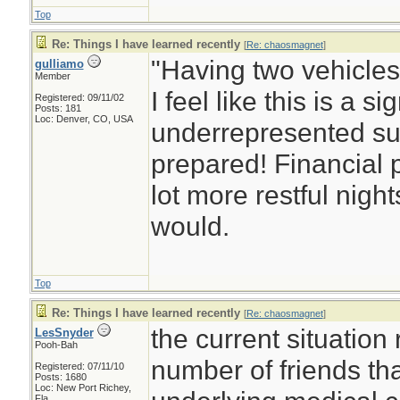
Top
Re: Things I have learned recently
[
Re: chaosmagnet
]
"Having two vehicles 
gulliamo
Member
I feel like this is a si
Registered: 09/11/02
Posts: 181
Loc: Denver, CO, USA
underrepresented su
prepared! Financial
lot more restful nigh
would.
Top
Re: Things I have learned recently
[
Re: chaosmagnet
]
the current situation
LesSnyder
Pooh-Bah
number of friends tha
Registered: 07/11/10
Posts: 1680
Loc: New Port Richey,
Fla