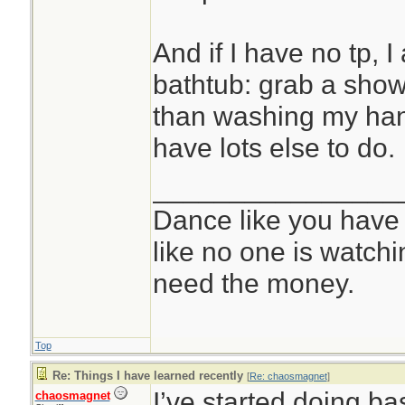
And if I have no tp, I 
bathtub: grab a show
than washing my hands
have lots else to do.
________________
Dance like you have
like no one is watchi
need the money.
Top
Re: Things I have learned recently
[
Re: chaosmagnet
]
I’ve started doing bas
chaosmagnet