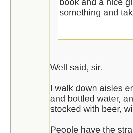
book and a nice gl
something and tak
Well said, sir.
I walk down aisles e
and bottled water, and
stocked with beer, w
People have the stran