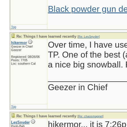
Black powder gun del
Top
Re: Things I have learned recently
[
Re: LesSnyder
]
Over time, I have us
hikermor
Geezer in Chief
Geezer
TP. One of the best (
Registered: 08/26/06
Posts: 7705
a nice big snowball.
Loc: southern Cal
________________
Geezer in Chief
Top
Re: Things I have learned recently
[
Re: chaosmagnet
]
hikermor... it is 7:26
LesSnyder
Pooh-Bah