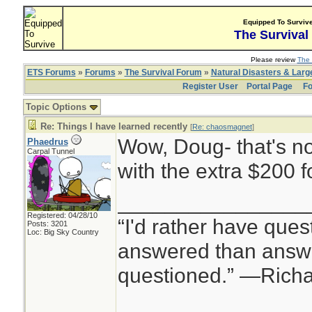
Equipped To Surviv
The Survival
Please review
The 
ETS Forums
»
Forums
»
The Survival Forum
»
Natural Disasters & Lar
Register User
Portal Page
Fo
Topic Options
Re: Things I have learned recently
[
Re: chaosmagnet
]
Wow, Doug- that's no
Phaedrus
Carpal Tunnel
with the extra $200 f
________________
Registered: 04/28/10
“I'd rather have ques
Posts: 3201
Loc: Big Sky Country
answered than answe
questioned.” —Rich