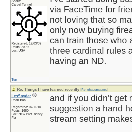
Sheriff
Carpal Tunnel
via FaceTime for frie
not loving that so m
only now buying firea
can train those who 
Registered: 12/03/09
Posts: 3879
three cardinal rules
Loc: USA
having an ND.
Top
Re: Things I have learned recently
[
Re: chaosmagnet
]
and if you didn't get
LesSnyder
Pooh-Bah
suggestion a hand h
Registered: 07/11/10
Posts: 1680
Loc: New Port Richey,
stream setting makes 
Fla