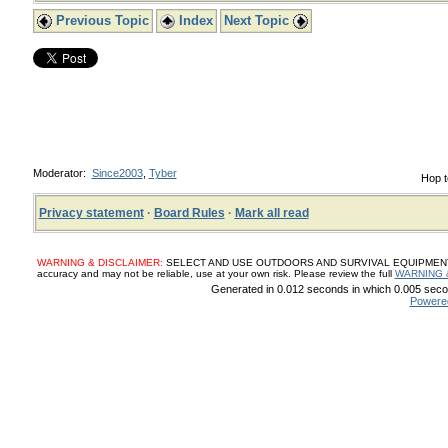
Previous Topic
Index
Next Topic
Moderator:
Since2003
,
Tyber
Hop t
Privacy statement
·
Board Rules
·
Mark all read
WARNING & DISCLAIMER:
SELECT AND USE OUTDOORS AND SURVIVAL EQUIPMENT, SUP
accuracy and may not be reliable, use at your own risk. Please review the full
WARNING 
Generated in 0.012 seconds in which 0.005 secon
Powere