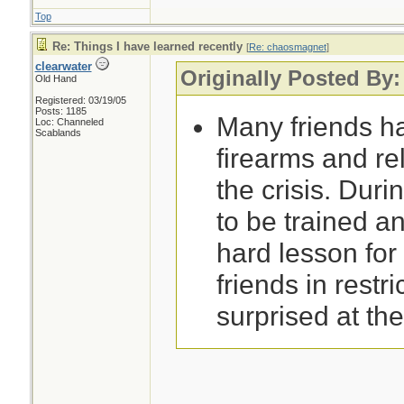
Top
Re: Things I have learned recently
[
Re: chaosmagnet
]
clearwater
Originally Posted By
Old Hand
Registered: 03/19/05
Posts: 1185
Many friends h
Loc: Channeled
Scablands
firearms and re
the crisis. Durin
to be trained an
hard lesson for
friends in restri
surprised at th