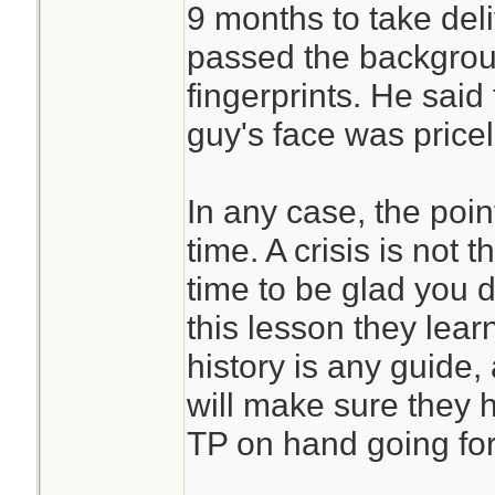
9 months to take del
passed the backgrou
fingerprints. He said
guy's face was price
In any case, the poin
time. A crisis is not t
time to be glad you 
this lesson they lear
history is any guide
will make sure they 
TP on hand going for
________________