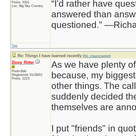
“I'd rather have ques
Posts: 3201
Loc: Big Sky Country
answered than answe
questioned.” —Rich
Top
Re: Things I have learned recently
[
Re: chaosmagnet
]
As we have plenty o
Doug_Ritter
Pooh-Bah
because, my biggest
Registered: 01/28/01
Posts: 2223
other things. The cal
suddenly decided th
themselves are annoy
I put "friends" in qu