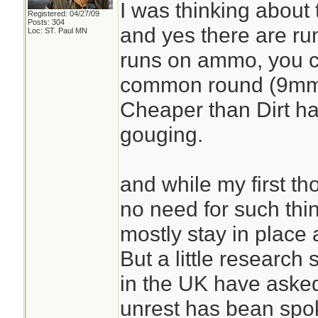
I was thinking about 
Registered: 04/27/09
Posts: 304
and yes there are r
Loc: ST. Paul MN
runs on ammo, you ca
common round (9mm
Cheaper than Dirt ha
gouging.
and while my first t
no need for such thin
mostly stay in place 
But a little research
in the UK have asked
unrest has bean spo