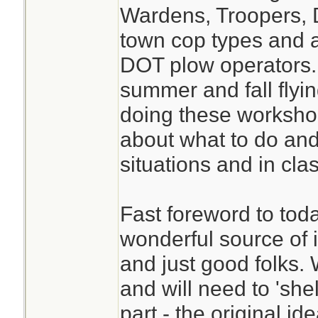
Wardens, Troopers, D
town cop types and 
DOT plow operators.
summer and fall flyi
doing these workshop
about what to do and n
situations and in cl
Fast foreword to toda
wonderful source of 
and just good folks. 
and will need to 'shel
part - the original id