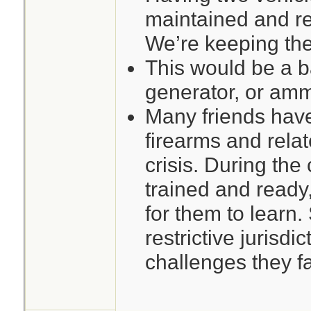
maintained and rel
We’re keeping the 
This would be a b
generator, or ammo
Many friends hav
firearms and rela
crisis. During the c
trained and ready,
for them to learn.
restrictive jurisdi
challenges they f