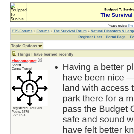
Equipped To Surviv
The Survival
Please review
The 
ETS Forums
»
Forums
»
The Survival Forum
»
Natural Disasters & Lar
Register User
Portal Page
Fo
Topic Options
Things I have learned recently
chaosmagnet
Having a better p
Sheriff
Carpal Tunnel
have been nice — 
land with access 
park there for a mo
pass the Budget 
Registered: 12/03/09
Posts: 3879
Loc: USA
safe and sound w
have felt better 