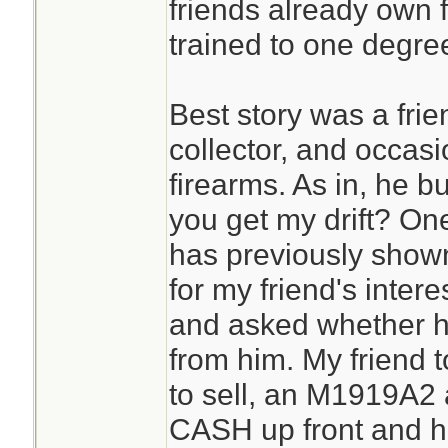
friends already own 
trained to one degre
Best story was a frie
collector, and occasi
firearms. As in, he b
you get my drift? On
has previously shown 
for my friend's inter
and asked whether h
from him. My friend 
to sell, an M1919A2 
CASH up front and he