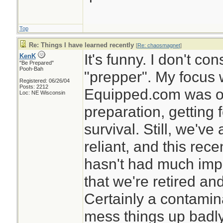
Top
Re: Things I have learned recently
[
Re: chaosmagnet
]
It's funny. I don't c
KenK
"Be Prepared"
Pooh-Bah
"prepper". My focus 
Registered: 06/26/04
Posts: 2212
Equipped.com was on
Loc: NE Wisconsin
preparation, getting 
survival. Still, we've
reliant, and this rec
hasn't had much impa
that we're retired and
Certainly a contamin
mess things up badly