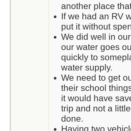
another place tha
If we had an RV w
put it without sp
We did well in our
our water goes ou
quickly to somepl
water supply.
We need to get ou
their school thin
it would have sav
trip and not a littl
done.
Having two vehicle