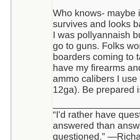
Who knows- maybe i
survives and looks ba
I was pollyannaish but
go to guns. Folks wo
boarders coming to t
have my firearms and
ammo calibers I use
12ga). Be prepared i
________________
“I'd rather have ques
answered than answe
questioned.” —Rich