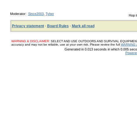
Moderator:
Since2003
,
Tyber
Hop t
Privacy statement
·
Board Rules
·
Mark all read
WARNING & DISCLAIMER:
SELECT AND USE OUTDOORS AND SURVIVAL EQUIPMENT, SUP
accuracy and may not be reliable, use at your own risk. Please review the full
WARNING 
Generated in 0.013 seconds in which 0.005 secon
Powere