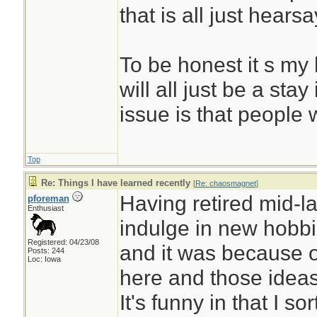
that is all just hearsa
To be honest it s my 
will all just be a sta
issue is that people w
Top
Re: Things I have learned recently
[
Re: chaosmagnet
]
Having retired mid-la
pforeman
Enthusiast
indulge in new hobb
Registered: 04/23/08
and it was because o
Posts: 244
Loc: Iowa
here and those idea
It's funny in that I so