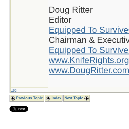
Doug Ritter
Editor
Equipped To Surviv
Chairman & Executiv
Equipped To Survive
www.KnifeRights.org
www.DougRitter.co
Top
Previous Topic
Index
Next Topic