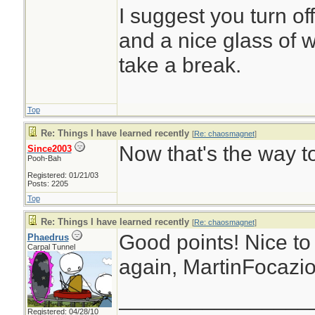
I suggest you turn of
and a nice glass of 
take a break.
Top
Re: Things I have learned recently
[
Re: chaosmagnet
]
Now that's the way to
Since2003
Pooh-Bah
Registered: 01/21/03
Posts: 2205
Top
Re: Things I have learned recently
[
Re: chaosmagnet
]
Good points! Nice to
Phaedrus
Carpal Tunnel
again, MartinFocazio
________________
Registered: 04/28/10