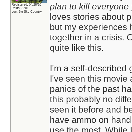
plan to kill everyon
Registered: 04/28/10
Posts: 3201
Loc: Big Sky Country
loves stories about 
but my experiences h
together in a crisis. 
quite like this.
I'm a self-described 
I've seen this movie
panics of the past ha
this probably no diffe
seen it before and be
have ammo on hand, p
use the most. While I