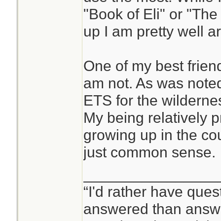
"Book of Eli" or "The
up I am pretty well 
One of my best friend
am not. As was note
ETS for the wildernes
My being relatively 
growing up in the cou
just common sense.
________________
“I'd rather have ques
answered than answe