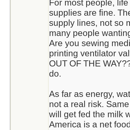
For most people, life 
supplies are fine. T
supply lines, not so 
many people wanting
Are you sewing med
printing ventilator 
OUT OF THE WAY?? T
do.
As far as energy, wat
not a real risk. Same
will get fed the milk w
America is a net food