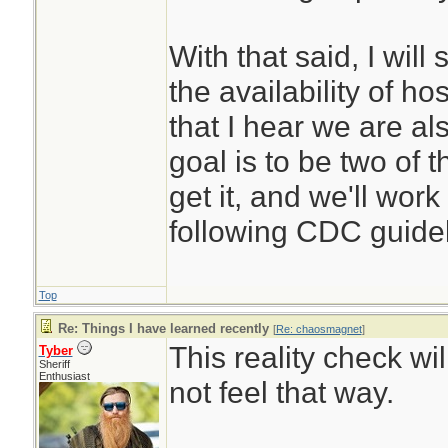
With that said, I will
the availability of ho
that I hear we are al
goal is to be two of
get it, and we'll wor
following CDC guidel
Top
Re: Things I have learned recently
[
Re: chaosmagnet
]
This reality check w
Tyber
Sheriff
Enthusiast
not feel that way.