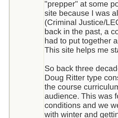
"prepper" at some poin
site because I was a
(Criminal Justice/L
back in the past, a 
had to put together a
This site helps me st
So back three decade
Doug Ritter type con
the course curriculum
audience. This was 
conditions and we w
with winter and gett