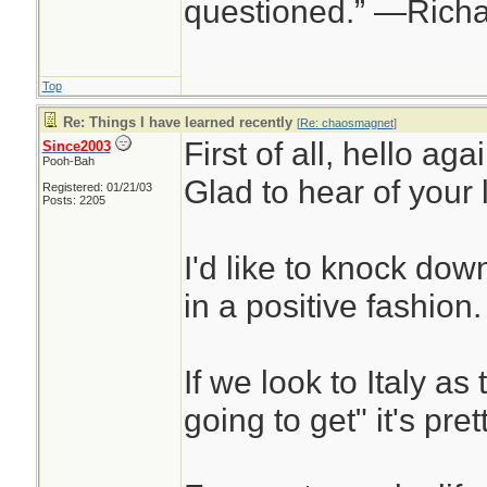
questioned.” —Rich
Top
Re: Things I have learned recently
[
Re: chaosmagnet
]
First of all, hello aga
Since2003
Pooh-Bah
Glad to hear of your
Registered: 01/21/03
Posts: 2205
I'd like to knock dow
in a positive fashion.
If we look to Italy as 
going to get" it's pret