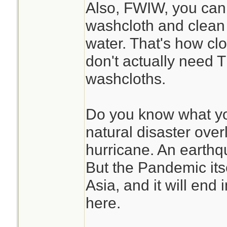
Also, FWIW, you can 
washcloth and clean 
water. That's how cl
don't actually need 
washcloths.
Do you know what yo
natural disaster over
hurricane. An earthq
But the Pandemic itse
Asia, and it will end 
here.