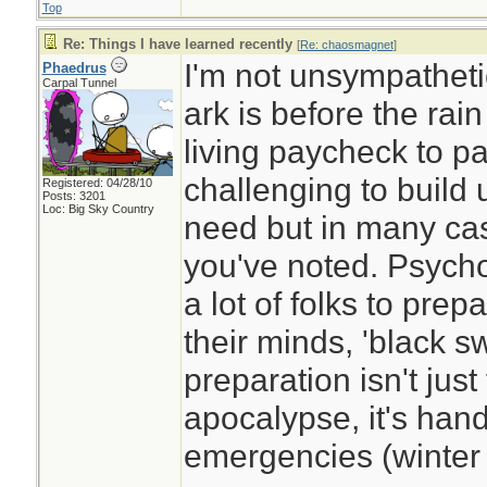
Top
Re: Things I have learned recently
[
Re: chaosmagnet
]
I'm not unsympathetic
Phaedrus
Carpal Tunnel
ark is before the rai
living paycheck to p
challenging to build 
Registered: 04/28/10
Posts: 3201
Loc: Big Sky Country
need but in many cas
you've noted. Psycholo
a lot of folks to prepa
their minds, 'black 
preparation isn't just
apocalypse, it's ha
emergencies (winter s