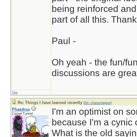
being reinforced an
part of all this. Than
Paul -
Oh yeah - the fun/fun
discussions are grea
Top
Re: Things I have learned recently
[
Re: chaosmagnet
]
I'm an optimist on s
Phaedrus
Carpal Tunnel
because I'm a cynic 
What is the old sayi