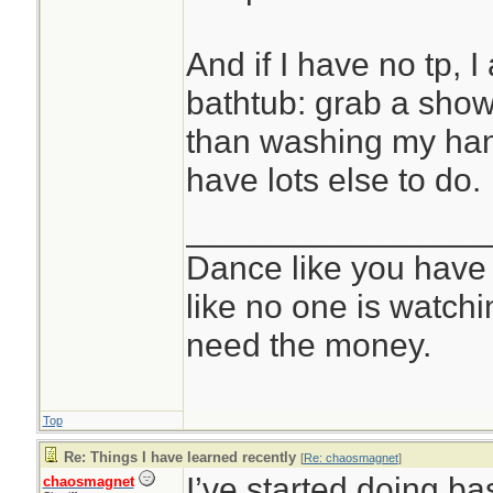
And if I have no tp, I 
bathtub: grab a show
than washing my hands
have lots else to do.
________________
Dance like you have
like no one is watchi
need the money.
Top
Re: Things I have learned recently
[
Re: chaosmagnet
]
I’ve started doing bas
chaosmagnet