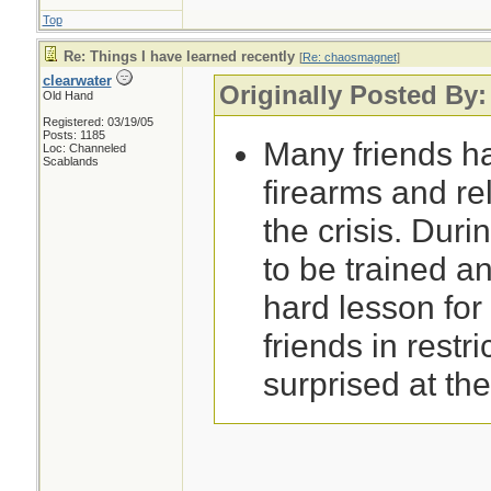
Top
Re: Things I have learned recently
[
Re: chaosmagnet
]
clearwater
Originally Posted By
Old Hand
Registered: 03/19/05
Posts: 1185
Many friends h
Loc: Channeled
Scablands
firearms and re
the crisis. Durin
to be trained an
hard lesson for
friends in restri
surprised at th