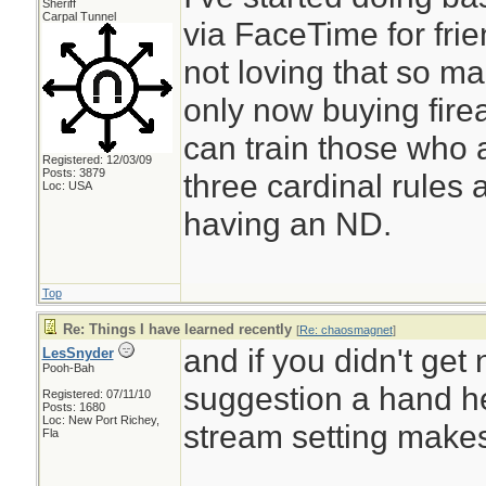
Sheriff
Carpal Tunnel
via FaceTime for frie
not loving that so m
only now buying firea
can train those who 
Registered: 12/03/09
Posts: 3879
three cardinal rules
Loc: USA
having an ND.
Top
Re: Things I have learned recently
[
Re: chaosmagnet
]
and if you didn't get
LesSnyder
Pooh-Bah
suggestion a hand h
Registered: 07/11/10
Posts: 1680
Loc: New Port Richey,
stream setting makes 
Fla