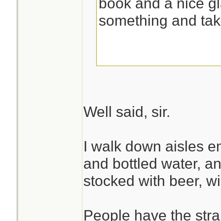
book and a nice gl
something and tak
Well said, sir.
I walk down aisles e
and bottled water, and
stocked with beer, w
People have the stran