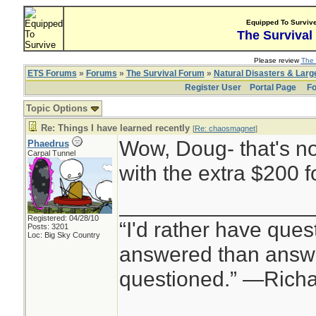
Equipped To Surviv
The Survival
Please review
The 
ETS Forums
»
Forums
»
The Survival Forum
»
Natural Disasters & Lar
Register User
Portal Page
Fo
Topic Options
Re: Things I have learned recently
[
Re: chaosmagnet
]
Wow, Doug- that's no
Phaedrus
Carpal Tunnel
with the extra $200 f
________________
Registered: 04/28/10
“I'd rather have ques
Posts: 3201
Loc: Big Sky Country
answered than answe
questioned.” —Rich