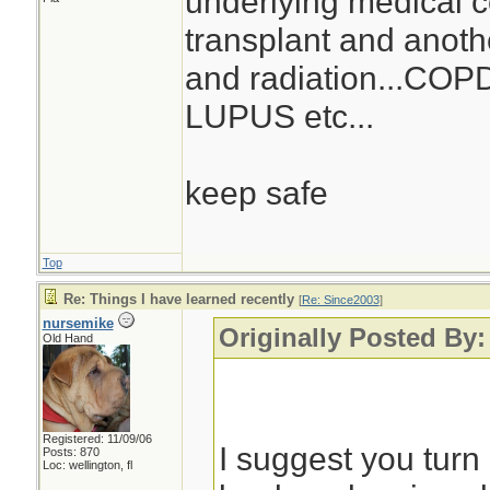
underlying medical co
transplant and anoth
and radiation...COPD.
LUPUS etc...
keep safe
Top
Re: Things I have learned recently
[
Re: Since2003
]
nursemike
Originally Posted By:
Old Hand
Registered: 11/09/06
I suggest you turn 
Posts: 870
Loc: wellington, fl