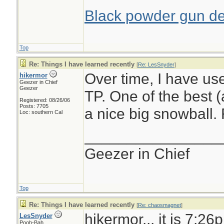
Black powder gun del
Top
Re: Things I have learned recently
[
Re: LesSnyder
]
Over time, I have us
hikermor
Geezer in Chief
Geezer
TP. One of the best (
Registered: 08/26/06
Posts: 7705
a nice big snowball.
Loc: southern Cal
________________
Geezer in Chief
Top
Re: Things I have learned recently
[
Re: chaosmagnet
]
hikermor... it is 7:26
LesSnyder
Pooh-Bah