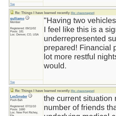
Top
Re: Things I have learned recently
[
Re: chaosmagnet
]
"Having two vehicles 
gulliamo
Member
I feel like this is a si
Registered: 09/11/02
Posts: 181
Loc: Denver, CO, USA
underrepresented su
prepared! Financial
lot more restful nigh
would.
Top
Re: Things I have learned recently
[
Re: chaosmagnet
]
the current situation
LesSnyder
Pooh-Bah
number of friends tha
Registered: 07/11/10
Posts: 1680
Loc: New Port Richey,
Fla