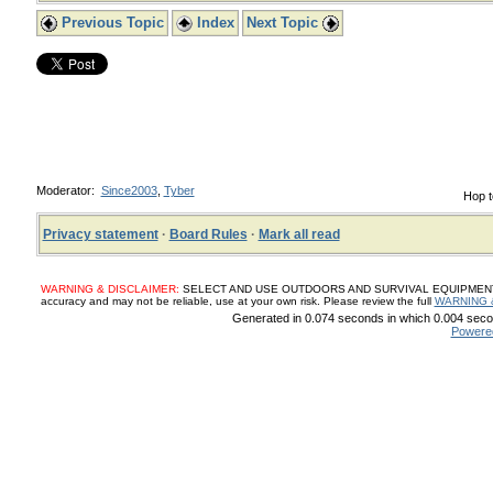
Previous Topic
Index
Next Topic
Moderator:
Since2003
,
Tyber
Hop t
Privacy statement
·
Board Rules
·
Mark all read
WARNING & DISCLAIMER:
SELECT AND USE OUTDOORS AND SURVIVAL EQUIPMENT, SUP
accuracy and may not be reliable, use at your own risk. Please review the full
WARNING 
Generated in 0.074 seconds in which 0.004 secon
Powere