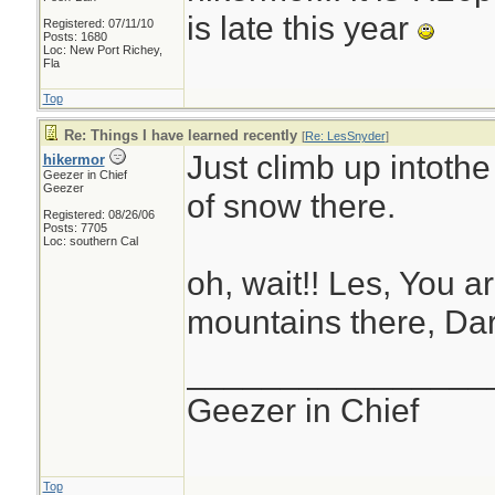
is late this year
Registered: 07/11/10
Posts: 1680
Loc: New Port Richey,
Fla
Top
Re: Things I have learned recently
[
Re: LesSnyder
]
Just climb up intothe
hikermor
Geezer in Chief
Geezer
of snow there.
Registered: 08/26/06
Posts: 7705
Loc: southern Cal
oh, wait!! Les, You ar
mountains there, Dar
________________
Geezer in Chief
Top