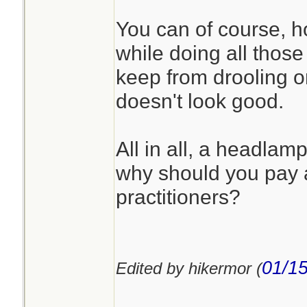
You can of course, ho
while doing all those a
keep from drooling on
doesn't look good.
All in all, a headla
why should you pay a
practitioners?
01/15
Edited by hikermor (
________________