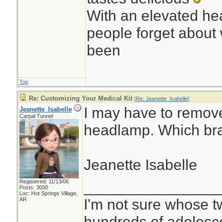
With an elevated hea
people forget about 
been
Top
Re: Customizing Your Medical Kit
[
Re: Jeanette_Isabelle
]
I may have to remove
Jeanette_Isabelle
Carpal Tunnel
headlamp. Which br
Jeanette Isabelle
Registered: 11/13/06
________________
Posts: 3000
Loc: Hot Springs Village,
I'm not sure whose tw
AR
hundreds of adolesc