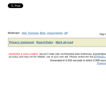
Moderator:
Alan_Romania
,
Blast
,
chaosmagnet
,
cliff
Hop t
Privacy statement
·
Board Rules
·
Mark all read
WARNING & DISCLAIMER:
SELECT AND USE OUTDOORS AND SURVIVAL EQUIPMENT, SUP
accuracy and may not be reliable, use at your own risk. Please review the full
WARNING 
Generated in 0.016 seconds in which 0.008 secon
Powere