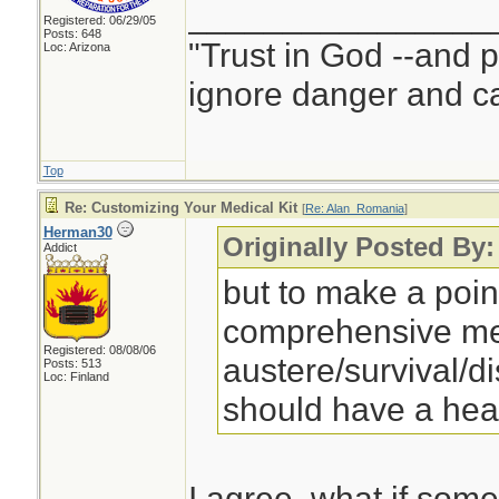
________________
Registered: 06/29/05
Posts: 648
"Trust in God --and 
Loc: Arizona
ignore danger and cal
Top
Re: Customizing Your Medical Kit
[
Re: Alan_Romania
]
Herman30
Originally Posted By
Addict
but to make a point
comprehensive med
Registered: 08/08/06
austere/survival/d
Posts: 513
Loc: Finland
should have a he
I agree, what if som