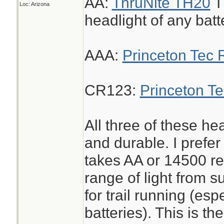
AA:
ThruNite TH20
Th
Loc: Arizona
headlight of any batte
AAA:
Princeton Tec 
CR123:
Princeton T
All three of these he
and durable. I prefer
takes AA or 14500 r
range of light from s
for trail running (es
batteries). This is the