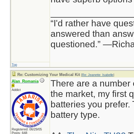
________________
“I'd rather have ques
answered than answe
questioned.” —Rich
Top
Re: Customizing Your Medical Kit
[
Re: Jeanette_Isabelle
]
There are a number 
Alan_Romania
Addict
the market, my first
batteries you prefer.
battery type.
Registered: 06/29/05
Posts: 648