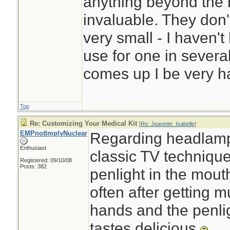
anything beyond the 
invaluable. They don
very small - I haven'
use for one in several
comes up I be very hap
Top
Re: Customizing Your Medical Kit
[
Re: Jeanette_Isabelle
]
EMPnotImplyNuclear
Regarding headlamp
Enthusiast
classic TV technique
Registered: 09/10/08
Posts: 382
penlight in the mout
often after getting 
hands and the penli
tastes delicious