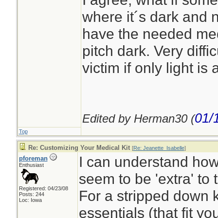
where it´s dark and n
have the needed medic
pitch dark. Very diffi
victim if only light is
01/
Edited by Herman30 (
Top
Re: Customizing Your Medical Kit
[
Re: Jeanette_Isabelle
]
I can understand ho
pforeman
Enthusiast
seem to be 'extra' to t
Registered: 04/23/08
For a stripped down k
Posts: 244
Loc: Iowa
essentials (that fit y