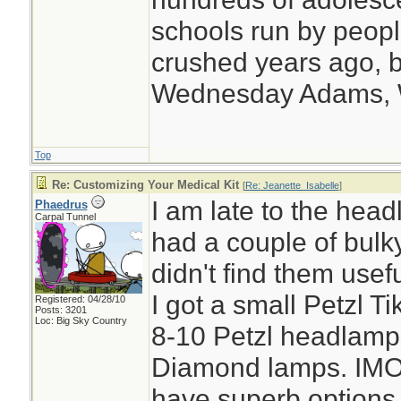
schools run by peo
crushed years ago, b
Wednesday Adams,
Top
Re: Customizing Your Medical Kit
[
Re: Jeanette_Isabelle
]
I am late to the head
Phaedrus
Carpal Tunnel
had a couple of bulk
didn't find them use
I got a small Petzl 
Registered: 04/28/10
Posts: 3201
Loc: Big Sky Country
8-10 Petzl headlamp
Diamond lamps. IMO 
have superb options