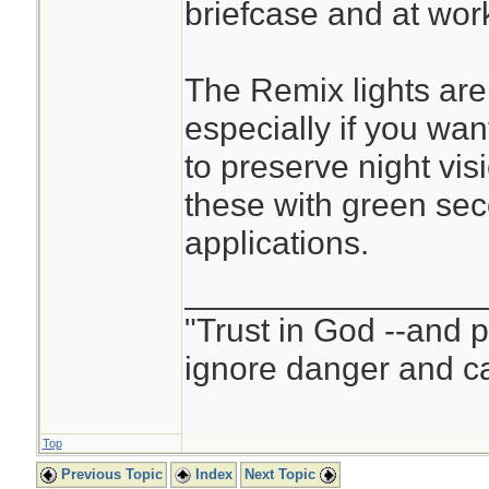
briefcase and at work
The Remix lights are
especially if you want
to preserve night vis
these with green se
applications.
________________
"Trust in God --and 
ignore danger and cal
Top
Previous Topic
Index
Next Topic