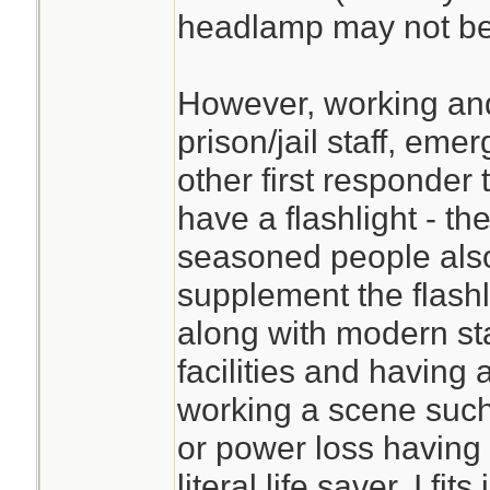
headlamp may not be a
However, working and
prison/jail staff, e
other first responder 
have a flashlight - t
seasoned people als
supplement the flashl
along with modern sta
facilities and having
working a scene such
or power loss having
literal life saver. I fit