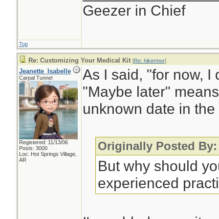
Geezer in Chief
Top
Re: Customizing Your Medical Kit
[
Re: hikermor
]
As I said, "for now, I 
Jeanette_Isabelle
Carpal Tunnel
"Maybe later" means
unknown date in the 
Registered: 11/13/06
Originally Posted By:
Posts: 3000
Loc: Hot Springs Village,
AR
But why should you
experienced practi