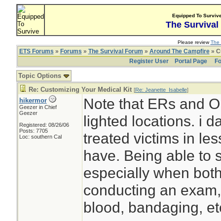
Equipped To Surviv
The Survival
Please review
The 
ETS Forums
»
Forums
»
The Survival Forum
»
Around The Campfire
» C
Register User
Portal Page
Fo
Topic Options
Re: Customizing Your Medical Kit
[
Re: Jeanette_Isabelle
]
Note that ERs and OR
hikermor
Geezer in Chief
Geezer
lighted locations. i
Registered: 08/26/06
Posts: 7705
treated victims in less
Loc: southern Cal
have. Being able to 
especially when both
conducting an exam, 
blood, bandaging, et