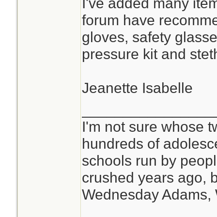
I've added many item
forum have recomme
gloves, safety glasse
pressure kit and ste
Jeanette Isabelle
________________
I'm not sure whose tw
hundreds of adolesc
schools run by peo
crushed years ago, b
Wednesday Adams,