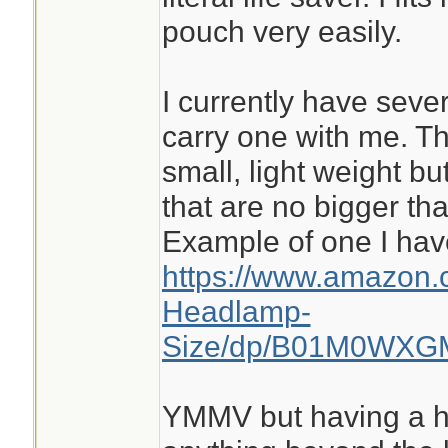
pouch very easily.
I currently have seve
carry one with me. Th
small, light weight bu
that are no bigger tha
Example of one I hav
https://www.amazon.
Headlamp-
Size/dp/B01M0WXGM4
YMMV but having a he