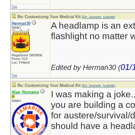
Top
Re: Customizing Your Medical Kit
[
Re: Jeanette_Isabelle
]
A headlamp is an ext
Herman30
Addict
flashlight no matter w
Registered: 08/08/06
Posts: 513
Loc: Finland
01/
Edited by Herman30 (
Top
Re: Customizing Your Medical Kit
[
Re: Jeanette_Isabelle
]
I was making a joke...
Alan_Romania
Addict
you are building a c
for austere/survival/
should have a head