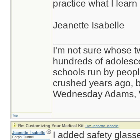
practice what I learn
Jeanette Isabelle
________________
I'm not sure whose tw
hundreds of adolesc
schools run by peo
crushed years ago, b
Wednesday Adams,
Top
Re: Customizing Your Medical Kit
[
Re: Jeanette_Isabelle
]
I added safety glasse
Jeanette_Isabelle
Carpal Tunnel