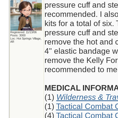
pressure cuff and st
recommended. I also
kits for a total of six
pressure cuff and ste
Registered: 11/13/06
Posts: 3000
Loc: Hot Springs Village,
remove the hot and c
AR
4" elastic bandage wi
remove the Kelly Fo
recommended to me 
MEDICAL INFORMA
(1)
Wilderness & Tra
(1)
Tactical Combat 
(4)
Tactical Combat 