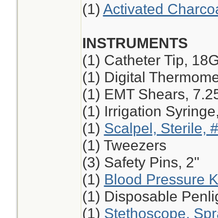
(1)
Activated Charco
INSTRUMENTS
(1) Catheter Tip, 18
(1) Digital Thermome
(1) EMT Shears, 7.2
(1) Irrigation Syring
(1)
Scalpel, Sterile, 
(1) Tweezers
(3) Safety Pins, 2"
(1)
Blood Pressure K
(1) Disposable Penli
(1)
Stethoscope, Sp