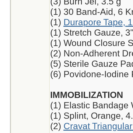
(3) Burn Jel, 3.5 g
(1) 30 Band-Aid, 6 K
(1)
Durapore Tape, 1
(1) Stretch Gauze, 3"
(1) Wound Closure St
(2) Non-Adherent Dre
(5) Sterile Gauze Pad
(6) Povidone-Iodine
IMMOBILIZATION
(1) Elastic Bandage 
(1) Splint, Orange, 4
(2)
Cravat Triangula