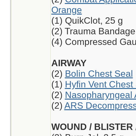
Orange
(1) QuikClot, 25 g
(2) Trauma Bandage,
(4) Compressed Ga
AIRWAY
(2)
Bolin Chest Seal
(1)
Hyfin Vent Chest
(2)
Nasopharyngeal A
(2)
ARS Decompressi
WOUND / BLISTER 