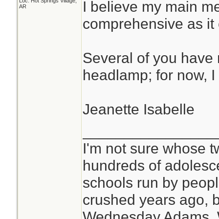
Loc: Hot Springs Village,
I believe my main med
AR
comprehensive as it c
Several of you have 
headlamp; for now, I 
Jeanette Isabelle
________________
I'm not sure whose tw
hundreds of adolesc
schools run by peo
crushed years ago, b
Wednesday Adams,