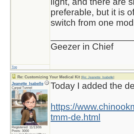
light, and there are s
preferable, but it is
switch from one mode
________________
Geezer in Chief
Top
Re: Customizing Your Medical Kit
[
Re: Jeanette_Isabelle
]
Today I added the den
Jeanette_Isabelle
Carpal Tunnel
https://www.chinook
tmm-de.html
Registered: 11/13/06
Posts: 3000