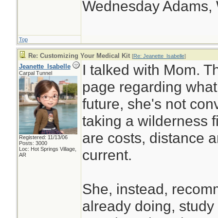
Wednesday Adams,
Top
Re: Customizing Your Medical Kit
[
Re: Jeanette_Isabelle
]
I talked with Mom. 
Jeanette_Isabelle
Carpal Tunnel
page regarding what i
future, she's not con
taking a wilderness f
are costs, distance a
Registered: 11/13/06
Posts: 3000
Loc: Hot Springs Village,
current.
AR
She, instead, recom
already doing, stud