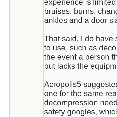
experience is limited
bruises, burns, chan
ankles and a door s
That said, I do have 
to use, such as deco
the event a person 
but lacks the equipm
Acropolis5 suggested
one for the same rea
decompression needl
safety googles, whic