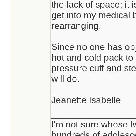
the lack of space; it
get into my medical ba
rearranging.
Since no one has ob
hot and cold pack to
pressure cuff and ste
will do.
Jeanette Isabelle
________________
I'm not sure whose tw
hundreds of adolesc