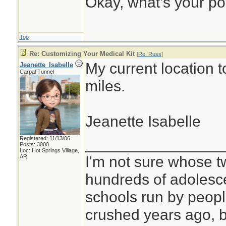
Okay, what’s your po
Top
Re: Customizing Your Medical Kit
[
Re: Russ
]
My current location t
Jeanette_Isabelle
Carpal Tunnel
miles.
Jeanette Isabelle
Registered: 11/13/06
________________
Posts: 3000
Loc: Hot Springs Village,
I'm not sure whose tw
AR
hundreds of adolesc
schools run by peo
crushed years ago, b