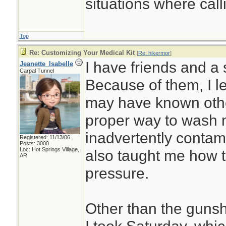
situations where call
Top
Re: Customizing Your Medical Kit
[
Re: hikermor
]
I have friends and a s
Jeanette_Isabelle
Carpal Tunnel
Because of them, I le
may have known othe
proper way to wash m
inadvertently contam
Registered: 11/13/06
Posts: 3000
Loc: Hot Springs Village,
also taught me how t
AR
pressure.
Other than the guns