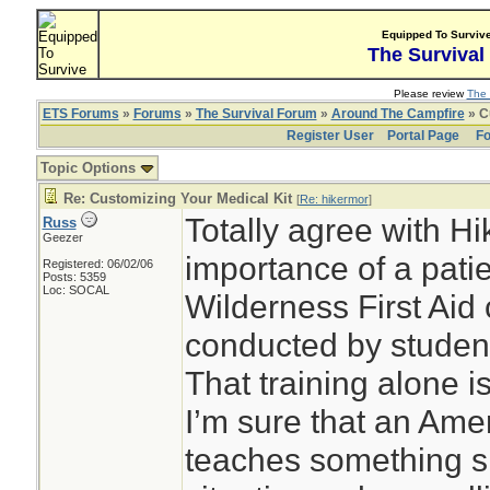
Equipped To Surviv
The Survival
Please review
The 
ETS Forums
»
Forums
»
The Survival Forum
»
Around The Campfire
» C
Register User
Portal Page
Fo
Topic Options
Re: Customizing Your Medical Kit
[
Re: hikermor
]
Totally agree with H
Russ
Geezer
importance of a pati
Registered: 06/02/06
Posts: 5359
Loc: SOCAL
Wilderness First Aid 
conducted by student
That training alone i
I’m sure that an Am
teaches something sim