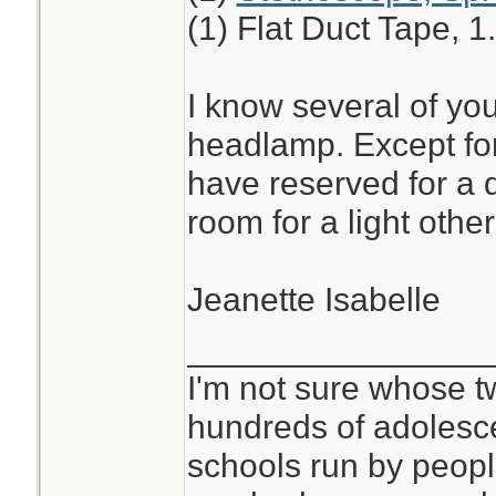
(1) Flat Duct Tape, 1
I know several of yo
headlamp. Except for
have reserved for a de
room for a light other
Jeanette Isabelle
________________
I'm not sure whose tw
hundreds of adolesc
schools run by peo