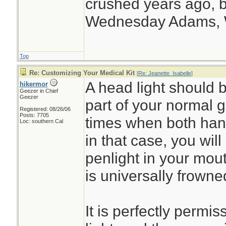
crushed years ago, b
Wednesday Adams,
Top
Re: Customizing Your Medical Kit
[
Re: Jeanette_Isabelle
]
A head light should b
hikermor
Geezer in Chief
Geezer
part of your normal g
Registered: 08/26/06
Posts: 7705
times when both han
Loc: southern Cal
in that case, you will
penlight in your mout
is universally frowned
It is perfectly permi