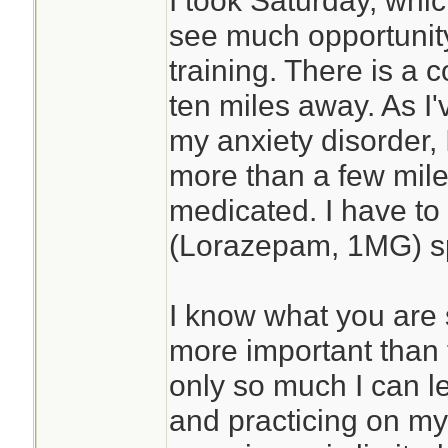
I took Saturday, whic
see much opportunity
training. There is a c
ten miles away. As I
my anxiety disorder, I
more than a few mile
medicated. I have to
(Lorazepam, 1MG) sp
I know what you are
more important than t
only so much I can l
and practicing on my