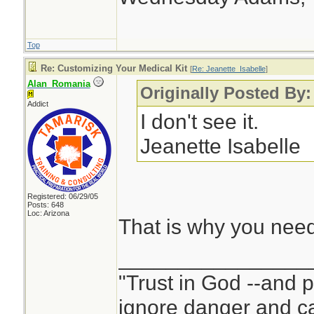
Top
Re: Customizing Your Medical Kit
[
Re: Jeanette_Isabelle
]
Alan_Romania
Originally Posted By:
Addict
I don't see it.
Jeanette Isabelle
Registered: 06/29/05
Posts: 648
Loc: Arizona
That is why you nee
________________
"Trust in God --and 
ignore danger and cal