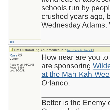
schools run by peo
crushed years ago, b
Wednesday Adams,
Top
Re: Customizing Your Medical Kit
[
Re: Jeanette_Isabelle
]
How near are you t
Russ
Geezer
are sponsoring
Wild
Registered: 06/02/06
Posts: 5359
Loc: SOCAL
at the Mah-Kah-Wee
Orlando.
________________
Better is the Enemy