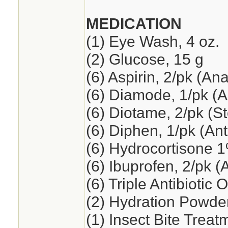
MEDICATION
(1) Eye Wash, 4 oz.
(2) Glucose, 15 g
(6) Aspirin, 2/pk (An
(6) Diamode, 1/pk (An
(6) Diotame, 2/pk (
(6) Diphen, 1/pk (Ant
(6) Hydrocortisone 
(6) Ibuprofen, 2/pk (
(6) Triple Antibiotic 
(2) Hydration Powde
(1) Insect Bite Treat