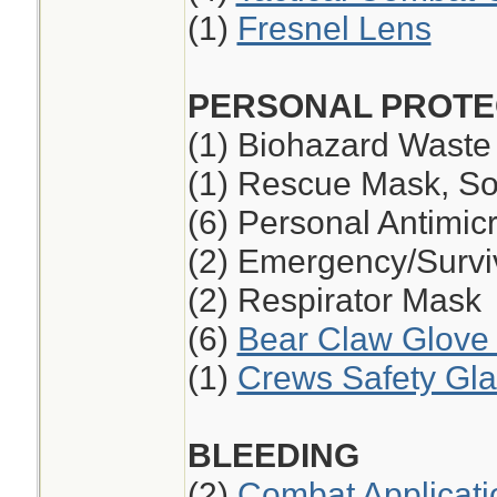
(1)
Fresnel Lens
PERSONAL PROTE
(1) Biohazard Waste
(1) Rescue Mask, So
(6) Personal Antimic
(2) Emergency/Survi
(2) Respirator Mask
(6)
Bear Claw Glove 
(1)
Crews Safety Gla
BLEEDING
(2)
Combat Applicati