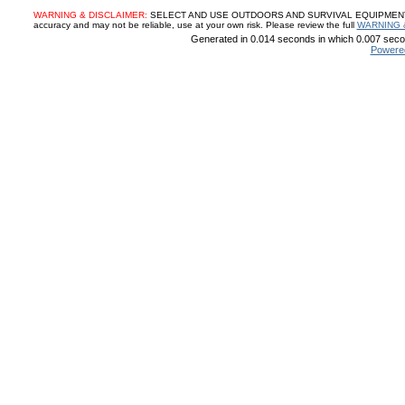
WARNING & DISCLAIMER:
SELECT AND USE OUTDOORS AND SURVIVAL EQUIPMENT, SUP
accuracy and may not be reliable, use at your own risk. Please review the full
WARNING 
Generated in 0.014 seconds in which 0.007 secon
Powere