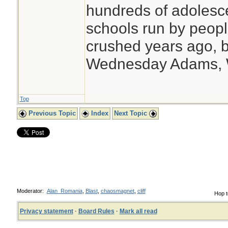
hundreds of adolesc
schools run by peo
crushed years ago, b
Wednesday Adams,
Top
Previous Topic
Index
Next Topic
Moderator:
Alan_Romania
,
Blast
,
chaosmagnet
,
cliff
Hop t
Privacy statement
·
Board Rules
·
Mark all read