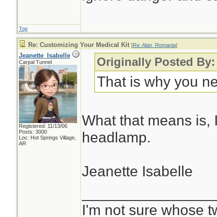
Top
Re: Customizing Your Medical Kit
[
Re: Alan_Romania
]
Jeanette_Isabelle
Originally Posted By
Carpal Tunnel
That is why you n
What that means is, I
Registered: 11/13/06
Posts: 3000
headlamp.
Loc: Hot Springs Village,
AR
Jeanette Isabelle
________________
I'm not sure whose tw