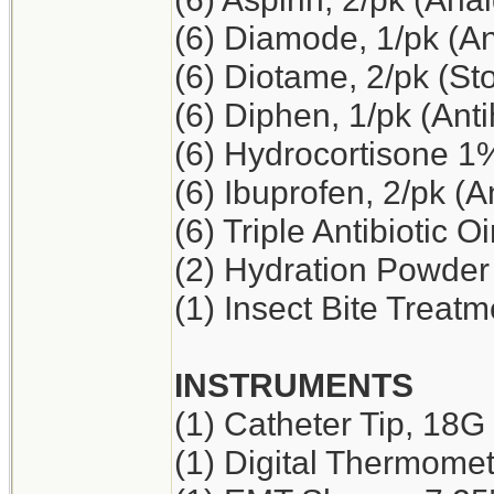
(6) Diamode, 1/pk (An
(6) Diotame, 2/pk (S
(6) Diphen, 1/pk (Ant
(6) Hydrocortisone 1
(6) Ibuprofen, 2/pk (A
(6) Triple Antibiotic O
(2) Hydration Powder
(1) Insect Bite Treatm
INSTRUMENTS
(1) Catheter Tip, 18G
(1) Digital Thermome