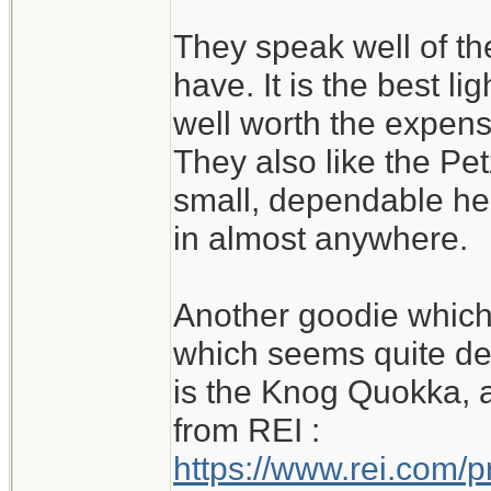
They speak well of th
have. It is the best li
well worth the expense
They also like the Petz
small, dependable he
in almost anywhere.
Another goodie which 
which seems quite de
is the Knog Quokka, al
from REI :
https://www.rei.com/