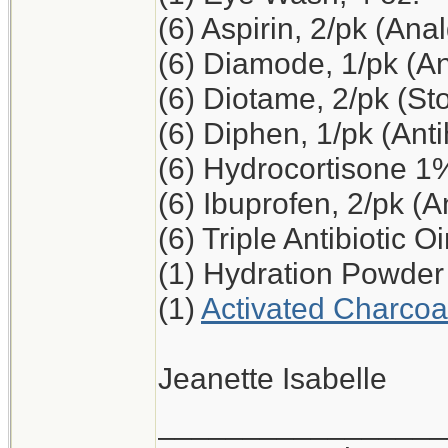
(6) Aspirin, 2/pk (Ana
(6) Diamode, 1/pk (An
(6) Diotame, 2/pk (S
(6) Diphen, 1/pk (Ant
(6) Hydrocortisone 1
(6) Ibuprofen, 2/pk (A
(6) Triple Antibiotic O
(1) Hydration Powder
(1)
Activated Charcoa
Jeanette Isabelle
_________________