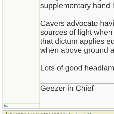
supplementary hand he
Cavers advocate havi
sources of light whe
that dictum applies eq
when above ground as
Lots of good headlamp
_________________
Geezer in Chief
Top