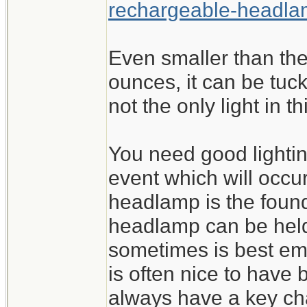
rechargeable-headl
Even smaller than the
ounces, it can be tuck
not the only light in t
You need good lighting
event which will occur
headlamp is the found
headlamp can be held 
sometimes is best emp
is often nice to have b
always have a key cha