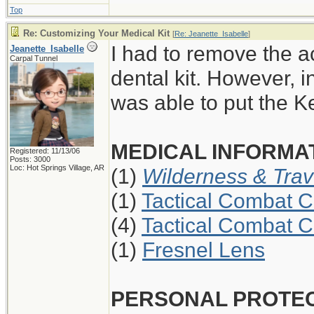
Top
Re: Customizing Your Medical Kit
[
Re: Jeanette_Isabelle
]
I had to remove the a
Jeanette_Isabelle
Carpal Tunnel
dental kit. However, i
was able to put the K
MEDICAL INFORMAT
Registered: 11/13/06
Posts: 3000
Loc: Hot Springs Village, AR
(1)
Wilderness & Trav
(1)
Tactical Combat C
(4)
Tactical Combat C
(1)
Fresnel Lens
PERSONAL PROTE