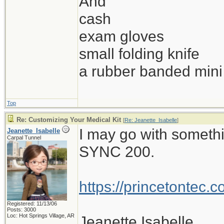
And
cash
exam gloves
small folding knife
a rubber banded mini 
Top
Re: Customizing Your Medical Kit
[
Re: Jeanette_Isabelle
]
I may go with somethi
Jeanette_Isabelle
Carpal Tunnel
SYNC 200.
https://princetontec.
Registered: 11/13/06
Posts: 3000
Loc: Hot Springs Village, AR
Jeanette Isabelle