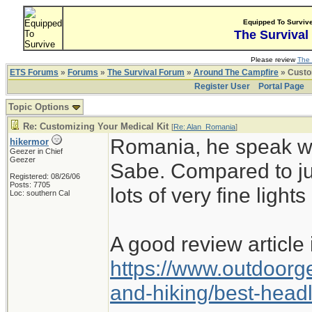
Equipped To Surviv
The Survival
Please review
The 
ETS Forums
»
Forums
»
The Survival Forum
»
Around The Campfire
» Custom
Register User
Portal Page
Topic Options
Re: Customizing Your Medical Kit
[
Re: Alan_Romania
]
Romania, he speak wi
hikermor
Geezer in Chief
Geezer
Sabe. Compared to jus
Registered: 08/26/06
Posts: 7705
lots of very fine lights
Loc: southern Cal
A good review article i
https://www.outdoorg
and-hiking/best-hea