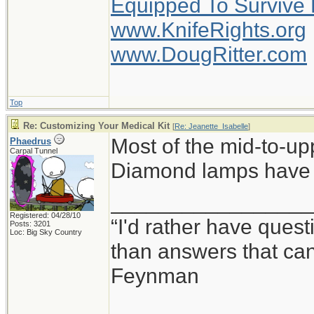
Equipped To Survive
www.KnifeRights.org
www.DougRitter.com
Top
Re: Customizing Your Medical Kit
[
Re: Jeanette_Isabelle
]
Most of the mid-to-up
Phaedrus
Carpal Tunnel
Diamond lamps have a
_________________
Registered: 04/28/10
“I'd rather have ques
Posts: 3201
Loc: Big Sky Country
than answers that ca
Feynman