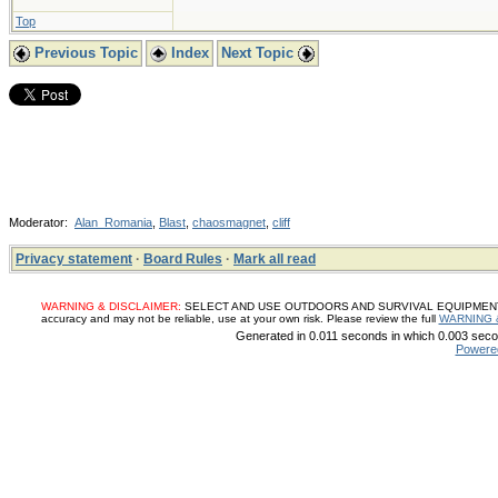
Top
Previous Topic
Index
Next Topic
Moderator:
Alan_Romania
,
Blast
,
chaosmagnet
,
cliff
Privacy statement
·
Board Rules
·
Mark all read
WARNING & DISCLAIMER:
SELECT AND USE OUTDOORS AND SURVIVAL EQUIPMENT, SUP
accuracy and may not be reliable, use at your own risk. Please review the full
WARNING 
Generated in 0.011 seconds in which 0.003 secon
Powere