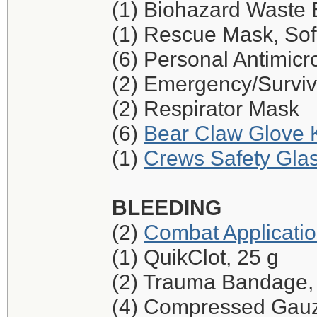
(1) Biohazard Waste
(1) Rescue Mask, Sof
(6) Personal Antimicr
(2) Emergency/Surviv
(2) Respirator Mask
(6)
Bear Claw Glove K
(1)
Crews Safety Glas
BLEEDING
(2)
Combat Applicati
(1) QuikClot, 25 g
(2) Trauma Bandage,
(4) Compressed Gau