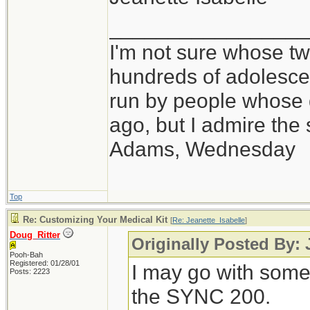
_________________
I'm not sure whose twi
hundreds of adolesce
run by people whose
ago, but I admire th
Adams, Wednesday
Top
Re: Customizing Your Medical Kit
[
Re: Jeanette_Isabelle
]
Doug_Ritter
Originally Posted By: 
Pooh-Bah
Registered: 01/28/01
I may go with some
Posts: 2223
the SYNC 200.