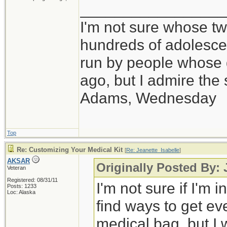
_________________
I'm not sure whose twi
hundreds of adolesce
run by people whose
ago, but I admire th
Adams, Wednesday
Top
Re: Customizing Your Medical Kit
[
Re: Jeanette_Isabelle
]
AKSAR
Originally Posted By: 
Veteran
Registered: 08/31/11
I'm not sure if I'm i
Posts: 1233
Loc: Alaska
find ways to get ev
medical bag, but I 