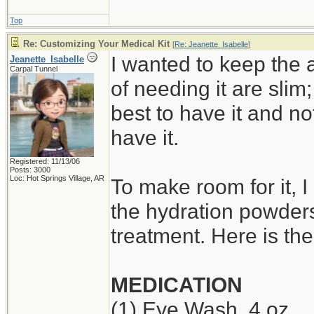
Top
Re: Customizing Your Medical Kit
[
Re: Jeanette_Isabelle
]
I wanted to keep the 
Jeanette_Isabelle
Carpal Tunnel
of needing it are slim;
best to have it and no
have it.
Registered: 11/13/06
Posts: 3000
Loc: Hot Springs Village, AR
To make room for it, 
the hydration powders
treatment. Here is th
MEDICATION
(1) Eye Wash, 4 oz.