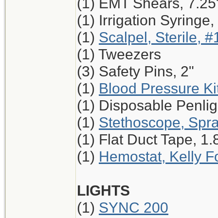
(1) EMT Shears, 7.25
(1) Irrigation Syringe
(1)
Scalpel, Sterile, #
(1) Tweezers
(3) Safety Pins, 2"
(1)
Blood Pressure Ki
(1) Disposable Penlig
(1)
Stethoscope, Spr
(1) Flat Duct Tape, 1.
(1)
Hemostat, Kelly Fo
LIGHTS
(1)
SYNC 200