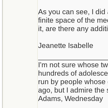
As you can see, I did
finite space of the m
it, are there any add
Jeanette Isabelle
_________________
I'm not sure whose twi
hundreds of adolesce
run by people whose
ago, but I admire th
Adams, Wednesday