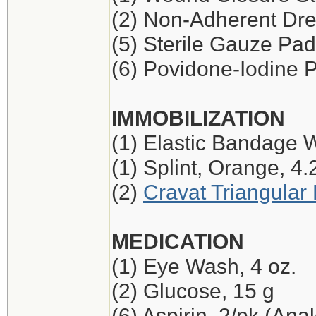
(2) Non-Adherent Dres
(5) Sterile Gauze Pad,
(6) Povidone-Iodine 
IMMOBILIZATION
(1) Elastic Bandage W
(1) Splint, Orange, 4.
(2)
Cravat Triangula
MEDICATION
(1) Eye Wash, 4 oz.
(2) Glucose, 15 g
(6) Aspirin, 2/pk (Ana