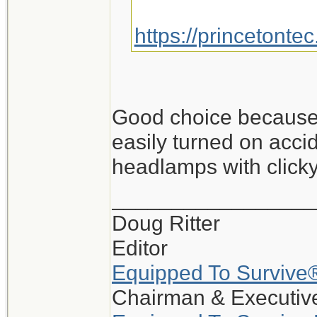
https://princetonte
Good choice because i
easily turned on accid
headlamps with clicky
_________________
Doug Ritter
Editor
Equipped To Survive
Chairman & Executive