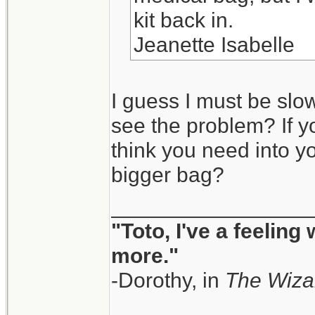
kit back in.
Jeanette Isabelle
I guess I must be slow
see the problem? If y
think you need into yo
bigger bag?
_________________
"Toto, I've a feeling
more."
-Dorothy, in
The Wiza