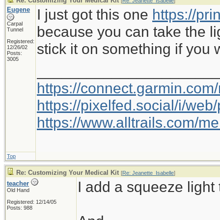
Re: Customizing Your Medical Kit
[
Re: Jeanette_Isabelle
]
Eugene
I just got this one
https://pr
Carpal
because you can take the li
Tunnel
Registered:
stick it on something if you 
12/26/02
Posts:
3005
_____________________
https://connect.garmin.com
https://pixelfed.social/i/w
https://www.alltrails.com/
Top
Re: Customizing Your Medical Kit
[
Re: Jeanette_Isabelle
]
I add a squeeze light 
teacher
Old Hand
Registered: 12/14/05
Posts: 988