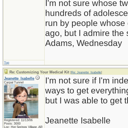
I'm not sure whose twi
hundreds of adolesce
run by people whose
ago, but I admire th
Adams, Wednesday
Top
Re: Customizing Your Medical Kit
[
Re: Jeanette_Isabelle
]
I'm not sure if I'm inde
Jeanette_Isabelle
Carpal Tunnel
ways to get everythin
but I was able to get t
Jeanette Isabelle
Registered: 11/13/06
Posts: 3000
Loc: Hot Springs Village, AR