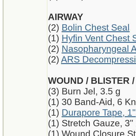
AIRWAY
(2)
Bolin Chest Seal
(1)
Hyfin Vent Chest 
(2)
Nasopharyngeal A
(2)
ARS Decompressio
WOUND / BLISTER 
(3) Burn Jel, 3.5 g
(1) 30 Band-Aid, 6 Kn
(1)
Durapore Tape, 1"
(1) Stretch Gauze, 3"
(1) Wound Closure Str