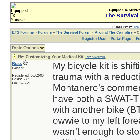
Equipped To Surviv
The Survival
Please review
The 
ETS Forums
»
Forums
»
The Survival Forum
»
Around The Campfire
» C
Register User
Portal Page
Fo
Topic Options
Re: Customizing Your Medical Kit
[
Re: hikermor
]
My bicycle kit is shif
Russ
Geezer
trauma with a reduc
Registered: 06/02/06
Posts: 5359
Loc: SOCAL
Montanero’s comments
have both a SWAT-T 
with another bike (BT
owwie to my left fore
wasn’t enough to sto