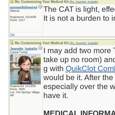
Re: Customizing Your Medical Kit
[
Re: Jeanette_Isabelle
]
The CAT is light, eff
gonewiththewind
Veteran
It is not a burden to i
Registered: 10/14/08
Posts: 1517
Top
Re: Customizing Your Medical Kit
[
Re: Jeanette_Isabelle
]
I may add two more 
Jeanette_Isabelle
Carpal Tunnel
take up no room) and
g with
QuikClot Com
would be it. After th
especially over the w
Registered: 11/13/06
Posts: 3000
Loc: Hot Springs Village,
have it.
AR
MEDICAL INFORMA