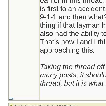
earlier in this thread
more evenly and p
is first to an accide
gradients.[7] They
9-1-1 and then what?
likely to stop bleed
thing if that layman h
cause damage to un
also had the ability t
addition to being s
That’s how I and I th
than tourniquets w
approaching this.
bands.[4][8] Overp
certain emergency
Taking the thread off
to prevent excessi
many posts, it shoul
damaging the limb.
thread, but it is what i
Top