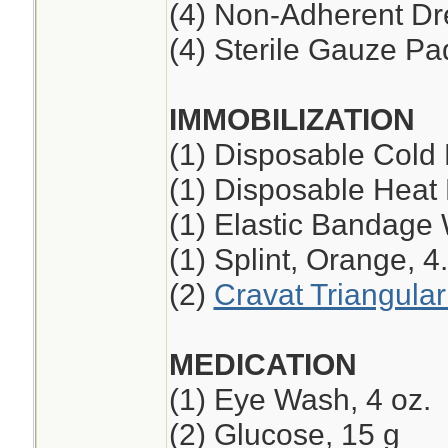
(4) Non-Adherent Dre
(4) Sterile Gauze Pad
IMMOBILIZATION
(1) Disposable Cold
(1) Disposable Heat
(1) Elastic Bandage 
(1) Splint, Orange, 4
(2)
Cravat Triangula
MEDICATION
(1) Eye Wash, 4 oz.
(2) Glucose, 15 g