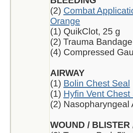
BLEEDING
(2)
Combat Applicati
Orange
(1) QuikClot, 25 g
(2) Trauma Bandage,
(4) Compressed Ga
AIRWAY
(1)
Bolin Chest Seal
(1)
Hyfin Vent Chest
(2) Nasopharyngeal 
WOUND / BLISTER 