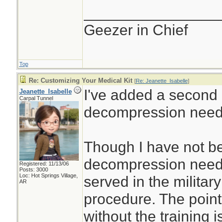
________________
Geezer in Chief
Top
Re: Customizing Your Medical Kit
[
Re: Jeanette_Isabelle
]
I've added a second
Jeanette_Isabelle
Carpal Tunnel
decompression need
Though I have not be
decompression needl
Registered: 11/13/06
Posts: 3000
Loc: Hot Springs Village,
served in the militar
AR
procedure. The point
without the training i