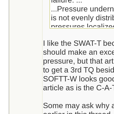
...Pressure undern
is not evenly distr
pressures localize
centerline and dec
I like the SWAT-T be
the cuff edges.[7] 
should make an excell
pressure across the
pressure, but that ar
cuff pressure grad
to get a 3rd TQ besi
of nerve and muscl
SOFTT-W looks good 
tourniquet use.[7]
article as is the C-A-
straps or cuffs, es
pneumatic actuatio
Some may ask why a
mechanical force, 