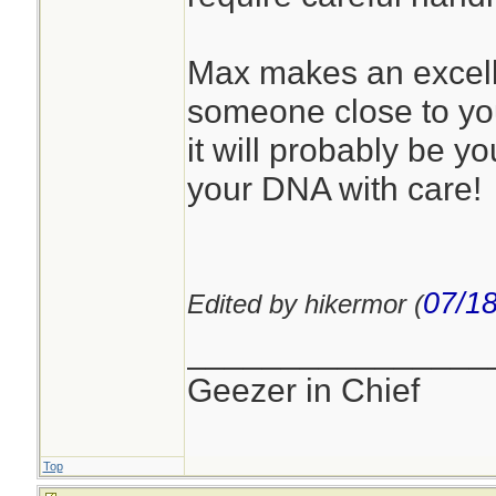
Max makes an excelle
someone close to you.
it will probably be y
your DNA with care!
07/18
Edited by hikermor (
________________
Geezer in Chief
Top