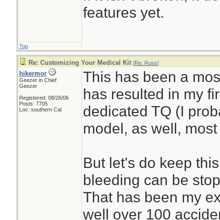
features yet.
Top
Re: Customizing Your Medical Kit
[
Re: Russ
]
This has been a most
hikermor
Geezer in Chief
Geezer
has resulted in my fi
Registered: 08/26/06
Posts: 7705
dedicated TQ (I prob
Loc: southern Cal
model, as well, most 
But let's do keep thi
bleeding can be stop
That has been my ex
well over 100 accide