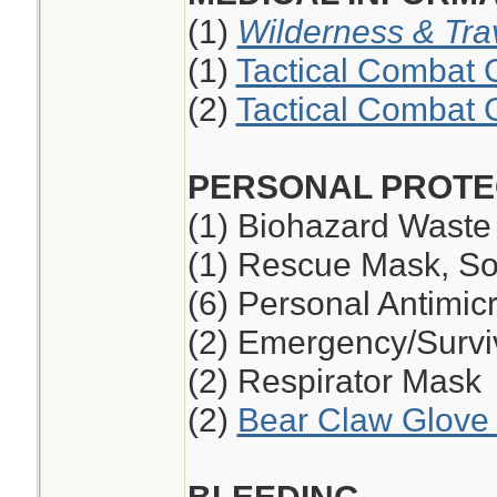
(1)
Wilderness & Tra
(1)
Tactical Combat 
(2)
Tactical Combat 
PERSONAL PROTE
(1) Biohazard Waste
(1) Rescue Mask, So
(6) Personal Antimic
(2) Emergency/Survi
(2) Respirator Mask
(2)
Bear Claw Glove 