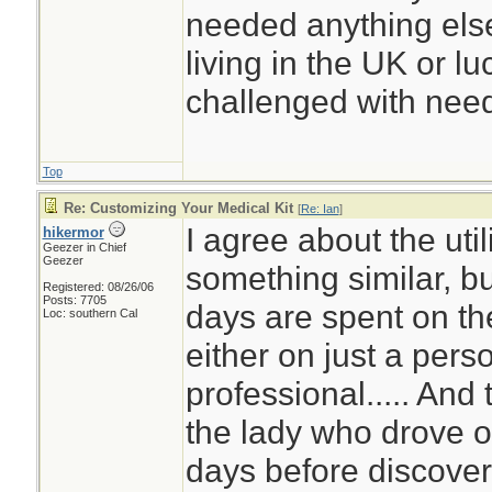
needed anything else
living in the UK or luc
challenged with need
Top
Re: Customizing Your Medical Kit
[
Re: Ian
]
I agree about the util
hikermor
Geezer in Chief
Geezer
something similar, b
Registered: 08/26/06
Posts: 7705
days are spent on the
Loc: southern Cal
either on just a pers
professional..... And
the lady who drove of
days before discover