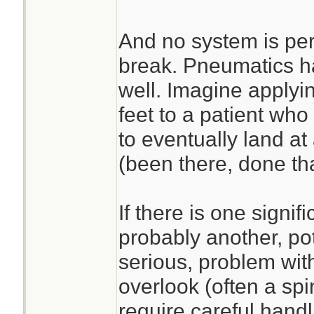
And no system is per
break. Pneumatics h
well. Imagine applyi
feet to a patient who
to eventually land at 
(been there, done tha
If there is one signifi
probably another, po
serious, problem with
overlook (often a spi
require careful handl