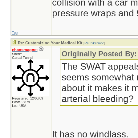
collision with a car 
pressure wraps and 9
Top
Re: Customizing Your Medical Kit
[
Re: hikermor
]
chaosmagnet
Originally Posted By:
Sheriff
Carpal Tunnel
The SWAT appeals
seems somewhat m
about it makes it mo
arterial bleeding?
Registered: 12/03/09
Posts: 3879
Loc: USA
It has no windlass.