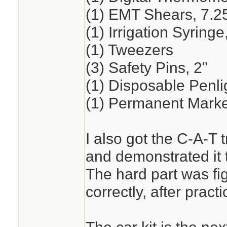
(1) EMT Shears, 7.2
(1) Irrigation Syring
(1) Tweezers
(3) Safety Pins, 2"
(1) Disposable Penli
(1) Permanent Marker
I also got the C-A-T t
and demonstrated it t
The hard part was fig
correctly, after practi