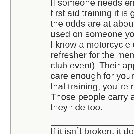
If someone needs en
first aid training it i
the odds are at about
used on someone yo
I know a motorcycle c
refresher for the me
club event). Their ap
care enough for your
that training, you´re n
Those people carry
they ride too.
________________
If it isn´t broken, it