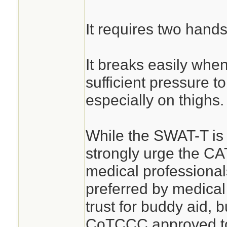
It requires two hands
It breaks easily when
sufficient pressure t
especially on thighs.
While the SWAT-T is b
strongly urge the CA
medical professiona
preferred by medical
trust for buddy aid, b
CoTCCC approved tou