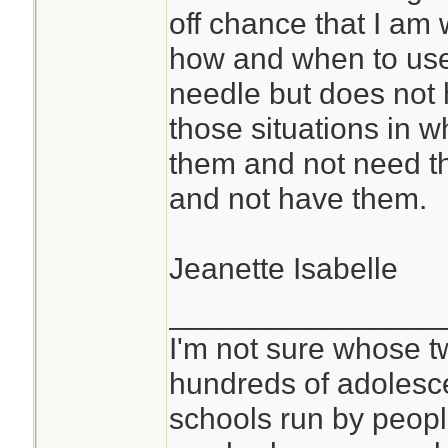
off chance that I a
how and when to us
needle but does not h
those situations in wh
them and not need t
and not have them.
Jeanette Isabelle
________________
I'm not sure whose tw
hundreds of adolesc
schools run by peo