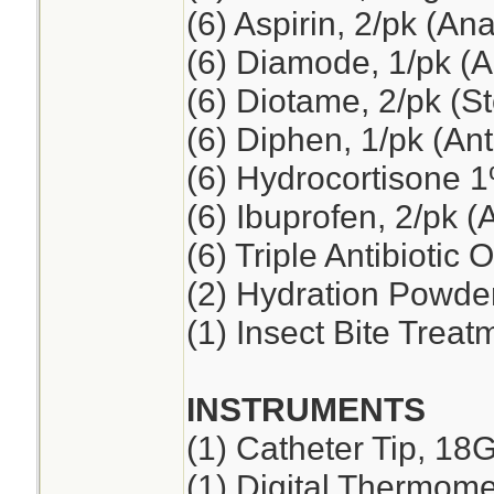
(6) Aspirin, 2/pk (An
(6) Diamode, 1/pk (An
(6) Diotame, 2/pk (
(6) Diphen, 1/pk (Ant
(6) Hydrocortisone 
(6) Ibuprofen, 2/pk (
(6) Triple Antibiotic 
(2) Hydration Powde
(1) Insect Bite Treat
INSTRUMENTS
(1) Catheter Tip, 18
(1) Digital Thermome