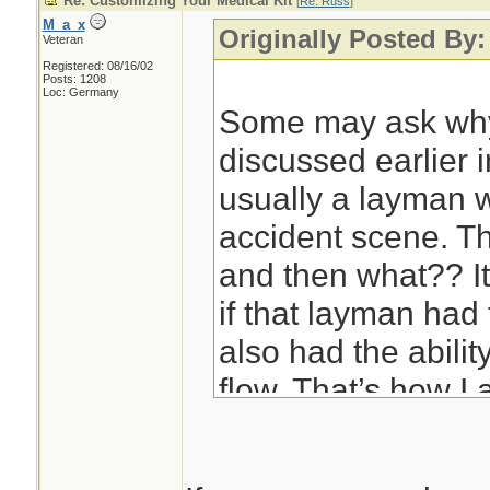
Re: Customizing Your Medical Kit
[
Re: Russ
]
M_a_x
Originally Posted By
Veteran
Registered: 08/16/02
Posts: 1208
Loc: Germany
Some may ask why
discussed earlier in
usually a layman wh
accident scene. Th
and then what?? I
if that layman had 
also had the abilit
flow. That’s how I 
are approaching th