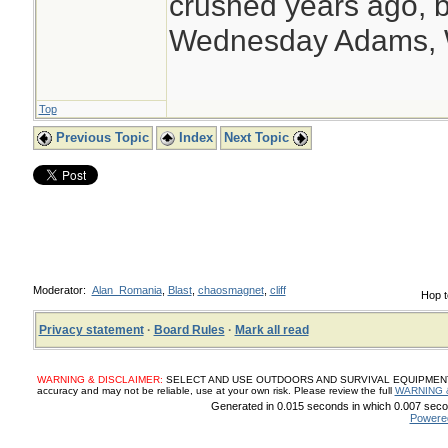
crushed years ago, b
Wednesday Adams,
Top
Previous Topic
Index
Next Topic
Moderator:
Alan_Romania
,
Blast
,
chaosmagnet
,
cliff
Hop t
Privacy statement
·
Board Rules
·
Mark all read
WARNING & DISCLAIMER:
SELECT AND USE OUTDOORS AND SURVIVAL EQUIPMENT, SUP
accuracy and may not be reliable, use at your own risk. Please review the full
WARNING 
Generated in 0.015 seconds in which 0.007 secon
Powere