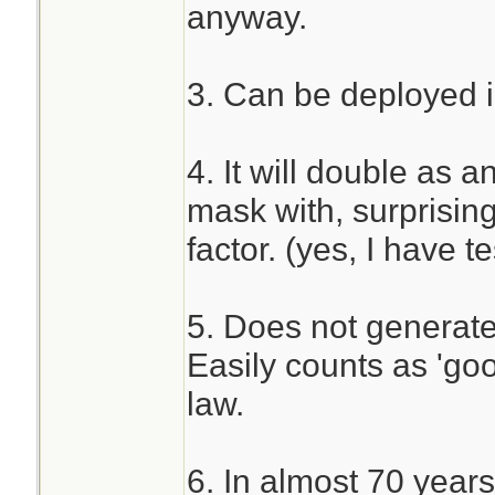
anyway.
3. Can be deployed i
4. It will double as a
mask with, surprising
factor. (yes, I have 
5. Does not generate 
Easily counts as 'go
law.
6. In almost 70 years 