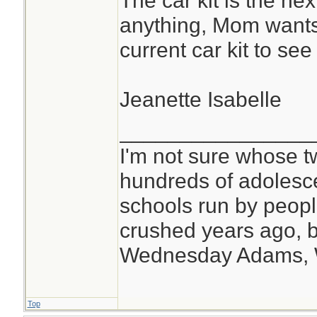
The car kit is the nex
anything, Mom wants 
current car kit to se
Jeanette Isabelle
________________
I'm not sure whose tw
hundreds of adolesc
schools run by peo
crushed years ago, b
Wednesday Adams,
Top