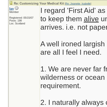
Re: Customizing Your Medical Kit
[
Re: Jeanette_Isabelle
]
I regard 'First Aid' a
Ian
Member
to keep them
alive
un
Registered: 05/15/07
Posts: 198
Loc: Scotland
arrives. i.e. not pape
A well ironed largish
are all I feel I need.
1. We are never far 
wilderness or ocean u
requirement.
2. I naturally always