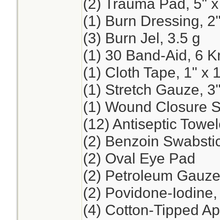
(2) Trauma Pad, 5" x
(1) Burn Dressing, 2"
(3) Burn Jel, 3.5 g
(1) 30 Band-Aid, 6 K
(1) Cloth Tape, 1" x 
(1) Stretch Gauze, 3"
(1) Wound Closure St
(12) Antiseptic Towel
(2) Benzoin Swabsti
(2) Oval Eye Pad
(2) Petroleum Gauze,
(2) Povidone-Iodine
(4) Cotton-Tipped App