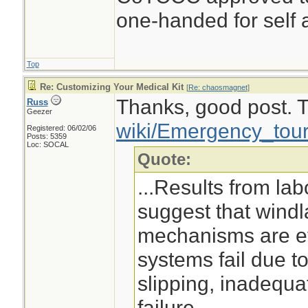
one-handed for self a
Top
Re: Customizing Your Medical Kit
[
Re: chaosmagnet
]
Thanks, good post. Th
Russ
Geezer
wiki/Emergency_tour
Registered: 06/02/06
Posts: 5359
Loc: SOCAL
Quote:
...Results from lab
suggest that wind
mechanisms are ef
systems fail due t
slipping, inadequa
failure. ...