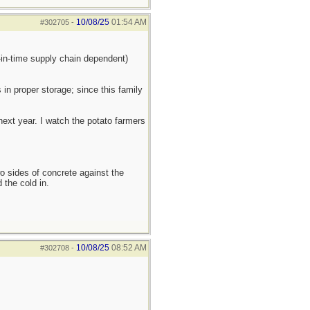
10/08/25
01:54 AM
#302705
-
t-in-time supply chain dependent)
 in proper storage; since this family
 next year. I watch the potato farmers
wo sides of concrete against the
 the cold in.
10/08/25
08:52 AM
#302708
-