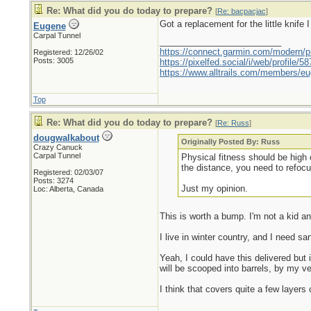
Re: What did you do today to prepare?
[
Re: bacpacjac
]
Got a replacement for the little knife I 
Eugene
Carpal Tunnel
_________________________
https://connect.garmin.com/modern/pr
Registered: 12/26/02
Posts: 3005
https://pixelfed.social/i/web/profile
https://www.alltrails.com/members/eu
Top
Re: What did you do today to prepare?
[
Re: Russ
]
dougwalkabout
Originally Posted By: Russ
Crazy Canuck
Carpal Tunnel
Physical fitness should be high 
the distance, you need to refoc
Registered: 02/03/07
Posts: 3274
Just my opinion.
Loc: Alberta, Canada
This is worth a bump. I'm not a kid a
I live in winter country, and I need s
Yeah, I could have this delivered but 
will be scooped into barrels, by my v
I think that covers quite a few layers 