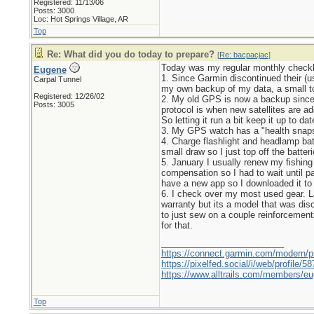
Registered: 11/13/06
Posts: 3000
Loc: Hot Springs Village, AR
Top
Re: What did you do today to prepare?
[
Re: bacpacjac
]
Today was my regular monthly checkl
Eugene
1. Since Garmin discontinued their (us
Carpal Tunnel
my own backup of my data, a small t
Registered: 12/26/02
2. My old GPS is now a backup since I
Posts: 3005
protocol is when new satellites are ad
So letting it run a bit keep it up to d
3. My GPS watch has a "health snapsho
4. Charge flashlight and headlamp bat
small draw so I just top off the batte
5. January I usually renew my fishin
compensation so I had to wait until pa
have a new app so I downloaded it to s
6. I check over my most used gear. L
warranty but its a model that was dis
to just sew on a couple reinforcement
for that.
_________________________
https://connect.garmin.com/modern/pr
https://pixelfed.social/i/web/profile
https://www.alltrails.com/members/eu
Top