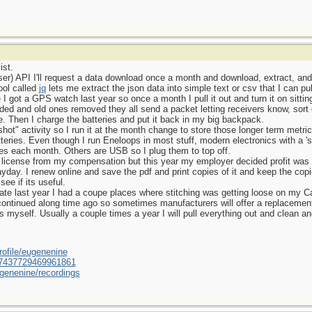
ist.
er) API I'll request a data download once a month and download, extract, and s
ool called
jq
lets me extract the json data into simple text or csv that I can pu
 got a GPS watch last year so once a month I pull it out and turn it on sittin
ded and old ones removed they all send a packet letting receivers know, sort o
ate. Then I charge the batteries and put it back in my big backpack.
t" activity so I run it at the month change to store those longer term metric
teries. Even though I run Eneloops in most stuff, modern electronics with a '
ries each month. Others are USB so I plug them to top off.
g license from my compensation but this year my employer decided profit was 
yday. I renew online and save the pdf and print copies of it and keep the copi
ee if its useful.
ate last year I had a coupe places where stitching was getting loose on my 
continued along time ago so sometimes manufacturers will offer a replacement 
s myself. Usually a couple times a year I will pull everything out and clean 
ofile/eugenenine
/587437729469961861
genenine/recordings