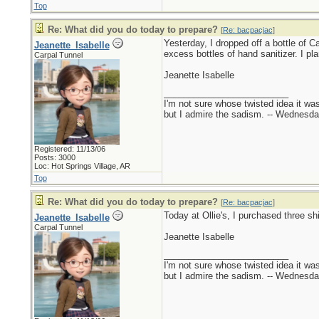
Top
Re: What did you do today to prepare?
[
Re: bacpacjac
]
Yesterday, I dropped off a bottle of Ca
Jeanette_Isabelle
excess bottles of hand sanitizer. I p
Carpal Tunnel
Jeanette Isabelle
_________________________
I'm not sure whose twisted idea it w
but I admire the sadism. -- Wednes
Registered: 11/13/06
Posts: 3000
Loc: Hot Springs Village, AR
Top
Re: What did you do today to prepare?
[
Re: bacpacjac
]
Today at Ollie's, I purchased three sh
Jeanette_Isabelle
Carpal Tunnel
Jeanette Isabelle
_________________________
I'm not sure whose twisted idea it w
but I admire the sadism. -- Wednes