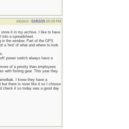
02/02/25
05:28 PM
#302615
-
tore it in my archive. I like to have
ll into a spreadsheet.
g in the window. Part of the GPS
f a 'hint' of what and where to look.
s.
soft' power switch always have a
more of a priority than employees
es with fishing gear. This year they
Camelbak. I know they have a
but there is none like it so I choose
and check it so today was a good day