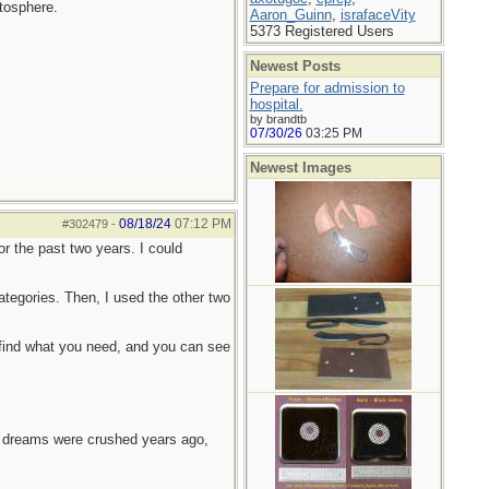
atosphere.
Aaron_Guinn
,
israfaceVity
5373 Registered Users
Newest Posts
Prepare for admission to
hospital.
by brandtb
07/30/26
03:25 PM
Newest Images
08/18/24
07:12 PM
#302479
-
or the past two years. I could
categories. Then, I used the other two
 find what you need, and you can see
e dreams were crushed years ago,