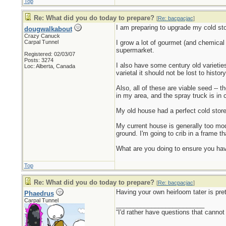
Top
Re: What did you do today to prepare?
[
Re: bacpacjac
]
I am preparing to upgrade my cold sto
dougwalkabout
Crazy Canuck
Carpal Tunnel
I grow a lot of gourmet (and chemical 
supermarket.
Registered: 02/03/07
Posts: 3274
I also have some century old varieties
Loc: Alberta, Canada
varietal it should not be lost to histo
Also, all of these are viable seed -- 
in my area, and the spray truck is in 
My old house had a perfect cold store
My current house is generally too mode
ground. I'm going to crib in a frame t
What are you doing to ensure you have
Top
Re: What did you do today to prepare?
[
Re: bacpacjac
]
Having your own heirloom tater is pret
Phaedrus
Carpal Tunnel
_________________________
“I'd rather have questions that cann