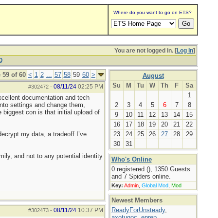
Where do you want to go on ETS?
You are not logged in. [
Log In
]
Q
 59 of 60
<
1
2
...
57
58
59
60
>
August
Su
M
Tu
W
Th
F
Sa
08/11/24
02:25 PM
#302472
-
1
xcellent documentation and tech
 into settings and change them,
2
3
4
5
6
7
8
iggest con is that initial upload of
9
10
11
12
13
14
15
16
17
18
19
20
21
22
decrypt my data, a tradeoff I’ve
23
24
25
26
27
28
29
30
31
ily, and not to any potential identity
Who's Online
0 registered (), 1350 Guests
and 7 Spiders online.
Key:
Admin
,
Global Mod
,
Mod
Newest Members
ReadyForUnsteady
,
08/11/24
10:37 PM
#302473
-
axotugoc
,
eprep
,