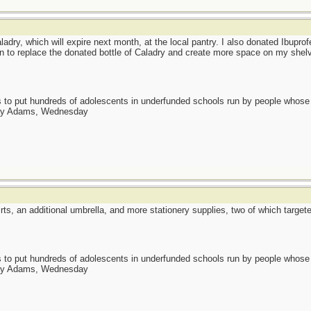
ladry, which will expire next month, at the local pantry. I also donated Ibuprofe
lan to replace the donated bottle of Caladry and create more space on my shel
as to put hundreds of adolescents in underfunded schools run by people whos
day Adams, Wednesday
irts, an additional umbrella, and more stationery supplies, two of which targe
as to put hundreds of adolescents in underfunded schools run by people whos
day Adams, Wednesday