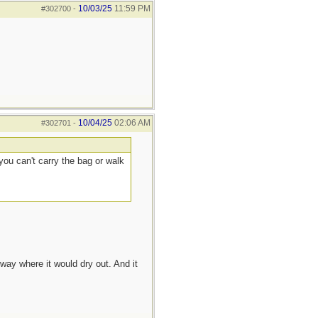
10/03/25
11:59 PM
#302700
-
10/04/25
02:06 AM
#302701
-
you can't carry the bag or walk
way where it would dry out. And it