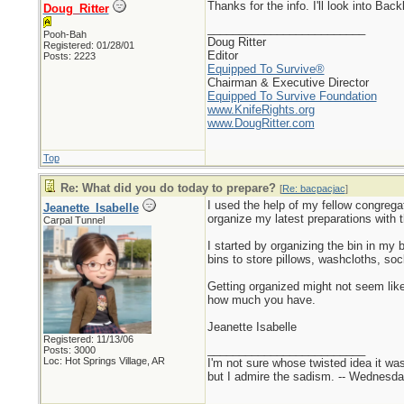
Thanks for the info. I'll look into B
Doug_Ritter
_________________________
Pooh-Bah
Doug Ritter
Registered: 01/28/01
Editor
Posts: 2223
Equipped To Survive®
Chairman & Executive Director
Equipped To Survive Foundation
www.KnifeRights.org
www.DougRitter.com
Top
Re: What did you do today to prepare?
[
Re: bacpacjac
]
I used the help of my fellow congregat
Jeanette_Isabelle
organize my latest preparations with 
Carpal Tunnel
I started by organizing the bin in my b
bins to store pillows, washcloths, so
Getting organized might not seem like
how much you have.
Jeanette Isabelle
Registered: 11/13/06
_________________________
Posts: 3000
Loc: Hot Springs Village, AR
I'm not sure whose twisted idea it w
but I admire the sadism. -- Wednes