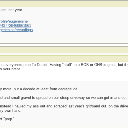
lost last year.
ofile/eugenenine
/587437729469961861
genenine/recordings
on everyone's prep To-Do list. Having "stuff" in a BOB or GHB is great, but if 
us your preps.
ny more, but a decade at least from decrepitude.
and and small gravel to spread on our steep driveway so we can get in and out.
instead I hauled my ass out and scraped last year's grit/sand out, on the drive
ery own hand.
of "prep."