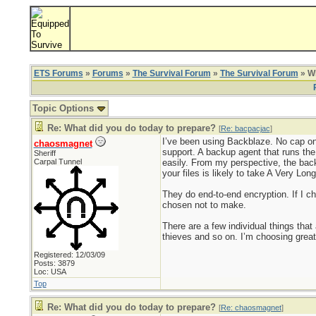
ETS Forums
»
Forums
»
The Survival Forum
»
The Survival Forum
» Wh
Topic Options
Re: What did you do today to prepare?
[
Re: bacpacjac
]
I’ve been using Backblaze. No cap on
chaosmagnet
support. A backup agent that runs the
Sheriff
Carpal Tunnel
easily. From my perspective, the backu
your files is likely to take A Very Lo
They do end-to-end encryption. If I ch
chosen not to make.
There are a few individual things that
thieves and so on. I’m choosing greater
Registered: 12/03/09
Posts: 3879
Loc: USA
Top
Re: What did you do today to prepare?
[
Re: chaosmagnet
]