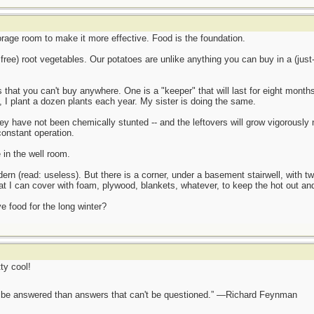
rage room to make it more effective. Food is the foundation.
free) root vegetables. Our potatoes are unlike anything you can buy in a (jus
 that you can't buy anywhere. One is a "keeper" that will last for eight months
ry, I plant a dozen plants each year. My sister is doing the same.
they have not been chemically stunted -- and the leftovers will grow vigorously
constant operation.
 in the well room.
rn (read: useless). But there is a corner, under a basement stairwell, with t
hat I can cover with foam, plywood, blankets, whatever, to keep the hot out and
 food for the long winter?
ty cool!
ot be answered than answers that can't be questioned.” —Richard Feynman