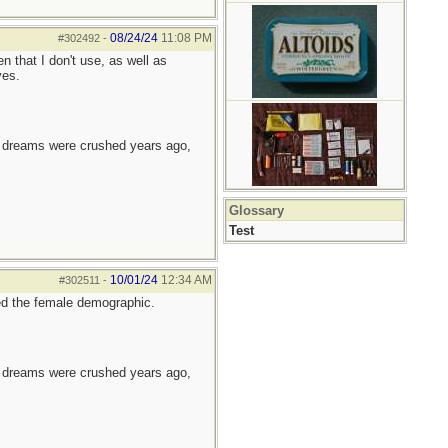
08/24/24
11:08 PM
#302492
-
n that I don't use, as well as
ves.
e dreams were crushed years ago,
Glossary
Test
10/01/24
12:34 AM
#302511
-
ted the female demographic.
e dreams were crushed years ago,