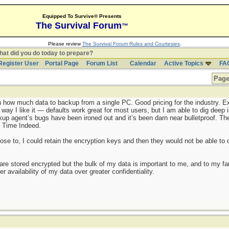
Equipped To Survive® Presents
The Survival Forum
™
Please review
The Survival Forum Rules and Courtesies
.
at did you do today to prepare?
Register User
Portal Page
Forum List
Calendar
Active Topics
FA
Page
 how much data to backup from a single PC. Good pricing for the industry. E
 way I like it — defaults work great for most users, but I am able to dig deep
p agent’s bugs have been ironed out and it’s been darn near bulletproof. The b
ng Time Indeed.
ose to, I could retain the encryption keys and then they would not be able to 
 are stored encrypted but the bulk of my data is important to me, and to my fam
 availability of my data over greater confidentiality.