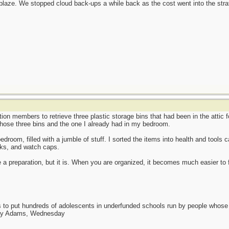
ackblaze. We stopped cloud back-ups a while back as the cost went into the str
ion members to retrieve three plastic storage bins that had been in the attic f
those three bins and the one I already had in my bedroom.
edroom, filled with a jumble of stuff. I sorted the items into health and tools 
cks, and watch caps.
 a preparation, but it is. When you are organized, it becomes much easier to
as to put hundreds of adolescents in underfunded schools run by people whos
day Adams, Wednesday