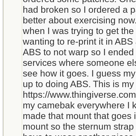
had broken so I ordered a 
better about exercising now
when I was trying to get the
wanting to re-print it in ABS 
ABS to not warp so I ended 
services where someone else 
see how it goes. I guess my c
up to doing ABS. This is m
https://www.thingiverse.com
my camebak everywhere I k
made that mount that goes i
mount so the sternum strap h