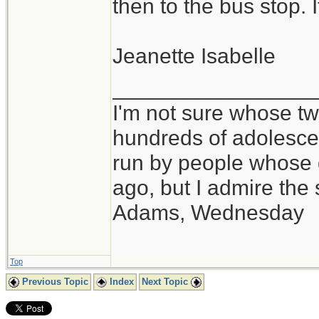
then to the bus stop. 
Jeanette Isabelle
_________________
I'm not sure whose twi
hundreds of adolesce
run by people whose
ago, but I admire th
Adams, Wednesday
Top
Previous Topic
Index
Next Topic