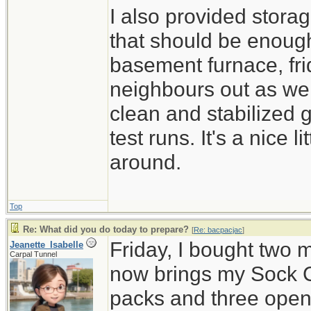
I also provided stora
that should be enough
basement furnace, fri
neighbours out as well
clean and stabilized 
test runs. It's a nice 
around.
Top
Re: What did you do today to prepare?
[
Re: bacpacjac
]
Friday, I bought two 
Jeanette_Isabelle
Carpal Tunnel
now brings my Sock C
packs and three open