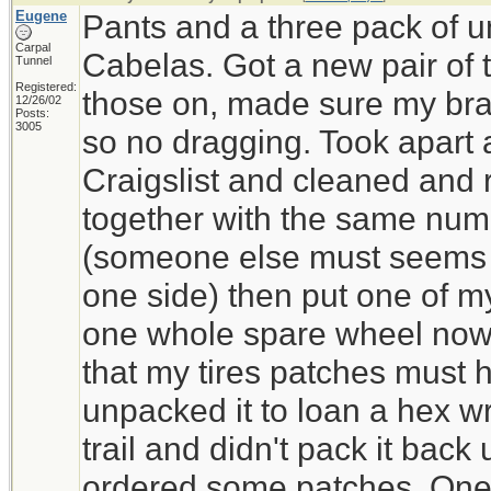
Eugene
Pants and a three pack of 
Carpal
Cabelas. Got a new pair of 
Tunnel
Registered:
those on, made sure my bra
12/26/02
Posts:
3005
so no dragging. Took apart a
Craigslist and cleaned and r
together with the same num
(someone else must seems 
one side) then put one of my 
one whole spare wheel now.
that my tires patches must
unpacked it to loan a hex w
trail and didn't pack it back 
ordered some patches. One o