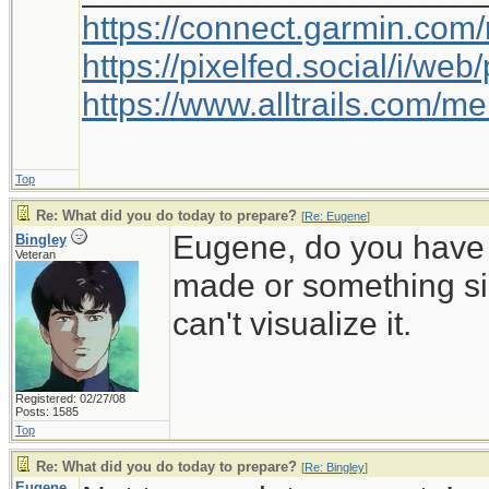
https://connect.garmin.com
https://pixelfed.social/i/w
https://www.alltrails.com/
Top
Re: What did you do today to prepare?
[
Re: Eugene
]
Eugene, do you have a
Bingley
Veteran
made or something sim
can't visualize it.
Registered: 02/27/08
Posts: 1585
Top
Re: What did you do today to prepare?
[
Re: Bingley
]
Eugene