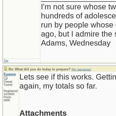
I'm not sure whose twi
hundreds of adolesce
run by people whose
ago, but I admire th
Adams, Wednesday
Top
Re: What did you do today to prepare?
[
Re: bacpacjac
]
Eugene
Lets see if this works. Getti
Carpal
again, my totals so far.
Tunnel
Registered:
12/26/02
Posts:
3005
Attachments