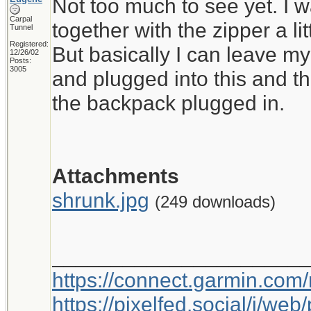
Not too much to see yet. I wa
Carpal
together with the zipper a litt
Tunnel
Registered:
But basically I can leave my
12/26/02
Posts:
3005
and plugged into this and t
the backpack plugged in.
Attachments
shrunk.jpg
(249 downloads)
_____________________
https://connect.garmin.com
https://pixelfed.social/i/w