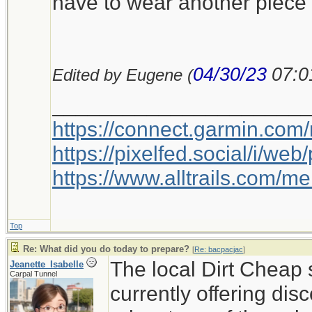
have to wear another piece 
04/30/23
07:0
Edited by Eugene (
_____________________
https://connect.garmin.com
https://pixelfed.social/i/w
https://www.alltrails.com/
Top
Re: What did you do today to prepare?
[
Re: bacpacjac
]
The local Dirt Cheap 
Jeanette_Isabelle
Carpal Tunnel
currently offering disc