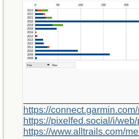
_____________________
https://connect.garmin.com
https://pixelfed.social/i/w
https://www.alltrails.com/