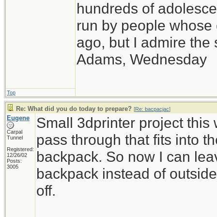
hundreds of adolesce
run by people whose
ago, but I admire th
Adams, Wednesday
Top
Re: What did you do today to prepare?
[
Re: bacpacjac
]
Eugene
Small 3dprinter project thi
Carpal
pass through that fits into t
Tunnel
Registered:
backpack. So now I can leav
12/26/02
Posts:
3005
backpack instead of outside of
off.
_____________________