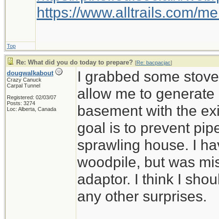
https://www.alltrails.com/
Top
Re: What did you do today to prepare?
[
Re: bacpacjac
]
I grabbed some stove 
dougwalkabout
Crazy Canuck
Carpal Tunnel
allow me to generate
Registered: 02/03/07
Posts: 3274
basement with the ex
Loc: Alberta, Canada
goal is to prevent pip
sprawling house. I ha
woodpile, but was mi
adaptor. I think I shou
any other surprises.