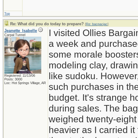
Top
Re: What did you do today to prepare?
[
Re: bacpacjac
]
I visited Ollies Barga
Jeanette_Isabelle
Carpal Tunnel
a week and purchased
some morale boosters 
modeling clay, drawi
like sudoku. However,
Registered: 11/13/06
Posts: 3000
Loc: Hot Springs Village, AR
such purchases in the
budget. It's strange 
during sales. The ba
weighed twenty-eight 
heavier as I carried i