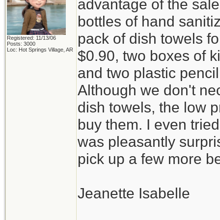
advantage of the sal
bottles of hand saniti
pack of dish towels fo
Registered: 11/13/06
Posts: 3000
Loc: Hot Springs Village, AR
$0.90, two boxes of k
and two plastic penci
Although we don't ne
dish towels, the low p
buy them. I even trie
was pleasantly surpris
pick up a few more be
Jeanette Isabelle
_________________