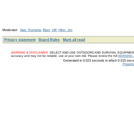
Moderator:
Alan_Romania
,
Blast
,
cliff
,
Hikin_Jim
Privacy statement
·
Board Rules
·
Mark all read
WARNING & DISCLAIMER:
SELECT AND USE OUTDOORS AND SURVIVAL EQUIPMENT, SUP
accuracy and may not be reliable, use at your own risk. Please review the full
WARNING 
Generated in 0.023 seconds in which 0.015 secon
Powere