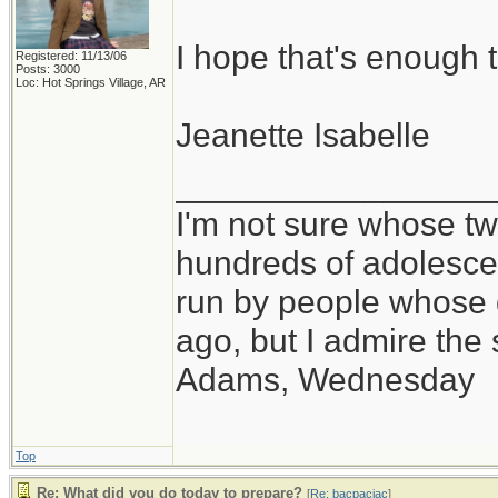
I hope that's enough t
Registered: 11/13/06
Posts: 3000
Loc: Hot Springs Village, AR
Jeanette Isabelle
_________________
I'm not sure whose twi
hundreds of adolesce
run by people whose
ago, but I admire th
Adams, Wednesday
Top
Re: What did you do today to prepare?
[
Re: bacpacjac
]