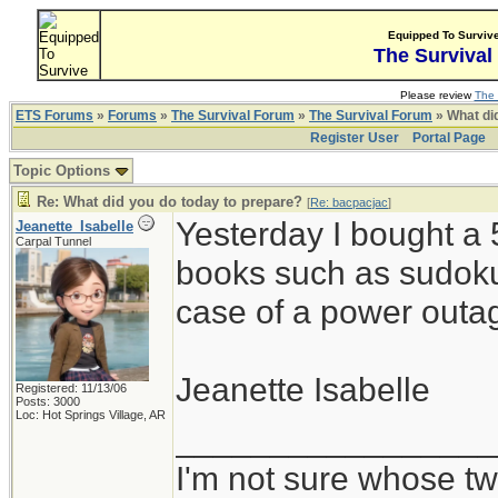
Equipped To Surviv
The Survival
Please review
The 
ETS Forums
»
Forums
»
The Survival Forum
»
The Survival Forum
» What di
Register User
Portal Page
Topic Options
Re: What did you do today to prepare?
[
Re: bacpacjac
]
Yesterday I bought a 
Jeanette_Isabelle
Carpal Tunnel
books such as sudoku
case of a power outag
Jeanette Isabelle
Registered: 11/13/06
Posts: 3000
Loc: Hot Springs Village, AR
_________________
I'm not sure whose twi