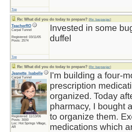
Top
Re: What did you do today to prepare?
[
Re: bacpacjac
]
Invested in some bug
TeacherRO
Carpal Tunnel
duffel
Registered: 03/11/05
Posts: 2574
Top
Re: What did you do today to prepare?
[
Re: bacpacjac
]
I'm building a four-
Jeanette_Isabelle
Carpal Tunnel
prescription medicat
organized. Today afte
pharmacy, I bought a
to organize them. Ex
Registered: 11/13/06
Posts: 3000
Loc: Hot Springs Village,
medications which ar
AR