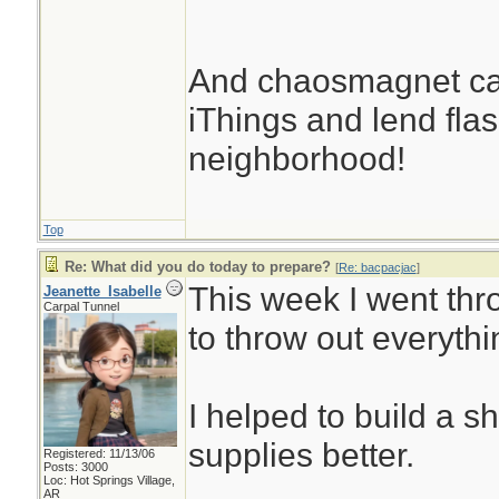
And chaosmagnet can
iThings and lend flash
neighborhood!
Top
Re: What did you do today to prepare?
[
Re: bacpacjac
]
This week I went thr
Jeanette_Isabelle
Carpal Tunnel
to throw out everythi
I helped to build a s
supplies better.
Registered: 11/13/06
Posts: 3000
Loc: Hot Springs Village,
AR