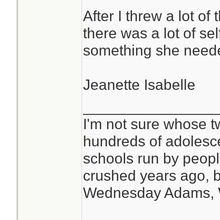
After I threw a lot of
there was a lot of se
something she need
Jeanette Isabelle
________________
I'm not sure whose tw
hundreds of adolesc
schools run by peo
crushed years ago, b
Wednesday Adams,