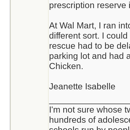
prescription reserve i
At Wal Mart, I ran i
different sort. I cou
rescue had to be del
parking lot and had a
Chicken.
Jeanette Isabelle
________________
I'm not sure whose tw
hundreds of adolesc
schools run by peo