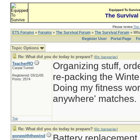
Equipped To Surviv
The Survival
Please review
The 
ETS Forums
»
Forums
»
The Survival Forum
»
The Survival Forum
» Wha
Register User
Portal Page
Fo
Topic Options
Re: What did you do today to prepare?
[
Re: bacpacjac
]
Organizing stuff, orde
TeacherRO
Carpal Tunnel
re-packing the Winter
Registered: 03/11/05
Posts: 2574
Doing my fitness work
anywhere' matches.
Top
Re: What did you do today to prepare?
[
Re: bacpacjac
]
Battery replacement
gonewiththewind