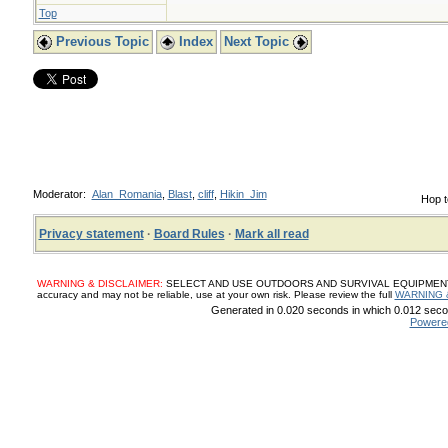
Top
Previous Topic
Index
Next Topic
Moderator:
Alan_Romania
,
Blast
,
cliff
,
Hikin_Jim
Hop t
Privacy statement
·
Board Rules
·
Mark all read
WARNING & DISCLAIMER:
SELECT AND USE OUTDOORS AND SURVIVAL EQUIPMENT, SUP
accuracy and may not be reliable, use at your own risk. Please review the full
WARNING 
Generated in 0.020 seconds in which 0.012 secon
Powere