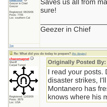
Saves us all from ma
hikermor
Geezer in Chief
Geezer
sure!
Registered: 08/26/06
Posts: 7705
Loc: southern Cal
________________
Geezer in Chief
Top
Re: What did you do today to prepare?
[
Re: Bingley
]
chaosmagnet
Originally Posted By:
Sheriff
Carpal Tunnel
I read your posts
disaster strikes, I'
Montanero has fre
knows where his m
Registered: 12/03/09
Posts: 3879
Loc: USA