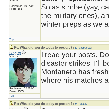
Veteran
Solas strobe (yay, ca
Registered: 10/14/08
Posts: 1517
the military ones), a
winter preps as we a
Top
Re: What did you do today to prepare?
[
Re: bacpacjac
]
I read your posts. D
Bingley
Veteran
disaster strikes, I'll
Montanero has fresh
where his matches a
Registered: 02/27/08
Posts: 1585
Top
Re: What did you do today to prepare?
[
Re: Bingley
]