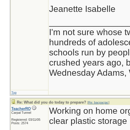
Jeanette Isabelle
________________
I'm not sure whose tw
hundreds of adolesc
schools run by peo
crushed years ago, b
Wednesday Adams,
Top
Re: What did you do today to prepare?
[
Re: bacpacjac
]
Working on home org
TeacherRO
Carpal Tunnel
clear plastic storage
Registered: 03/11/05
Posts: 2574