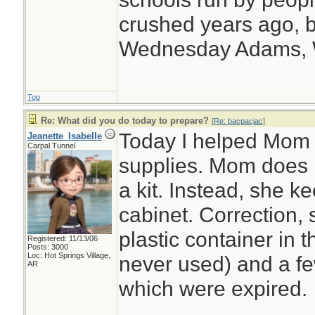
crushed years ago, b
Wednesday Adams,
Top
Re: What did you do today to prepare?
[
Re: bacpacjac
]
Today I helped Mom o
Jeanette_Isabelle
Carpal Tunnel
supplies. Mom does n
a kit. Instead, she 
cabinet. Correction,
plastic container in 
Registered: 11/13/06
Posts: 3000
Loc: Hot Springs Village,
never used) and a few
AR
which were expired.