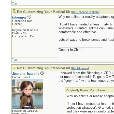
Top
Re: Customizing Your Medical Kit
[
Re: Jeanette_Isabelle
]
Why no splints or readily adaptable sp
hikermor
Geezer in Chief
Geezer
I'll bet I have treated at least thirty
whatever). Granted, splints can usual
Registered: 08/26/06
comfortable and effective.
Posts: 7705
Loc: southern Cal
Lots of ways to break bones and frac
_________________________
Geezer in Chief
Top
Re: Customizing Your Medical Kit
[
Re: hikermor
]
I showed Mom the Bleeding & CPR kit 
Jeanette_Isabelle
not trust a face shield. To get a C-A-T
Carpal Tunnel
the "grey man" with a tourniquet on yo
Originally Posted By: hikermor
Why no splints or readily adaptab
I'll bet I have treated at least 
protection whatever). Granted, s
Registered: 11/13/06
and they were more comfortable 
Posts: 3000