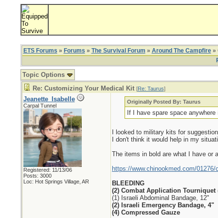
ETS Forums
»
Forums
»
The Survival Forum
»
Around The Campfire
» 
Topic Options
Re: Customizing Your Medical Kit
[
Re: Taurus
]
Jeanette_Isabelle
Originally Posted By: Taurus
Carpal Tunnel
If I have spare space anywhere 
I looked to military kits for suggest
I don't think it would help in my situat
The items in bold are what I have or a
https://www.chinookmed.com/01276/com
Registered: 11/13/06
Posts: 3000
Loc: Hot Springs Village, AR
BLEEDING
(2) Combat Application Tourniquet 
(1) Israeli Abdominal Bandage, 12"
(2) Israeli Emergency Bandage, 4"
(4) Compressed Gauze