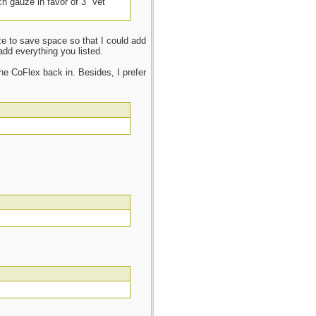
ch gauze in favor of 3” Vet
uze to save space so that I could add
add everything you listed.
he CoFlex back in. Besides, I prefer