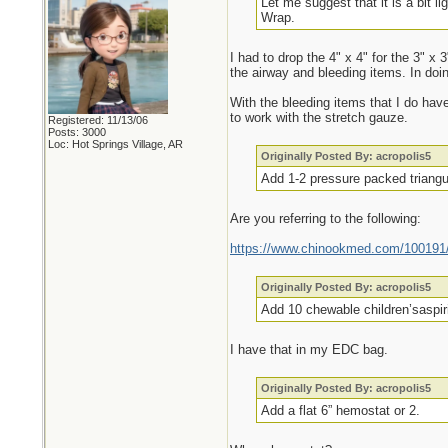
Let me suggest that it is a bit l
Wrap.
I had to drop the 4" x 4" for the 3" x
the airway and bleeding items. In doi
With the bleeding items that I do hav
to work with the stretch gauze.
Registered: 11/13/06
Posts: 3000
Loc: Hot Springs Village, AR
Originally Posted By: acropolis5
Add 1-2 pressure packed triangul
Are you referring to the following:
https://www.chinookmed.com/100191/d
Originally Posted By: acropolis5
Add 10 chewable children’saspiri
I have that in my EDC bag.
Originally Posted By: acropolis5
Add a flat 6” hemostat or 2.