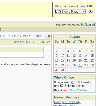
Where do you want to go on ETS?
You are not logged in. [
Log In
]
Q
1
2
...
10
11
12
13
14
...
19
20
>
August
Su
M
Tu
W
Th
F
Sa
03/16/19
12:02 AM
#291969
-
1
2
3
4
5
6
7
8
9
10
11
12
13
14
15
16
17
18
19
20
21
22
not add an abdominal bandage because
23
24
25
26
27
28
29
30
31
Who's Online
0 registered (), 750 Guests
and 57 Spiders online.
Key:
Admin
,
Global Mod
,
Mod
Newest Members
ReadyForUnsteady
,
axotugoc
,
eprep
,