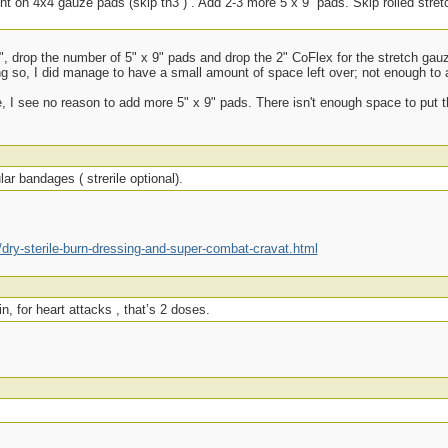
ight on 4x4 gauze pads (skip th3”) . Add 2-3 more 5 x 9” pads. Skip rolled stret
 3", drop the number of 5" x 9" pads and drop the 2" CoFlex for the stretch ga
ng so, I did manage to have a small amount of space left over; not enough to 
e, I see no reason to add more 5" x 9" pads. There isn't enough space to put t
ar bandages ( strerile optional).
ry-sterile-burn-dressing-and-super-combat-cravat.html
n, for heart attacks , that’s 2 doses.