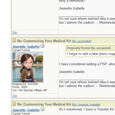
Why a hemostat?
Jeanette Isabelle
_________________________
I'm not sure whose twisted idea it w
but I admire the sadism. -- Wednes
Top
Re: Customizing Your Medical Kit
[
Re: acropolis5
]
Jeanette_Isabelle
Originally Posted By: acropolis5
Carpal Tunnel
I forgot to add a falat plasti mag
I have considered adding a PSP, whi
Jeanette Isabelle
_________________________
I'm not sure whose twisted idea it w
Registered: 11/13/06
but I admire the sadism. -- Wednes
Posts: 3000
Loc: Hot Springs Village, AR
Top
Re: Customizing Your Medical Kit
[
Re: Jeanette_Isabelle
]
As I mentioned, I have a Traveler Ki
Jeanette_Isabelle
Carpal Tunnel