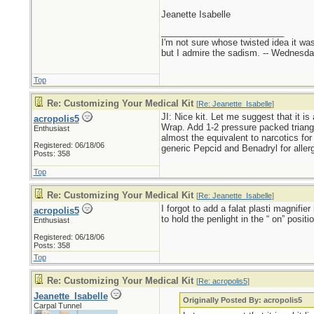
Jeanette Isabelle
_________________________
I'm not sure whose twisted idea it w
but I admire the sadism. -- Wednes
Top
Re: Customizing Your Medical Kit
[
Re: Jeanette_Isabelle
]
JI: Nice kit. Let me suggest that it is
acropolis5
Wrap. Add 1-2 pressure packed triangu
Enthusiast
almost the equivalent to narcotics for 
Registered: 06/18/06
generic Pepcid and Benadryl for allerg
Posts: 358
Top
Re: Customizing Your Medical Kit
[
Re: Jeanette_Isabelle
]
I forgot to add a falat plasti magnifie
acropolis5
to hold the penlight in the “ on” positio
Enthusiast
Registered: 06/18/06
Posts: 358
Top
Re: Customizing Your Medical Kit
[
Re: acropolis5
]
Jeanette_Isabelle
Originally Posted By: acropolis5
Carpal Tunnel