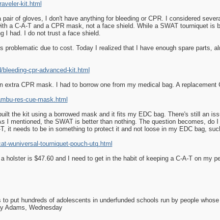
veler-kit.html
 pair of gloves, I don't have anything for bleeding or CPR. I considered sever
ith a C-A-T and a CPR mask, not a face shield. While a SWAT tourniquet is be
g I had. I do not trust a face shield.
s problematic due to cost. Today I realized that I have enough spare parts, almo
bleeding-cpr-advanced-kit.html
 an extra CPR mask. I had to borrow one from my medical bag. A replacement
ambu-res-cue-mask.html
lt the kit using a borrowed mask and it fits my EDC bag. There's still an issue
. As I mentioned, the SWAT is better than nothing. The question becomes, do I
-T, it needs to be in something to protect it and not loose in my EDC bag, such
t-wuniversal-tourniquet-pouch-utq.html
a holster is $47.60 and I need to get in the habit of keeping a C-A-T on my 
as to put hundreds of adolescents in underfunded schools run by people whos
day Adams, Wednesday