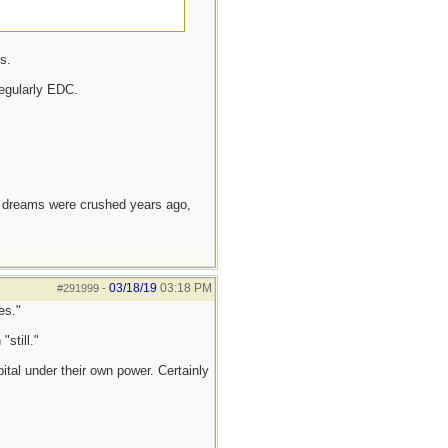
s.
egularly EDC.
e dreams were crushed years ago,
03/18/19
03:18 PM
#291999
-
es."
still."
tal under their own power. Certainly