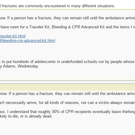
 fractures are commonly encountered in many different situations.
w. If a person has a fracture, they can remain still until the ambulance arrive
have room for a Traveler Kit, Bleeding & CPR Advanced Kit and the items I r
veler-kit.html
bleeding-cpr-advanced-kit.html
as to put hundreds of adolescents in underfunded schools run by people whos
day Adams, Wednesday
ow. If a person has a fracture, they can remain still until the ambulance arriv
t necessarily arrive, for all kinds of reasons, nor can a victim always remain "
s. I understand that roughly 30% of CPR recipients eventually leave thehospi
kely to die, or is already dead.