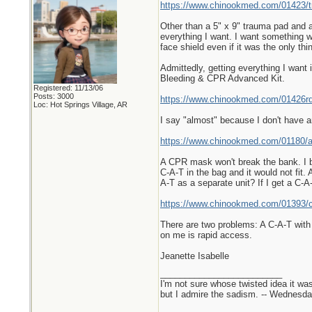
https://www.chinookmed.com/01423/tra
Other than a 5" x 9" trauma pad and a
everything I want. I want something w
face shield even if it was the only thin
Admittedly, getting everything I want i
Bleeding & CPR Advanced Kit.
Registered: 11/13/06
Posts: 3000
https://www.chinookmed.com/01426rd/
Loc: Hot Springs Village, AR
I say "almost" because I don't have
https://www.chinookmed.com/01180/
A CPR mask won't break the bank. I bui
C-A-T in the bag and it would not fit
A-T as a separate unit? If I get a C-A
https://www.chinookmed.com/01393/ca
There are two problems: A C-A-T with 
on me is rapid access.
Jeanette Isabelle
_________________________
I'm not sure whose twisted idea it w
but I admire the sadism. -- Wednes