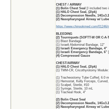
CHEST / AIRWAY
(1) Bolin Chest Seal
[I included two i
(1) HALO Chest Seal, (2/pk)
(2) Decompression Needle, 14Gx3.
(2) Nasopharyngeal Airway w/ Lube,
https://www.chinookmed.com/01246/me
BLEEDING
(2) Tourniquets (SOFTT-W OR C-A-T
(1) Blast Bandage
(1) Israeli Abdominal Bandage, 12"
(1) Israeli Emergency Bandage, 4"
(1) Israeli Emergency Bandage, 6"
[
(4) Compressed Gauze
CHEST/AIRWAY
(1) HALO Chest Seal, (2/pk)
(1) TMM-CR, Cricothyrotomy Module:
(1) Tracheostomy Tube Cuffed, 6.0 
(1) Hemostat, Kelly Forceps, Curved,
(1) Scalpel, Sterile, #10
(1) Syringe, Sterile, 10 mL
(1) Tracheal Hook, 4"
(2) Bolin Chest Seal
(2) Decompression Needle, 14Gx3.
(2) Nasopharyngeal Airway w/ Lube,