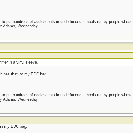
as to put hundreds of adolescents in underfunded schools run by people whos
day Adams, Wednesday
nifier in a vinyl sleeve,
ch has that, to my EDC bag.
as to put hundreds of adolescents in underfunded schools run by people whos
day Adams, Wednesday
t in my EDC bag: