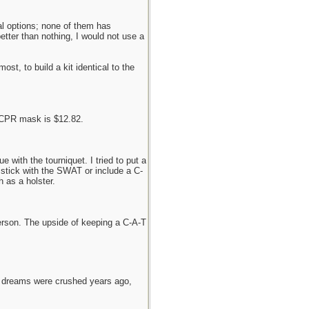
al options; none of them has
tter than nothing, I would not use a
st, to build a kit identical to the
 CPR mask is $12.82.
 with the tourniquet. I tried to put a
 stick with the SWAT or include a C-
 as a holster.
person. The upside of keeping a C-A-T
e dreams were crushed years ago,