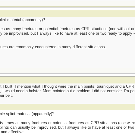
lint material (apparently)?
 times as many fractures or potential fractures as CPR situations (one without an
ly be improvised, but I always like to have at least one or two ready to apply
tures are commonly encountered in many different situations.
I built. I mention what I thought were the main points: tourniquet and a C
, I would need a holster. Mom pointed out a problem I did not consider. I'm para
ur belt.
le splint material (apparently)?
thirty times as many fractures or potential fractures as CPR situations (one with
plints can usually be improvised, but I always like to have at least one or two
and effective.