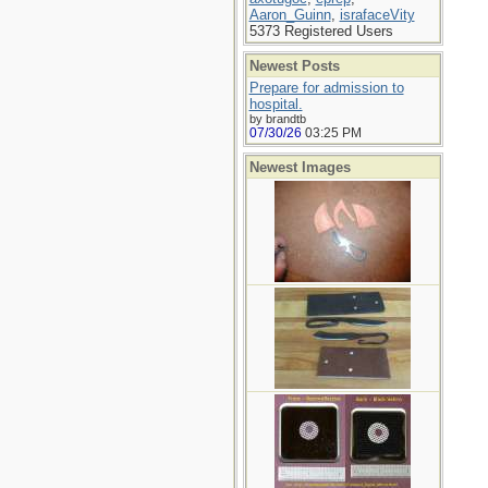
Aaron_Guinn
,
israfaceVity
5373 Registered Users
Newest Posts
Prepare for admission to
hospital.
by brandtb
07/30/26
03:25 PM
Newest Images