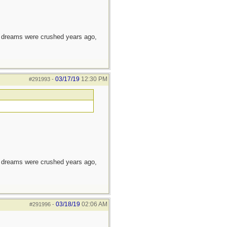
e dreams were crushed years ago,
03/17/19
12:30 PM
#291993
-
e dreams were crushed years ago,
03/18/19
02:06 AM
#291996
-