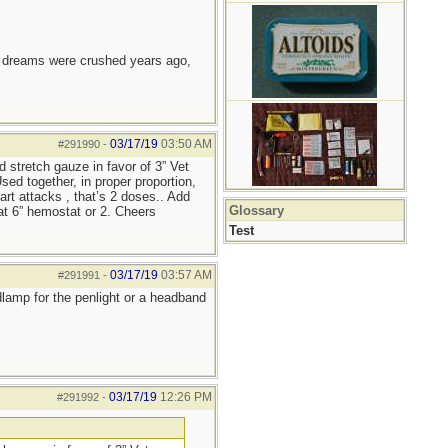
e dreams were crushed years ago,
03/17/19
03:50 AM
#291990
-
d stretch gauze in favor of 3” Vet
ed together, in proper proportion,
art attacks , that’s 2 doses.. Add
Glossary
lat 6” hemostat or 2. Cheers
Test
03/17/19
03:57 AM
#291991
-
adlamp for the penlight or a headband
03/17/19
12:26 PM
#291992
-