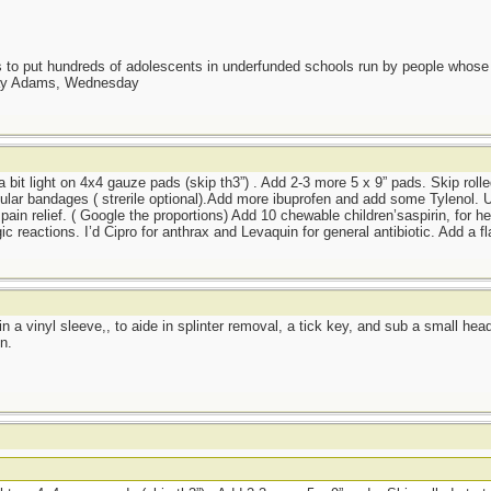
as to put hundreds of adolescents in underfunded schools run by people whos
day Adams, Wednesday
 a bit light on 4x4 gauze pads (skip th3”) . Add 2-3 more 5 x 9” pads. Skip rolle
lar bandages ( strerile optional).Add more ibuprofen and add some Tylenol. Us
pain relief. ( Google the proportions) Add 10 chewable children’saspirin, for he
ic reactions. I’d Cipro for anthrax and Levaquin for general antibiotic. Add a f
r in a vinyl sleeve,, to aide in splinter removal, a tick key, and sub a small he
n.