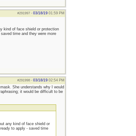
03/18/19
01:59 PM
#291997
-
y kind of face shield or protection
 - saved time and they were more
03/18/19
02:54 PM
#291998
-
PR mask. She understands why I would
phrasing; it would be difficult to be
out any kind of face shield or
 ready to apply - saved time