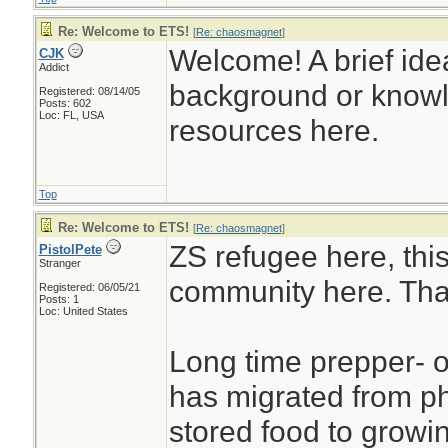
Re: Welcome to ETS!
[
Re: chaosmagnet
]
Welcome! A brief idea 
CJK
Addict
background or knowl
Registered: 08/14/05
Posts: 602
Loc: FL, USA
resources here.
Top
Re: Welcome to ETS!
[
Re: chaosmagnet
]
ZS refugee here, this
PistolPete
Stranger
community here. Tha
Registered: 06/05/21
Posts: 1
Loc: United States
Long time prepper- o
has migrated from ph
stored food to growin