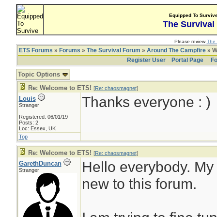
Equipped To Surviv
The Survival
Please review
The 
ETS Forums
»
Forums
»
The Survival Forum
»
Around The Campfire
» W
Register User
Portal Page
Fo
Topic Options
Re: Welcome to ETS!
[
Re: chaosmagnet
]
Thanks everyone : )
Louis
Stranger
Registered: 06/01/19
Posts: 2
Loc: Essex, UK
Top
Re: Welcome to ETS!
[
Re: chaosmagnet
]
Hello everybody. My
GarethDuncan
Stranger
new to this forum.