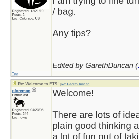
I am trying to fine tu
/ bag.
Registered: 12/21/19
Posts: 2
Loc: Colorado, US
Any tips?
Edited by GarethDuncan (
Top
Re: Welcome to ETS!
[
Re: GarethDuncan
]
Welcome!
pforeman
Enthusiast
Registered: 04/23/08
There are lots of ide
Posts: 244
Loc: Iowa
plain good thinking 
a lot of fun out of tak