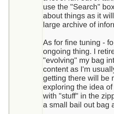
use the "Search" box
about things as it wi
large archive of info
As for fine tuning - 
ongoing thing. I reti
"evolving" my bag int
content as I'm usua
getting there will be
exploring the idea of
with "stuff" in the z
a small bail out bag