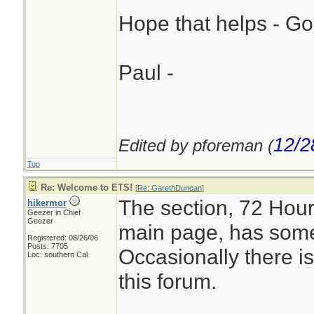
Hope that helps - Go
Paul -
12/2
Edited by pforeman (
Top
Re: Welcome to ETS!
[
Re: GarethDuncan
]
The section, 72 Hour
hikermor
Geezer in Chief
Geezer
main page, has some 
Registered: 08/26/06
Posts: 7705
Occasionally there is
Loc: southern Cal
this forum.