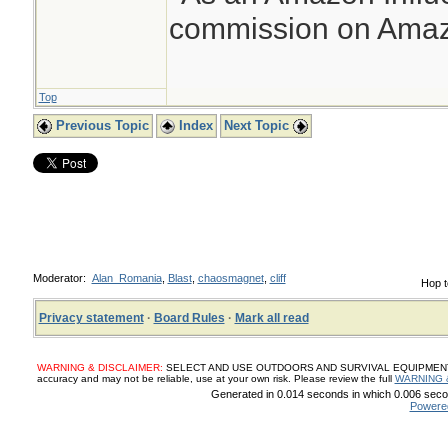
commission on Amazo
Top
Previous Topic
Index
Next Topic
Moderator:
Alan_Romania
,
Blast
,
chaosmagnet
,
cliff
Hop t
Privacy statement
·
Board Rules
·
Mark all read
WARNING & DISCLAIMER:
SELECT AND USE OUTDOORS AND SURVIVAL EQUIPMENT, SUP
accuracy and may not be reliable, use at your own risk. Please review the full
WARNING 
Generated in 0.014 seconds in which 0.006 secon
Powere