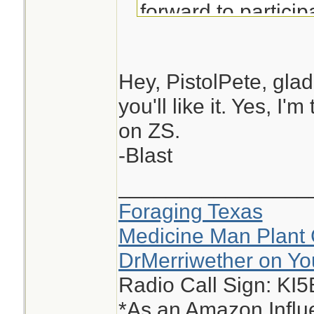
forward to particip
Hey, PistolPete, glad
you'll like it. Yes, I
on ZS.
-Blast
________________
Foraging Texas
Medicine Man Plant 
DrMerriwether on Y
Radio Call Sign: KI
*As an Amazon Influe