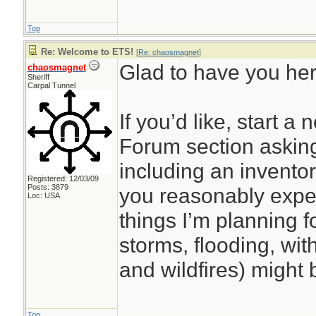
Top
Re: Welcome to ETS!
[
Re: chaosmagnet
]
Glad to have you he
chaosmagnet
Sheriff
Carpal Tunnel
If you’d like, start a
Forum section asking
including an inventor
Registered: 12/03/09
Posts: 3879
you reasonably expe
Loc: USA
things I’m planning f
storms, flooding, wit
and wildfires) might 
Top