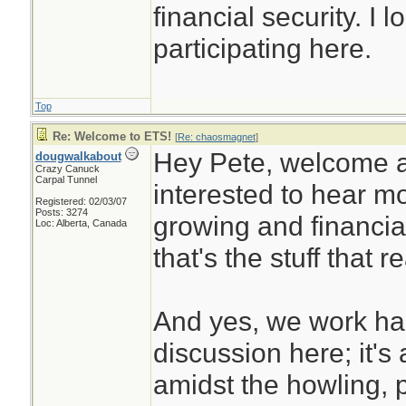
financial security. I 
participating here.
Top
Re: Welcome to ETS!
[
Re: chaosmagnet
]
Hey Pete, welcome a
dougwalkabout
Crazy Canuck
Carpal Tunnel
interested to hear m
Registered: 02/03/07
Posts: 3274
growing and financial
Loc: Alberta, Canada
that's the stuff that r
And yes, we work hard
discussion here; it's
amidst the howling, 