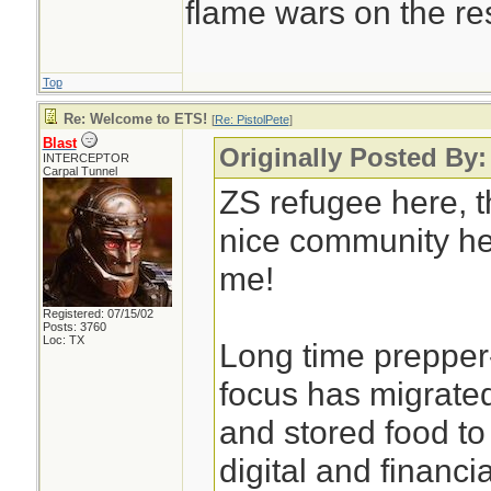
flame wars on the rest
Top
Re: Welcome to ETS!
[
Re: PistolPete
]
Blast
Originally Posted By:
INTERCEPTOR
Carpal Tunnel
ZS refugee here, th
nice community he
me!
Registered: 07/15/02
Posts: 3760
Loc: TX
Long time prepper
focus has migrated
and stored food t
digital and financia