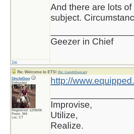
And there are lots of 
subject. Circumstanc
________________
Geezer in Chief
Top
Re: Welcome to ETS!
[
Re: GarethDuncan
]
http://www.equipped.
UncleGoo
Enthusiast
________________
Improvise,
Registered: 12/06/06
Utilize,
Posts: 394
Loc: CT
Realize.