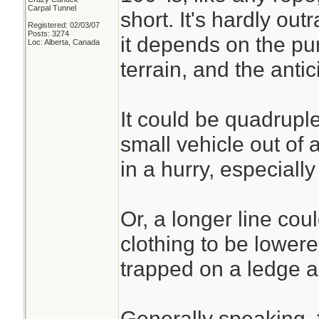
Carpal Tunnel
short. It's hardly ou
Registered: 02/03/07
Posts: 3274
it depends on the pur
Loc: Alberta, Canada
terrain, and the anti
It could be quadruple
small vehicle out of 
in a hurry, especiall
Or, a longer line co
clothing to be lower
trapped on a ledge a
Generally speaking, 