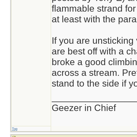
flammable strand for 
at least with the para
If you are unsticking
are best off with a c
broke a good climbin
across a stream. Pret
stand to the side if y
________________
Geezer in Chief
Top