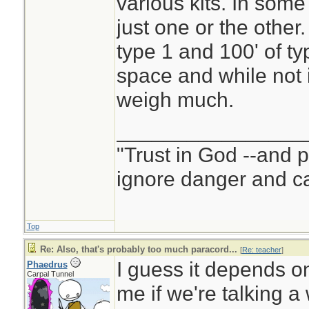
various kits. In some
just one or the other.
type 1 and 100' of typ
space and while not i
weigh much.
________________
"Trust in God --and 
ignore danger and cal
Top
Re: Also, that's probably too much paracord...
[
Re: teacher
]
I guess it depends on 
Phaedrus
Carpal Tunnel
me if we're talking 