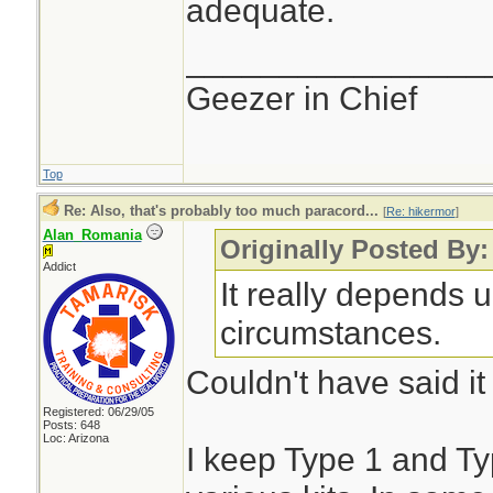
adequate.
________________
Geezer in Chief
Top
Re: Also, that's probably too much paracord...
[
Re: hikermor
]
Alan_Romania
Originally Posted By:
Addict
It really depends 
circumstances.
Couldn't have said it
Registered: 06/29/05
Posts: 648
Loc: Arizona
I keep Type 1 and Ty