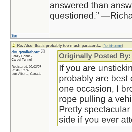
answered than answe
questioned.” —Rich
Top
Re: Also, that's probably too much paracord...
[
Re: hikermor
]
dougwalkabout
Originally Posted By:
Crazy Canuck
Carpal Tunnel
If you are unsticki
Registered: 02/03/07
Posts: 3274
Loc: Alberta, Canada
probably are best 
one occasion, I br
rope pulling a veh
Pretty spectacular 
side if you ever at