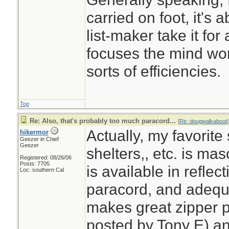
carried on foot, it's a
list-maker take it for
focuses the mind wond
sorts of efficiencies.
Top
Re: Also, that's probably too much paracord...
[
Re: dougwalkabout
]
Actually, my favorite 
hikermor
Geezer in Chief
Geezer
shelters,, etc. is ma
Registered: 08/26/06
Posts: 7705
is available in reflect
Loc: southern Cal
paracord, and adequ
makes great zipper p
posted by Tony E) a