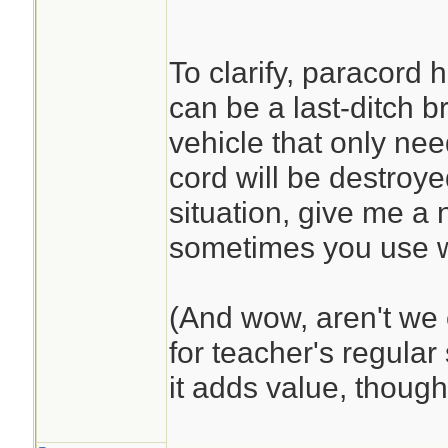
To clarify, paracord h
can be a last-ditch b
vehicle that only nee
cord will be destroye
situation, give me a 
sometimes you use 
(And wow, aren't we 
for teacher's regular 
it adds value, though 