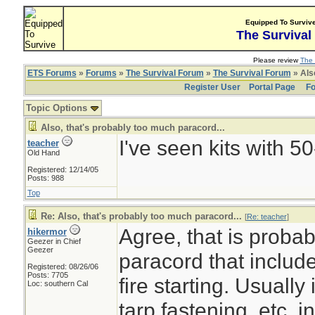
Equipped To Surviv
The Survival
Please review
The 
ETS Forums
»
Forums
»
The Survival Forum
»
The Survival Forum
» Also
Register User
Portal Page
Fo
Topic Options
Also, that's probably too much paracord...
I've seen kits with 5
teacher
Old Hand
Registered: 12/14/05
Posts: 988
Top
Re: Also, that's probably too much paracord...
[
Re: teacher
]
Agree, that is probab
hikermor
Geezer in Chief
Geezer
paracord that includ
Registered: 08/26/06
Posts: 7705
fire starting. Usually 
Loc: southern Cal
tarp fastening, etc. i