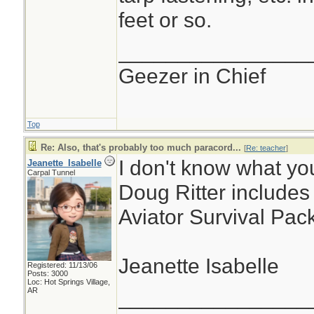
feet or so.
________________
Geezer in Chief
Top
Re: Also, that's probably too much paracord...
[
Re: teacher
]
I don't know what yo
Jeanette_Isabelle
Carpal Tunnel
Doug Ritter includes 
Aviator Survival Pack
Jeanette Isabelle
Registered: 11/13/06
Posts: 3000
Loc: Hot Springs Village,
________________
AR