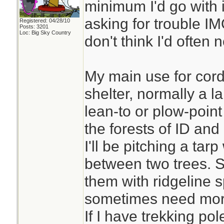
minimum I'd go with i
asking for trouble IMO
Registered: 04/28/10
Posts: 3201
Loc: Big Sky Country
don't think I'd often
My main use for cord
shelter, normally a l
lean-to or plow-point
the forests of ID and
I'll be pitching a tar
between two trees. S
them with ridgeline s
sometimes need more
If I have trekking pol