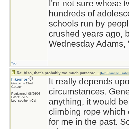
I'm not sure whose tw
hundreds of adolesc
schools run by peo
crushed years ago, b
Wednesday Adams,
Top
Re: Also, that's probably too much paracord...
[
Re: Jeanette_Isabel
It really depends upo
hikermor
Geezer in Chief
Geezer
circumstances. Genera
Registered: 08/26/06
Posts: 7705
anything, it would b
Loc: southern Cal
climbing rope which
for me in the past. S