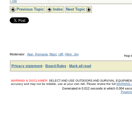
Top
Previous Topic
Index
Next Topic
Moderator:
Alan_Romania
,
Blast
,
cliff
,
Hikin_Jim
Hop t
Privacy statement
·
Board Rules
·
Mark all read
WARNING & DISCLAIMER:
SELECT AND USE OUTDOORS AND SURVIVAL EQUIPMENT, SUP
accuracy and may not be reliable, use at your own risk. Please review the full
WARNING 
Generated in 0.012 seconds in which 0.004 secon
Powere