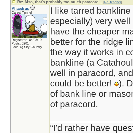
Re: Also, that's probably too much paracord...
[
Re: teacher
]
I like tarred banklin
Phaedrus
Carpal Tunnel
especially) very wel
have the cheaper mas
better for the ridge l
Registered: 04/28/10
Posts: 3201
Loc: Big Sky Country
the way it works in c
bankline (a Catahoul
well in paracord, and
could be better!
). 
of bank line or mason
of paracord.
________________
“I'd rather have ques