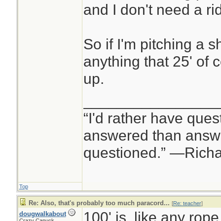
and I don't need a rid
So if I'm pitching a s
anything that 25' of 
up.
________________
“I'd rather have ques
answered than answe
questioned.” —Rich
Top
Re: Also, that's probably too much paracord...
[
Re: teacher
]
100' is, like any rope
dougwalkabout
Crazy Canuck