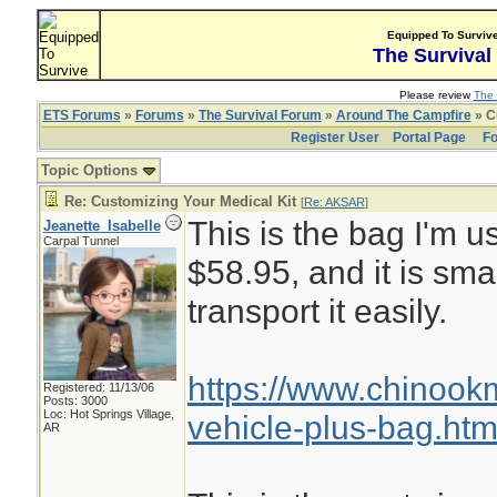
Equipped To Surviv
The Survival
Please review
The 
ETS Forums
»
Forums
»
The Survival Forum
»
Around The Campfire
» C
Register User
Portal Page
Fo
Topic Options
Re: Customizing Your Medical Kit
[
Re: AKSAR
]
This is the bag I'm us
Jeanette_Isabelle
Carpal Tunnel
$58.95, and it is sma
transport it easily.
https://www.chinoo
Registered: 11/13/06
Posts: 3000
Loc: Hot Springs Village,
vehicle-plus-bag.htm
AR