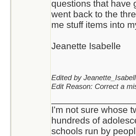
questions that have 
went back to the th
You can never hav
me stuff items into 
pads or kling wrap.
Jeanette Isabelle
I don't see anythi
mask for that purp
critical, but it is qu
Edited by Jeanette_Isabell
Edit Reason: Correct a mis
________________
I'm not sure whose tw
hundreds of adolesc
schools run by peo