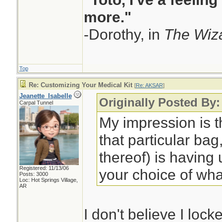
more."
-Dorothy, in
The Wiza
Top
Re: Customizing Your Medical Kit
[
Re: AKSAR
]
Jeanette_Isabelle
Originally Posted By
Carpal Tunnel
My impression is t
that particular bag,
thereof) is having
Registered: 11/13/06
your choice of wha
Posts: 3000
Loc: Hot Springs Village,
AR
I don't believe I lock