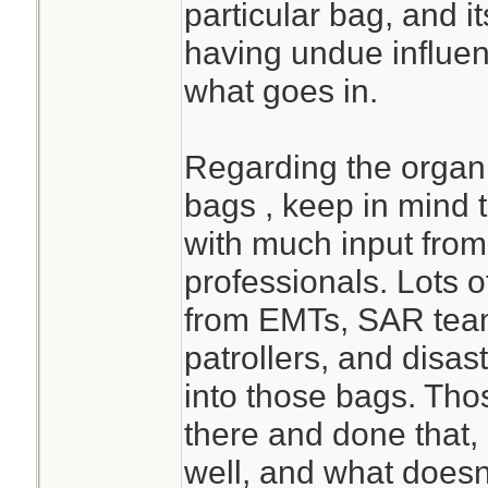
particular bag, and it
having undue influen
what goes in.
Regarding the orga
bags , keep in mind 
with much input from
professionals. Lots o
from EMTs, SAR teams
patrollers, and disas
into those bags. Th
there and done that
well, and what doesn'