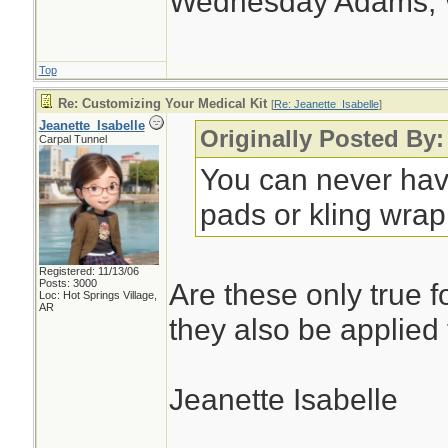
Wednesday Adams,
Top
Re: Customizing Your Medical Kit
[
Re: Jeanette_Isabelle
]
Jeanette_Isabelle
Originally Posted By:
Carpal Tunnel
You can never hav
pads or kling wrap.
Registered: 11/13/06
Posts: 3000
Are these only true f
Loc: Hot Springs Village,
AR
they also be applied
Jeanette Isabelle
________________