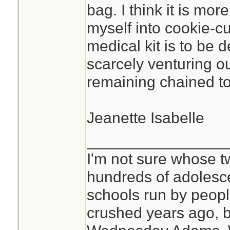
bag. I think it is mor
myself into cookie-c
medical kit is to be 
scarcely venturing o
remaining chained to 
Jeanette Isabelle
________________
I'm not sure whose tw
hundreds of adolesc
schools run by peo
crushed years ago, b