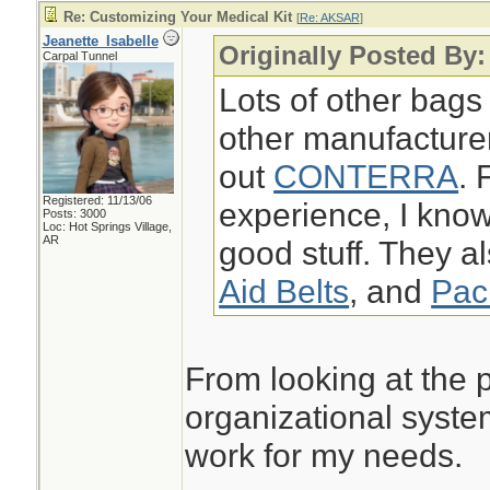
Re: Customizing Your Medical Kit
[
Re: AKSAR
]
Jeanette_Isabelle
Originally Posted By
Carpal Tunnel
Lots of other bags
other manufacture
out
CONTERRA
. 
Registered: 11/13/06
experience, I k
Posts: 3000
Loc: Hot Springs Village,
AR
good stuff. They a
Aid Belts
, and
Pac
From looking at the p
organizational syste
work for my needs.