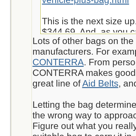
This is the next size up
$344.69. And, as you c
Lots of other bags on the
into it is not very easy 
manufacturers. For exam
given other things I ma
CONTERRA
. From perso
bugout.
CONTERRA makes good st
great line of
Aid Belts
, a
https://www.chinookme
aid-kit-pack-mak.html
Letting the bag determine
the wrong way to approach
Jeanette Isabelle
Figure out what you reall