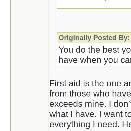
Some sort of noteb
to record symptom
progression. This 
Originally Posted By:
appreciated as you
You do the best y
further care. OTO
have when you ca
rarely, they may n
with it.
First aid is the one 
from those who have 
So much is situati
exceeds mine. I don'
different meds if d
what I have. I want t
problems, but that
everything I need. H
issue in Florida.