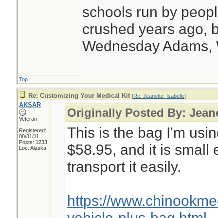
schools run by peo
crushed years ago, b
Wednesday Adams,
Top
Re: Customizing Your Medical Kit
[
Re: Jeanette_Isabelle
]
AKSAR
Originally Posted By: Jean
Veteran
This is the bag I'm usin
Registered:
08/31/11
Posts: 1233
$58.95, and it is small
Loc: Alaska
transport it easily.
https://www.chinookm
vehicle-plus-bag.html