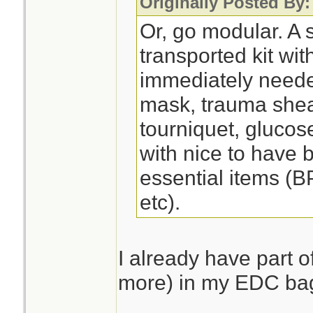
Originally Posted By
Or, go modular. A s
transported kit wit
immediately need
mask, trauma shea
tourniquet, glucose
with nice to have 
essential items (B
etc).
I already have part of
more) in my EDC ba