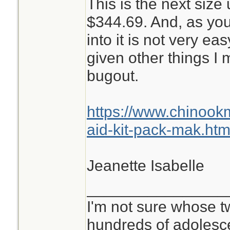
This is the next size 
$344.69. And, as you
into it is not very ea
given other things I
bugout.
https://www.chinoo
aid-kit-pack-mak.htm
Jeanette Isabelle
________________
I'm not sure whose tw
hundreds of adolesc