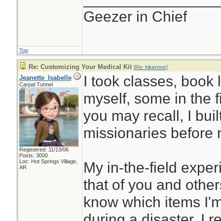
Geezer in Chief
Top
Re: Customizing Your Medical Kit
[
Re: hikermor
]
I took classes, book 
Jeanette_Isabelle
Carpal Tunnel
myself, some in the f
you may recall, I built 
missionaries before 
Registered: 11/13/06
Posts: 3000
Loc: Hot Springs Village,
My in-the-field expe
AR
that of you and others
know which items I'm 
during a disaster. I