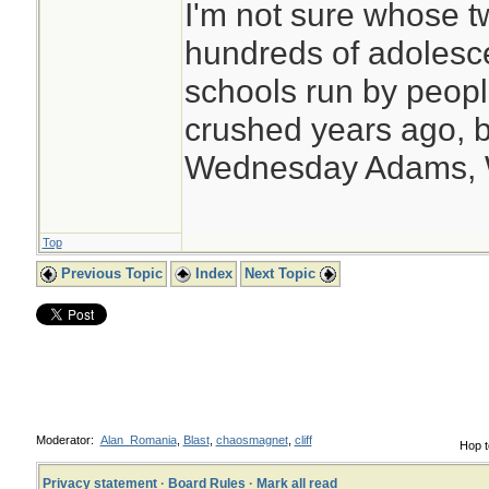
I'm not sure whose tw
hundreds of adolesc
schools run by peo
crushed years ago, b
Wednesday Adams,
Top
Previous Topic
Index
Next Topic
Moderator:
Alan_Romania
,
Blast
,
chaosmagnet
,
cliff
Hop t
Privacy statement
·
Board Rules
·
Mark all read