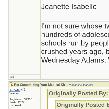
Jeanette Isabelle
________________
I'm not sure whose tw
hundreds of adolesc
schools run by peo
crushed years ago, b
Wednesday Adams,
Top
Re: Customizing Your Medical Kit
[
Re: Jeanette_Isabelle
]
AKSAR
Originally Posted By:
Veteran
Registered: 08/31/11
Posts: 1233
Originally Posted
Loc: Alaska