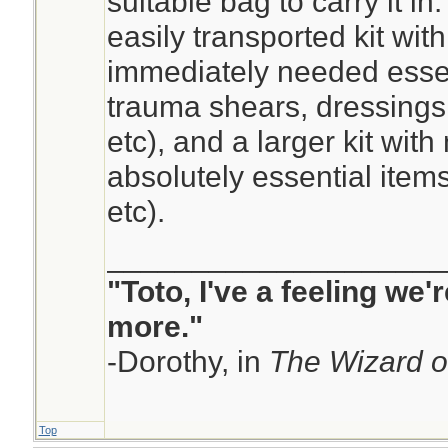
suitable bag to carry it in
easily transported kit wit
immediately needed esse
trauma shears, dressings,
etc), and a larger kit with
absolutely essential item
etc).
____________________
"Toto, I've a feeling we
more."
-Dorothy, in
The Wizard o
Top