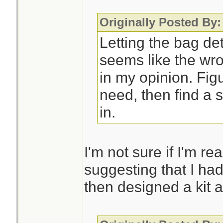
Originally Posted By
Letting the bag de
seems like the wro
in my opinion. Fig
need, then find a s
in.
I'm not sure if I'm re
suggesting that I had
then designed a kit a