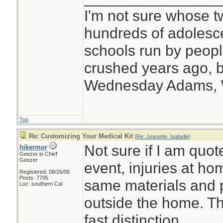
I'm not sure whose tw
hundreds of adolesc
schools run by peo
crushed years ago, b
Wednesday Adams,
Top
Re: Customizing Your Medical Kit
[
Re: Jeanette_Isabelle
]
Not sure if I am quote
hikermor
Geezer in Chief
Geezer
event, injuries at ho
Registered: 08/26/06
Posts: 7705
same materials and 
Loc: southern Cal
outside the home. Th
fast distinction.