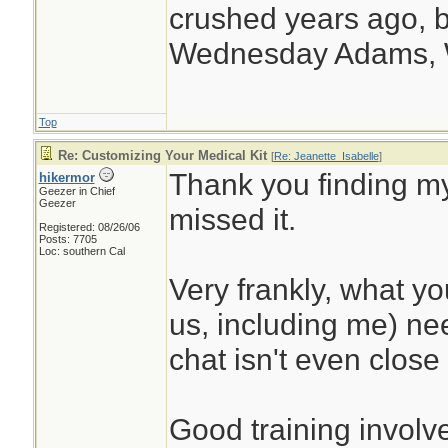
crushed years ago, b
Wednesday Adams,
Top
Re: Customizing Your Medical Kit
[
Re: Jeanette_Isabelle
]
Thank you finding my
hikermor
Geezer in Chief
Geezer
missed it.
Registered: 08/26/06
Posts: 7705
Loc: southern Cal
Very frankly, what y
us, including me) nee
chat isn't even close 
Good training involve