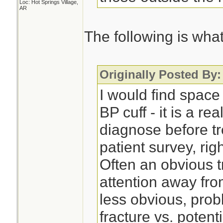
Loc: Hot Springs Village,
AR
The following is what 
Originally Posted By:
I would find space
BP cuff - it is a re
diagnose before tr
patient survey, right
Often an obvious t
attention away fro
less obvious, pro
fracture vs. potent