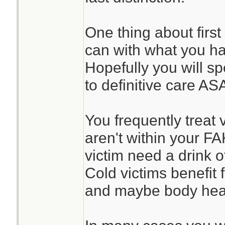
One thing about first
can with what you h
Hopefully you will sp
to definitive care AS
You frequently treat 
aren't within your F
victim need a drink o
Cold victims benefit
and maybe body heat 