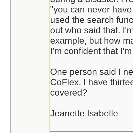
"you can never have
used the search funct
out who said that. I'
example, but how man
I'm confident that I'
One person said I ne
CoFlex. I have thirte
covered?
Jeanette Isabelle
________________