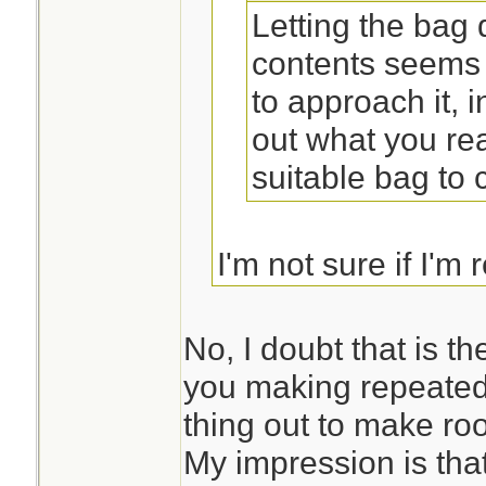
Letting the bag
contents seems 
to approach it, 
out what you rea
suitable bag to ca
I'm not sure if I'm 
you suggesting tha
first and then desi
No, I doubt that is t
you making repeated
thing out to make ro
My impression is that