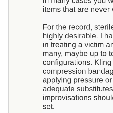
In many cases you wil
items that are never 
For the record, steri
highly desirable. I h
in treating a victim an
many, maybe up to te
configurations. Kling
compression bandage 
applying pressure or s
adequate substitute
improvisations should
set.