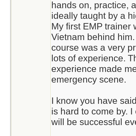
hands on, practice, a
ideally taught by a 
My first EMP trainer
Vietnam behind him. M
course was a very pr
lots of experience. T
experience made me 
emergency scene.
I know you have said 
is hard to come by. I
will be successful ev
________________