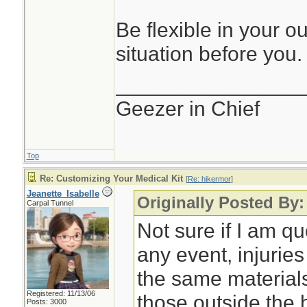
Be flexible in your o
situation before you.
________________
Geezer in Chief
Top
Re: Customizing Your Medical Kit
[
Re: hikermor
]
Jeanette_Isabelle
Originally Posted By:
Carpal Tunnel
Not sure if I am qu
any event, injurie
the same material
Registered: 11/13/06
those outside the
Posts: 3000