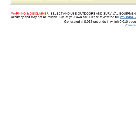
WARNING & DISCLAIMER:
SELECT AND USE OUTDOORS AND SURVIVAL EQUIPMENT, SUP
accuracy and may not be reliable, use at your own risk. Please review the full
WARNING 
Generated in 0.018 seconds in which 0.010 secon
Powere