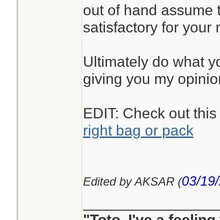
out of hand assume t
satisfactory for your
Ultimately do what you
giving you my opinio
EDIT: Check out this
right bag or pack
03/19
Edited by AKSAR (
________________
"Toto, I've a feelin