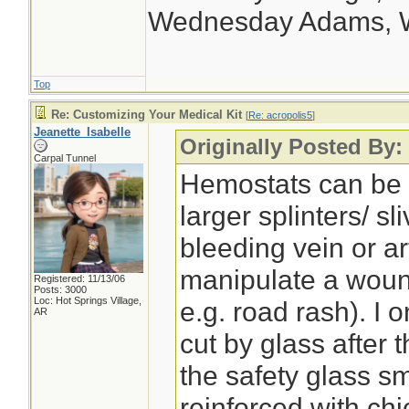
Wednesday Adams, 
Top
Re: Customizing Your Medical Kit
[
Re: acropolis5
]
Jeanette_Isabelle
Originally Posted By:
Carpal Tunnel
Hemostats can be 
larger splinters/ s
bleeding vein or ar
manipulate a woun
Registered: 11/13/06
Posts: 3000
Loc: Hot Springs Village,
e.g. road rash). I 
AR
cut by glass after t
the safety glass s
reinforced with chi