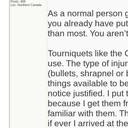
Posts: 458
Loc: Northern Canada
As a normal person 
you already have put
than most. You aren’t
Tourniquets like the 
use. The type of inj
(bullets, shrapnel or
things available to b
notice justified. I pu
because I get them 
familiar with them. 
if ever I arrived at t