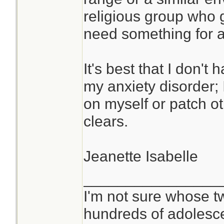
religious group who g
need something for ac
It's best that I don'
my anxiety disorder; 
on myself or patch o
clears.
Jeanette Isabelle
________________
I'm not sure whose tw
hundreds of adolesc