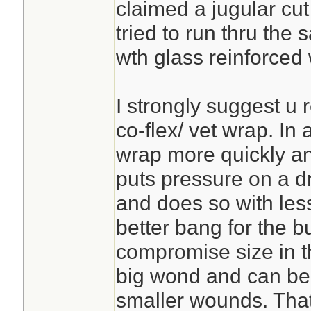
claimed a jugular cut 
tried to run thru the
wth glass reinforced 
I strongly suggest u 
co-flex/ vet wrap. In
wrap more quickly a
puts pressure on a dr
and does so with les
better bang for the bu
compromise size in t
big wond and can be c
smaller wounds. Tha