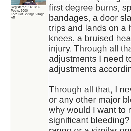
first degree burns, 
Registered: 11/13/06
Posts: 3000
Loc: Hot Springs Village,
bandages, a door sl
AR
trips and lands on a 
knees, a bruised he
injury. Through all th
adjustments I need t
adjustments accordin
Through all that, I n
or any other major bl
why would I want to 
significant bleeding? I
range or a similar en