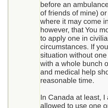
before an ambulance
of friends of mine) or
where it may come in
however, that You mos
to apply one in civili
circumstances. If you 
situation without on
with a whole bunch of
and medical help sho
reasonable time.
In Canada at least, I
allowed to use one on