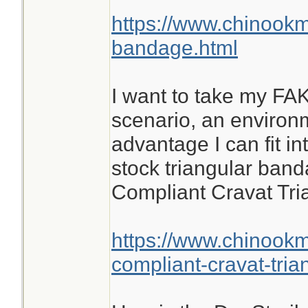
https://www.chinookm
bandage.html
I want to take my FAK
scenario, an environ
advantage I can fit in
stock triangular band
Compliant Cravat Tr
https://www.chinook
compliant-cravat-tri