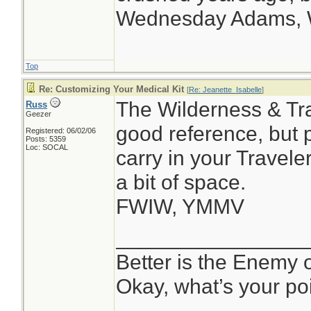
Wednesday Adams,
Top
Re: Customizing Your Medical Kit
[
Re: Jeanette_Isabelle
]
The Wilderness & Tra
Russ
Geezer
good reference, but 
Registered: 06/02/06
Posts: 5359
Loc: SOCAL
carry in your Travele
a bit of space.
FWIW, YMMV
________________
Better is the Enemy
Okay, what’s your po