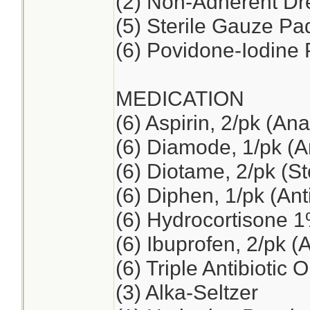
(2) Non-Adherent Dre
(5) Sterile Gauze Pad
(6) Povidone-Iodine
MEDICATION
(6) Aspirin, 2/pk (Ana
(6) Diamode, 1/pk (An
(6) Diotame, 2/pk (S
(6) Diphen, 1/pk (Ant
(6) Hydrocortisone 
(6) Ibuprofen, 2/pk (
(6) Triple Antibiotic 
(3) Alka-Seltzer