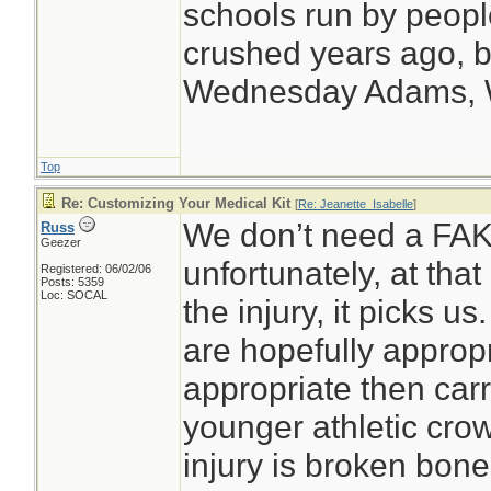
schools run by peop
crushed years ago, bu
Wednesday Adams,
Top
Re: Customizing Your Medical Kit
[
Re: Jeanette_Isabelle
]
We don’t need a FAK a
Russ
Geezer
unfortunately, at that
Registered: 06/02/06
Posts: 5359
Loc: SOCAL
the injury, it picks u
are hopefully appropr
appropriate then carry
younger athletic crow
injury is broken bone