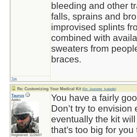
bleeding and other tr
falls, sprains and b
improvised splints f
combined with avail
sweaters from people
braces.
Top
Re: Customizing Your Medical Kit
[
Re: Jeanette_Isabelle
]
You have a fairly goo
Taurus
Addict
Don’t try to envision 
eventually the kit wi
that’s too big for you
Registered: 11/26/07