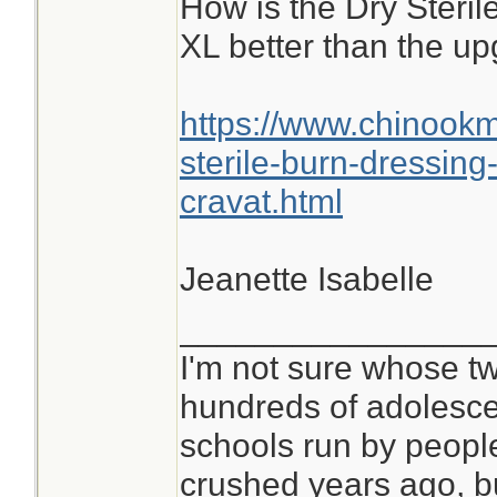
How is the Dry Steri
XL better than the u
https://www.chinook
sterile-burn-dressin
cravat.html
Jeanette Isabelle
________________
I'm not sure whose tw
hundreds of adolesce
schools run by peop
crushed years ago, bu