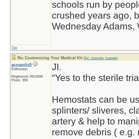
schools run by peop
crushed years ago, bu
Wednesday Adams,
Top
Re: Customizing Your Medical Kit
[
Re: Jeanette_Isabelle
]
JI.
acropolis5
Enthusiast
“Yes to the sterile t
Registered: 06/18/06
Posts: 358
Hemostats can be us
splinters/ sliveres, 
artery & help to man
remove debris ( e.g. 