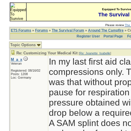
Equipped To Surviv
The Survival
Please review
The 
ETS Forums
»
Forums
»
The Survival Forum
»
Around The Campfire
» Cu
Register User
Portal Page
Fo
Topic Options
Re: Customizing Your Medical Kit
[
Re: Jeanette_Isabelle
]
In my last first aid 
M_a_x
Veteran
compressions only. T
Registered: 08/16/02
Posts: 1208
Loc: Germany
was that without prop
pause for respiratio
pressure obtained wi
drop below a required
A SAM splint does n