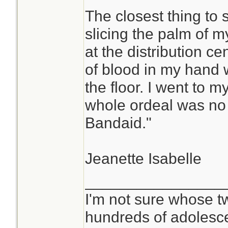
The closest thing to
slicing the palm of m
at the distribution ce
of blood in my hand w
the floor. I went to m
whole ordeal was no b
Bandaid."
Jeanette Isabelle
________________
I'm not sure whose tw
hundreds of adolesc