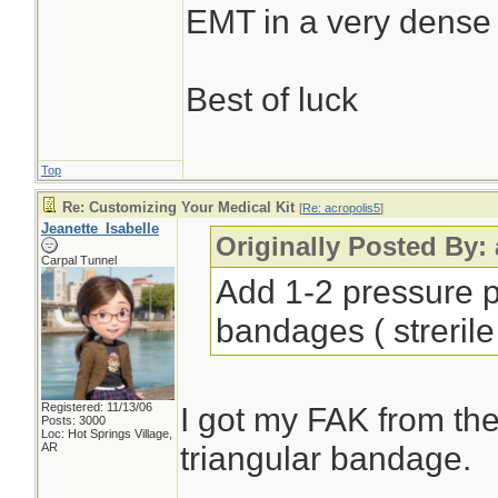
EMT in a very dense
Best of luck
Top
Re: Customizing Your Medical Kit
[
Re: acropolis5
]
Jeanette_Isabelle
Originally Posted By:
Carpal Tunnel
Add 1-2 pressure p
bandages ( strerile
Registered: 11/13/06
I got my FAK from the
Posts: 3000
Loc: Hot Springs Village,
triangular bandage.
AR