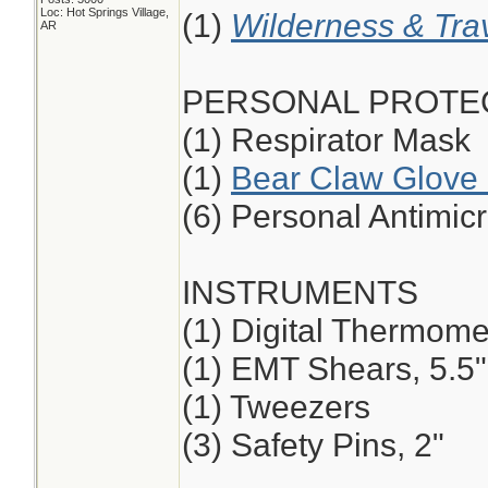
Loc: Hot Springs Village,
(1)
Wilderness & Tra
AR
PERSONAL PROTE
(1) Respirator Mask
(1)
Bear Claw Glove 
(6) Personal Antimic
INSTRUMENTS
(1) Digital Thermome
(1) EMT Shears, 5.5",
(1) Tweezers
(3) Safety Pins, 2"