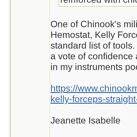
One of Chinook's mili
Hemostat, Kelly Force
standard list of tools
a vote of confidence 
in my instruments po
https://www.chinook
kelly-forceps-straight
Jeanette Isabelle
________________