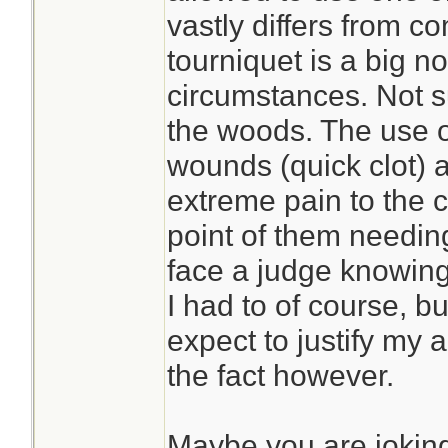
vastly differs from c
tourniquet is a big no
circumstances. Not s
the woods. The use 
wounds (quick clot) 
extreme pain to the c
point of them needing
face a judge knowing 
I had to of course, bu
expect to justify my 
the fact however.
Maybe you are jokin