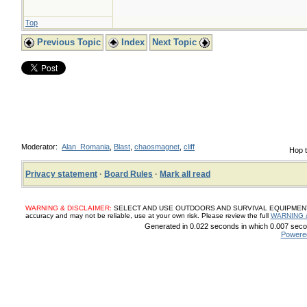
Top
Previous Topic
Index
Next Topic
Moderator:
Alan_Romania
,
Blast
,
chaosmagnet
,
cliff
Hop t
Privacy statement
·
Board Rules
·
Mark all read
WARNING & DISCLAIMER:
SELECT AND USE OUTDOORS AND SURVIVAL EQUIPMENT, SUP
accuracy and may not be reliable, use at your own risk. Please review the full
WARNING 
Generated in 0.022 seconds in which 0.007 secon
Powere