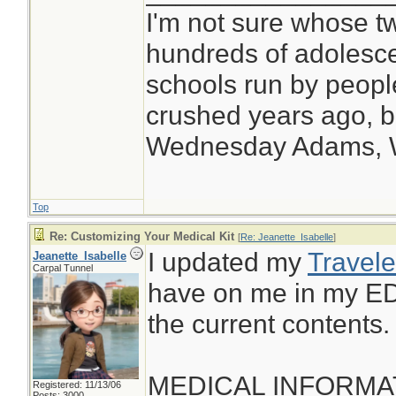
I'm not sure whose tw
hundreds of adolesc
schools run by peop
crushed years ago, bu
Wednesday Adams,
Top
Re: Customizing Your Medical Kit
[
Re: Jeanette_Isabelle
]
I updated my
Travele
Jeanette_Isabelle
Carpal Tunnel
have on me in my ED
the current contents.
MEDICAL INFORMA
Registered: 11/13/06
Posts: 3000