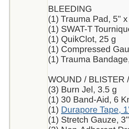
BLEEDING
(1) Trauma Pad, 5" x
(1) SWAT-T Tourniqu
(1) QuikClot, 25 g
(1) Compressed Ga
(1) Trauma Bandage,
WOUND / BLISTER 
(3) Burn Jel, 3.5 g
(1) 30 Band-Aid, 6 K
(1)
Durapore Tape, 1
(1) Stretch Gauze, 3"