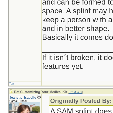
and can be formed to 
space. A splint may h
keep a person with 
and in better shape.
Basically it comes dow
________________
If it isn´t broken, it
features yet.
Top
Re: Customizing Your Medical Kit
[
Re: M_a_x
]
Jeanette_Isabelle
Originally Posted By
Carpal Tunnel
A SAM splint does