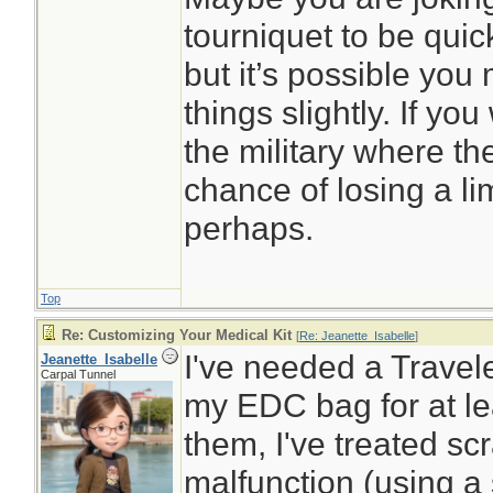
tourniquet to be quick
but it’s possible you
things slightly. If yo
the military where th
chance of losing a li
perhaps.
Top
Re: Customizing Your Medical Kit
[
Re: Jeanette_Isabelle
]
I've needed a Traveler
Jeanette_Isabelle
Carpal Tunnel
my EDC bag for at le
them, I've treated s
malfunction (using a 