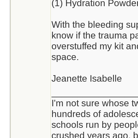
(1) Hydration Powde
With the bleeding sup
know if the trauma pa
overstuffed my kit a
space.
Jeanette Isabelle
________________
I'm not sure whose tw
hundreds of adolesc
schools run by peop
crushed years ago, bu