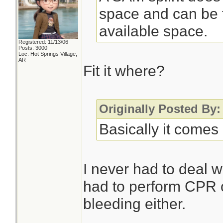
space and can be f
available space.
Registered: 11/13/06
Posts: 3000
Loc: Hot Springs Village,
AR
Fit it where?
Originally Posted By
Basically it comes 
I never had to deal w
had to perform CPR o
bleeding either.