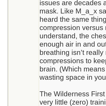
issues are decades 
mask. Like M_a_x sai
heard the same thing
compression versus r
understand, the che
enough air in and out
breathing isn’t reall
compressions to kee
brain. (Which mean
wasting space in your
The Wilderness First
very little (zero) tra