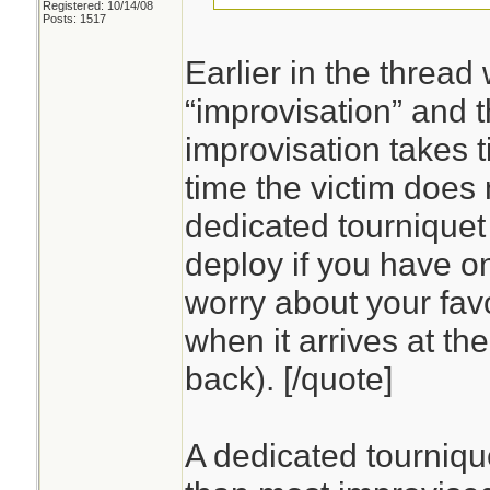
Registered: 10/14/08
Posts: 1517
Earlier in the threa
“improvisation” and t
improvisation takes 
time the victim does 
dedicated tourniquet 
deploy if you have o
worry about your favo
when it arrives at the
back). [/quote]
A dedicated tournique