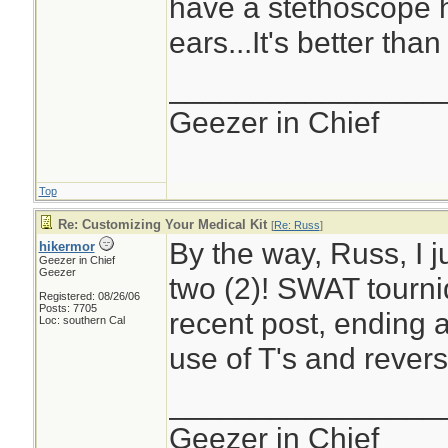
have a stethoscope h
ears...It's better than
________________
Geezer in Chief
Top
Re: Customizing Your Medical Kit
[
Re: Russ
]
By the way, Russ, I j
hikermor
Geezer in Chief
Geezer
two (2)! SWAT tourni
Registered: 08/26/06
Posts: 7705
recent post, ending a
Loc: southern Cal
use of T's and revers
________________
Geezer in Chief