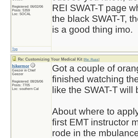
REI SWAT-T page wh
Registered: 06/02/06
Posts: 5359
Loc: SOCAL
the black SWAT-T, t
is a good thing imo.
Top
Re: Customizing Your Medical Kit
[
Re: Russ
]
Got a couple of oran
hikermor
Geezer in Chief
Geezer
finished watching the
Registered: 08/26/06
Posts: 7705
like the SWAT-T will 
Loc: southern Cal
About where to apply
first EMT instructor
rode in the mbulance