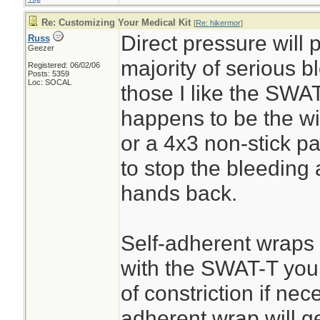
Re: Customizing Your Medical Kit
[
Re: hikermor
]
Direct pressure will 
Russ
Geezer
majority of serious 
Registered: 06/02/06
Posts: 5359
Loc: SOCAL
those I like the SWAT
happens to be the wi
or a 4x3 non-stick pa
to stop the bleeding
hands back.
Self-adherent wraps
with the SWAT-T you c
of constriction if nec
adherent wrap will get