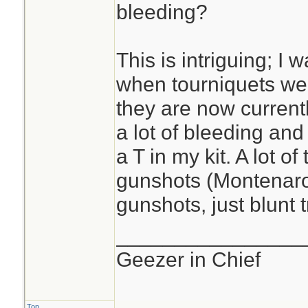
bleeding?
This is intriguing; I
when tourniquets we
they are now currentl
a lot of bleeding and I
a T in my kit. A lot o
gunshots (Montenaro'
gunshots, just blunt 
________________
Geezer in Chief
Top