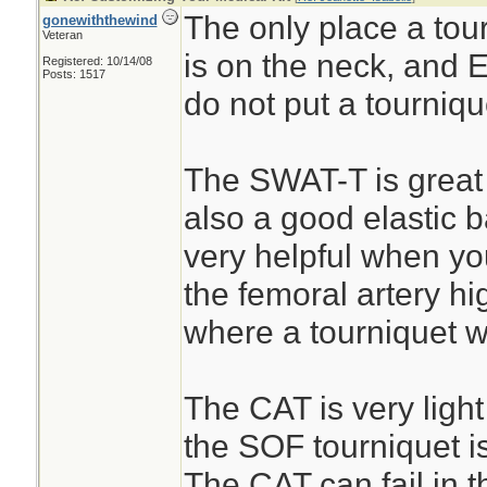
The only place a tourn
gonewiththewind
Veteran
is on the neck, an
Registered: 10/14/08
Posts: 1517
do not put a tourniq
The SWAT-T is great 
also a good elastic 
very helpful when yo
the femoral artery hi
where a tourniquet wi
The CAT is very ligh
the SOF tourniquet is
The CAT can fail in t