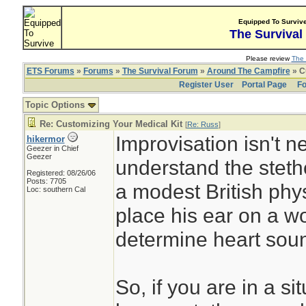
Equipped To Surviv
The Survival
Please review
The 
ETS Forums
»
Forums
»
The Survival Forum
»
Around The Campfire
» C
Register User
Portal Page
Fo
Topic Options
Re: Customizing Your Medical Kit
[
Re: Russ
]
Improvisation isn't ne
hikermor
Geezer in Chief
Geezer
understand the stet
Registered: 08/26/06
Posts: 7705
a modest British phy
Loc: southern Cal
place his ear on a w
determine heart sou
So, if you are in a s