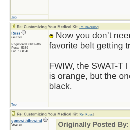
Top
Re: Customizing Your Medical Kit
[
Re: hikermor
]
Now you don’t need
Russ
Geezer
favorite belt getting
Registered: 06/02/06
Posts: 5359
Loc: SOCAL
FWIW, the SWAT-T I 
is orange, but the on
black.
Top
Re: Customizing Your Medical Kit
[
Re: Russ
]
gonewiththewind
Originally Posted By
Veteran