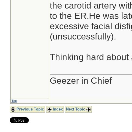
the carotid artery wit
to the ER.He was lat
excessive facial dis
(unsuccessfully).
Thinking hard about 
________________
Geezer in Chief
Top
Previous Topic
Index
Next Topic