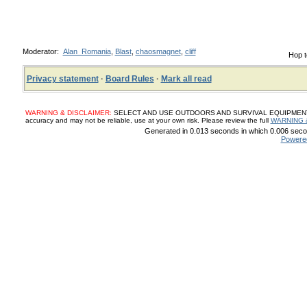
Moderator:
Alan_Romania
,
Blast
,
chaosmagnet
,
cliff
Hop t
Privacy statement
·
Board Rules
·
Mark all read
WARNING & DISCLAIMER:
SELECT AND USE OUTDOORS AND SURVIVAL EQUIPMENT, SUP
accuracy and may not be reliable, use at your own risk. Please review the full
WARNING 
Generated in 0.013 seconds in which 0.006 secon
Powere