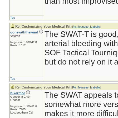
than most improvise
Top
Re: Customizing Your Medical Kit
[
Re: Jeanette_Isabelle
]
The SWAT-T is good, b
gonewiththewind
Veteran
arterial bleeding wit
Registered: 10/14/08
Posts: 1517
SOF Tactical Tourniq
but do not rely on it 
Top
Re: Customizing Your Medical Kit
[
Re: Jeanette_Isabelle
]
The SWAT appeals t
hikermor
Geezer in Chief
Geezer
somewhat more versat
Registered: 08/26/06
Posts: 7705
makes it more difficul
Loc: southern Cal