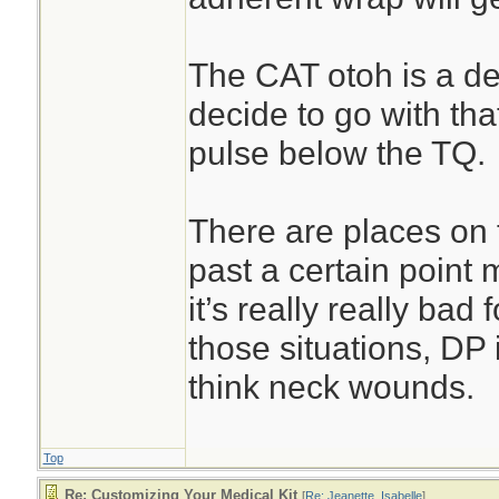
The CAT otoh is a ded
decide to go with tha
pulse below the TQ.
There are places on
past a certain point 
it’s really really bad 
those situations, DP
think neck wounds.
Top
Re: Customizing Your Medical Kit
[
Re: Jeanette_Isabelle
]