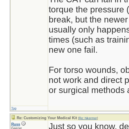
torque the pressure (
break, but the newer 
usually only happens 
times (such as traini
new one fail.
For torso wounds, obv
not work and direct p
or surgical methods a
Top
Re: Customizing Your Medical Kit
[
Re: hikermor
]
Just so you know, des
Russ
Geezer