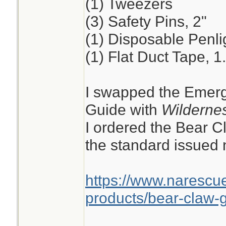
(1) Tweezers
(3) Safety Pins, 2"
(1) Disposable Penli
(1) Flat Duct Tape, 1
I swapped the Emerg
Guide with
Wildernes
I ordered the Bear C
the standard issued n
https://www.narescu
products/bear-claw-g