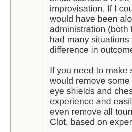
improvisation. If I c
would have been alon
administration (both 
had many situations
difference in outcom
If you need to make s
would remove some sp
eye shields and ches
experience and easil
even remove all tour
Clot, based on exper