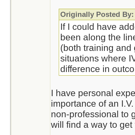
Originally Posted By:
If I could have ad
been along the lin
(both training an
situations where 
difference in outc
I have personal expe
importance of an I.V.
non-professional to 
will find a way to get 