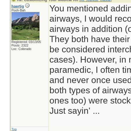
[
Re: Jeanette_Isabelle
]
You mentioned addi
haertig
Pooh-Bah
airways, I would re
airways in addition (
They both have thei
Registered: 03/13/05
Posts: 2322
be considered interc
Loc: Colorado
cases). However, in
paramedic, I often t
and never once used
both types of airwa
ones too) were stoc
Just sayin' ...
Top