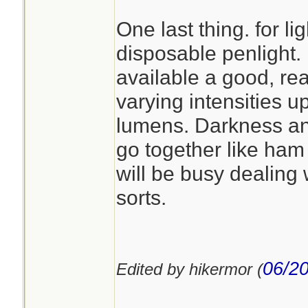
One last thing. for lig
disposable penlight. 
available a good, re
varying intensities up
lumens. Darkness a
go together like ha
will be busy dealing 
sorts.
06/20
Edited by hikermor (
________________