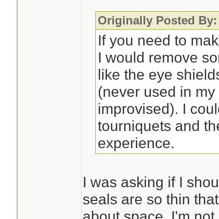
Originally Posted By:
If you need to mak
I would remove so
like the eye shiel
(never used in my
improvised). I cou
tourniquets and th
experience.
I was asking if I sho
seals are so thin that
about space. I'm not 