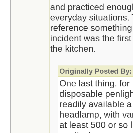
and practiced enough
everyday situations.
reference something 
incident was the first
the kitchen.
Originally Posted By:
One last thing. for 
disposable penlight
readily available 
headlamp, with var
at least 500 or s