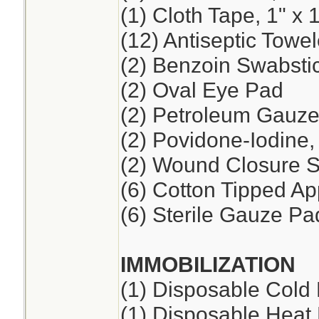
(1) Cloth Tape, 1" x 
(12) Antiseptic Towel
(2) Benzoin Swabsti
(2) Oval Eye Pad
(2) Petroleum Gauze,
(2) Povidone-Iodine
(2) Wound Closure St
(6) Cotton Tipped App
(6) Sterile Gauze Pad
IMMOBILIZATION
(1) Disposable Cold
(1) Disposable Heat