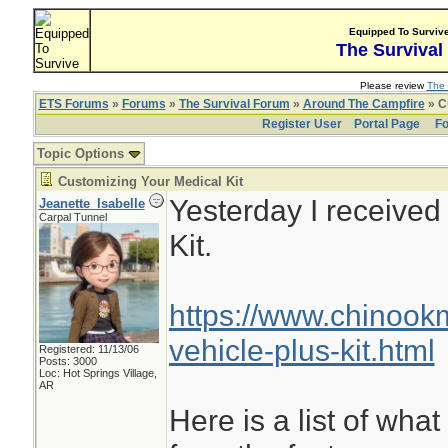
Equipped To Surviv
The Survival
Please review
The 
ETS Forums
»
Forums
»
The Survival Forum
»
Around The Campfire
» C
Register User
Portal Page
Fo
Topic Options
Customizing Your Medical Kit
Yesterday I receive
Jeanette_Isabelle
Carpal Tunnel
Kit.
https://www.chinoo
vehicle-plus-kit.html
Registered: 11/13/06
Posts: 3000
Loc: Hot Springs Village,
AR
Here is a list of what