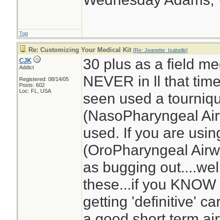
Top
Re: Customizing Your Medical Kit
[
Re: Jeanette_Isabelle
]
30 plus as a field med
CJK
Addict
NEVER in ll that tim
Registered: 08/14/05
Posts: 602
Loc: FL, USA
seen used a tourniq
(NasoPharyngeal Air
used. If you are usi
(OroPharyngeal Airwa
as bugging out....we
these...if you KNOW 
getting 'definitive' 
a good short term ai