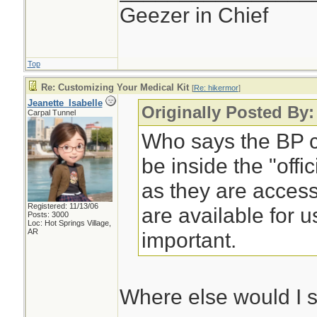
Geezer in Chief
Top
Re: Customizing Your Medical Kit
[
Re: hikermor
]
Jeanette_Isabelle
Originally Posted By:
Carpal Tunnel
Who says the BP cu
be inside the "offi
as they are access
Registered: 11/13/06
are available for u
Posts: 3000
Loc: Hot Springs Village,
AR
important.
Where else would I 