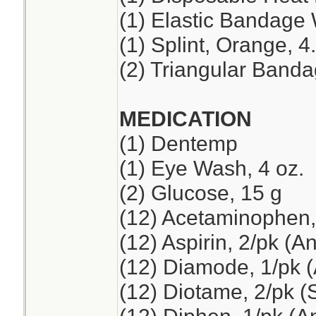
(1) Elastic Bandage 
(1) Splint, Orange, 4
(2) Triangular Band
MEDICATION
(1) Dentemp
(1) Eye Wash, 4 oz.
(2) Glucose, 15 g
(12) Acetaminophen,
(12) Aspirin, 2/pk (A
(12) Diamode, 1/pk (
(12) Diotame, 2/pk 