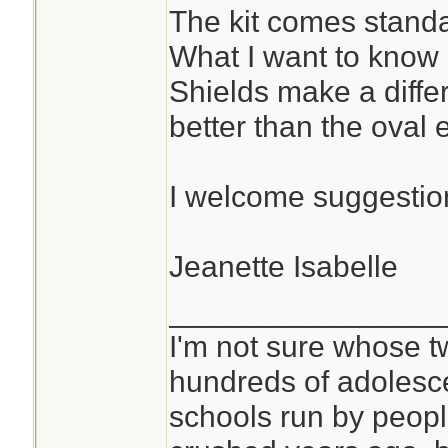
The kit comes standa
What I want to know
Shields make a diffe
better than the oval
I welcome suggestion
Jeanette Isabelle
________________
I'm not sure whose tw
hundreds of adolesc
schools run by peo