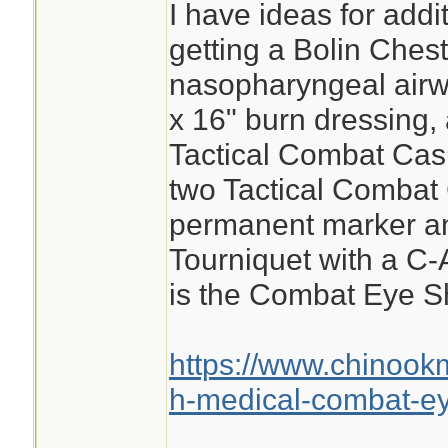
I have ideas for add
getting a Bolin Ches
nasopharyngeal airwa
x 16" burn dressing, 
Tactical Combat Cas
two Tactical Combat
permanent marker a
Tourniquet with a C-
is the Combat Eye Sh
https://www.chinook
h-medical-combat-ey