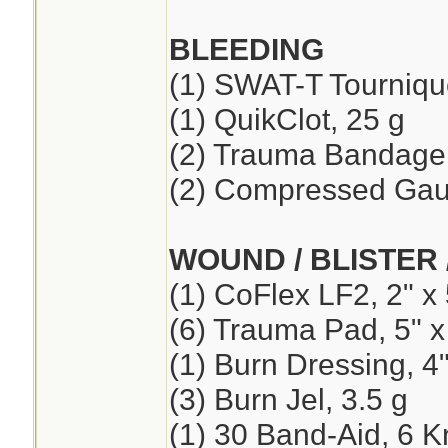
BLEEDING
(1) SWAT-T Tourniqu
(1) QuikClot, 25 g
(2) Trauma Bandage,
(2) Compressed Ga
WOUND / BLISTER 
(1) CoFlex LF2, 2" x 
(6) Trauma Pad, 5" x
(1) Burn Dressing, 4"
(3) Burn Jel, 3.5 g
(1) 30 Band-Aid, 6 K