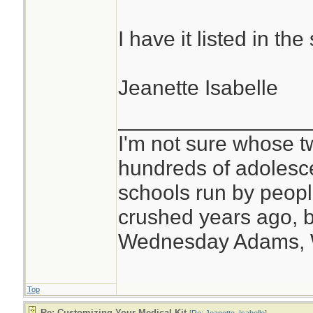
I have it listed in t
Jeanette Isabelle
________________
I'm not sure whose tw
hundreds of adolesc
schools run by peo
crushed years ago, b
Wednesday Adams,
Top
Re: Customizing Your Medical Kit