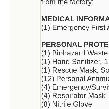
from the factory:
MEDICAL INFORMA
(1) Emergency First 
PERSONAL PROTE
(1) Biohazard Waste
(1) Hand Sanitizer, 1
(1) Rescue Mask, So
(12) Personal Antimi
(4) Emergency/Survi
(4) Respirator Mask
(8) Nitrile Glove