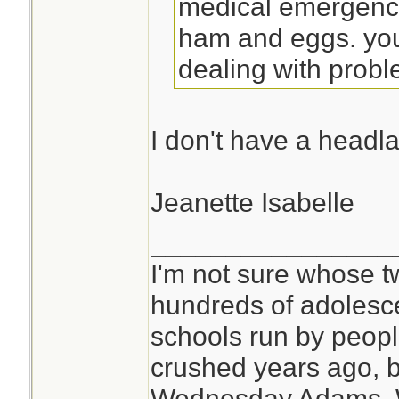
medical emergenci
ham and eggs. you
dealing with probl
I don't have a headl
Jeanette Isabelle
________________
I'm not sure whose tw
hundreds of adolesc
schools run by peo
crushed years ago, b
Wednesday Adams,