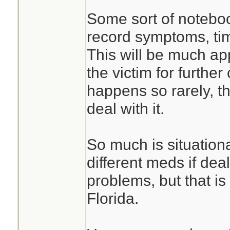
Some sort of noteboo
record symptoms, ti
This will be much ap
the victim for furthe
happens so rarely, 
deal with it.
So much is situation
different meds if deal
problems, but that is
Florida.