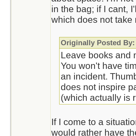
in the bag; if I cant, 
which does not take
Originally Posted By:
Leave books and m
You won't have ti
an incident. Thum
does not inspire p
(which actually is r
If I come to a situati
would rather have th