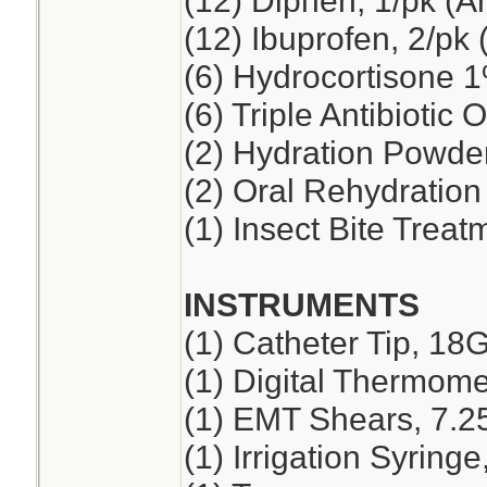
(12) Diphen, 1/pk (A
(12) Ibuprofen, 2/pk 
(6) Hydrocortisone 
(6) Triple Antibiotic 
(2) Hydration Powde
(2) Oral Rehydration
(1) Insect Bite Treat
INSTRUMENTS
(1) Catheter Tip, 18
(1) Digital Thermome
(1) EMT Shears, 7.2
(1) Irrigation Syring