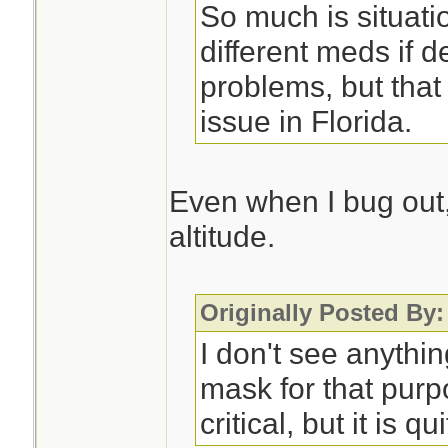
So much is situati
different meds if d
problems, but that
issue in Florida.
Even when I bug out, 
altitude.
Originally Posted By:
I don't see anythi
mask for that purp
critical, but it is qu