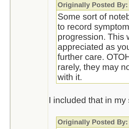
Originally Posted By:
Some sort of noteb
to record symptom
progression. This 
appreciated as you
further care. OTO
rarely, they may n
with it.
I included that in m
Originally Posted By: