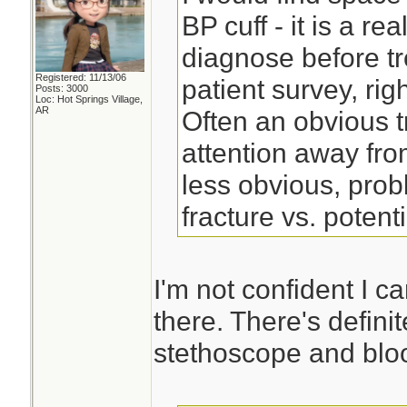
BP cuff - it is a re
diagnose before tr
Registered: 11/13/06
patient survey, right
Posts: 3000
Loc: Hot Springs Village,
AR
Often an obvious t
attention away fro
less obvious, pro
fracture vs. potent
I'm not confident I c
there. There's defini
stethoscope and bloo