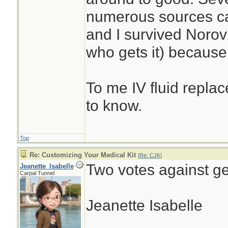
numerous sources ca
and I survived Noro
who gets it) because 
To me IV fluid replac
to know.
Top
Re: Customizing Your Medical Kit
[
Re: CJK
]
Two votes against ge
Jeanette_Isabelle
Carpal Tunnel
Jeanette Isabelle