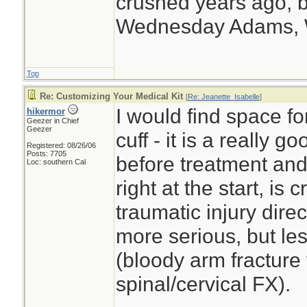
crushed years ago, b
Wednesday Adams,
Top
Re: Customizing Your Medical Kit
[
Re: Jeanette_Isabelle
]
I would find space f
hikermor
Geezer in Chief
Geezer
cuff - it is a really 
Registered: 08/26/06
Posts: 7705
before treatment and 
Loc: southern Cal
right at the start, is
traumatic injury dire
more serious, but le
(bloody arm fracture 
spinal/cervical FX).