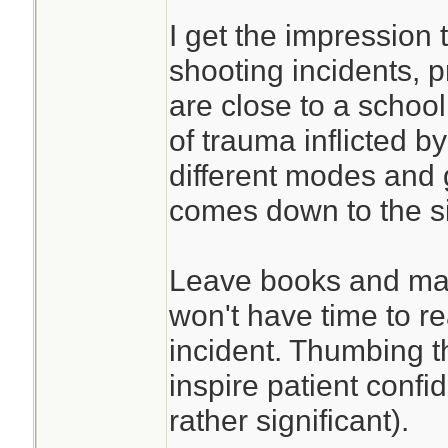
I get the impression 
shooting incidents, p
are close to a school
of trauma inflicted by
different modes and ge
comes down to the si
Leave books and man
won't have time to r
incident. Thumbing 
inspire patient confi
rather significant).