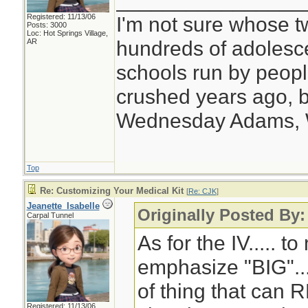
________________
Registered: 11/13/06
I'm not sure whose tw
Posts: 3000
Loc: Hot Springs Village,
hundreds of adolesc
AR
schools run by peo
crushed years ago, b
Wednesday Adams,
Top
Re: Customizing Your Medical Kit
[
Re: CJK
]
Jeanette_Isabelle
Originally Posted By
Carpal Tunnel
As for the IV..... to
emphasize "BIG"... 
of thing that can 
Registered: 11/13/06