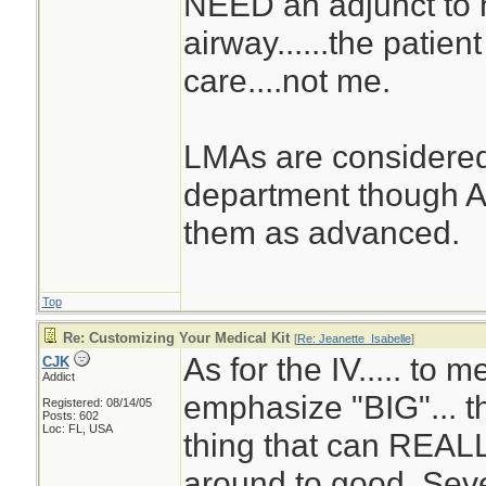
NEED an adjunct to 
airway......the patie
care....not me.
LMAs are considered
department though A
them as advanced.
Top
Re: Customizing Your Medical Kit
[
Re: Jeanette_Isabelle
]
As for the IV..... to me
CJK
Addict
emphasize "BIG"... th
Registered: 08/14/05
Posts: 602
Loc: FL, USA
thing that can REALL
around to good. Sev