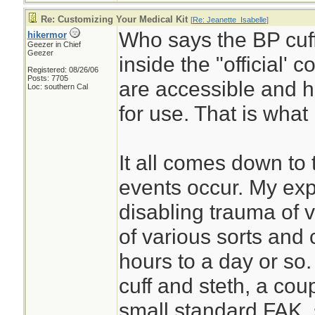
Re: Customizing Your Medical Kit
[
Re: Jeanette_Isabelle
]
Who says the BP cuff
hikermor
Geezer in Chief
Geezer
inside the "official' 
Registered: 08/26/06
Posts: 7705
are accessible and h
Loc: southern Cal
for use. That is what 
It all comes down to 
events occur. My exp
disabling trauma of v
of various sorts and 
hours to a day or so.
cuff and steth, a coupl
small standard FAK, 