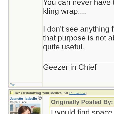
You can never have t
kling wrap....
I don't see anything 
that purpose is not abs
quite useful.
________________
Geezer in Chief
Top
Re: Customizing Your Medical Kit
[
Re: hikermor
]
Jeanette_Isabelle
Originally Posted By:
Carpal Tunnel
I would find space