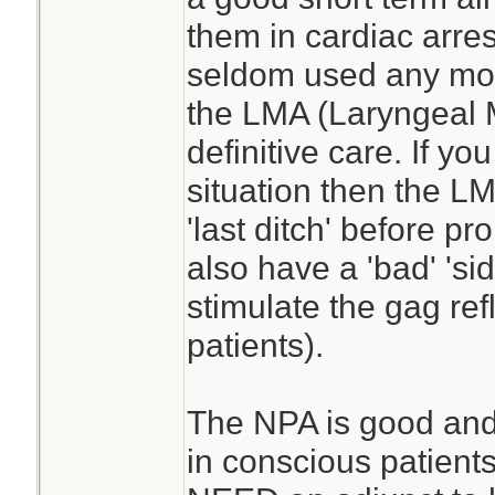
them in cardiac arres
seldom used any more
the LMA (Laryngeal
definitive care. If you
situation then the L
'last ditch' before p
also have a 'bad' 'sid
stimulate the gag ref
patients).
The NPA is good and t
in conscious patients.