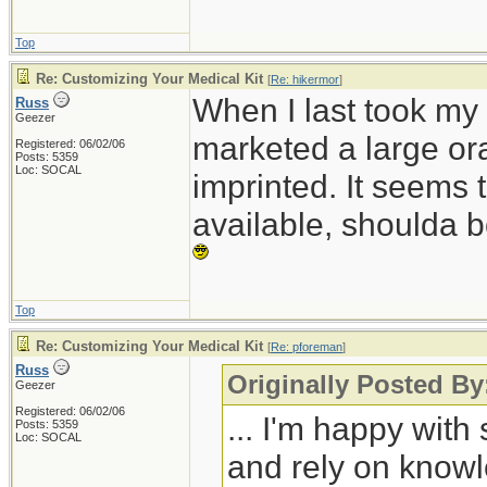
Top
Re: Customizing Your Medical Kit
[
Re: hikermor
]
When I last took my
Russ
Geezer
marketed a large ora
Registered: 06/02/06
Posts: 5359
Loc: SOCAL
imprinted. It seems 
available, shoulda b
Top
Re: Customizing Your Medical Kit
[
Re: pforeman
]
Russ
Originally Posted B
Geezer
Registered: 06/02/06
... I'm happy wit
Posts: 5359
Loc: SOCAL
and rely on knowle