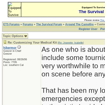
Equipped To Surviv
The Survival
Please review
The 
ETS Forums
»
Forums
»
The Survival Forum
»
Around The Campfire
» Custom
Register User
Por
Topic Options
Re: Customizing Your Medical Kit
[
Re: Jeanette_Isabelle
]
As one who is about 
hikermor
Geezer in Chief
Geezer
include some tourni
Registered: 08/26/06
Posts: 7705
very worthwhile to 
Loc: southern Cal
on scene before any o
That has been my lot
emergencies except