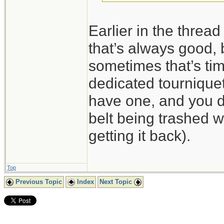
Earlier in the threa
that’s always good, 
sometimes that’s tim
dedicated tourniquet
have one, and you do
belt being trashed wh
getting it back).
Top
Previous Topic
Index
Next Topic