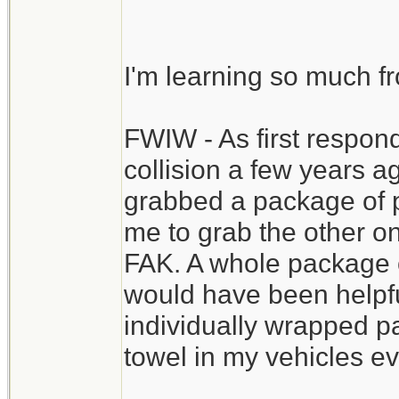
priority. This one vi
extensive FAK.
I'm learning so much f
You might even have 
FWIW - As first respond
staunch blood flow i
collision a few years 
recommended,, of cou
grabbed a package of p
to the ER still conta
me to grab the other o
the resources to com
FAK. A whole package o
would have been helpful
individually wrapped pa
towel in my vehicles ev
__________________