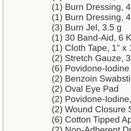
(1) Burn Dressing, 
(1) Burn Dressing, 4
(3) Burn Jel, 3.5 g
(1) 30 Band-Aid, 6 
(1) Cloth Tape, 1" x 
(2) Stretch Gauze, 3
(6) Povidone-Iodine
(2) Benzoin Swabst
(2) Oval Eye Pad
(2) Povidone-Iodine
(2) Wound Closure St
(6) Cotton Tipped Ap
(2) Non-Adherent Dr