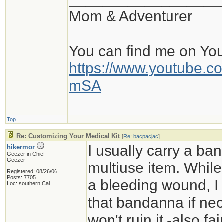
Mom & Adventurer
You can find me on Yo
https://www.youtube
mSA
Top
Re: Customizing Your Medical Kit
[
Re: bacpacjac
]
I usually carry a ban
hikermor
Geezer in Chief
Geezer
multiuse item. While 
Registered: 08/26/06
Posts: 7705
a bleeding wound, I 
Loc: southern Cal
that bandanna if nece
won't ruin it -also f