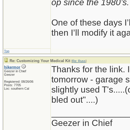
op since the 1980’s.
One of these days I’ll
then I’ll modify it ag
Top
Re: Customizing Your Medical Kit
[
Re: Russ
]
Thanks for the link. 
hikermor
Geezer in Chief
Geezer
tomorrow - garage sa
Registered: 08/26/06
Posts: 7705
slightly used T's.....
Loc: southern Cal
bled out"....)
_______________
Geezer in Chief