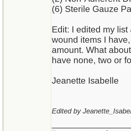
(6) Sterile Gauze Pa
Edit: I edited my lis
wound items I have,
amount. What about
have none, two or f
Jeanette Isabelle
Edited by Jeanette_Isabel
_______________