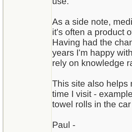
use.
As a side note, medic
it's often a product 
Having had the chan
years I'm happy wit
rely on knowledge ra
This site also help
time I visit - examp
towel rolls in the c
Paul -