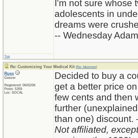
I'm not sure whose t
adolescents in und
dreams were crushed
-- Wednesday Adam
Top
Re: Customizing Your Medical Kit
[
Re: hikermor
]
Decided to buy a co
Russ
Geezer
get a better price 
Registered: 06/02/06
Posts: 5359
Loc: SOCAL
few cents and then 
further (unexplaine
than one) discount
Not affiliated, exce