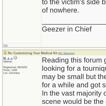
to the victim's side
of nowhere.
_______________
Geezer in Chief
Top
Re: Customizing Your Medical Kit
[
Re: hikermor
]
Reading this forum 
M_a_x
Veteran
looking for a tourni
Registered: 08/16/02
Posts: 1208
Loc: Germany
may be small but th
for a while and got 
In the vast majority 
scene would be the on