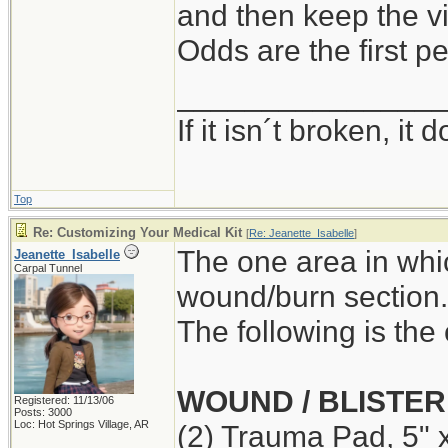
and then keep the vi
Odds are the first pe
_______________
If it isn´t broken, i
Top
Re: Customizing Your Medical Kit
[
Re: Jeanette_Isabelle
]
The one area in whi
Jeanette_Isabelle
Carpal Tunnel
wound/burn section.
The following is the 
WOUND / BLISTER
Registered: 11/13/06
Posts: 3000
Loc: Hot Springs Village, AR
(2) Trauma Pad, 5" 