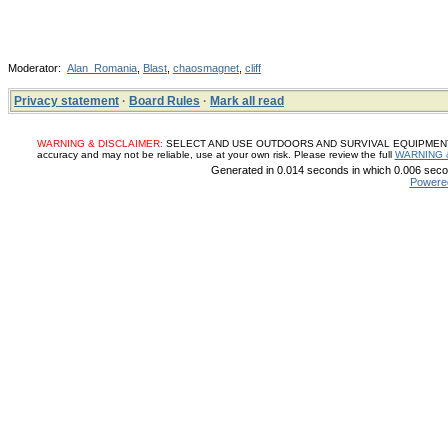
Moderator:
Alan_Romania
,
Blast
,
chaosmagnet
,
cliff
Privacy statement
·
Board Rules
·
Mark all read
WARNING & DISCLAIMER:
SELECT AND USE OUTDOORS AND SURVIVAL EQUIPMENT, SUP
accuracy and may not be reliable, use at your own risk. Please review the full
WARNING 
Generated in 0.014 seconds in which 0.006 secon
Powere