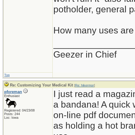
potholder, general p
How many uses are 
_______________
Geezer in Chief
Top
Re: Customizing Your Medical Kit
[
Re: hikermor
]
I just read a magazin
pforeman
Enthusiast
a bandana! A quick 
Registered: 04/23/08
on-line pdf documen
Posts: 244
Loc: Iowa
as holding a hot bra