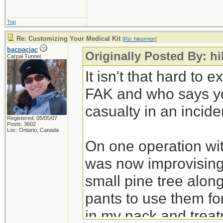
Top
Re: Customizing Your Medical Kit
[
Re: hikermor
]
bacpacjac
Originally Posted By: h
Carpal Tunnel
It isn't that hard to
FAK and who says you
casualty in an incide
Registered: 05/05/07
Posts: 3602
Loc: Ontario, Canada
On one operation wit
was now improvising 
small pine tree alon
pants to use them for
in my pack and treat