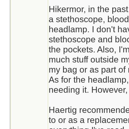
Hikermor, in the past
a stethoscope, blood
headlamp. I don't ha
stethoscope and bloo
the pockets. Also, I'
much stuff outside my k
my bag or as part of 
As for the headlamp, 
needing it. However, 
Haertig recommended
to or as a replaceme