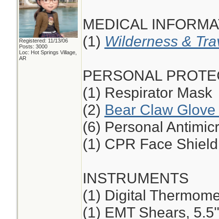
MEDICAL INFORMA
(1)
Wilderness & Tra
Registered: 11/13/06
Posts: 3000
Loc: Hot Springs Village,
AR
PERSONAL PROTE
(1) Respirator Mask
(2)
Bear Claw Glove 
(6) Personal Antimic
(1) CPR Face Shield
INSTRUMENTS
(1) Digital Thermome
(1) EMT Shears, 5.5",