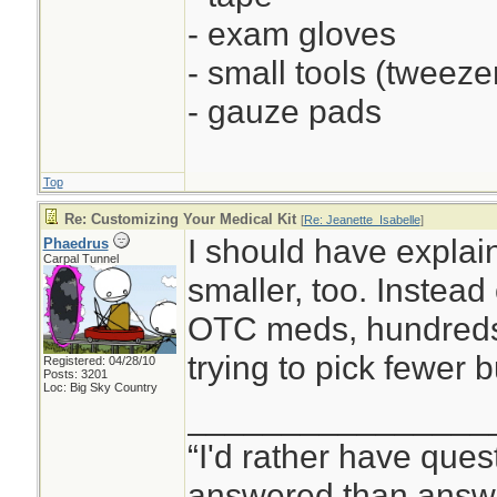
- exam gloves
- small tools (tweezer
- gauze pads
Top
Re: Customizing Your Medical Kit
[
Re: Jeanette_Isabelle
]
I should have explaine
Phaedrus
Carpal Tunnel
smaller, too. Instead 
OTC meds, hundreds 
trying to pick fewer 
Registered: 04/28/10
Posts: 3201
Loc: Big Sky Country
________________
“I'd rather have ques
answered than answe