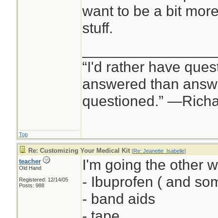
want to be a bit mor
stuff.
________________
“I'd rather have ques
answered than answe
questioned.” —Rich
Top
Re: Customizing Your Medical Kit
[
Re: Jeanette_Isabelle
]
I'm going the other w
teacher
Old Hand
- Ibuprofen ( and s
Registered: 12/14/05
Posts: 988
- band aids
- tape