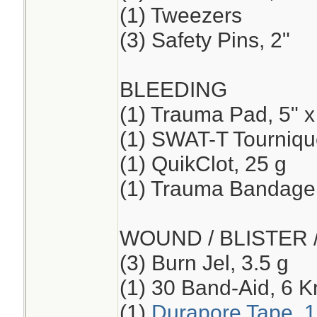
(1) Tweezers
(3) Safety Pins, 2"
BLEEDING
(1) Trauma Pad, 5" x
(1) SWAT-T Tourniqu
(1) QuikClot, 25 g
(1) Trauma Bandage,
WOUND / BLISTER 
(3) Burn Jel, 3.5 g
(1) 30 Band-Aid, 6 K
(1)
Durapore Tape, 1