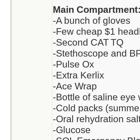
Main Compartment
-A bunch of gloves
-Few cheap $1 head
-Second CAT TQ
-Stethoscope and BP c
-Pulse Ox
-Extra Kerlix
-Ace Wrap
-Bottle of saline eye 
-Cold packs (summer
-Oral rehydration sa
-Glucose