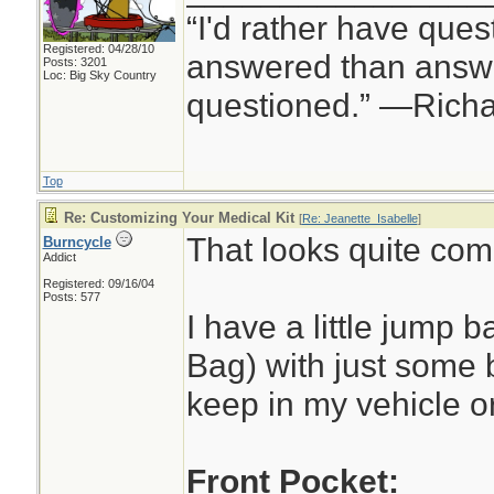
“I'd rather have ques
Registered: 04/28/10
answered than answe
Posts: 3201
Loc: Big Sky Country
questioned.” —Rich
Top
Re: Customizing Your Medical Kit
[
Re: Jeanette_Isabelle
]
That looks quite co
Burncycle
Addict
Registered: 09/16/04
Posts: 577
I have a little jump
Bag) with just some ba
keep in my vehicle o
Front Pocket: