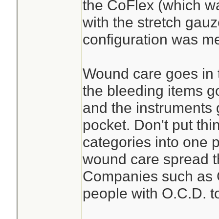
the CoFlex (which wa
with the stretch gau
configuration was m
Wound care goes in 
the bleeding items g
and the instruments 
pocket. Don't put thi
categories into one 
wound care spread t
Companies such as C
people with O.C.D. to