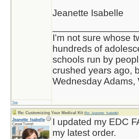
Jeanette Isabelle
________________
I'm not sure whose tw
hundreds of adolesc
schools run by peo
crushed years ago, b
Wednesday Adams,
Top
Re: Customizing Your Medical Kit
[
Re: Jeanette_Isabelle
]
I updated my EDC FAK
Jeanette_Isabelle
Carpal Tunnel
my latest order.