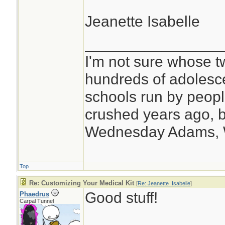
Jeanette Isabelle
________________
I'm not sure whose tw
hundreds of adolesc
schools run by peo
crushed years ago, b
Wednesday Adams,
Top
Re: Customizing Your Medical Kit
[
Re: Jeanette_Isabelle
]
Good stuff!
Phaedrus
Carpal Tunnel
________________