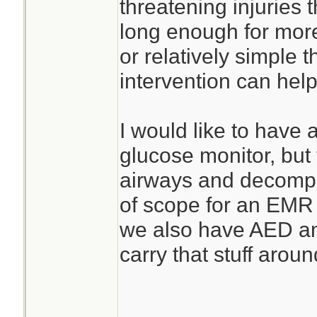
threatening injuries 
long enough for more 
or relatively simple t
intervention can help
I would like to have
glucose monitor, but
airways and decompr
of scope for an EMR i
we also have AED an
carry that stuff arou