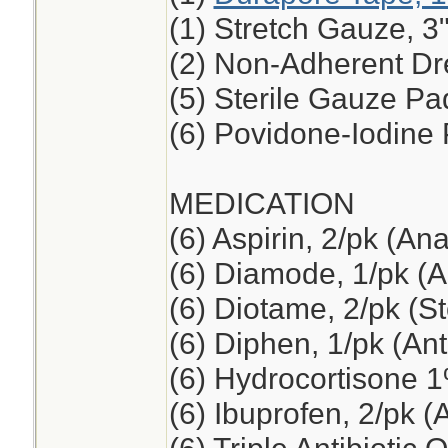
(1) Stretch Gauze, 3"
(2) Non-Adherent Dre
(5) Sterile Gauze Pad
(6) Povidone-Iodine
MEDICATION
(6) Aspirin, 2/pk (An
(6) Diamode, 1/pk (An
(6) Diotame, 2/pk (
(6) Diphen, 1/pk (Ant
(6) Hydrocortisone 
(6) Ibuprofen, 2/pk (