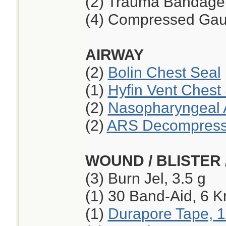
(2) Trauma Bandage,
(4) Compressed Ga
AIRWAY
(2)
Bolin Chest Seal
(1)
Hyfin Vent Chest
(2)
Nasopharyngeal A
(2)
ARS Decompressi
WOUND / BLISTER 
(3) Burn Jel, 3.5 g
(1) 30 Band-Aid, 6 K
(1)
Durapore Tape, 1