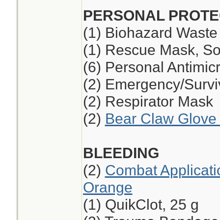
PERSONAL PROTE
(1) Biohazard Waste
(1) Rescue Mask, So
(6) Personal Antimic
(2) Emergency/Survi
(2) Respirator Mask
(2)
Bear Claw Glove 
BLEEDING
(2)
Combat Applicati
Orange
(1) QuikClot, 25 g