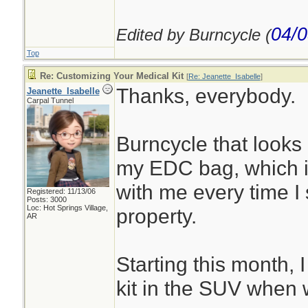
04/0
Edited by Burncycle (
Top
Re: Customizing Your Medical Kit
[
Re: Jeanette_Isabelle
]
Thanks, everybody.
Jeanette_Isabelle
Carpal Tunnel
Burncycle that looks 
my EDC bag, which 
with me every time I
Registered: 11/13/06
Posts: 3000
Loc: Hot Springs Village,
property.
AR
Starting this month, 
kit in the SUV when 