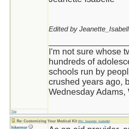
Edited by Jeanette_Isabell
________________
I'm not sure whose tw
hundreds of adolesc
schools run by peo
crushed years ago, b
Wednesday Adams,
Top
Re: Customizing Your Medical Kit
[
Re: Jeanette_Isabelle
]
hikermor