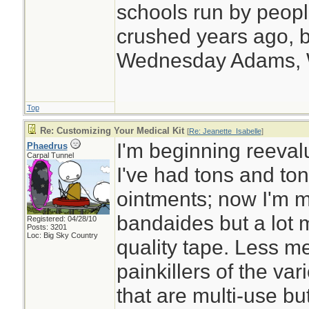
schools run by peo
crushed years ago, b
Wednesday Adams,
Top
Re: Customizing Your Medical Kit
[
Re: Jeanette_Isabelle
]
I'm beginning reeval
Phaedrus
Carpal Tunnel
I've had tons and ton
ointments; now I'm m
bandaides but a lot
Registered: 04/28/10
Posts: 3201
Loc: Big Sky Country
quality tape. Less m
painkillers of the va
that are multi-use bu