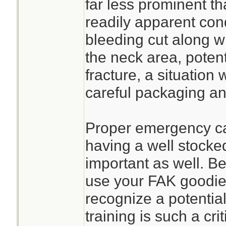
far less prominent th
readily apparent con
bleeding cut along wi
the neck area, potent
fracture, a situatio
careful packaging an
Proper emergency ca
having a well stocke
important as well. B
use your FAK goodie
recognize a potential
training is such a cr