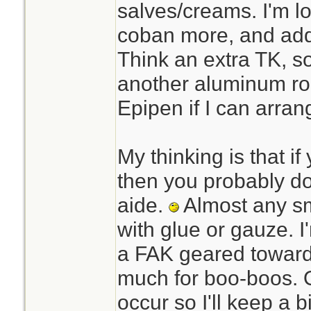
salves/creams. I'm l
coban more, and add 
Think an extra TK, s
another aluminum rol
Epipen if I can arrang
My thinking is that i
then you probably do
aide.
Almost any sm
with glue or gauze. 
a FAK geared toward
much for boo-boos. 
occur so I'll keep a bit