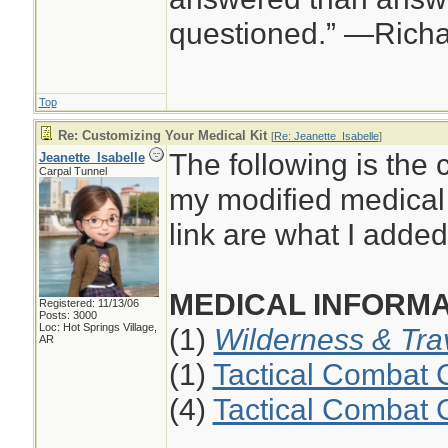
questioned.” —Rich
Top
Re: Customizing Your Medical Kit
[
Re: Jeanette_Isabelle
]
The following is the 
Jeanette_Isabelle
Carpal Tunnel
my modified medical 
link are what I added 
MEDICAL INFORMA
Registered: 11/13/06
Posts: 3000
Loc: Hot Springs Village,
(1)
Wilderness & Tra
AR
(1)
Tactical Combat 
(4)
Tactical Combat 