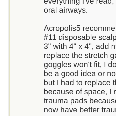
everything I've read,
oral airways.
Acropolis5 recommen
#11 disposable scalpe
3" with 4" x 4", add 
replace the stretch 
goggles won't fit, I 
be a good idea or no
but I had to replace 
because of space, I 
trauma pads because
now have better tra