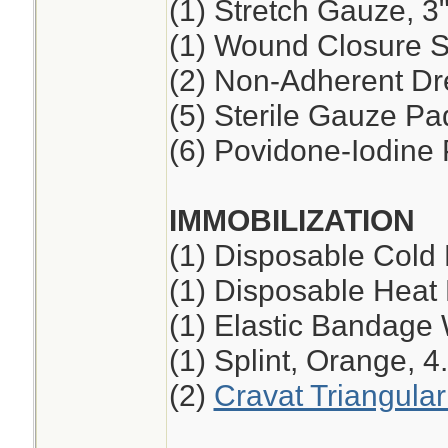
(1) Stretch Gauze, 3"
(1) Wound Closure St
(2) Non-Adherent Dre
(5) Sterile Gauze Pad
(6) Povidone-Iodine
IMMOBILIZATION
(1) Disposable Cold
(1) Disposable Heat
(1) Elastic Bandage 
(1) Splint, Orange, 4
(2)
Cravat Triangula