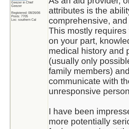
As an aid provider, 
Geezer in Chief
Geezer
attributes is the abil
Registered: 08/26/06
Posts: 7705
comprehensive, and 
Loc: southern Cal
This mostly requires
on your part, knowled
medical history and 
(usually only possibl
family members) and t
communicate with the
unresponsive person 
I have been impresse
more potentially seri