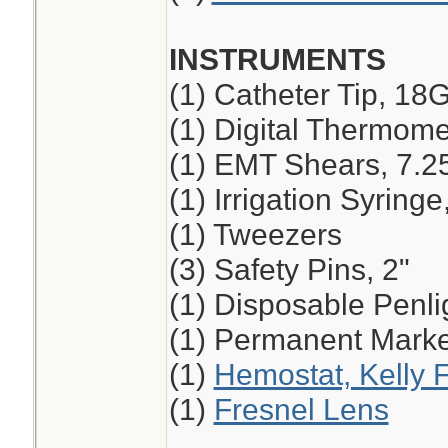
INSTRUMENTS
(1) Catheter Tip, 18
(1) Digital Thermome
(1) EMT Shears, 7.2
(1) Irrigation Syring
(1) Tweezers
(3) Safety Pins, 2"
(1) Disposable Penli
(1) Permanent Marker
(1)
Hemostat, Kelly F
(1)
Fresnel Lens