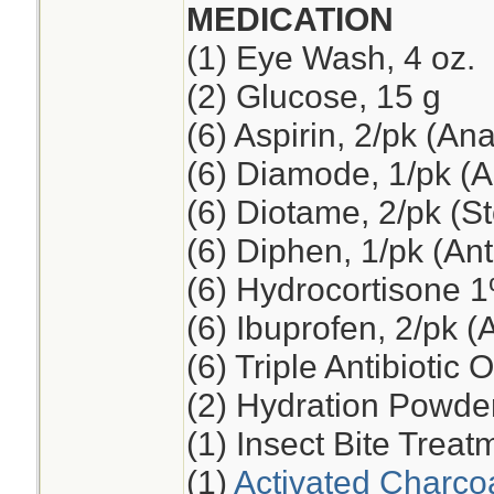
MEDICATION
(1) Eye Wash, 4 oz.
(2) Glucose, 15 g
(6) Aspirin, 2/pk (An
(6) Diamode, 1/pk (An
(6) Diotame, 2/pk (
(6) Diphen, 1/pk (Ant
(6) Hydrocortisone 
(6) Ibuprofen, 2/pk (
(6) Triple Antibiotic 
(2) Hydration Powde
(1) Insect Bite Treat
(1)
Activated Charco