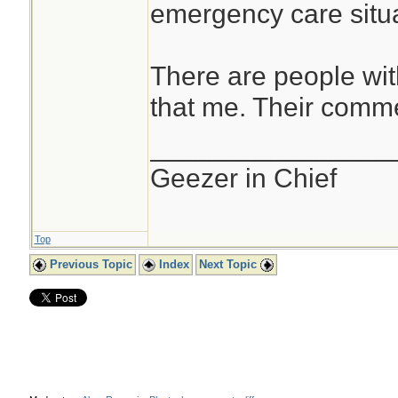
emergency care situa
There are people wit
that me. Their comme
________________
Geezer in Chief
Top
Previous Topic
Index
Next Topic