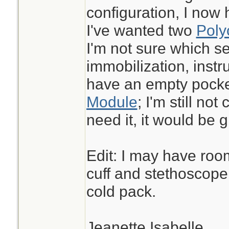
configuration, I now
I've wanted two
Poly
I'm not sure which se
immobilization, instru
have an empty pocke
Module
; I'm still not
need it, it would be g
Edit: I may have roo
cuff and stethoscope 
cold pack.
Jeanette Isabelle