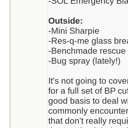
-SOL Emergency Bla
Outside:
-Mini Sharpie
-Res-q-me glass brea
-Benchmade rescue
-Bug spray (lately!)
It's not going to cove
for a full set of BP cu
good basis to deal w
commonly encounter 
that don't really req