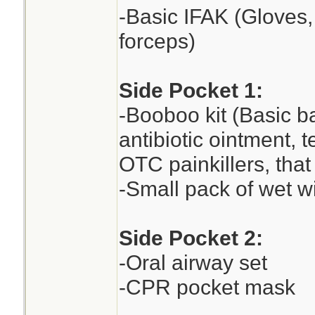
-Basic IFAK (Gloves,
forceps)
Side Pocket 1:
-Booboo kit (Basic ba
antibiotic ointment,
OTC painkillers, that 
-Small pack of wet w
Side Pocket 2:
-Oral airway set
-CPR pocket mask