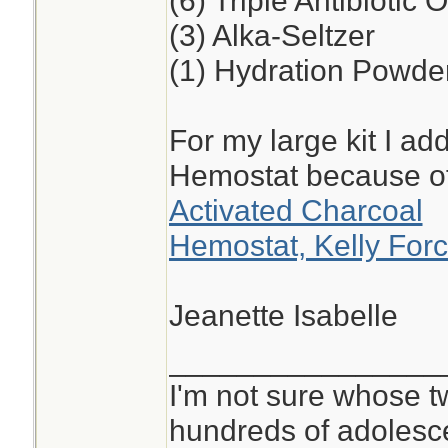
(6) Triple Antibiotic 
(3) Alka-Seltzer
(1) Hydration Powde
For my large kit I ad
Hemostat because o
Activated Charcoal
Hemostat, Kelly Forc
Jeanette Isabelle
________________
I'm not sure whose tw
hundreds of adolesc