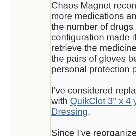
Chaos Magnet recom
more medications and
the number of drugs
configuration made it 
retrieve the medicine
the pairs of gloves 
personal protection 
I've considered repla
with
QuikClot 3" x 4 
Dressing
.
Since I've reorganize