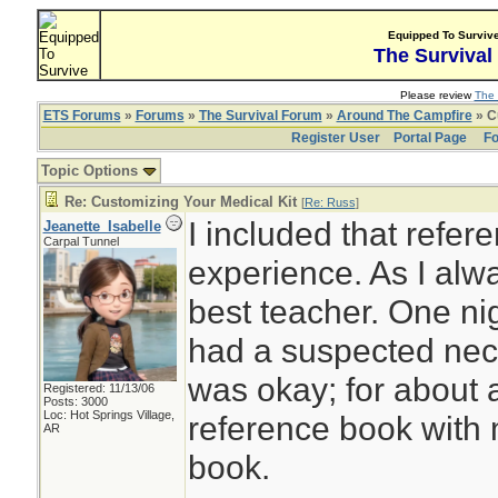
Equipped To Surviv
The Survival
Please review
The 
ETS Forums
»
Forums
»
The Survival Forum
»
Around The Campfire
» C
Register User
Portal Page
Fo
Topic Options
Re: Customizing Your Medical Kit
[
Re: Russ
]
I included that refe
Jeanette_Isabelle
Carpal Tunnel
experience. As I alw
best teacher. One ni
had a suspected neck
was okay; for about a
Registered: 11/13/06
Posts: 3000
Loc: Hot Springs Village,
reference book with 
AR
book.