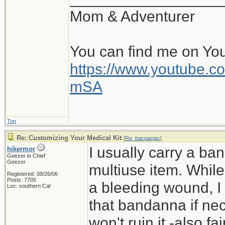
Mom & Adventurer
You can find me on Yo
https://www.youtube
mSA
Top
Re: Customizing Your Medical Kit
[
Re: bacpacjac
]
I usually carry a ban
hikermor
Geezer in Chief
Geezer
multiuse item. While 
Registered: 08/26/06
Posts: 7705
a bleeding wound, I 
Loc: southern Cal
that bandanna if nece
won't ruin it -also f