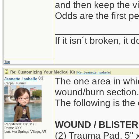
and then keep the vi
Odds are the first pe
_______________
If it isn´t broken, i
Top
Re: Customizing Your Medical Kit
[
Re: Jeanette_Isabelle
]
The one area in whi
Jeanette_Isabelle
Carpal Tunnel
wound/burn section.
The following is the 
WOUND / BLISTER
Registered: 11/13/06
Posts: 3000
Loc: Hot Springs Village, AR
(2) Trauma Pad, 5" 