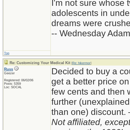
I'm not sure whose t
adolescents in und
dreams were crushed
-- Wednesday Adam
Top
Re: Customizing Your Medical Kit
[
Re: hikermor
]
Decided to buy a co
Russ
Geezer
get a better price 
Registered: 06/02/06
Posts: 5359
Loc: SOCAL
few cents and then 
further (unexplaine
than one) discount
Not affiliated, exce