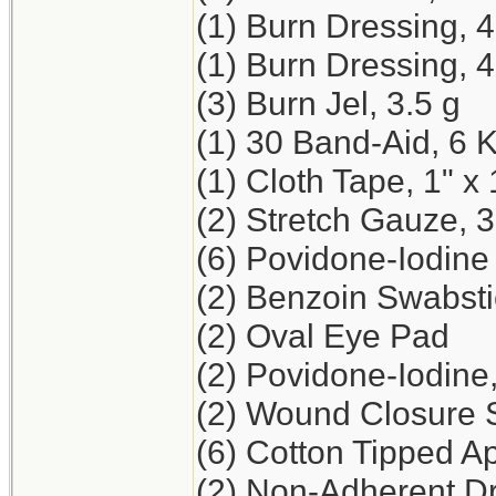
(1) Burn Dressing, 
(1) Burn Dressing, 4
(3) Burn Jel, 3.5 g
(1) 30 Band-Aid, 6 
(1) Cloth Tape, 1" x 
(2) Stretch Gauze, 3
(6) Povidone-Iodine
(2) Benzoin Swabst
(2) Oval Eye Pad
(2) Povidone-Iodine
(2) Wound Closure St
(6) Cotton Tipped Ap
(2) Non-Adherent Dr