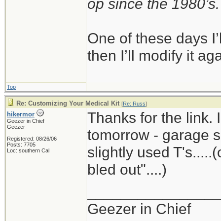
op since the 1980’s.
One of these days I’ll
then I’ll modify it ag
Top
Re: Customizing Your Medical Kit
[
Re: Russ
]
Thanks for the link. 
hikermor
Geezer in Chief
Geezer
tomorrow - garage sa
Registered: 08/26/06
Posts: 7705
slightly used T's.....
Loc: southern Cal
bled out"....)
_______________
Geezer in Chief