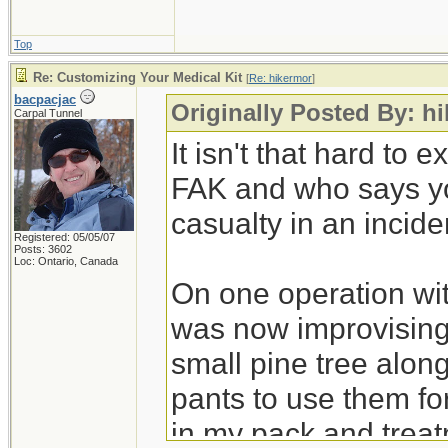
Top
Re: Customizing Your Medical Kit
[
Re: hikermor
]
bacpacjac
Originally Posted By: h
Carpal Tunnel
It isn't that hard to
FAK and who says you
casualty in an incide
Registered: 05/05/07
Posts: 3602
Loc: Ontario, Canada
On one operation wit
was now improvising 
small pine tree alon
pants to use them for
in my pack and treat