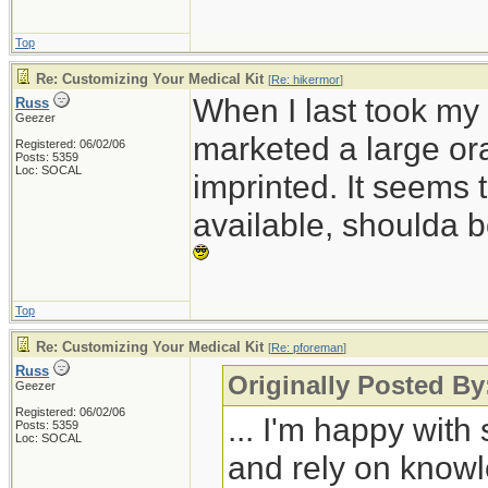
Top
Re: Customizing Your Medical Kit
[
Re: hikermor
]
When I last took my
Russ
Geezer
marketed a large ora
Registered: 06/02/06
Posts: 5359
Loc: SOCAL
imprinted. It seems 
available, shoulda b
Top
Re: Customizing Your Medical Kit
[
Re: pforeman
]
Russ
Originally Posted B
Geezer
Registered: 06/02/06
... I'm happy wit
Posts: 5359
Loc: SOCAL
and rely on knowle