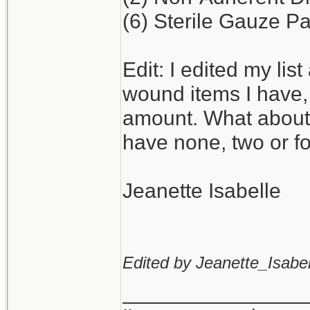
(6) Sterile Gauze Pa
Edit: I edited my lis
wound items I have,
amount. What about
have none, two or f
Jeanette Isabelle
Edited by Jeanette_Isabel
_______________