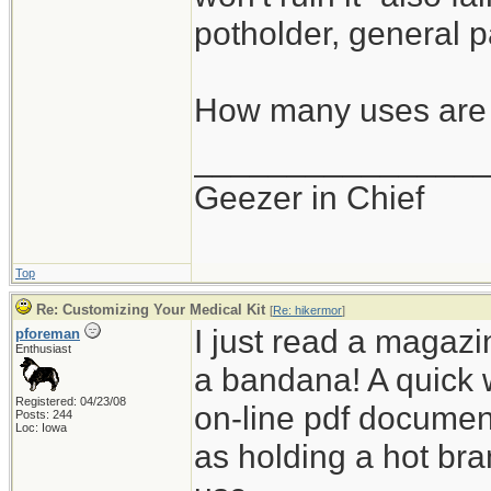
potholder, general p
How many uses are 
_______________
Geezer in Chief
Top
Re: Customizing Your Medical Kit
[
Re: hikermor
]
I just read a magazin
pforeman
Enthusiast
a bandana! A quick 
Registered: 04/23/08
on-line pdf documen
Posts: 244
Loc: Iowa
as holding a hot bra