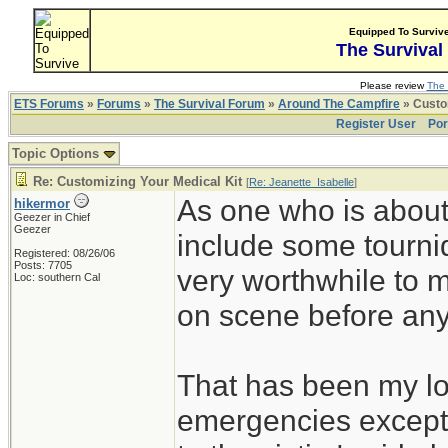
Equipped To Surviv
The Survival
Please review
The 
ETS Forums
»
Forums
»
The Survival Forum
»
Around The Campfire
» Custom
Register User
Por
Topic Options
Re: Customizing Your Medical Kit
[
Re: Jeanette_Isabelle
]
As one who is about 
hikermor
Geezer in Chief
Geezer
include some tourni
Registered: 08/26/06
Posts: 7705
very worthwhile to 
Loc: southern Cal
on scene before any o
That has been my lot
emergencies except