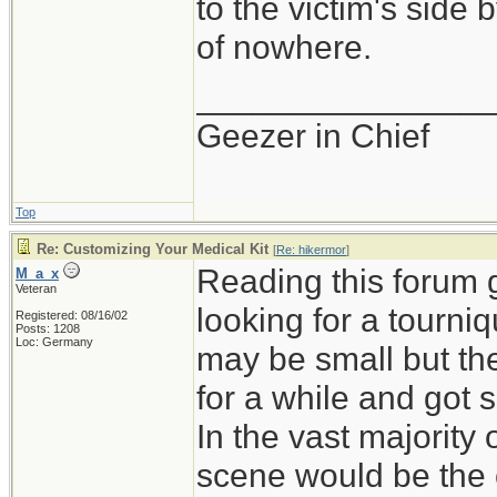
to the victim's side
of nowhere.
_______________
Geezer in Chief
Top
Re: Customizing Your Medical Kit
[
Re: hikermor
]
Reading this forum 
M_a_x
Veteran
looking for a tourni
Registered: 08/16/02
Posts: 1208
Loc: Germany
may be small but th
for a while and got 
In the vast majority 
scene would be the on