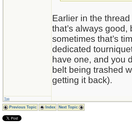
Earlier in the threa
that’s always good, 
sometimes that’s tim
dedicated tourniquet
have one, and you do
belt being trashed wh
getting it back).
Top
Previous Topic
Index
Next Topic