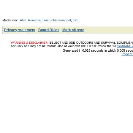
Moderator:
Alan_Romania
,
Blast
,
chaosmagnet
,
cliff
Privacy statement
·
Board Rules
·
Mark all read
WARNING & DISCLAIMER:
SELECT AND USE OUTDOORS AND SURVIVAL EQUIPMENT, SUP
accuracy and may not be reliable, use at your own risk. Please review the full
WARNING 
Generated in 0.013 seconds in which 0.005 secon
Powere