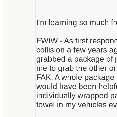
priority. This one vi
extensive FAK.
I'm learning so much f
You might even have 
FWIW - As first respond
staunch blood flow i
collision a few years 
recommended,, of cou
grabbed a package of p
to the ER still conta
me to grab the other o
the resources to com
FAK. A whole package o
would have been helpful
individually wrapped pa
towel in my vehicles ev
__________________