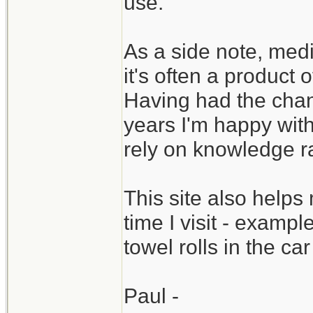
use.
As a side note, medic
it's often a product 
Having had the chan
years I'm happy wit
rely on knowledge ra
This site also help
time I visit - examp
towel rolls in the c
Paul -