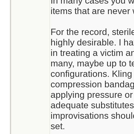
In many cases you wil
items that are never 
For the record, steri
highly desirable. I h
in treating a victim an
many, maybe up to te
configurations. Kling
compression bandage 
applying pressure or s
adequate substitute
improvisations should
set.