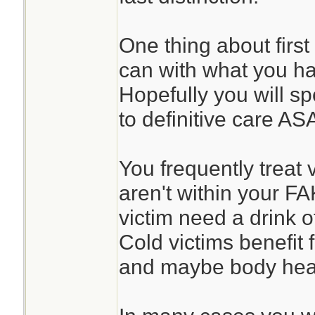
One thing about first
can with what you h
Hopefully you will sp
to definitive care AS
You frequently treat 
aren't within your F
victim need a drink o
Cold victims benefit
and maybe body heat 