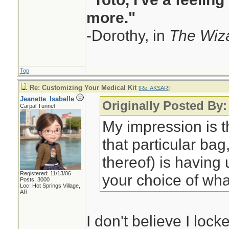
more."
-Dorothy, in
The Wiza
Top
Re: Customizing Your Medical Kit
[
Re: AKSAR
]
Jeanette_Isabelle
Originally Posted By
Carpal Tunnel
My impression is t
that particular bag,
thereof) is having
Registered: 11/13/06
your choice of wha
Posts: 3000
Loc: Hot Springs Village,
AR
I don't believe I lock