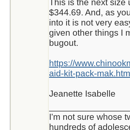
This is the next size 
$344.69. And, as you
into it is not very ea
given other things I
bugout.
https://www.chinoo
aid-kit-pack-mak.htm
Jeanette Isabelle
________________
I'm not sure whose tw
hundreds of adolesc