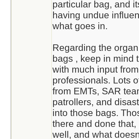
particular bag, and it
having undue influen
what goes in.
Regarding the orga
bags , keep in mind 
with much input from
professionals. Lots o
from EMTs, SAR teams
patrollers, and disas
into those bags. Th
there and done that
well, and what doesn'