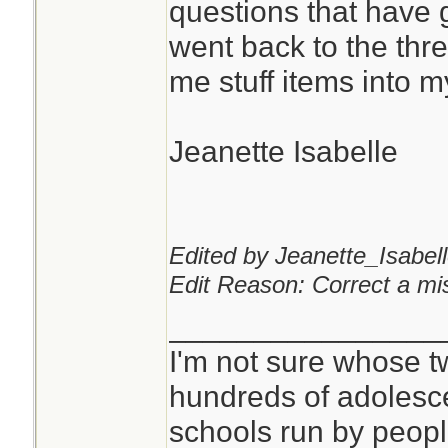
questions that have 
went back to the th
You can never hav
me stuff items into 
pads or kling wrap.
Jeanette Isabelle
I don't see anythi
mask for that purp
critical, but it is qu
Edited by Jeanette_Isabell
Edit Reason: Correct a mis
________________
I'm not sure whose tw
hundreds of adolesc
schools run by peo