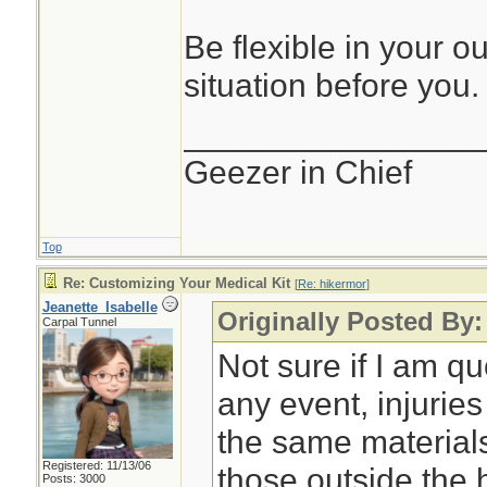
Be flexible in your o
situation before you.
________________
Geezer in Chief
Top
Re: Customizing Your Medical Kit
[
Re: hikermor
]
Jeanette_Isabelle
Originally Posted By:
Carpal Tunnel
Not sure if I am qu
any event, injurie
the same material
Registered: 11/13/06
those outside the
Posts: 3000