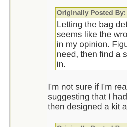
Originally Posted By
Letting the bag de
seems like the wro
in my opinion. Fig
need, then find a s
in.
I'm not sure if I'm re
suggesting that I had
then designed a kit a