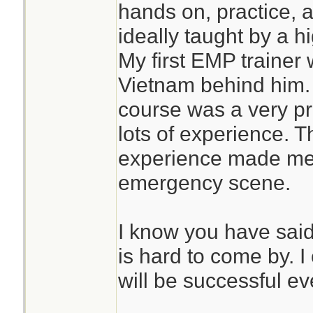
hands on, practice, a
ideally taught by a 
My first EMP trainer
Vietnam behind him. M
course was a very pr
lots of experience. T
experience made me 
emergency scene.
I know you have said 
is hard to come by. I
will be successful ev
________________