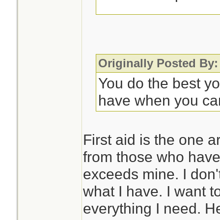
Some sort of noteb
to record symptom
progression. This 
Originally Posted By:
appreciated as you
You do the best y
further care. OTO
have when you ca
rarely, they may n
with it.
First aid is the one 
from those who have 
So much is situati
exceeds mine. I don'
different meds if d
what I have. I want t
problems, but that
everything I need. H
issue in Florida.