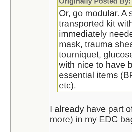
Originally Posted By
Or, go modular. A s
transported kit wit
immediately need
mask, trauma shea
tourniquet, glucose
with nice to have 
essential items (B
etc).
I already have part of
more) in my EDC ba