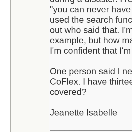
"you can never have
used the search funct
out who said that. I'
example, but how man
I'm confident that I'
One person said I ne
CoFlex. I have thirte
covered?
Jeanette Isabelle
________________