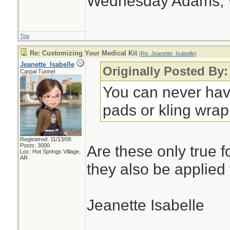
Wednesday Adams,
Top
Re: Customizing Your Medical Kit
[
Re: Jeanette_Isabelle
]
Jeanette_Isabelle
Originally Posted By:
Carpal Tunnel
You can never hav
pads or kling wrap.
Registered: 11/13/06
Posts: 3000
Are these only true f
Loc: Hot Springs Village,
AR
they also be applied
Jeanette Isabelle
________________