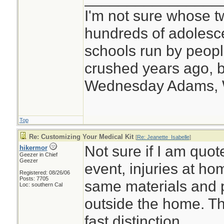
I'm not sure whose tw
hundreds of adolesc
schools run by peo
crushed years ago, b
Wednesday Adams,
Top
Re: Customizing Your Medical Kit
[
Re: Jeanette_Isabelle
]
Not sure if I am quote
hikermor
Geezer in Chief
Geezer
event, injuries at ho
Registered: 08/26/06
Posts: 7705
same materials and 
Loc: southern Cal
outside the home. Th
fast distinction.