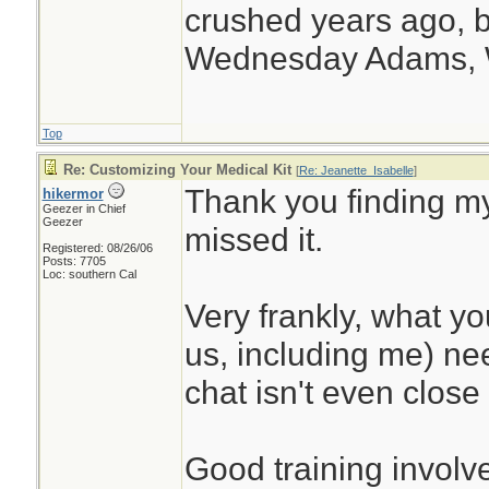
crushed years ago, b
Wednesday Adams,
Top
Re: Customizing Your Medical Kit
[
Re: Jeanette_Isabelle
]
Thank you finding my
hikermor
Geezer in Chief
Geezer
missed it.
Registered: 08/26/06
Posts: 7705
Loc: southern Cal
Very frankly, what y
us, including me) nee
chat isn't even close 
Good training involve