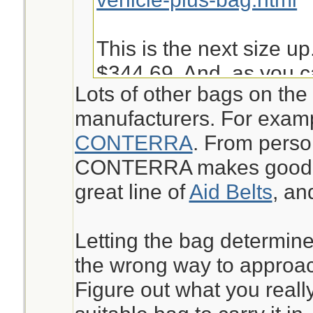
This is the next size up
$344.69. And, as you c
Lots of other bags on the
into it is not very easy 
manufacturers. For exam
given other things I ma
CONTERRA
. From perso
bugout.
CONTERRA makes good st
great line of
Aid Belts
, a
https://www.chinookme
aid-kit-pack-mak.html
Letting the bag determine
the wrong way to approach
Jeanette Isabelle
Figure out what you reall