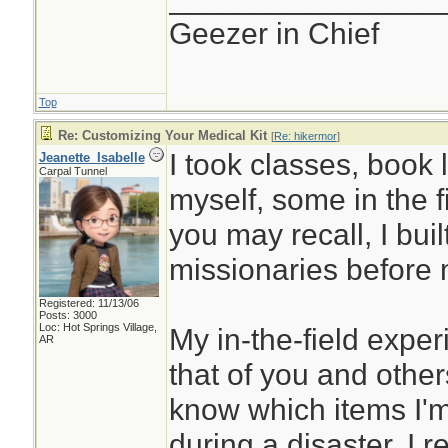
Geezer in Chief
Top
Re: Customizing Your Medical Kit
[
Re: hikermor
]
I took classes, book 
Jeanette_Isabelle
Carpal Tunnel
myself, some in the f
you may recall, I built 
missionaries before 
Registered: 11/13/06
Posts: 3000
Loc: Hot Springs Village,
My in-the-field expe
AR
that of you and others
know which items I'm 
during a disaster. I