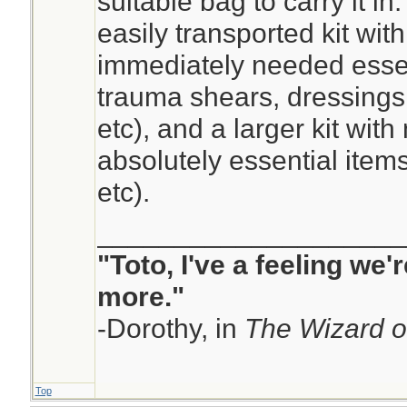
suitable bag to carry it in
easily transported kit wit
immediately needed esse
trauma shears, dressings,
etc), and a larger kit with
absolutely essential item
etc).
____________________
"Toto, I've a feeling we
more."
-Dorothy, in
The Wizard o
Top