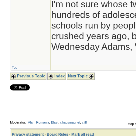
I'm not sure whose tw
hundreds of adolesc
schools run by peo
crushed years ago, b
Wednesday Adams,
Top
Previous Topic
Index
Next Topic
Moderator:
Alan_Romania
,
Blast
,
chaosmagnet
,
cliff
Hop t
Privacy statement
·
Board Rules
·
Mark all read