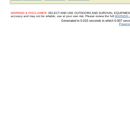
WARNING & DISCLAIMER:
SELECT AND USE OUTDOORS AND SURVIVAL EQUIPMENT, SUP
accuracy and may not be reliable, use at your own risk. Please review the full
WARNING 
Generated in 0.015 seconds in which 0.007 secon
Powere