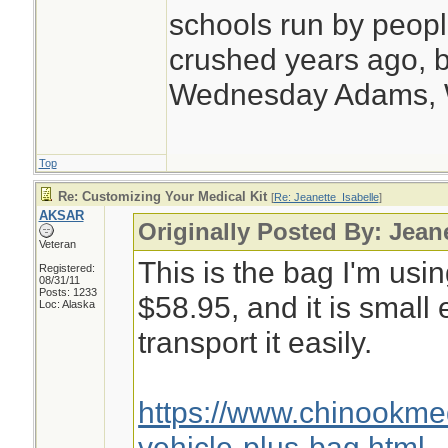
schools run by peo
crushed years ago, b
Wednesday Adams,
Top
Re: Customizing Your Medical Kit
[
Re: Jeanette_Isabelle
]
AKSAR
Originally Posted By: Jean
Veteran
This is the bag I'm usin
Registered:
08/31/11
Posts: 1233
$58.95, and it is small
Loc: Alaska
transport it easily.
https://www.chinookm
vehicle-plus-bag.html