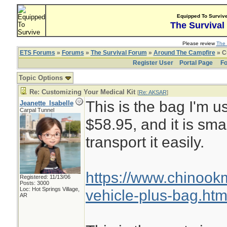
Equipped To Surviv
The Survival
Please review
The 
ETS Forums
»
Forums
»
The Survival Forum
»
Around The Campfire
» C
Register User
Portal Page
Fo
Topic Options
Re: Customizing Your Medical Kit
[
Re: AKSAR
]
This is the bag I'm us
Jeanette_Isabelle
Carpal Tunnel
$58.95, and it is sma
transport it easily.
https://www.chinoo
Registered: 11/13/06
Posts: 3000
Loc: Hot Springs Village,
vehicle-plus-bag.htm
AR