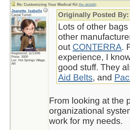
Re: Customizing Your Medical Kit
[
Re: AKSAR
]
Jeanette_Isabelle
Originally Posted By
Carpal Tunnel
Lots of other bags
other manufacture
out
CONTERRA
. 
Registered: 11/13/06
experience, I k
Posts: 3000
Loc: Hot Springs Village,
AR
good stuff. They a
Aid Belts
, and
Pac
From looking at the p
organizational syste
work for my needs.