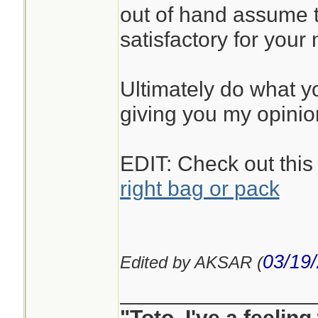
out of hand assume t
satisfactory for your
Ultimately do what you
giving you my opinio
EDIT: Check out this
right bag or pack
03/19
Edited by AKSAR (
________________
"Toto, I've a feelin