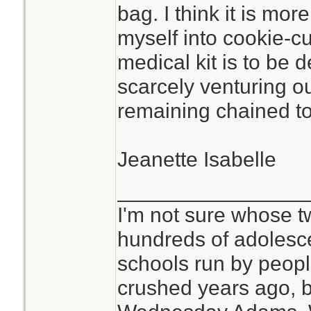
bag. I think it is mor
myself into cookie-c
medical kit is to be 
scarcely venturing o
remaining chained to 
Jeanette Isabelle
________________
I'm not sure whose tw
hundreds of adolesc
schools run by peo
crushed years ago, b