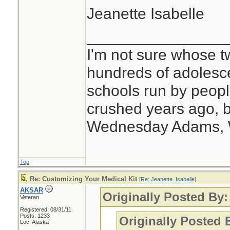
Jeanette Isabelle
________________
I'm not sure whose tw
hundreds of adolesc
schools run by peo
crushed years ago, b
Wednesday Adams,
Top
Re: Customizing Your Medical Kit
[
Re: Jeanette_Isabelle
]
AKSAR
Originally Posted By:
Veteran
Registered: 08/31/11
Posts: 1233
Originally Posted
Loc: Alaska