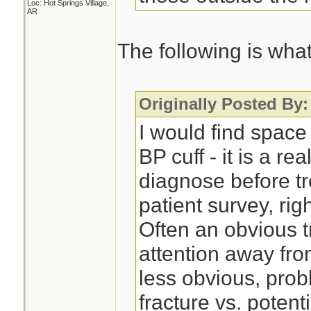
Loc: Hot Springs Village,
AR
The following is what 
Originally Posted By:
I would find space
BP cuff - it is a re
diagnose before tr
patient survey, right
Often an obvious t
attention away fro
less obvious, pro
fracture vs. potent