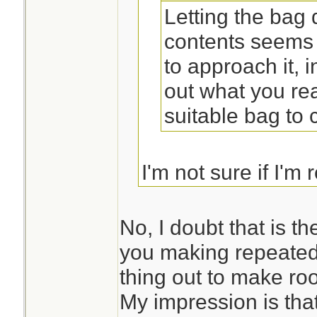
Letting the bag
contents seems 
to approach it, 
out what you rea
suitable bag to ca
I'm not sure if I'm 
you suggesting tha
first and then desi
No, I doubt that is t
you making repeated
thing out to make ro
My impression is that