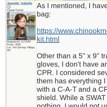
Jeanette_Isabelle
As I mentioned, I hav
Carpal Tunnel
bag:
https://www.chinookm
kit.html
Registered: 11/13/06
Posts: 3000
Loc: Hot Springs Village,
AR
Other than a 5" x 9" t
gloves, I don't have a
CPR. I considered sev
them has everything I
with a C-A-T and a C
shield. While a SWAT t
nothing, I would not us