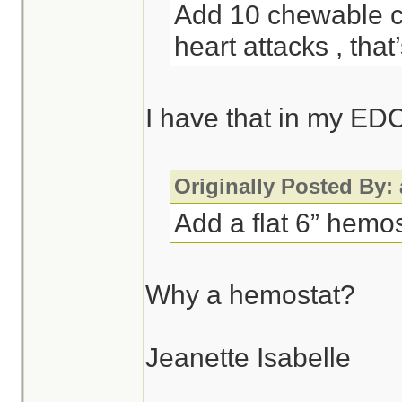
Add 10 chewable ch
heart attacks , that
I have that in my ED
Originally Posted By:
Add a flat 6” hemos
Why a hemostat?
Jeanette Isabelle
________________