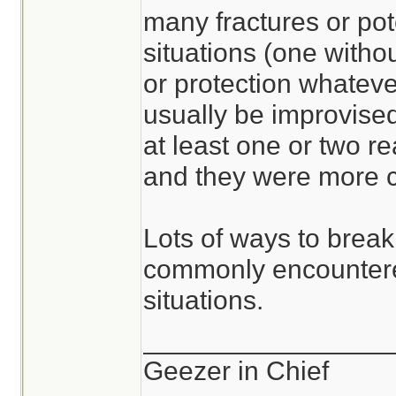
many fractures or pot
situations (one withou
or protection whateve
usually be improvised
at least one or two r
and they were more c
Lots of ways to break
commonly encountere
situations.
________________
Geezer in Chief