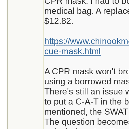
CPR mask. I had to b
medical bag. A repla
$12.82.
https://www.chinook
cue-mask.html
A CPR mask won't break
using a borrowed mask
There's still an issue w
to put a C-A-T in the b
mentioned, the SWAT i
The question becomes,