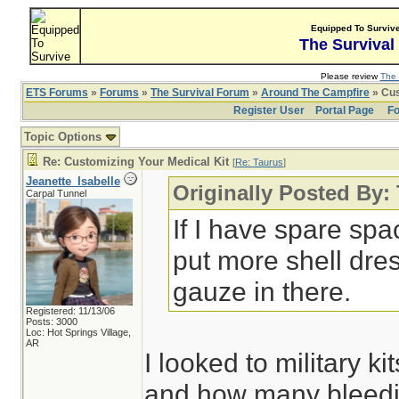
Equipped To Surviv
The Survival
Please review
The 
ETS Forums
»
Forums
»
The Survival Forum
»
Around The Campfire
» Cus
Register User
Portal Page
Fo
Topic Options
Re: Customizing Your Medical Kit
[
Re: Taurus
]
Jeanette_Isabelle
Originally Posted By:
Carpal Tunnel
If I have spare spa
put more shell dre
gauze in there.
Registered: 11/13/06
Posts: 3000
Loc: Hot Springs Village,
AR
I looked to military k
and how many bleedin