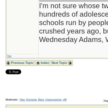
I'm not sure whose tw
hundreds of adolesce
schools run by peop
crushed years ago, bu
Wednesday Adams, 
Top
Previous Topic
Index
Next Topic
Moderator:
Alan_Romania
,
Blast
,
chaosmagnet
,
cliff
Hop