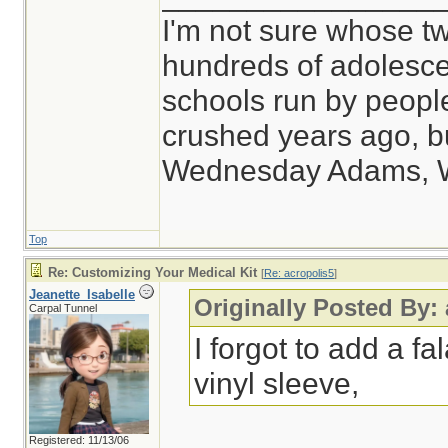
I'm not sure whose tw
hundreds of adolesce
schools run by peop
crushed years ago, bu
Wednesday Adams, 
Top
Re: Customizing Your Medical Kit
[
Re: acropolis5
]
Jeanette_Isabelle
Originally Posted By:
Carpal Tunnel
I forgot to add a fal
vinyl sleeve,
Registered: 11/13/06