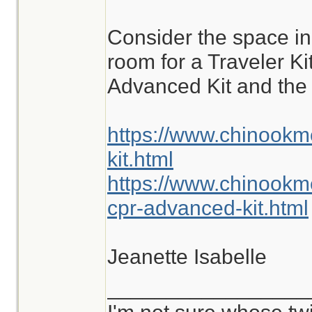
are commonly enco
Consider the space i
different situations.
room for a Traveler K
Advanced Kit and the 
https://www.chinookm
kit.html
https://www.chinookm
cpr-advanced-kit.html
Jeanette Isabelle
_________________