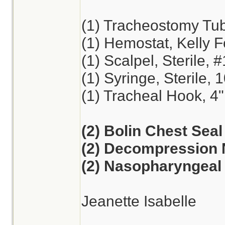
(1) Tracheostomy Tu
(1) Hemostat, Kelly F
(1) Scalpel, Sterile, 
(1) Syringe, Sterile, 
(1) Tracheal Hook, 4"
(2) Bolin Chest Seal
(2) Decompression 
(2) Nasopharyngeal 
Jeanette Isabelle
________________