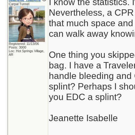
I know the statistics. 
Carpal Tunnel
Nevertheless, a CPR
that much space and e
can walk away knowing
Registered: 11/13/06
Posts: 3000
Loc: Hot Springs Village,
One thing you skippe
AR
bag. I have a Travele
handle bleeding and
splint? Perhaps I sho
you EDC a splint?
Jeanette Isabelle
________________