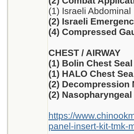
(2) Combat Applicat
(1) Israeli Abdomina
(2) Israeli Emergen
(4) Compressed Ga
CHEST / AIRWAY
(1) Bolin Chest Seal
(1) HALO Chest Seal
(2) Decompression 
(2) Nasopharyngeal 
https://www.chinook
panel-insert-kit-tmk-