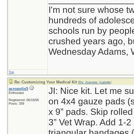
I'm not sure whose tw
hundreds of adolesce
schools run by peop
crushed years ago, bu
Wednesday Adams, 
Top
Re: Customizing Your Medical Kit
[
Re: Jeanette_Isabelle
]
JI: Nice kit. Let me sug
acropolis5
Enthusiast
on 4x4 gauze pads (s
Registered: 06/18/06
Posts: 358
x 9” pads. Skip rolled
3” Vet Wrap. Add 1-2
triangular bandages (