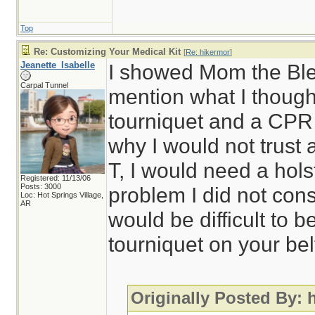
Top
Re: Customizing Your Medical Kit
[
Re: hikermor
]
Jeanette_Isabelle
I showed Mom the Blee
Carpal Tunnel
mention what I though
tourniquet and a CPR
why I would not trust 
T, I would need a hol
Registered: 11/13/06
Posts: 3000
problem I did not cons
Loc: Hot Springs Village,
AR
would be difficult to 
tourniquet on your bel
Originally Posted By: 