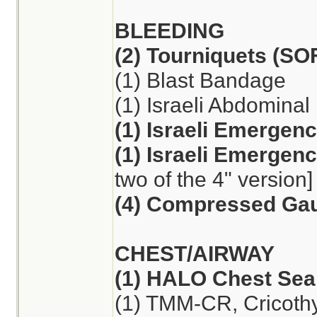
BLEEDING
(2) Tourniquets (S
(1) Blast Bandage
(1) Israeli Abdomina
(1) Israeli Emergen
(1) Israeli Emergen
two of the 4" version]
(4) Compressed Ga
CHEST/AIRWAY
(1) HALO Chest Seal
(1) TMM-CR, Cricoth