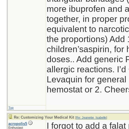
more ibuprofen and 
together, in proper pr
equivalent to narcotic
the proportions) Add
children’saspirin, for 
doses.. Add generic 
allergic reactions. I’
Levaquin for general a
hemostat or 2. Cheer
Top
Re: Customizing Your Medical Kit
[
Re: Jeanette_Isabelle
]
I forgot to add a falat
acropolis5
Enthusiast