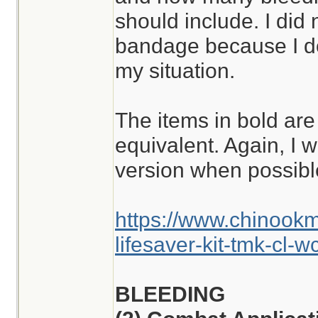
should include. I did
bandage because I don
my situation.
The items in bold are
equivalent. Again, I w
version when possibl
https://www.chinook
lifesaver-kit-tmk-cl-w
BLEEDING