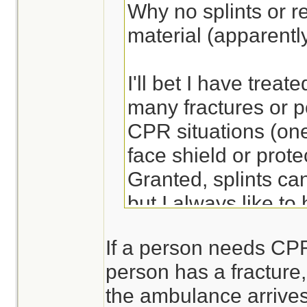
Why no splints or re
material (apparentl
I'll bet I have treate
many fractures or po
CPR situations (one
face shield or prote
Granted, splints ca
but I always like to
ready to apply - sa
If a person needs CPR,
more comfortable an
person has a fracture, 
the ambulance arrives
Lots of ways to bre