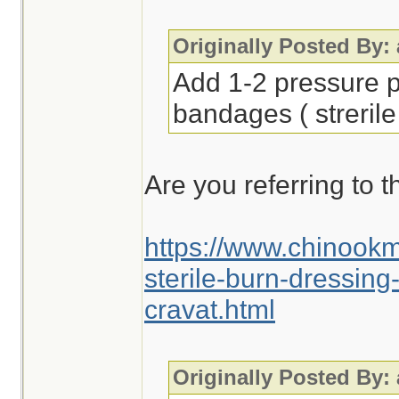
Originally Posted By:
Add 1-2 pressure p
bandages ( strerile
Are you referring to t
https://www.chinook
sterile-burn-dressin
cravat.html
Originally Posted By: