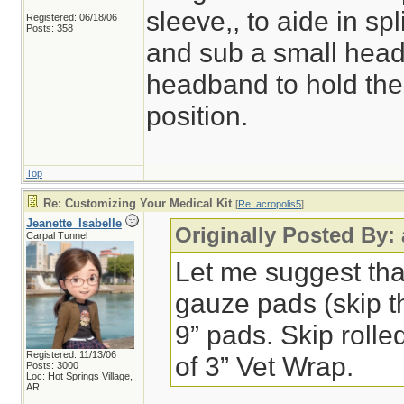
sleeve,, to aide in spl
Registered: 06/18/06
Posts: 358
and sub a small headl
headband to hold the 
position.
Top
Re: Customizing Your Medical Kit
[
Re: acropolis5
]
Jeanette_Isabelle
Originally Posted By:
Carpal Tunnel
Let me suggest that 
gauze pads (skip t
9” pads. Skip rolle
Registered: 11/13/06
of 3” Vet Wrap.
Posts: 3000
Loc: Hot Springs Village,
AR