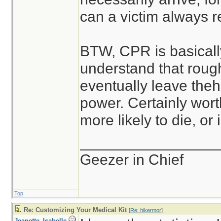
can a victim always re
BTW, CPR is basically
understand that roug
eventually leave theh
power. Certainly worth
more likely to die, or
________________
Geezer in Chief
Top
Re: Customizing Your Medical Kit
[
Re: hikermor
]
Jeanette_Isabelle