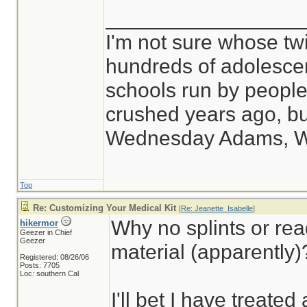
_________________
I'm not sure whose twi
hundreds of adolesce
schools run by peop
crushed years ago, but
Wednesday Adams, 
Top
Re: Customizing Your Medical Kit
[
Re: Jeanette_Isabelle
]
Why no splints or rea
hikermor
Geezer in Chief
Geezer
material (apparently)
Registered: 08/26/06
Posts: 7705
Loc: southern Cal
I'll bet I have treated 