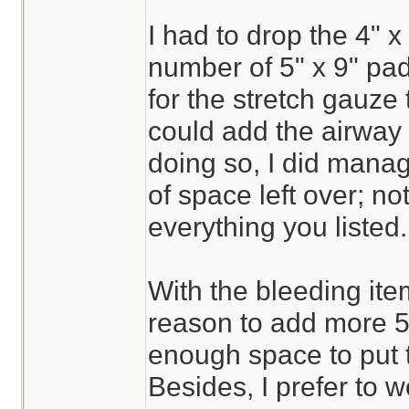
I had to drop the 4" x 
number of 5" x 9" pa
for the stretch gauze 
could add the airway 
doing so, I did mana
of space left over; n
everything you listed.
With the bleeding ite
reason to add more 5"
enough space to put 
Besides, I prefer to w