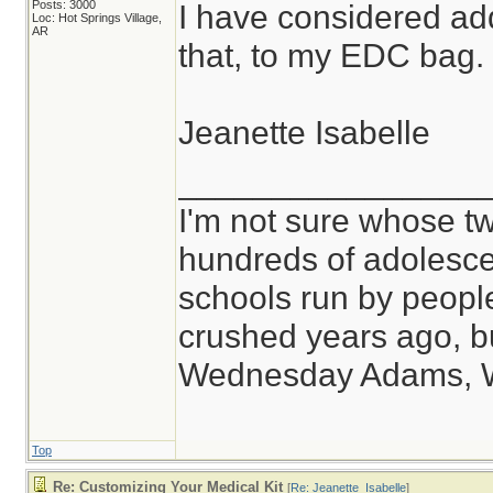
Posts: 3000
I have considered ad
Loc: Hot Springs Village,
AR
that, to my EDC bag.
Jeanette Isabelle
________________
I'm not sure whose tw
hundreds of adolesce
schools run by peop
crushed years ago, bu
Wednesday Adams, 
Top
Re: Customizing Your Medical Kit
[
Re: Jeanette_Isabelle
]