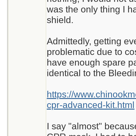
was the only thing I ha
shield.
Admittedly, getting ev
problematic due to cost
have enough spare part
identical to the Blee
https://www.chinookm
cpr-advanced-kit.html
I say "almost" because