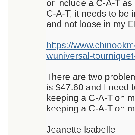
or include a C-A-T as a
C-A-T, it needs to be i
and not loose in my E
https://www.chinookm
wuniversal-tourniquet
There are two problem
is $47.60 and I need to
keeping a C-A-T on m
keeping a C-A-T on me
Jeanette Isabelle