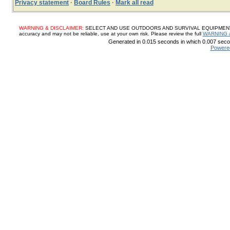
Privacy statement
·
Board Rules
·
Mark all read
WARNING & DISCLAIMER:
SELECT AND USE OUTDOORS AND SURVIVAL EQUIPMENT, SUP
accuracy and may not be reliable, use at your own risk. Please review the full
WARNING 
Generated in 0.015 seconds in which 0.007 secon
Powere