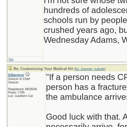
I'm not sure whose twi
hundreds of adolesce
schools run by peop
crushed years ago, but
Wednesday Adams, 
Top
Re: Customizing Your Medical Kit
[
Re: Jeanette_Isabelle
]
"If a person needs CP
hikermor
Geezer in Chief
Geezer
person has a fracture,
Registered: 08/26/06
Posts: 7705
the ambulance arrive
Loc: southern Cal
Good luck with that.
necessarily arrive, fo