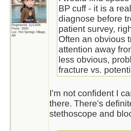
BP cuff - it is a re
diagnose before tr
Registered: 11/13/06
patient survey, right
Posts: 3000
Loc: Hot Springs Village,
AR
Often an obvious t
attention away fro
less obvious, pro
fracture vs. potent
I'm not confident I c
there. There's defini
stethoscope and bloo