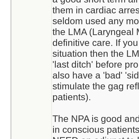
them in cardiac arres
seldom used any more
the LMA (Laryngeal
definitive care. If you
situation then the L
'last ditch' before p
also have a 'bad' 'sid
stimulate the gag ref
patients).
The NPA is good and t
in conscious patients.