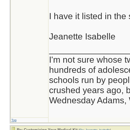
I have it listed in t
Jeanette Isabelle
________________
I'm not sure whose tw
hundreds of adolesc
schools run by peo
crushed years ago, b
Wednesday Adams,
Top
Re: Customizing Your Medical Kit