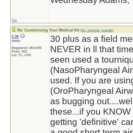
Top
Re: Customizing Your Medical Kit
[
Re: Jeanette_Isabelle
]
30 plus as a field med
CJK
Addict
NEVER in ll that tim
Registered: 08/14/05
Posts: 602
Loc: FL, USA
seen used a tourniq
(NasoPharyngeal Air
used. If you are usi
(OroPharyngeal Airwa
as bugging out....we
these...if you KNOW 
getting 'definitive' 
a good short term ai