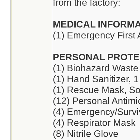
from the factory:
MEDICAL INFORMA
(1) Emergency First 
PERSONAL PROTE
(1) Biohazard Waste
(1) Hand Sanitizer, 1
(1) Rescue Mask, So
(12) Personal Antimi
(4) Emergency/Survi
(4) Respirator Mask
(8) Nitrile Glove