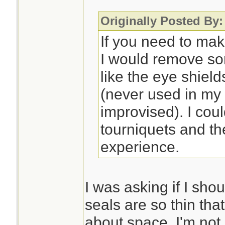
Originally Posted By:
If you need to mak
I would remove so
like the eye shiel
(never used in my
improvised). I cou
tourniquets and th
experience.
I was asking if I sho
seals are so thin that
about space. I'm not 