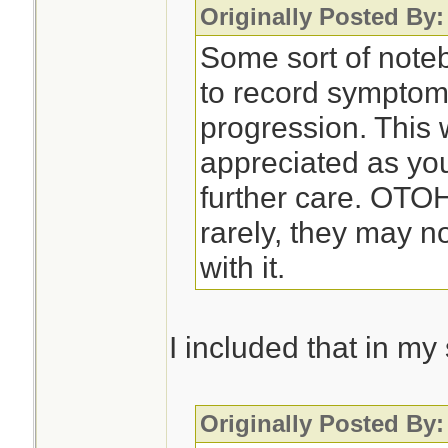
Originally Posted By:
Some sort of noteb
to record symptom
progression. This 
appreciated as you
further care. OTO
rarely, they may n
with it.
I included that in m
Originally Posted By: