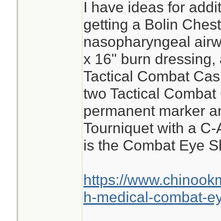
I have ideas for add
getting a Bolin Ches
nasopharyngeal airwa
x 16" burn dressing, 
Tactical Combat Cas
two Tactical Combat
permanent marker a
Tourniquet with a C-
is the Combat Eye Sh
https://www.chinook
h-medical-combat-ey