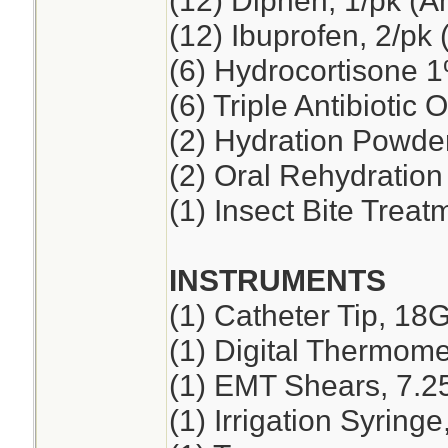
(12) Diphen, 1/pk (A
(12) Ibuprofen, 2/pk 
(6) Hydrocortisone 
(6) Triple Antibiotic 
(2) Hydration Powde
(2) Oral Rehydration
(1) Insect Bite Treat
INSTRUMENTS
(1) Catheter Tip, 18
(1) Digital Thermome
(1) EMT Shears, 7.2
(1) Irrigation Syring