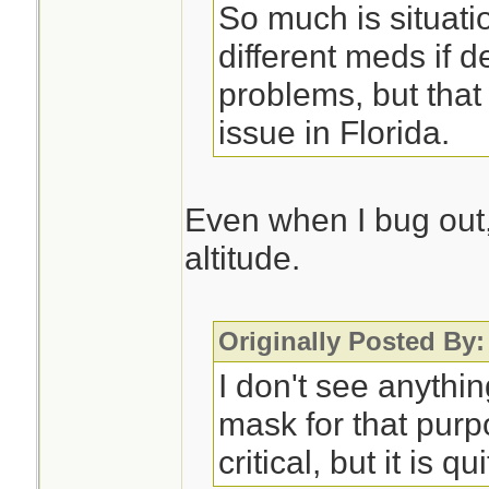
So much is situati
different meds if d
problems, but that
issue in Florida.
Even when I bug out, 
altitude.
Originally Posted By:
I don't see anythi
mask for that purp
critical, but it is qu