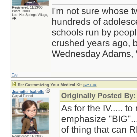
________________
Registered: 11/13/06
I'm not sure whose tw
Posts: 3000
Loc: Hot Springs Village,
hundreds of adolesc
AR
schools run by peo
crushed years ago, b
Wednesday Adams,
Top
Re: Customizing Your Medical Kit
[
Re: CJK
]
Jeanette_Isabelle
Originally Posted By
Carpal Tunnel
As for the IV..... to
emphasize "BIG"... 
of thing that can 
Registered: 11/13/06