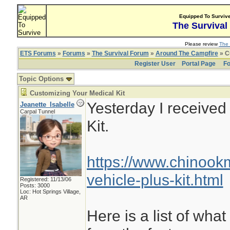
Equipped To Surviv
The Survival
Please review
The 
ETS Forums
»
Forums
»
The Survival Forum
»
Around The Campfire
» C
Register User
Portal Page
Fo
Topic Options
Customizing Your Medical Kit
Yesterday I receive
Jeanette_Isabelle
Carpal Tunnel
Kit.
https://www.chinoo
vehicle-plus-kit.html
Registered: 11/13/06
Posts: 3000
Loc: Hot Springs Village,
AR
Here is a list of what