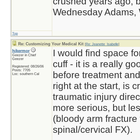
crushed years ago, b
Wednesday Adams,
Top
Re: Customizing Your Medical Kit
[
Re: Jeanette_Isabelle
]
I would find space f
hikermor
Geezer in Chief
Geezer
cuff - it is a really 
Registered: 08/26/06
Posts: 7705
before treatment and 
Loc: southern Cal
right at the start, is
traumatic injury dire
more serious, but le
(bloody arm fracture 
spinal/cervical FX).