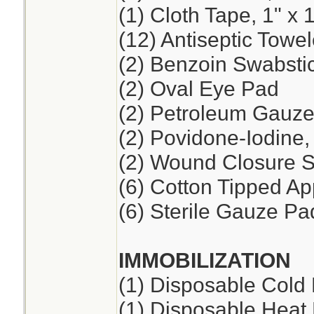
(1) Cloth Tape, 1" x 
(12) Antiseptic Towel
(2) Benzoin Swabsti
(2) Oval Eye Pad
(2) Petroleum Gauze,
(2) Povidone-Iodine
(2) Wound Closure St
(6) Cotton Tipped App
(6) Sterile Gauze Pad
IMMOBILIZATION
(1) Disposable Cold
(1) Disposable Heat