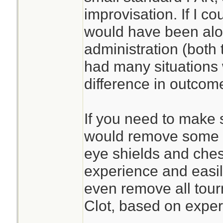
improvisation. If I c
would have been alon
administration (both 
had many situations
difference in outcom
If you need to make s
would remove some sp
eye shields and ches
experience and easil
even remove all tour
Clot, based on exper