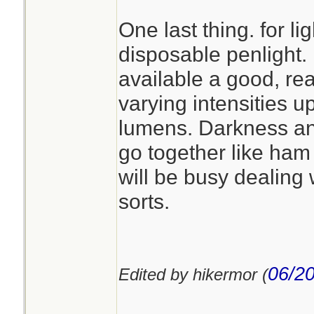
One last thing. for lig
disposable penlight. 
available a good, re
varying intensities up
lumens. Darkness a
go together like ha
will be busy dealing 
sorts.
06/20
Edited by hikermor (
________________