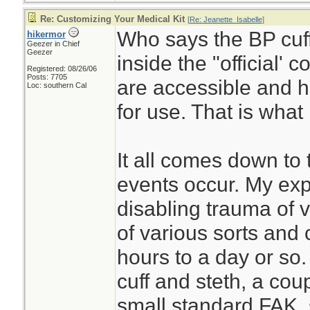
Re: Customizing Your Medical Kit
[
Re: Jeanette_Isabelle
]
Who says the BP cuff
hikermor
Geezer in Chief
Geezer
inside the "official' 
Registered: 08/26/06
Posts: 7705
are accessible and h
Loc: southern Cal
for use. That is what 
It all comes down to 
events occur. My exp
disabling trauma of v
of various sorts and 
hours to a day or so.
cuff and steth, a coupl
small standard FAK, 