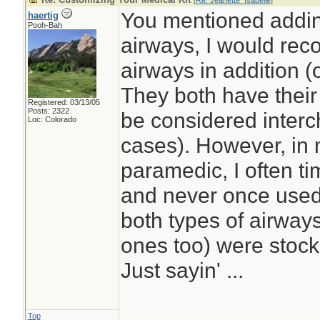
[
Re: Jeanette_Isabelle
]
You mentioned addi
haertig
Pooh-Bah
airways, I would re
airways in addition (
They both have thei
Registered: 03/13/05
Posts: 2322
be considered interc
Loc: Colorado
cases). However, in
paramedic, I often t
and never once used
both types of airwa
ones too) were stoc
Just sayin' ...
Top