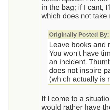
in the bag; if I cant, 
which does not take
Originally Posted By:
Leave books and m
You won't have ti
an incident. Thum
does not inspire p
(which actually is r
If I come to a situati
would rather have th