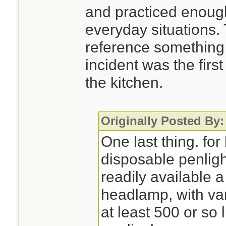
and practiced enough
everyday situations.
reference something 
incident was the first
the kitchen.
Originally Posted By:
One last thing. for 
disposable penlight
readily available 
headlamp, with var
at least 500 or s