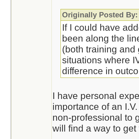
Originally Posted By:
If I could have ad
been along the lin
(both training an
situations where 
difference in outc
I have personal expe
importance of an I.V.
non-professional to 
will find a way to get 