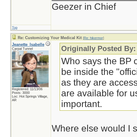
Geezer in Chief
Top
Re: Customizing Your Medical Kit
[
Re: hikermor
]
Jeanette_Isabelle
Originally Posted By:
Carpal Tunnel
Who says the BP cu
be inside the "offi
as they are access
Registered: 11/13/06
are available for u
Posts: 3000
Loc: Hot Springs Village,
AR
important.
Where else would I 