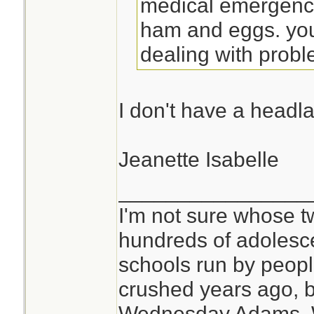
medical emergenci
ham and eggs. you
dealing with probl
I don't have a headl
Jeanette Isabelle
________________
I'm not sure whose tw
hundreds of adolesc
schools run by peo
crushed years ago, b
Wednesday Adams,