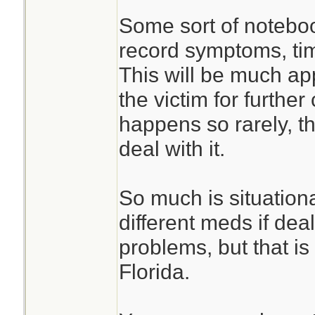
Some sort of noteboo
record symptoms, ti
This will be much ap
the victim for furthe
happens so rarely, 
deal with it.
So much is situation
different meds if deal
problems, but that is
Florida.