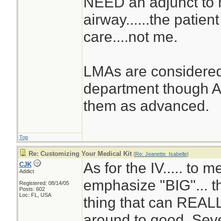
NEED an adjunct to 
airway......the patie
care....not me.
LMAs are considered
department though A
them as advanced.
Top
Re: Customizing Your Medical Kit
[
Re: Jeanette_Isabelle
]
As for the IV..... to me
CJK
Addict
emphasize "BIG"... th
Registered: 08/14/05
Posts: 602
Loc: FL, USA
thing that can REALL
around to good. Sev