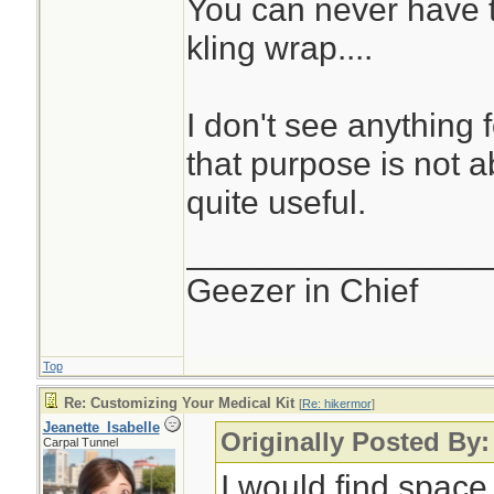
You can never have t
kling wrap....
I don't see anything 
that purpose is not abs
quite useful.
________________
Geezer in Chief
Top
Re: Customizing Your Medical Kit
[
Re: hikermor
]
Jeanette_Isabelle
Originally Posted By:
Carpal Tunnel
I would find space