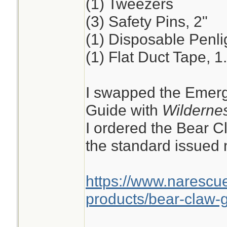
(1) Tweezers
(3) Safety Pins, 2"
(1) Disposable Penli
(1) Flat Duct Tape, 1
I swapped the Emerg
Guide with
Wildernes
I ordered the Bear C
the standard issued n
https://www.narescu
products/bear-claw-g