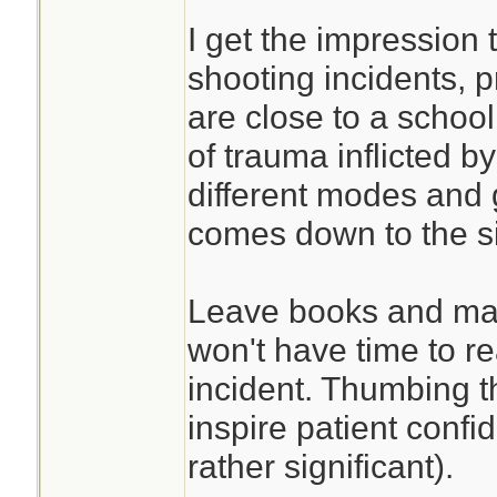
I get the impression 
shooting incidents, p
are close to a school
of trauma inflicted by
different modes and ge
comes down to the si
Leave books and man
won't have time to r
incident. Thumbing 
inspire patient confi
rather significant).