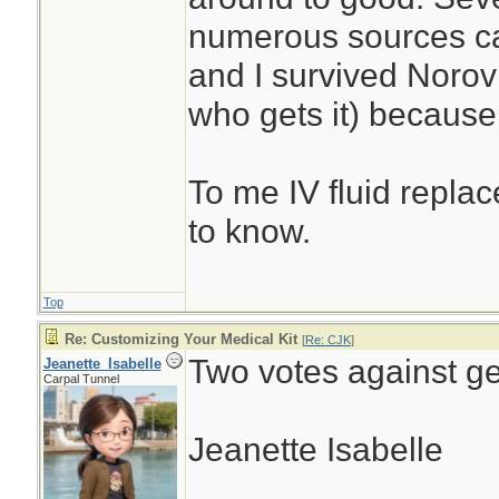
numerous sources ca
and I survived Noro
who gets it) because 
To me IV fluid replac
to know.
Top
Re: Customizing Your Medical Kit
[
Re: CJK
]
Two votes against ge
Jeanette_Isabelle
Carpal Tunnel
Jeanette Isabelle