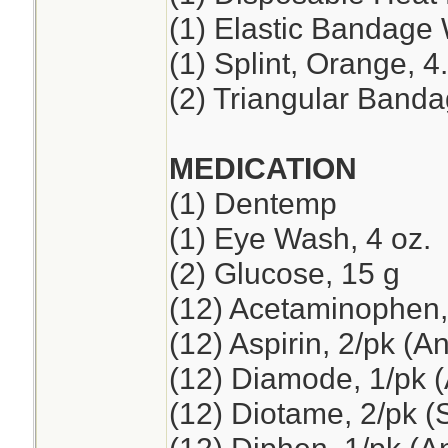
(1) Elastic Bandage 
(1) Splint, Orange, 4
(2) Triangular Band
MEDICATION
(1) Dentemp
(1) Eye Wash, 4 oz.
(2) Glucose, 15 g
(12) Acetaminophen,
(12) Aspirin, 2/pk (A
(12) Diamode, 1/pk (
(12) Diotame, 2/pk 