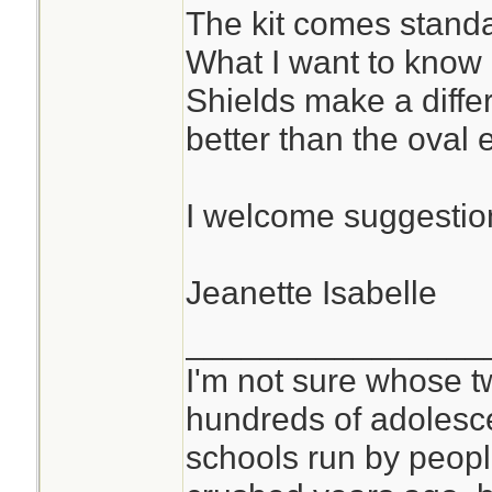
The kit comes standa
What I want to know
Shields make a diffe
better than the oval
I welcome suggestion
Jeanette Isabelle
________________
I'm not sure whose tw
hundreds of adolesc
schools run by peo