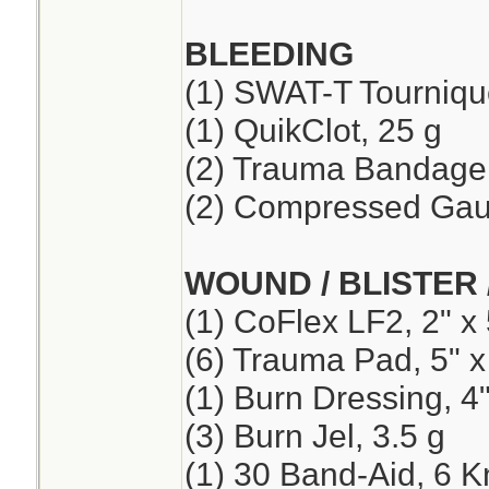
BLEEDING
(1) SWAT-T Tourniqu
(1) QuikClot, 25 g
(2) Trauma Bandage,
(2) Compressed Ga
WOUND / BLISTER 
(1) CoFlex LF2, 2" x 
(6) Trauma Pad, 5" x
(1) Burn Dressing, 4"
(3) Burn Jel, 3.5 g
(1) 30 Band-Aid, 6 K