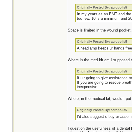
Originally Posted By: acropolis5
In my years as an EMT and the n
too few. 10 is a minimum and 20 
Space is limited in the wound pocket.
Originally Posted By: acropolis5
A headlamp keeps ur hands free t
Where in the med kit am I supposed 
Originally Posted By: acropolis5
If u r going to give assistance 
If you are going to rescue brea
inexpensive.
Where, in the medical kit, would I pu
Originally Posted By: acropolis5
I’d also suggest u buy or assem
I question the usefulness of a dental k