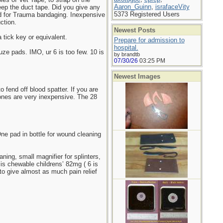
Aaron_Guinn
,
israfaceVity
keep the duct tape. Did you give any
5373 Registered Users
ard for Trauma bandaging. Inexpensive
ction.
Newest Posts
a tick key or equivalent.
Prepare for admission to
hospital.
ze pads. IMO, ur 6 is too few. 10 is
by brandtb
07/30/26
03:25 PM
Newest Images
 fend off blood spatter. If you are
ones are very inexpensive. The 28
One pad in bottle for wound cleaning
ning, small magnifier for splinters,
 is chewable childrens’ 82mg ( 6 is
to give almost as much pain relief