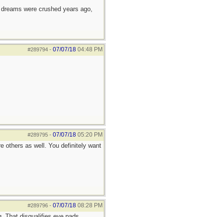
e dreams were crushed years ago,
07/07/18
04:48 PM
#289794
-
07/07/18
05:20 PM
#289795
-
 others as well. You definitely want
07/07/18
08:28 PM
#289796
-
g. That disqualifies eye pads.