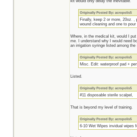
kit would only delay the inevitable.
Originally Posted By: acropolis5
Finally, keep 2 or more, 20oz. , 
wound cleaning and one to pour 
Where, in the medical kit, would I put
me. I understand why I would need bot
an irrigation syringe listed among the
Originally Posted By: acropolis5
Misc. Edit: waterproof pad + pe
Listed.
Originally Posted By: acropolis5
#11 disposable sterile scalpel,
That is beyond my level of training.
Originally Posted By: acropolis5
6-10 Wet Wipes invidual wipes f