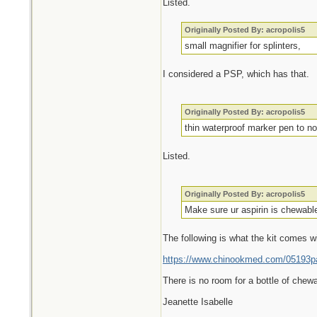
Listed.
Originally Posted By: acropolis5
small magnifier for splinters,
I considered a PSP, which has that.
Originally Posted By: acropolis5
thin waterproof marker pen to no
Listed.
Originally Posted By: acropolis5
Make sure ur aspirin is chewable
The following is what the kit comes w
https://www.chinookmed.com/05193pa/
There is no room for a bottle of chewa
Jeanette Isabelle