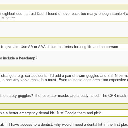
eighborhood first-aid Dad, I found u never pack too many/ enough sterile 4”x
is better.
o give aid. Use AA or AAA lithium batteries for long life and no corrson.
to include a headlamp?
to strangers,e.g. car accidents, I’d add a pair of swim goggles and 2-3, N-95 ma
th, a one way valve mask is a must. Even reusable ones aren’t too expensive 
t the safety goggles? The respirator masks are already listed. The CPR mask is
ble a better emergency dental kit. Just Google them and pick.
it. If I have access to a dentist, why would I need a dental kit in the first pla