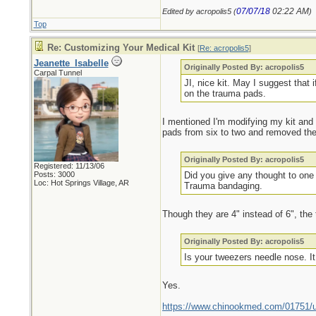
07/07/18
02:22 AM
Edited by acropolis5 (
)
Top
Re: Customizing Your Medical Kit
[
Re: acropolis5
]
Jeanette_Isabelle
Originally Posted By: acropolis5
Carpal Tunnel
JI, nice kit. May I suggest that 
on the trauma pads.
I mentioned I'm modifying my kit and 
pads from six to two and removed the
Originally Posted By: acropolis5
Registered: 11/13/06
Posts: 3000
Did you give any thought to one 
Loc: Hot Springs Village, AR
Trauma bandaging.
Though they are 4" instead of 6", the
Originally Posted By: acropolis5
Is your tweezers needle nose. It 
Yes.
https://www.chinookmed.com/01751/un