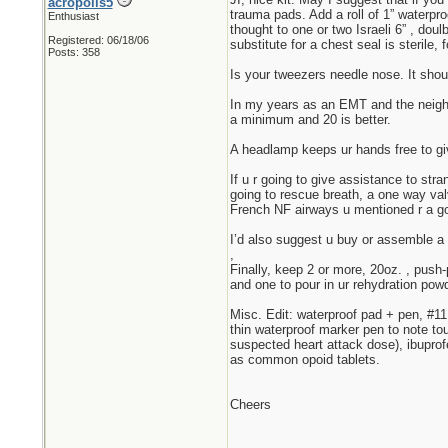
acropolis5
trauma pads. Add a roll of 1” waterpro
Enthusiast
thought to one or two Israeli 6” , do
Registered: 06/18/06
substitute for a chest seal is sterile
Posts: 358
Is your tweezers needle nose. It should
In my years as an EMT and the neighbo
a minimum and 20 is better.
A headlamp keeps ur hands free to giv
If u r going to give assistance to str
going to rescue breath, a one way va
French NF airways u mentioned r a go
I’d also suggest u buy or assemble a
,
Finally, keep 2 or more, 20oz. , push-
and one to pour in ur rehydration powd
Misc. Edit: waterproof pad + pen, #11 
thin waterproof marker pen to note tou
suspected heart attack dose), ibuprof
as common opoid tablets.
Cheers