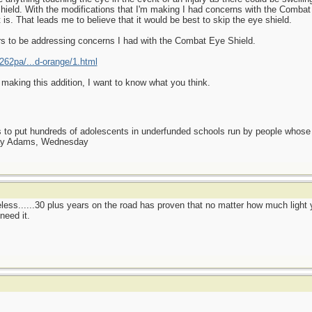
shield. With the modifications that I'm making I had concerns with the Combat 
t is. That leads me to believe that it would be best to skip the eye shield.
s to be addressing concerns I had with the Combat Eye Shield.
62pa/...d-orange/1.html
e making this addition, I want to know what you think.
as to put hundreds of adolescents in underfunded schools run by people whos
day Adams, Wednesday
eless......30 plus years on the road has proven that no matter how much light y
need it.