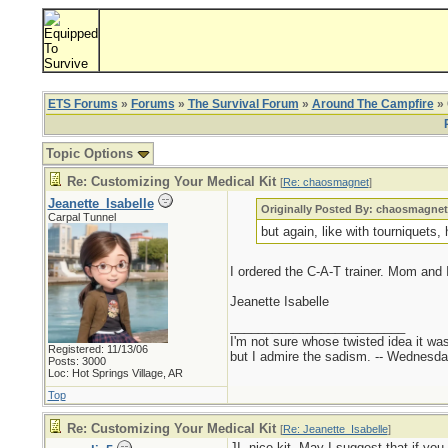
ETS Forums
»
Forums
»
The Survival Forum
»
Around The Campfire
» 
Topic Options
Re: Customizing Your Medical Kit
[
Re: chaosmagnet
]
Jeanette_Isabelle
Originally Posted By: chaosmagne
Carpal Tunnel
but again, like with tourniquets, 
I ordered the C-A-T trainer. Mom and I 
Jeanette Isabelle
_________________________
I'm not sure whose twisted idea it w
Registered: 11/13/06
but I admire the sadism. -- Wednes
Posts: 3000
Loc: Hot Springs Village, AR
Top
Re: Customizing Your Medical Kit
[
Re: Jeanette_Isabelle
]
JI, nice kit. May I suggest that if you