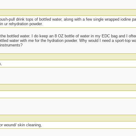
push-pull drink tops of bottled water, along with a few single wrapped iodine p
in ur rehydration powder.
 the bottled water. I do keep an 8 OZ bottle of water in my EDC bag and I ofte
tled water with me for the hydration powder. Why would I need a sport-top wate
 instruments?
n,
or wound/ skin cleaning,