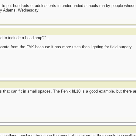
as to put hundreds of adolescents in underfunded schools run by people whos
day Adams, Wednesday
d to include a headlamp?”...
rate from the FAK because it has more uses than lighting for field surgery.
 that can fit in small spaces. The Fenix hL10 is a good example, but there are
 anything touching the eye in the event of an injury as there could be swellin