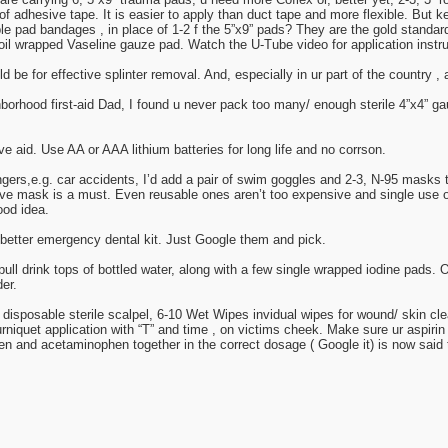
of adhesive tape. It is easier to apply than duct tape and more flexible. But 
ulble pad bandages , in place of 1-2 f the 5”x9” pads? They are the gold stand
, foil wrapped Vaseline gauze pad. Watch the U-Tube video for application instru
 be for effective splinter removal. And, especially in ur part of the country , 
rhood first-aid Dad, I found u never pack too many/ enough sterile 4”x4” gau
e aid. Use AA or AAA lithium batteries for long life and no corrson.
angers,e.g. car accidents, I’d add a pair of swim goggles and 2-3, N-95 masks to
lve mask is a must. Even reusable ones aren’t too expensive and single use 
od idea.
 better emergency dental kit. Just Google them and pick.
pull drink tops of bottled water, along with a few single wrapped iodine pads. 
er.
disposable sterile scalpel, 6-10 Wet Wipes invidual wipes for wound/ skin clea
rniquet application with “T” and time , on victims cheek. Make sure ur aspirin
en and acetaminophen together in the correct dosage ( Google it) is now said 