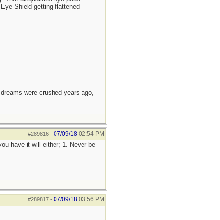
Eye Shield getting flattened
e dreams were crushed years ago,
07/09/18
02:54 PM
#289816
-
ou have it will either; 1. Never be
07/09/18
03:56 PM
#289817
-