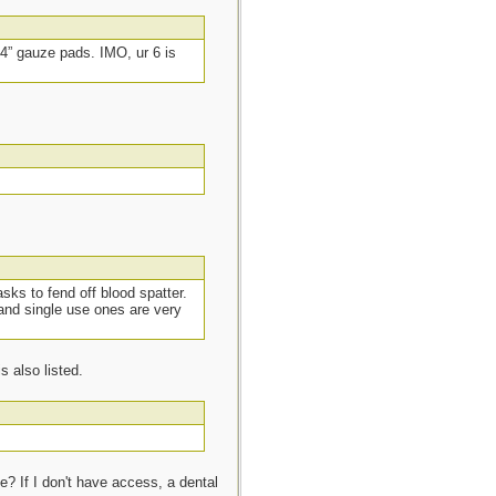
4” gauze pads. IMO, ur 6 is
sks to fend off blood spatter.
and single use ones are very
 also listed.
ce? If I don't have access, a dental