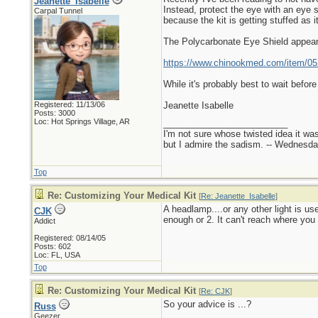
Jeanette_Isabelle
Instead, protect the eye with an eye 
Carpal Tunnel
because the kit is getting stuffed as i
The Polycarbonate Eye Shield appear
https://www.chinookmed.com/item/052
While it's probably best to wait befor
Registered: 11/13/06
Jeanette Isabelle
Posts: 3000
Loc: Hot Springs Village, AR
_________________________
I'm not sure whose twisted idea it w
but I admire the sadism. -- Wednes
Top
Re: Customizing Your Medical Kit
[
Re: Jeanette_Isabelle
]
A headlamp....or any other light is us
CJK
enough or 2. It can't reach where you 
Addict
Registered: 08/14/05
Posts: 602
Loc: FL, USA
Top
Re: Customizing Your Medical Kit
[
Re: CJK
]
So your advice is ...?
Russ
Geezer