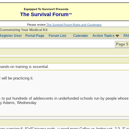
Equipped To Survive® Presents
The Survival Forum
™
Please review
The Survival Forum Rules and Courtesies
.
Customizing Your Medical Kit
Register User
Portal Page
Forum List
Calendar
Active Topics
FA
Page 5 
t
hands-on training is essential.
will be practicing it.
as to put hundreds of adolescents in underfunded schools run by people whos
day Adams, Wednesday
 are carrying 6, 5”x9” trauma pads, u need more Coflex or, better yet, 2-3, 3” r