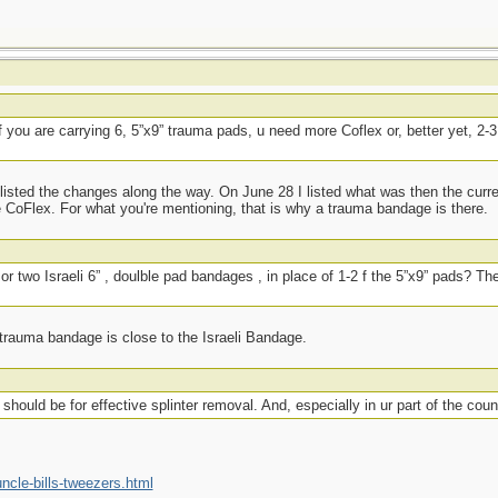
if you are carrying 6, 5”x9” trauma pads, u need more Coflex or, better yet, 2-3,
listed the changes along the way. On June 28 I listed what was then the curr
 CoFlex. For what you're mentioning, that is why a trauma bandage is there.
or two Israeli 6” , doulble pad bandages , in place of 1-2 f the 5”x9” pads? Th
 trauma bandage is close to the Israeli Bandage.
should be for effective splinter removal. And, especially in ur part of the count
cle-bills-tweezers.html