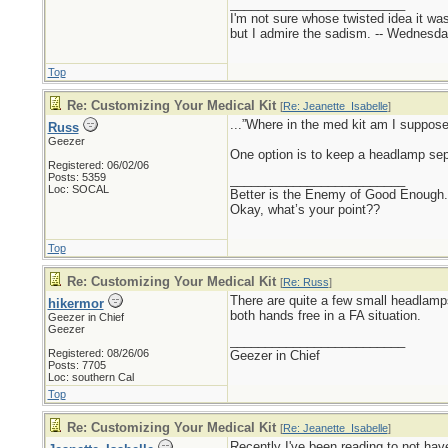
_________________________
I'm not sure whose twisted idea it w
but I admire the sadism. -- Wednes
Top
Re: Customizing Your Medical Kit
[
Re: Jeanette_Isabelle
]
...”Where in the med kit am I suppose
Russ
Geezer
One option is to keep a headlamp sepa
Registered: 06/02/06
Posts: 5359
_________________________
Loc: SOCAL
Better is the Enemy of Good Enough.
Okay, what’s your point??
Top
Re: Customizing Your Medical Kit
[
Re: Russ
]
There are quite a few small headlamps
hikermor
both hands free in a FA situation.
Geezer in Chief
Geezer
_________________________
Registered: 08/26/06
Geezer in Chief
Posts: 7705
Loc: southern Cal
Top
Re: Customizing Your Medical Kit
[
Re: Jeanette_Isabelle
]
Recently I've been reading to not have