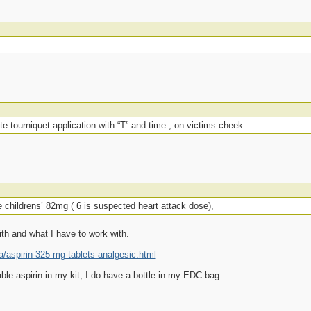
te tourniquet application with “T” and time , on victims cheek.
 childrens’ 82mg ( 6 is suspected heart attack dose),
ith and what I have to work with.
aspirin-325-mg-tablets-analgesic.html
ble aspirin in my kit; I do have a bottle in my EDC bag.