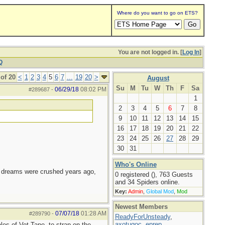
Where do you want to go on ETS?
You are not logged in. [
Log In
]
Q
of 20
<
1
2
3
4
5
6
7
...
19
20
>
August
Su
M
Tu
W
Th
F
Sa
06/29/18
08:02 PM
#289687
-
1
2
3
4
5
6
7
8
9
10
11
12
13
14
15
16
17
18
19
20
21
22
23
24
25
26
27
28
29
30
31
Who's Online
e dreams were crushed years ago,
0 registered (), 763 Guests
and 34 Spiders online.
Key:
Admin
,
Global Mod
,
Mod
Newest Members
07/07/18
01:28 AM
#289790
-
ReadyForUnsteady
,
axotugoc
,
eprep
,
oles of Vet Tape, to strap on the