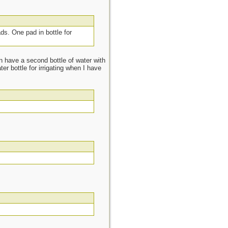
ads. One pad in bottle for
n have a second bottle of water with
r bottle for irrigating when I have