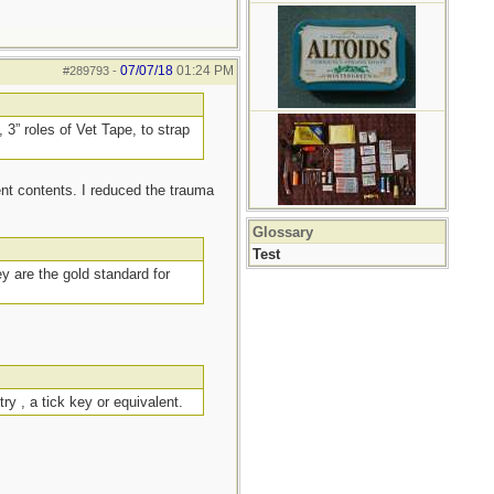
07/07/18
01:24 PM
#289793
-
 3” roles of Vet Tape, to strap
ent contents. I reduced the trauma
Glossary
Test
ey are the gold standard for
ry , a tick key or equivalent.