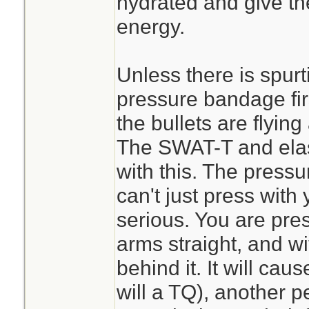
hydrated and give t
energy.
Unless there is spurti
pressure bandage fir
the bullets are flyin
The SWAT-T and elast
with this. The pressu
can't just press with y
serious. You are pre
arms straight, and w
behind it. It will cau
will a TQ), another p