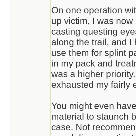
On one operation wi
up victim, I was now 
casting questing eyes
along the trail, and
use them for splint p
in my pack and treat
was a higher priority
exhausted my fairly 
You might even have 
material to staunch 
case. Not recommende