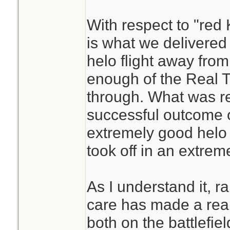
With respect to "red 
is what we delivered
helo flight away fro
enough of the Real Th
through. What was re
successful outcome o
extremely good helo
took off in an extre
As I understand it, ra
care has made a real
both on the battlefield