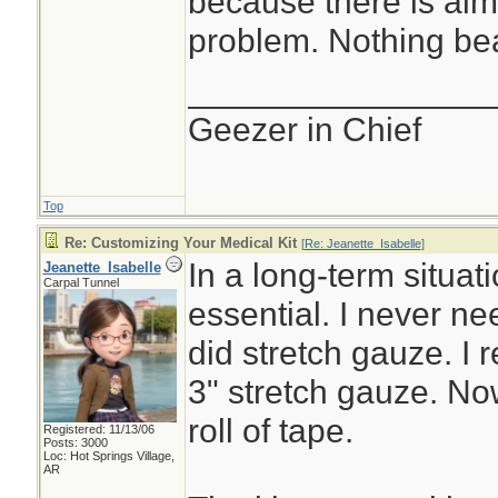
because there is al
problem. Nothing bea
________________
Geezer in Chief
Top
Re: Customizing Your Medical Kit
[
Re: Jeanette_Isabelle
]
In a long-term situat
Jeanette_Isabelle
Carpal Tunnel
essential. I never ne
did stretch gauze. I 
3" stretch gauze. No
roll of tape.
Registered: 11/13/06
Posts: 3000
Loc: Hot Springs Village,
AR