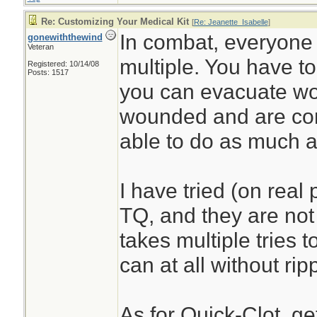
Re: Customizing Your Medical Kit
[
Re: Jeanette_Isabelle
]
In combat, everyone 
gonewiththewind
Veteran
multiple. You have to
Registered: 10/14/08
Posts: 1517
you can evacuate wou
wounded and are con
able to do as much a
I have tried (on real
TQ, and they are not 
takes multiple tries to
can at all without rip
As for Quick-Clot, ge