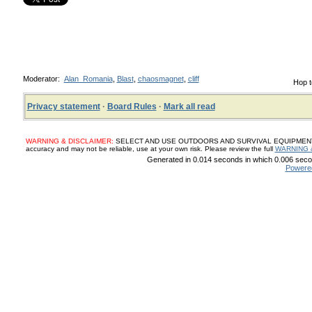
Moderator:
Alan_Romania
,
Blast
,
chaosmagnet
,
cliff
Hop t
Privacy statement
·
Board Rules
·
Mark all read
WARNING & DISCLAIMER:
SELECT AND USE OUTDOORS AND SURVIVAL EQUIPMENT, SUP
accuracy and may not be reliable, use at your own risk. Please review the full
WARNING 
Generated in 0.014 seconds in which 0.006 secon
Powere