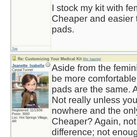
I stock my kit with f
Cheaper and easier 
pads.
Top
Re: Customizing Your Medical Kit
[
Re: haertig
]
Aside from the femi
Jeanette_Isabelle
Carpal Tunnel
be more comfortable
pads are the same. A
Not really unless you
nowhere and the only 
Registered: 11/13/06
Posts: 3000
Loc: Hot Springs Village,
Cheaper? Again, not r
AR
difference; not enou