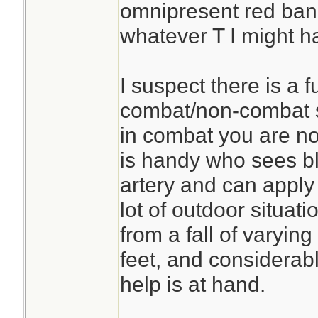
omnipresent red ban
whatever T I might h
I suspect there is a f
combat/non-combat s
in combat you are n
is handy who sees bl
artery and can apply a
lot of outdoor situati
from a fall of varying
feet, and considerab
help is at hand.