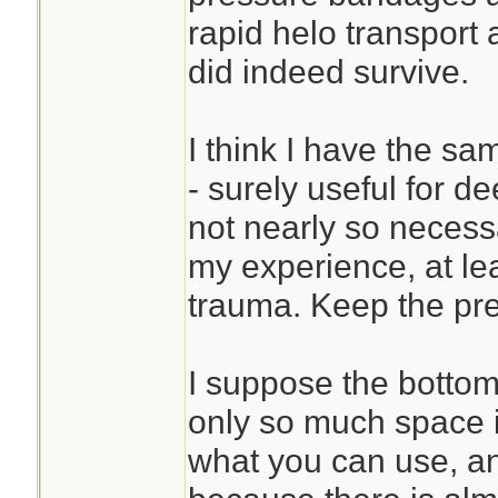
rapid helo transport 
did indeed survive.
I think I have the sa
- surely useful for 
not nearly so neces
my experience, at l
trauma. Keep the pre
I suppose the bottom 
only so much space i
what you can use, an