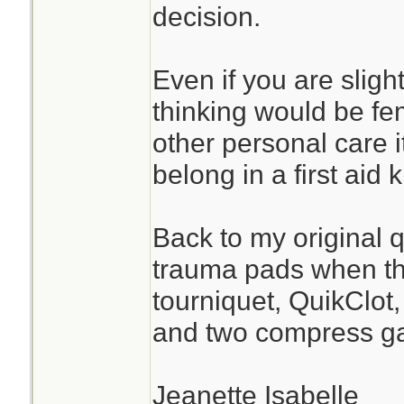
decision.
Even if you are sligh
thinking would be fe
other personal care 
belong in a first aid ki
Back to my original 
trauma pads when the
tourniquet, QuikClot
and two compress g
Jeanette Isabelle