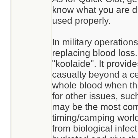
know what you are dea
used properly.
In military operation
replacing blood loss.
"koolaide". It provides
casualty beyond a ce
whole blood when the
for other issues, su
may be the most com
timing/camping world
from biological infec