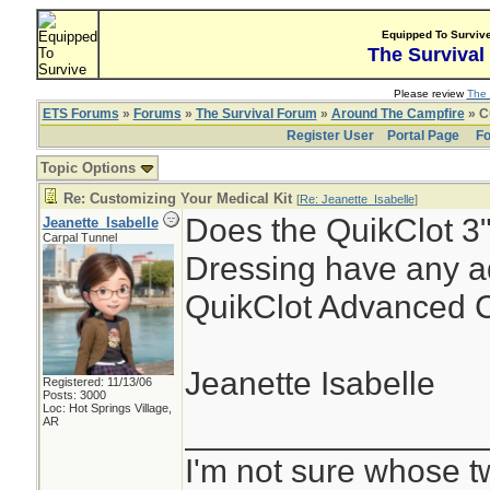
Equipped To Surviv
The Survival
Please review
The 
ETS Forums
»
Forums
»
The Survival Forum
»
Around The Campfire
» C
Register User
Portal Page
Fo
Topic Options
Re: Customizing Your Medical Kit
[
Re: Jeanette_Isabelle
]
Does the QuikClot 3"
Jeanette_Isabelle
Carpal Tunnel
Dressing have any a
QuikClot Advanced C
Jeanette Isabelle
Registered: 11/13/06
Posts: 3000
Loc: Hot Springs Village,
________________
AR
I'm not sure whose tw