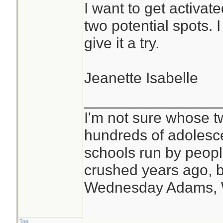
I want to get activate
two potential spots. I do
give it a try.
Jeanette Isabelle
________________
I'm not sure whose tw
hundreds of adolesc
schools run by peo
crushed years ago, b
Wednesday Adams,
Top