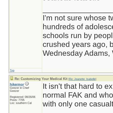
________________
I'm not sure whose tw
hundreds of adolesc
schools run by peo
crushed years ago, b
Wednesday Adams,
Top
Re: Customizing Your Medical Kit
[
Re: Jeanette_Isabelle
]
It isn't that hard to 
hikermor
Geezer in Chief
Geezer
normal FAK and who 
Registered: 08/26/06
Posts: 7705
with only one casualt
Loc: southern Cal