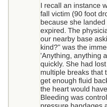
I recall an instance
fall victim (90 foot d
because she landed
expired. The physicia
our nearby base askin
kind?" was the imme
'Anything, anything at 
quickly. She had los
multiple breaks that
get enough fluid bac
the heart would hav
Bleeding was controll
pressure bandages a