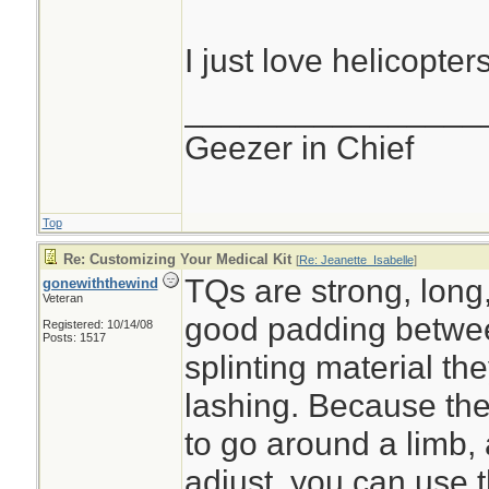
I just love helicopters.
________________
Geezer in Chief
Top
Re: Customizing Your Medical Kit
[
Re: Jeanette_Isabelle
]
TQs are strong, long,
gonewiththewind
Veteran
good padding betwee
Registered: 10/14/08
Posts: 1517
splinting material th
lashing. Because th
to go around a limb,
adjust, you can use 