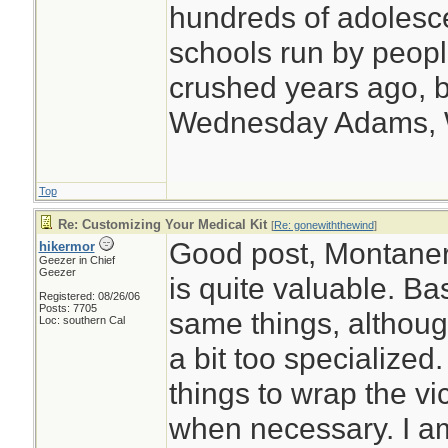
hundreds of adolesc
schools run by peo
crushed years ago, b
Wednesday Adams,
Top
Re: Customizing Your Medical Kit
[
Re: gonewiththewind
]
Good post, Montaner
hikermor
Geezer in Chief
Geezer
is quite valuable. Ba
Registered: 08/26/06
Posts: 7705
same things, although
Loc: southern Cal
a bit too specialized
things to wrap the vi
when necessary. I am