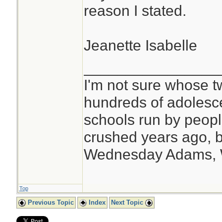
reason I stated.
Jeanette Isabelle
________________
I'm not sure whose tw
hundreds of adolesc
schools run by peo
crushed years ago, b
Wednesday Adams,
Top
Previous Topic
Index
Next Topic