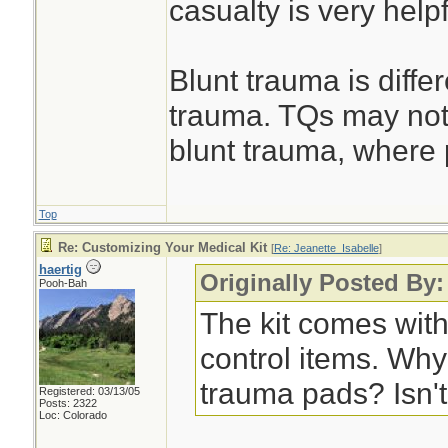
casualty is very helpf
Blunt trauma is diffe
trauma. TQs may not
blunt trauma, where 
Top
Re: Customizing Your Medical Kit
[
Re: Jeanette_Isabelle
]
haertig
Originally Posted By:
Pooh-Bah
The kit comes with
control items. Why 
trauma pads? Isn'
Registered: 03/13/05
Posts: 2322
Loc: Colorado