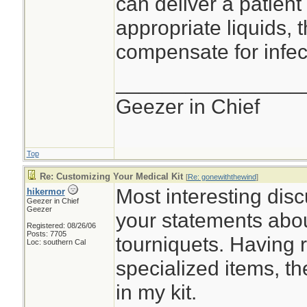
can deliver a patient 
appropriate liquids, 
compensate for infec
________________
Geezer in Chief
Top
Re: Customizing Your Medical Kit
[
Re: gonewiththewind
]
Most interesting disc
hikermor
Geezer in Chief
Geezer
your statements about
Registered: 08/26/06
Posts: 7705
tourniquets. Having 
Loc: southern Cal
specialized items, th
in my kit.