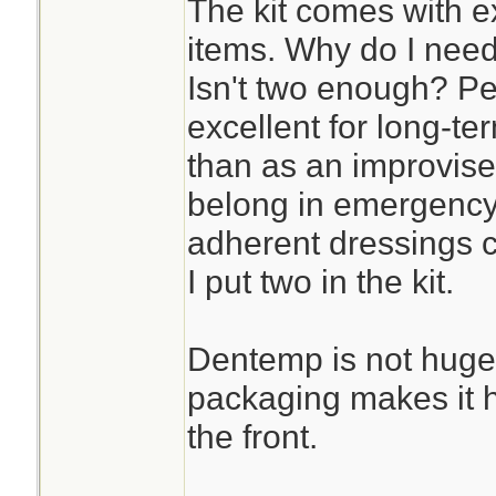
The kit comes with e
items. Why do I need
Isn't two enough? Pe
excellent for long-te
than as an improvised
belong in emergenc
adherent dressings co
I put two in the kit.
Dentemp is not huge
packaging makes it har
the front.