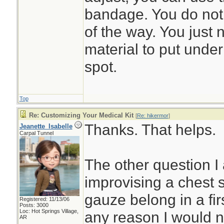
bandage. You do not 
of the way. You just
material to put under 
spot.
Top
Re: Customizing Your Medical Kit
[
Re: hikermor
]
Thanks. That helps.
Jeanette_Isabelle
Carpal Tunnel
The other question I 
improvising a chest 
gauze belong in a first
Registered: 11/13/06
Posts: 3000
Loc: Hot Springs Village,
any reason I would n
AR